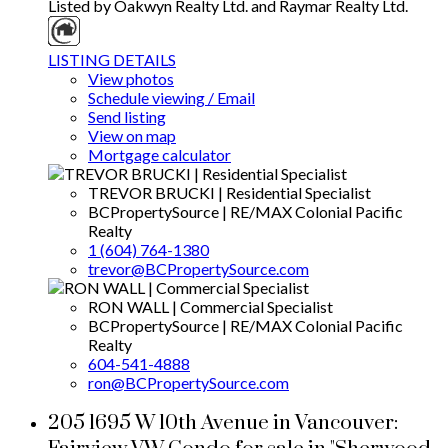
Listed by Oakwyn Realty Ltd. and Raymar Realty Ltd.
LISTING DETAILS
View photos
Schedule viewing / Email
Send listing
View on map
Mortgage calculator
TREVOR BRUCKI | Residential Specialist
BCPropertySource | RE/MAX Colonial Pacific
Realty
1 (604) 764-1380
trevor@BCPropertySource.com
RON WALL | Commercial Specialist
BCPropertySource | RE/MAX Colonial Pacific
Realty
604-541-4888
ron@BCPropertySource.com
205 1695 W 10th Avenue in Vancouver: