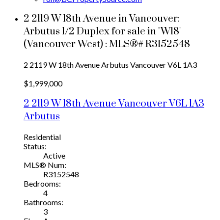
2 2119 W 18th Avenue in Vancouver:
Arbutus 1/2 Duplex for sale in "W18"
(Vancouver West) : MLS®# R3152548
2 2119 W 18th Avenue
Arbutus
Vancouver
V6L 1A3
$1,999,000
2 2119 W 18th Avenue
Vancouver
V6L 1A3
Arbutus
Residential
Status:
Active
MLS® Num:
R3152548
Bedrooms:
4
Bathrooms:
3