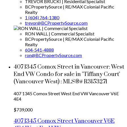
TREVOR BRUCKI | Residential Specialist
BCPropertySource | RE/MAX Colonial Pacific
Realty
1 (604) 764-1380
trevor@BCPropertySource.com
RON WALL | Commercial Specialist
BCPropertySource | RE/MAX Colonial Pacific
Realty
604-541-4888
ron@BCPropertySource.com
407 1345 Comox Street in Vancouver: West
End VW Condo for sale in "Tiffany Court"
(Vancouver West) : MLS®# R3153271
407 1345 Comox Street
West End VW
Vancouver
V6E
4E4
$739,000
407 1345 Comox Street
Vancouver
V6E