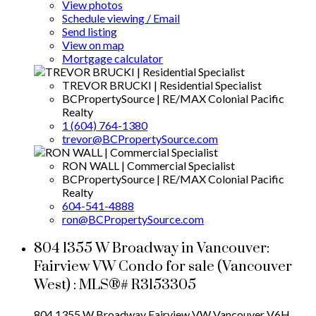
View photos
Schedule viewing / Email
Send listing
View on map
Mortgage calculator
TREVOR BRUCKI | Residential Specialist
BCPropertySource | RE/MAX Colonial Pacific
Realty
1 (604) 764-1380
trevor@BCPropertySource.com
RON WALL | Commercial Specialist
BCPropertySource | RE/MAX Colonial Pacific
Realty
604-541-4888
ron@BCPropertySource.com
804 1355 W Broadway in Vancouver:
Fairview VW Condo for sale (Vancouver
West) : MLS®# R3153305
804 1355 W Broadway
Fairview VW
Vancouver
V6H