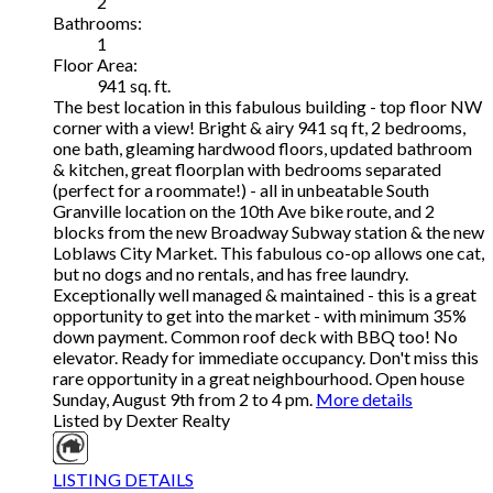
2
Bathrooms:
1
Floor Area:
941 sq. ft.
The best location in this fabulous building - top floor NW
corner with a view! Bright & airy 941 sq ft, 2 bedrooms,
one bath, gleaming hardwood floors, updated bathroom
& kitchen, great floorplan with bedrooms separated
(perfect for a roommate!) - all in unbeatable South
Granville location on the 10th Ave bike route, and 2
blocks from the new Broadway Subway station & the new
Loblaws City Market. This fabulous co-op allows one cat,
but no dogs and no rentals, and has free laundry.
Exceptionally well managed & maintained - this is a great
opportunity to get into the market - with minimum 35%
down payment. Common roof deck with BBQ too! No
elevator. Ready for immediate occupancy. Don't miss this
rare opportunity in a great neighbourhood. Open house
Sunday, August 9th from 2 to 4 pm.
More details
Listed by Dexter Realty
LISTING DETAILS