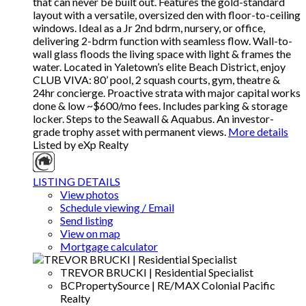
that can never be built out. Features the gold-standard
layout with a versatile, oversized den with floor-to-ceiling
windows. Ideal as a Jr 2nd bdrm, nursery, or office,
delivering 2-bdrm function with seamless flow. Wall-to-
wall glass floods the living space with light & frames the
water. Located in Yaletown’s elite Beach District, enjoy
CLUB VIVA: 80’ pool, 2 squash courts, gym, theatre &
24hr concierge. Proactive strata with major capital works
done & low ~$600/mo fees. Includes parking & storage
locker. Steps to the Seawall & Aquabus. An investor-
grade trophy asset with permanent views.
More details
Listed by eXp Realty
LISTING DETAILS
View photos
Schedule viewing / Email
Send listing
View on map
Mortgage calculator
TREVOR BRUCKI | Residential Specialist
BCPropertySource | RE/MAX Colonial Pacific
Realty