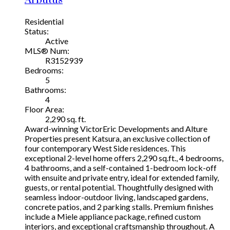
Residential
Status:
Active
MLS® Num:
R3152939
Bedrooms:
5
Bathrooms:
4
Floor Area:
2,290 sq. ft.
Award-winning VictorEric Developments and Alture
Properties present Katsura, an exclusive collection of
four contemporary West Side residences. This
exceptional 2-level home offers 2,290 sq.ft., 4 bedrooms,
4 bathrooms, and a self-contained 1-bedroom lock-off
with ensuite and private entry, ideal for extended family,
guests, or rental potential. Thoughtfully designed with
seamless indoor-outdoor living, landscaped gardens,
concrete patios, and 2 parking stalls. Premium finishes
include a Miele appliance package, refined custom
interiors, and exceptional craftsmanship throughout. A