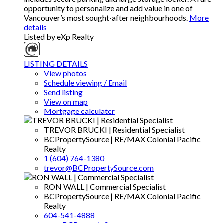
opportunity to personalize and add value in one of
Vancouver’s most sought-after neighbourhoods.
More
details
Listed by eXp Realty
LISTING DETAILS
View photos
Schedule viewing / Email
Send listing
View on map
Mortgage calculator
TREVOR BRUCKI | Residential Specialist
BCPropertySource | RE/MAX Colonial Pacific
Realty
1 (604) 764-1380
trevor@BCPropertySource.com
RON WALL | Commercial Specialist
BCPropertySource | RE/MAX Colonial Pacific
Realty
604-541-4888