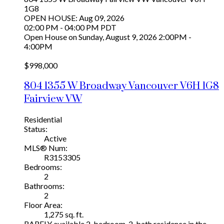
1G8
OPEN HOUSE: Aug 09, 2026
02:00 PM - 04:00 PM PDT
Open House on Sunday, August 9, 2026 2:00PM -
4:00PM
$998,000
804 1355 W Broadway
Vancouver
V6H 1G8
Fairview VW
Residential
Status:
Active
MLS® Num:
R3153305
Bedrooms:
2
Bathrooms:
2
Floor Area:
1,275 sq. ft.
RARELY available 2-bedroom, 2-bath residence in the