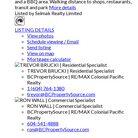
and a BBQ area. Walking distance to shops, restaurants,
transit and park
More details
Listed by Selmak Realty Limited
LISTING DETAILS
View photos
Schedule viewing / Email
Send listing
View on map
Mortgage calculator
TREVOR BRUCKI | Residential Specialist
BCPropertySource | RE/MAX Colonial Pacific
Realty
1 (604) 764-1380
trevor@BCPropertySource.com
RON WALL | Commercial Specialist
BCPropertySource | RE/MAX Colonial Pacific
Realty
604-541-4888
ron@BCPropertySource.com