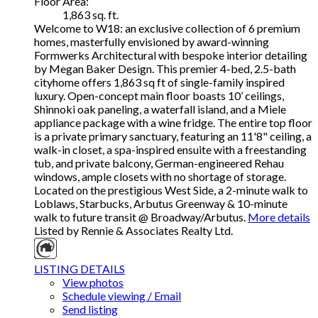
Floor Area:
1,863 sq. ft.
Welcome to W18: an exclusive collection of 6 premium
homes, masterfully envisioned by award-winning
Formwerks Architectural with bespoke interior detailing
by Megan Baker Design. This premier 4-bed, 2.5-bath
cityhome offers 1,863 sq ft of single-family inspired
luxury. Open-concept main floor boasts 10’ ceilings,
Shinnoki oak paneling, a waterfall island, and a Miele
appliance package with a wine fridge. The entire top floor
is a private primary sanctuary, featuring an 11'8" ceiling, a
walk-in closet, a spa-inspired ensuite with a freestanding
tub, and private balcony, German-engineered Rehau
windows, ample closets with no shortage of storage.
Located on the prestigious West Side, a 2-minute walk to
Loblaws, Starbucks, Arbutus Greenway & 10-minute
walk to future transit @ Broadway/Arbutus.
More details
Listed by Rennie & Associates Realty Ltd.
LISTING DETAILS
View photos
Schedule viewing / Email
Send listing