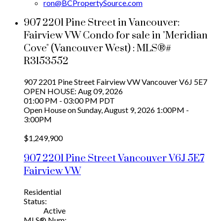
ron@BCPropertySource.com
907 2201 Pine Street in Vancouver:
Fairview VW Condo for sale in "Meridian
Cove" (Vancouver West) : MLS®#
R3153552
907 2201 Pine Street
Fairview VW
Vancouver
V6J 5E7
OPEN HOUSE: Aug 09, 2026
01:00 PM - 03:00 PM PDT
Open House on Sunday, August 9, 2026 1:00PM -
3:00PM
$1,249,900
907 2201 Pine Street
Vancouver
V6J 5E7
Fairview VW
Residential
Status:
Active
MLS® Num: