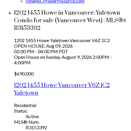
ron@BCPropertySource.com
1202 1455 Howe in Vancouver: Yaletown
Condo for sale (Vancouver West) : MLS®#
R3153392
1202 1455 Howe
Yaletown
Vancouver
V6Z 1C2
OPEN HOUSE: Aug 09, 2026
02:00 PM - 04:00 PM PDT
Open House on Sunday, August 9, 2026 2:00PM -
4:00PM
$690,000
1202 1455 Howe
Vancouver
V6Z 1C2
Yaletown
Residential
Status:
Active
MLS® Num:
R3153392