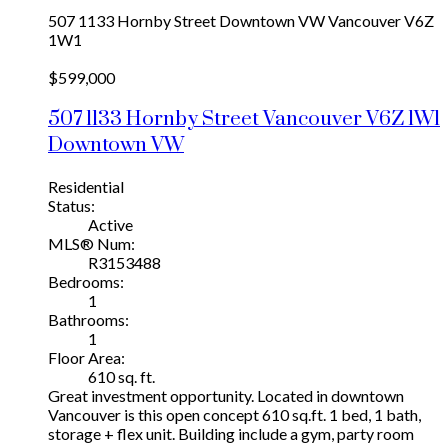
507 1133 Hornby Street
Downtown VW
Vancouver
V6Z
1W1
$599,000
507 1133 Hornby Street
Vancouver
V6Z 1W1
Downtown VW
Residential
Status:
Active
MLS® Num:
R3153488
Bedrooms:
1
Bathrooms:
1
Floor Area:
610 sq. ft.
Great investment opportunity. Located in downtown
Vancouver is this open concept 610 sq.ft. 1 bed, 1 bath,
storage + flex unit. Building include a gym, party room