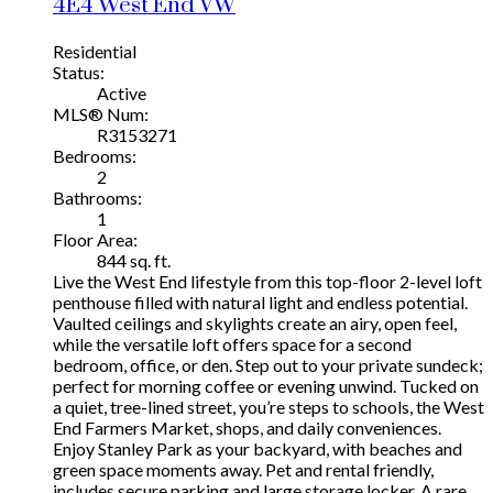
4E4
West End VW
Residential
Status:
Active
MLS® Num:
R3153271
Bedrooms:
2
Bathrooms:
1
Floor Area:
844 sq. ft.
Live the West End lifestyle from this top-floor 2-level loft
penthouse filled with natural light and endless potential.
Vaulted ceilings and skylights create an airy, open feel,
while the versatile loft offers space for a second
bedroom, office, or den. Step out to your private sundeck;
perfect for morning coffee or evening unwind. Tucked on
a quiet, tree-lined street, you’re steps to schools, the West
End Farmers Market, shops, and daily conveniences.
Enjoy Stanley Park as your backyard, with beaches and
green space moments away. Pet and rental friendly,
includes secure parking and large storage locker. A rare