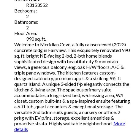
R3153552
Bedrooms:
2
Bathrooms:
2
Floor Area:
990 sq. ft.
Welcome to Meridian Cove, a fully rainscreened (2023)
concrete bldg in Fairview. This exquisitely renovated 990
sq. ft. bright NE-facing 2-bd, 2-bth home blends
sophisticated design with beautiful city & mountain
views, a generous balcony, eng. oak H/W floors, A/C &
triple pane windows. The kitchen features custom-
designed cabinetry, premium appls & a striking 9½-ft
quartz island. A unique 3-sided f/p elegantly connects the
kitchen & living area. The spacious primary suite
accommodates a king-sized bed, w/dressing area, W/I
closet, custom built-ins & a spa-inspired ensuite featuring
a 6-ft tub, quartz counters & exceptional storage. The
versatile 2nd bdrm suits guests, a nursery or office. 2
prkg with EV p/ins, storage, excellent amenities &
proactive strata. Highly walkable neighborhood.
More
details