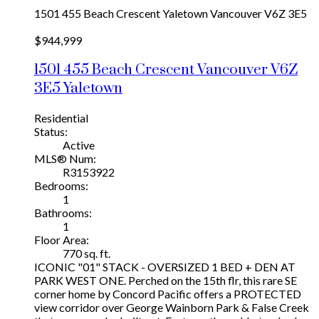
1501 455 Beach Crescent
Yaletown
Vancouver
V6Z 3E5
$944,999
1501 455 Beach Crescent
Vancouver
V6Z
3E5
Yaletown
Residential
Status:
Active
MLS® Num:
R3153922
Bedrooms:
1
Bathrooms:
1
Floor Area:
770 sq. ft.
ICONIC "01" STACK - OVERSIZED 1 BED + DEN AT
PARK WEST ONE. Perched on the 15th flr, this rare SE
corner home by Concord Pacific offers a PROTECTED
view corridor over George Wainborn Park & False Creek