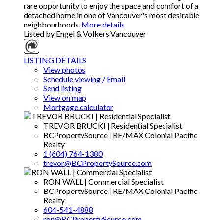
rare opportunity to enjoy the space and comfort of a
detached home in one of Vancouver's most desirable
neighbourhoods.
More details
Listed by Engel & Volkers Vancouver
LISTING DETAILS
View photos
Schedule viewing / Email
Send listing
View on map
Mortgage calculator
TREVOR BRUCKI | Residential Specialist
BCPropertySource | RE/MAX Colonial Pacific
Realty
1 (604) 764-1380
trevor@BCPropertySource.com
RON WALL | Commercial Specialist
BCPropertySource | RE/MAX Colonial Pacific
Realty
604-541-4888
ron@BCPropertySource.com