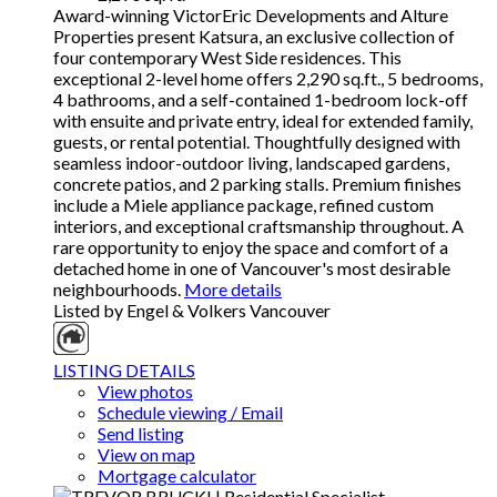
Award-winning VictorEric Developments and Alture
Properties present Katsura, an exclusive collection of
four contemporary West Side residences. This
exceptional 2-level home offers 2,290 sq.ft., 5 bedrooms,
4 bathrooms, and a self-contained 1-bedroom lock-off
with ensuite and private entry, ideal for extended family,
guests, or rental potential. Thoughtfully designed with
seamless indoor-outdoor living, landscaped gardens,
concrete patios, and 2 parking stalls. Premium finishes
include a Miele appliance package, refined custom
interiors, and exceptional craftsmanship throughout. A
rare opportunity to enjoy the space and comfort of a
detached home in one of Vancouver's most desirable
neighbourhoods.
More details
Listed by Engel & Volkers Vancouver
LISTING DETAILS
View photos
Schedule viewing / Email
Send listing
View on map
Mortgage calculator