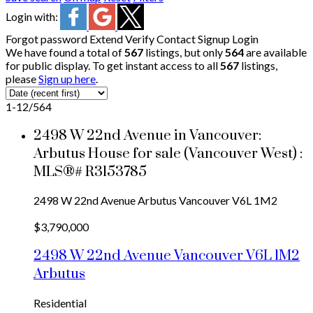
Login with:
Forgot password
Extend
Verify
Contact
Signup
Login
We have found a total of
567
listings, but only
564
are available
for public display. To get instant access to all
567
listings,
please
Sign up here
.
1-12
/
564
2498 W 22nd Avenue in Vancouver:
Arbutus House for sale (Vancouver West) :
MLS®# R3153785
2498 W 22nd Avenue
Arbutus
Vancouver
V6L 1M2
$3,790,000
2498 W 22nd Avenue
Vancouver
V6L 1M2
Arbutus
Residential