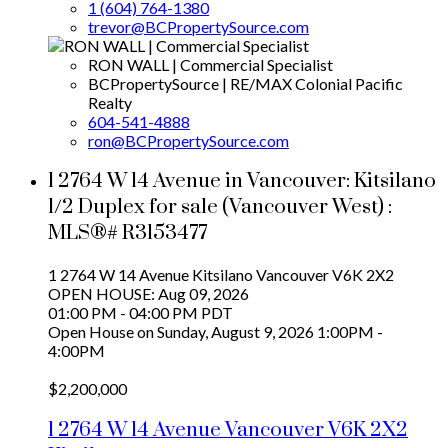
1 (604) 764-1380
trevor@BCPropertySource.com
RON WALL | Commercial Specialist
BCPropertySource | RE/MAX Colonial Pacific
Realty
604-541-4888
ron@BCPropertySource.com
1 2764 W 14 Avenue in Vancouver: Kitsilano
1/2 Duplex for sale (Vancouver West) :
MLS®# R3153477
1 2764 W 14 Avenue
Kitsilano
Vancouver
V6K 2X2
OPEN HOUSE: Aug 09, 2026
01:00 PM - 04:00 PM PDT
Open House on Sunday, August 9, 2026 1:00PM -
4:00PM
$2,200,000
1 2764 W 14 Avenue
Vancouver
V6K 2X2