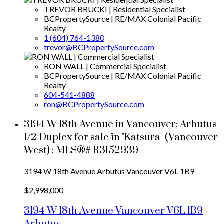
TREVOR BRUCKI | Residential Specialist
BCPropertySource | RE/MAX Colonial Pacific
Realty
1 (604) 764-1380
trevor@BCPropertySource.com
RON WALL | Commercial Specialist
BCPropertySource | RE/MAX Colonial Pacific
Realty
604-541-4888
ron@BCPropertySource.com
3194 W 18th Avenue in Vancouver: Arbutus
1/2 Duplex for sale in "Katsura" (Vancouver
West) : MLS®# R3152939
3194 W 18th Avenue
Arbutus
Vancouver
V6L 1B9
$2,998,000
3194 W 18th Avenue
Vancouver
V6L 1B9
Arbutus