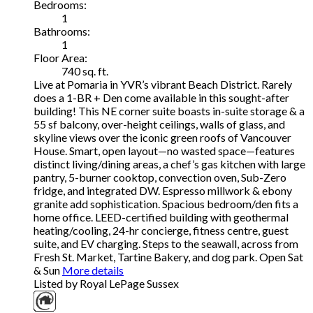
Bedrooms:
1
Bathrooms:
1
Floor Area:
740 sq. ft.
Live at Pomaria in YVR’s vibrant Beach District. Rarely
does a 1-BR + Den come available in this sought-after
building! This NE corner suite boasts in-suite storage & a
55 sf balcony, over-height ceilings, walls of glass, and
skyline views over the iconic green roofs of Vancouver
House. Smart, open layout—no wasted space—features
distinct living/dining areas, a chef’s gas kitchen with large
pantry, 5-burner cooktop, convection oven, Sub-Zero
fridge, and integrated DW. Espresso millwork & ebony
granite add sophistication. Spacious bedroom/den fits a
home office. LEED-certified building with geothermal
heating/cooling, 24-hr concierge, fitness centre, guest
suite, and EV charging. Steps to the seawall, across from
Fresh St. Market, Tartine Bakery, and dog park. Open Sat
& Sun
More details
Listed by Royal LePage Sussex