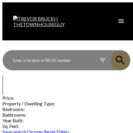
Price:
Property / Dwelling Type:
Bedrooms:
Bathrooms:
Year Built:
Sq. Feet:
Save search
On map
Reset
Filters