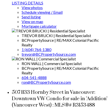
LISTING DETAILS
View photos
Schedule viewing / Email
Send listing
View on map
Mortgage calculator
TREVOR BRUCKI | Residential Specialist
BCPropertySource | RE/MAX Colonial Pacific
Realty
1 (604) 764-1380
trevor@BCPropertySource.com
RON WALL | Commercial Specialist
BCPropertySource | RE/MAX Colonial Pacific
Realty
604-541-4888
ron@BCPropertySource.com
507 1133 Hornby Street in Vancouver:
Downtown VW Condo for sale in "Addition"
(Vancouver West) : MLS®# R3153488