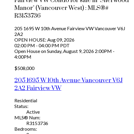
Fairview VW Condo for sale in "Sherwood
Manor" (Vancouver West) : MLS®#
R3153736
205 1695 W 10th Avenue
Fairview VW
Vancouver
V6J
2A2
OPEN HOUSE: Aug 09, 2026
02:00 PM - 04:00 PM PDT
Open House on Sunday, August 9, 2026 2:00PM -
4:00PM
$508,000
205 1695 W 10th Avenue
Vancouver
V6J
2A2
Fairview VW
Residential
Status:
Active
MLS® Num:
R3153736
Bedrooms: