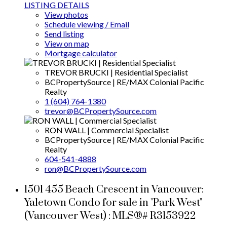
LISTING DETAILS
View photos
Schedule viewing / Email
Send listing
View on map
Mortgage calculator
TREVOR BRUCKI | Residential Specialist
BCPropertySource | RE/MAX Colonial Pacific
Realty
1 (604) 764-1380
trevor@BCPropertySource.com
RON WALL | Commercial Specialist
BCPropertySource | RE/MAX Colonial Pacific
Realty
604-541-4888
ron@BCPropertySource.com
1501 455 Beach Crescent in Vancouver:
Yaletown Condo for sale in "Park West"
(Vancouver West) : MLS®# R3153922