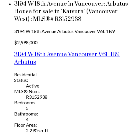
3194 W 18th Avenue in Vancouver: Arbutus
House for sale in "Katsura" (Vancouver
West) : MLS®# R3152938
3194 W 18th Avenue
Arbutus
Vancouver
V6L 1B9
$2,998,000
3194 W 18th Avenue
Vancouver
V6L 1B9
Arbutus
Residential
Status:
Active
MLS® Num:
R3152938
Bedrooms:
5
Bathrooms:
4
Floor Area:
2,290 sq. ft.