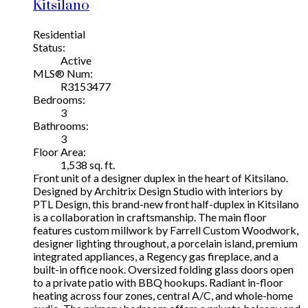
Kitsilano
Residential
Status:
Active
MLS® Num:
R3153477
Bedrooms:
3
Bathrooms:
3
Floor Area:
1,538 sq. ft.
Front unit of a designer duplex in the heart of Kitsilano.
Designed by Architrix Design Studio with interiors by
PTL Design, this brand-new front half-duplex in Kitsilano
is a collaboration in craftsmanship. The main floor
features custom millwork by Farrell Custom Woodwork,
designer lighting throughout, a porcelain island, premium
integrated appliances, a Regency gas fireplace, and a
built-in office nook. Oversized folding glass doors open
to a private patio with BBQ hookups. Radiant in-floor
heating across four zones, central A/C, and whole-home