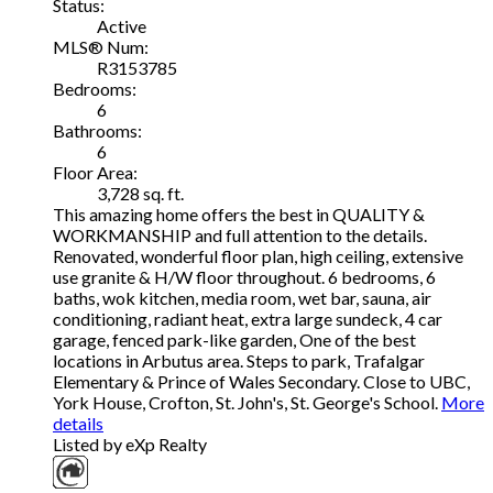
Status:
Active
MLS® Num:
R3153785
Bedrooms:
6
Bathrooms:
6
Floor Area:
3,728 sq. ft.
This amazing home offers the best in QUALITY &
WORKMANSHIP and full attention to the details.
Renovated, wonderful floor plan, high ceiling, extensive
use granite & H/W floor throughout. 6 bedrooms, 6
baths, wok kitchen, media room, wet bar, sauna, air
conditioning, radiant heat, extra large sundeck, 4 car
garage, fenced park-like garden, One of the best
locations in Arbutus area. Steps to park, Trafalgar
Elementary & Prince of Wales Secondary. Close to UBC,
York House, Crofton, St. John's, St. George's School.
More
details
Listed by eXp Realty