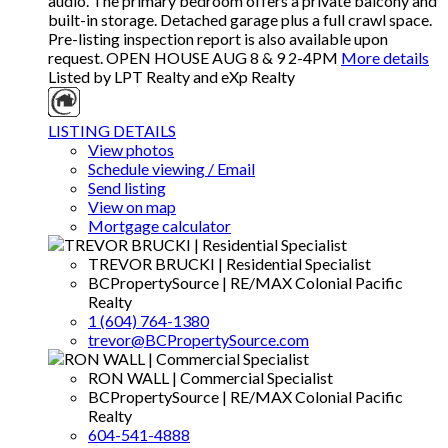
audio. The primary bedroom offers a private balcony and
built-in storage. Detached garage plus a full crawl space.
Pre-listing inspection report is also available upon
request. OPEN HOUSE AUG 8 & 9 2-4PM
More details
Listed by LPT Realty and eXp Realty
LISTING DETAILS
View photos
Schedule viewing / Email
Send listing
View on map
Mortgage calculator
TREVOR BRUCKI | Residential Specialist
BCPropertySource | RE/MAX Colonial Pacific
Realty
1 (604) 764-1380
trevor@BCPropertySource.com
RON WALL | Commercial Specialist
BCPropertySource | RE/MAX Colonial Pacific
Realty
604-541-4888