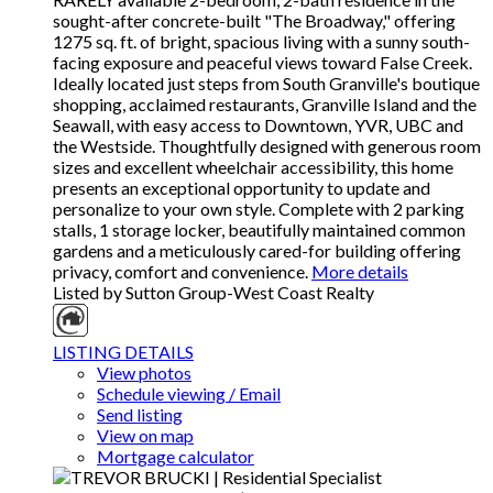
sought-after concrete-built "The Broadway," offering
1275 sq. ft. of bright, spacious living with a sunny south-
facing exposure and peaceful views toward False Creek.
Ideally located just steps from South Granville's boutique
shopping, acclaimed restaurants, Granville Island and the
Seawall, with easy access to Downtown, YVR, UBC and
the Westside. Thoughtfully designed with generous room
sizes and excellent wheelchair accessibility, this home
presents an exceptional opportunity to update and
personalize to your own style. Complete with 2 parking
stalls, 1 storage locker, beautifully maintained common
gardens and a meticulously cared-for building offering
privacy, comfort and convenience.
More details
Listed by Sutton Group-West Coast Realty
LISTING DETAILS
View photos
Schedule viewing / Email
Send listing
View on map
Mortgage calculator