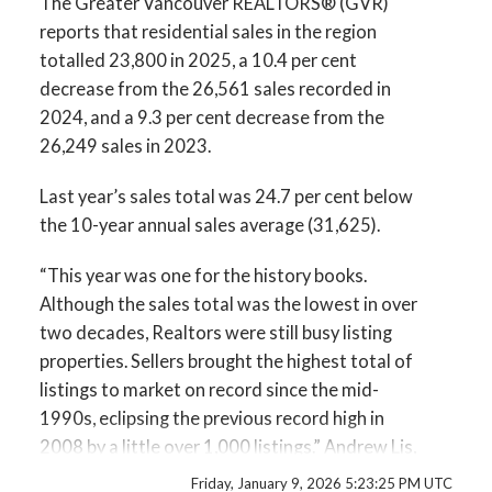
The Greater Vancouver REALTORS® (GVR)
myRealPage.com
reports that residential sales in the region
Printable Version – GVR January 2026 Data
totalled 23,800 in 2025, a 10.4 per cent
Infographic Report Maple Ridge
decrease from the 26,561 sales recorded in
2024, and a 9.3 per cent decrease from the
Printable Version – GVR January 2026 Data
26,249 sales in 2023.
Infographics Report Pitt Meadows
Last year’s sales total was 24.7 per cent below
the 10-year annual sales average (31,625).
Printable Version – GVR January 2026 Data
“This year was one for the history books.
Infographics Report Port Coquitlam
Although the sales total was the lowest in over
two decades, Realtors were still busy listing
Printable Version – GVR January 2026 Data
properties. Sellers brought the highest total of
Infographics Report Coquitlam
listings to market on record since the mid-
1990s, eclipsing the previous record high in
Printable Version – GVR January 2026 Data
2008 by a little over 1,000 listings.” Andrew Lis,
Infographic Report Burnaby North
GVR chief economist and vice-president data
Friday, January 9, 2026 5:23:25 PM UTC