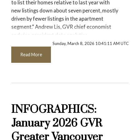
Printable Version – GVR March 2026 Data
to list their homes relative to last year with
new listings down about seven percent, mostly
Infographics Report Coquitlam
driven by fewer listings in the apartment
segment.” Andrew Lis, GVR chief economist
Printable Version – GVR March 2026 Data
and vice-president data analytics
Infographic Report Burnaby North
Sunday, March 8, 2026 10:41:11 AM UTC
Read the full report on the REBGV website!
Read More
Printable Version – GVR March 2026 Data
Infographics Report Burnaby South
These infographics cover current trends in
Printable Version – GVR March 2026 Data
several areas within the Greater Vancouver
region. Click on the images for a larger view!
Infographics Report Burnaby East
INFOGRAPHICS:
Printable Version – GVR March 2026 Data
January 2026 GVR
Printable Version – GVR February 2026
Infographics Report New Westminster
Data Infographic Report North Vancouver
Greater Vancouver