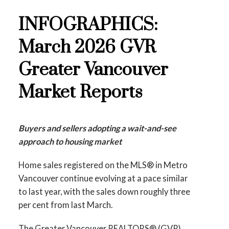
Printable Version – GVR May 2026 Data
INFOGRAPHICS:
These infographics cover current trends in
Infographics Report New Westminster
several areas within the Greater Vancouver
March 2026 GVR
region. Click on the images for a larger view!
Printable Version – GVR May 2026 Data
Greater Vancouver
Infographics Report Richmond
Market Reports
Printable Version – GVR April 2026 Data
Printable Version – GVR May 2026 Data
Infographic Report North Vancouver
Infographics Report Squamish
Buyers and sellers adopting a wait-and-see
Printable Version – GVR April 2026 Data
approach to housing market
Printable Version – GVR May 2026 Data
Infographics Report West Vancouver
Home sales registered on the MLS® in Metro
Infographics Report Ladner
Vancouver continue evolving at a pace similar
Printable Version – GVR April 2026 Data
to last year, with the sales down roughly three
Printable Version – GVR May 2026 Data
Infographics Report Vancouver West
per cent from last March.
Infographics Report Tsawwassen
The Greater Vancouver REALTORS® (GVR)