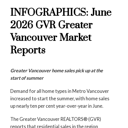
INFOGRAPHICS: June
2026 GVR Greater
Vancouver Market
Reports
Greater Vancouver home sales pick up at the
start of summer
Demand for all home types in Metro Vancouver
increased to start the summer, with home sales
up nearly ten per cent year-over-year in June.
The Greater Vancouver REALTORS® (GVR)
reports that residential sales in the region