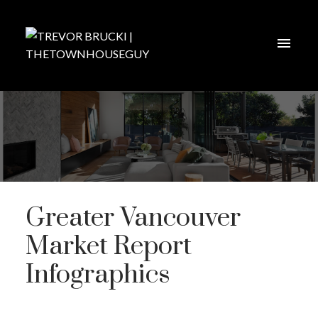
Greater Vancouver
Market Report
Infographics