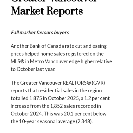
Printable Version – GVR December 2025
Data Infographic Report North Vancouver
Market Reports
Data Infographics Report Richmond
Printable Version – GVR November 2025
Printable Version – GVR December 2025
Fall market favours buyers
Data Infographics Report West Vancouver
Data Infographics Report Squamish
Another Bank of Canada rate cut and easing
Printable Version – GVR November 2025
prices helped home sales registered on the
Data Infographics Report Vancouver West
MLS® in Metro Vancouver edge higher relative
to October last year.
Printable Version – GVR November 2025
The Greater Vancouver REALTORS® (GVR)
Data Infographics Report Vancouver East
reports that residential sales in the region
totalled 1,875 in October 2025, a 1.2 per cent
Custom real estate infographics published by
Printable Version – GVR November 2025
increase from the 1,852 sales recorded in
myRealPage.com
Data Infographic Report Maple Ridge
October 2024. This was 20.1 per cent below
the 10-year seasonal average (2,348).
Printable Version – GVR November 2025