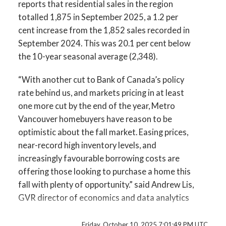
Infographic Report Maple Ridge
reports that residential sales in the region
totalled 1,875 in September 2025, a 1.2 per
Custom real estate infographics published by
Printable Version – GVR October 2025 Data
cent increase from the 1,852 sales recorded in
myRealPage.com
September 2024. This was 20.1 per cent below
Infographics Report Pitt Meadows
the 10-year seasonal average (2,348).
Printable Version – GVR October 2025 Data
“With another cut to Bank of Canada’s policy
Infographics Report Port Coquitlam
rate behind us, and markets pricing in at least
one more cut by the end of the year, Metro
Printable Version – GVR October 2025 Data
Vancouver homebuyers have reason to be
optimistic about the fall market. Easing prices,
Infographics Report Coquitlam
near-record high inventory levels, and
increasingly favourable borrowing costs are
Printable Version – GVR October 2025 Data
offering those looking to purchase a home this
Infographic Report Burnaby North
fall with plenty of opportunity.” said Andrew Lis,
GVR director of economics and data analytics
Printable Version – GVR October 2025 Data
Read the full report on the REBGV website!
Infographics Report Burnaby South
Friday, October 10, 2025 7:01:49 PM UTC