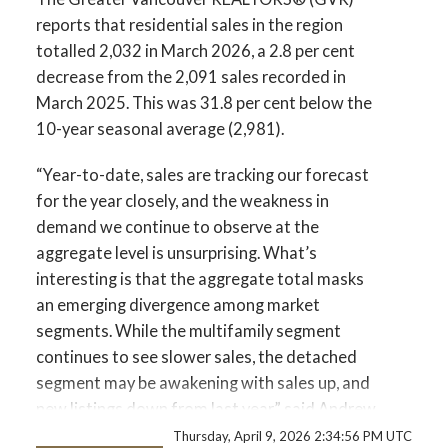
Printable Version – GVR April 2026 Data
reports that residential sales in the region
Infographics Report Vancouver East
totalled 2,032 in March 2026, a 2.8 per cent
decrease from the 2,091 sales recorded in
Printable Version – GVR April 2026 Data
March 2025. This was 31.8 per cent below the
Infographic Report Maple Ridge
10-year seasonal average (2,981).
Custom real estate infographics published by
“Year-to-date, sales are tracking our forecast
Printable Version – GVR April 2026 Data
myRealPage.com
for the year closely, and the weakness in
Infographics Report Pitt Meadows
demand we continue to observe at the
aggregate level is unsurprising. What’s
Printable Version – GVR April 2026 Data
interesting is that the aggregate total masks
Infographics Report Port Coquitlam
an emerging divergence among market
segments. While the multifamily segment
Printable Version – GVR April 2026 Data
continues to see slower sales, the detached
segment may be awakening with sales up, and
Infographics Report Coquitlam
new listings down from last year.” said Andrew
Lis, GVR chief economist and vice-president
Thursday, April 9, 2026 2:34:56 PM UTC
Printable Version – GVR April 2026 Data