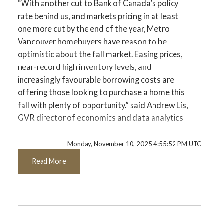
“With another cut to Bank of Canada’s policy
Data Infographics Report Pitt Meadows
rate behind us, and markets pricing in at least
one more cut by the end of the year, Metro
Printable Version – GVR November 2025
Vancouver homebuyers have reason to be
Data Infographics Report Port Coquitlam
optimistic about the fall market. Easing prices,
near-record high inventory levels, and
Printable Version – GVR November 2025
increasingly favourable borrowing costs are
offering those looking to purchase a home this
Data Infographics Report Coquitlam
fall with plenty of opportunity.” said Andrew Lis,
GVR director of economics and data analytics
Printable Version – GVR November 2025
Data Infographic Report Burnaby North
Read the full report on the REBGV website!
Monday, November 10, 2025 4:55:52 PM UTC
Read More
Printable Version – GVR November 2025
Data Infographics Report Burnaby South
These infographics cover current trends in
several areas within the Greater Vancouver
Printable Version – GVR November 2025
region. Click on the images for a larger view!