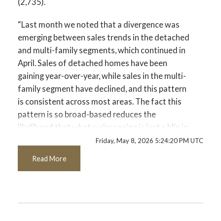
(2,735).
Custom real estate infographics published by
myRealPage.com
Printable Version – GVR May 2026 Data
“Last month we noted that a divergence was
Infographics Report Port Coquitlam
emerging between sales trends in the detached
and multi-family segments, which continued in
Printable Version – GVR May 2026 Data
April. Sales of detached homes have been
gaining year-over-year, while sales in the multi-
Infographics Report Coquitlam
family segment have declined, and this pattern
is consistent across most areas. The fact this
Printable Version – GVR May 2026 Data
pattern is so broad-based reduces the
Infographic Report Burnaby North
likelihood that what we’re seeing is just a blip in
the data since the momentum isn’t isolated to
Friday, May 8, 2026 5:24:20 PM UTC
Printable Version – GVR May 2026 Data
small pockets of the market.” said Andrew Lis,
Read More
Infographics Report Burnaby South
GVR chief economist and vice-president data
analytics
Printable Version – GVR May 2026 Data
Read the full report on the REBGV website!
Infographics Report Burnaby East