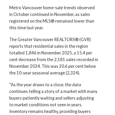
Printable Version – GVR December 2025
Metro Vancouver home-sale trends observed
Data Infographics Report Vancouver West
in October continued in November, as sales
registered on the MLS® remained lower than
Printable Version – GVR December 2025
this time last year.
Data Infographics Report Vancouver East
The Greater Vancouver REALTORS® (GVR)
reports that residential sales in the region
Printable Version – GVR December 2025
Custom real estate infographics published by
totalled 1,846 in November 2025, a 15.4 per
Data Infographic Report Maple Ridge
myRealPage.com
cent decrease from the 2,181 sales recorded in
November 2024. This was 20.6 per cent below
Printable Version – GVR December 2025
the 10-year seasonal average (2,324).
Data Infographics Report Pitt Meadows
“As the year draws to a close, the data
continues telling a story of a market with many
Printable Version – GVR December 2025
buyers patiently waiting and sellers adjusting
Data Infographics Report Port Coquitlam
to market conditions not seen in years.
Inventory remains healthy, providing buyers