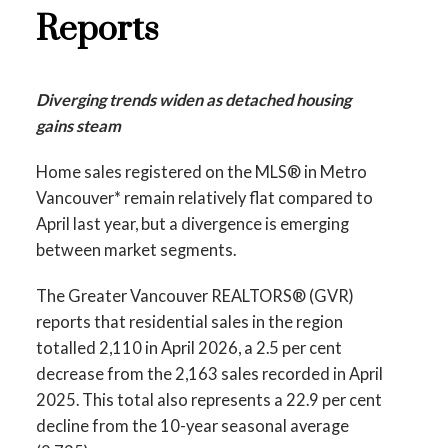
Infographics Report Richmond
Reports
Printable Version – GVR May 2026 Data
Printable Version – GVR June 2026 Data
Infographics Report West Vancouver
Infographics Report Squamish
Diverging trends widen as detached housing
gains steam
Printable Version – GVR May 2026 Data
Printable Version – GVR June 2026 Data
Infographics Report Vancouver West
Home sales registered on the MLS® in Metro
Infographics Report Ladner
Vancouver* remain relatively flat compared to
Printable Version – GVR May 2026 Data
April last year, but a divergence is emerging
Printable Version – GVR June 2026 Data
between market segments.
Infographics Report Vancouver East
Infographics Report Tsawwassen
The Greater Vancouver REALTORS® (GVR)
Printable Version – GVR May 2026 Data
reports that residential sales in the region
Infographic Report Maple Ridge
totalled 2,110 in April 2026, a 2.5 per cent
decrease from the 2,163 sales recorded in April
Printable Version – GVR May 2026 Data
2025. This total also represents a 22.9 per cent
decline from the 10-year seasonal average
Infographics Report Pitt Meadows