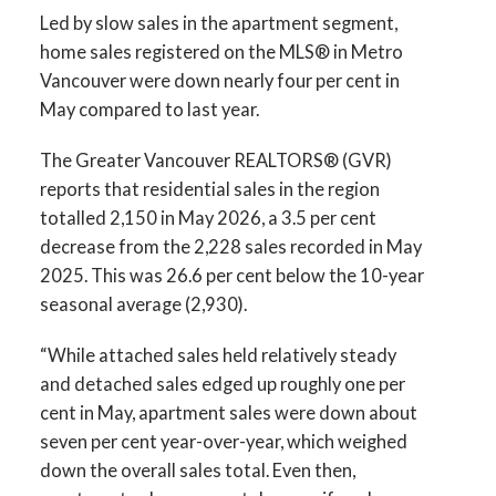
Infographics Report Vancouver West
Led by slow sales in the apartment segment,
home sales registered on the MLS® in Metro
Printable Version – GVR June 2026 Data
Vancouver were down nearly four per cent in
May compared to last year.
Infographics Report Vancouver East
The Greater Vancouver REALTORS® (GVR)
Printable Version – GVR June 2026 Data
reports that residential sales in the region
Infographic Report Maple Ridge
totalled 2,150 in May 2026, a 3.5 per cent
decrease from the 2,228 sales recorded in May
Printable Version – GVR June 2026 Data
2025. This was 26.6 per cent below the 10-year
seasonal average (2,930).
Infographics Report Pitt Meadows
“While attached sales held relatively steady
Printable Version – GVR June 2026 Data
and detached sales edged up roughly one per
Infographics Report Port Coquitlam
cent in May, apartment sales were down about
seven per cent year-over-year, which weighed
Printable Version – GVR June 2026 Data
down the overall sales total. Even then,