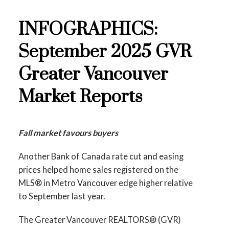
Data Infographics Report Burnaby East
INFOGRAPHICS:
Printable Version – GVR October 2025 Data
Printable Version – GVR November 2025
September 2025 GVR
Infographic Report North Vancouver
Data Infographics Report New Westminster
Greater Vancouver
Printable Version – GVR October 2025 Data
Printable Version – GVR November 2025
Market Reports
Infographics Report West Vancouver
Data Infographics Report Richmond
Printable Version – GVR October 2025 Data
Printable Version – GVR November 2025
Fall market favours buyers
Infographics Report Vancouver West
Data Infographics Report Squamish
Another Bank of Canada rate cut and easing
Printable Version – GVR October 2025 Data
prices helped home sales registered on the
MLS® in Metro Vancouver edge higher relative
Infographics Report Vancouver East
to September last year.
Printable Version – GVR October 2025 Data
The Greater Vancouver REALTORS® (GVR)