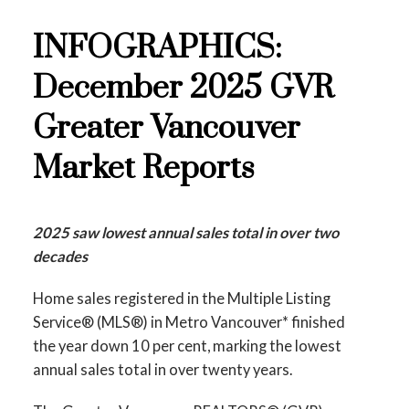
These infographics cover current trends in
Printable Version – GVR February 2026
several areas within the Greater Vancouver
INFOGRAPHICS:
Data Infographics Report New Westminster
region. Click on the images for a larger view!
December 2025 GVR
Printable Version – GVR February 2026
Greater Vancouver
Data Infographics Report Richmond
Printable Version – GVR January 2026 Data
Infographic Report North Vancouver
Market Reports
Printable Version – GVR February 2026
Data Infographics Report Squamish
Printable Version – GVR January 2026 Data
2025 saw lowest annual sales total in over two
Infographics Report West Vancouver
decades
Printable Version – GVR January 2026 Data
Home sales registered in the Multiple Listing
Infographics Report Vancouver West
Service® (MLS®) in Metro Vancouver* finished
the year down 10 per cent, marking the lowest
Printable Version – GVR January 2026 Data
annual sales total in over twenty years.
Infographics Report Vancouver East
Custom real estate infographics published by