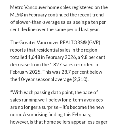
Printable Version – GVR March 2026 Data
Infographics Report Squamish
Metro Vancouver home sales registered on the
Infographics Report Vancouver West
MLS® in February continued the recent trend
of slower-than-average sales, seeing a ten per
Printable Version – GVR April 2026 Data
Printable Version – GVR March 2026 Data
cent decline over the same period last year.
Infographics Report Ladner
Infographics Report Vancouver East
The Greater Vancouver REALTORS® (GVR)
Printable Version – GVR April 2026 Data
reports that residential sales in the region
Printable Version – GVR March 2026 Data
Infographics Report Tsawwassen
totalled 1,648 in February 2026, a 9.8 per cent
Infographic Report Maple Ridge
decrease from the 1,827 sales recorded in
February 2025. This was 28.7 per cent below
Printable Version – GVR March 2026 Data
the 10-year seasonal average (2,310).
Infographics Report Pitt Meadows
“With each passing data point, the pace of
sales running well-below long-term averages
Printable Version – GVR March 2026 Data
are no longer a surprise – it’s become the new
Custom real estate infographics published by
Infographics Report Port Coquitlam
norm. A surprising finding this February,
myRealPage.com
however, is that home sellers appear less eager