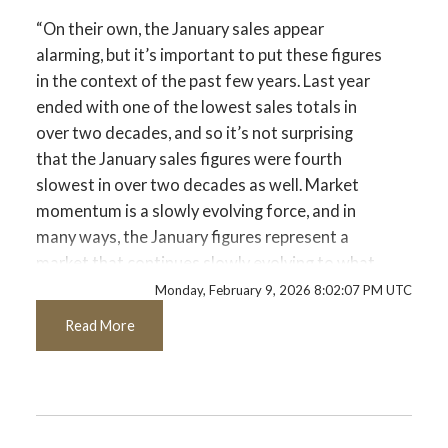
Printable Version – GVR February 2026
“On their own, the January sales appear
Custom real estate infographics published by
Data Infographics Report Port Coquitlam
alarming, but it’s important to put these figures
myRealPage.com
in the context of the past few years. Last year
Printable Version – GVR February 2026
ended with one of the lowest sales totals in
over two decades, and so it’s not surprising
Data Infographics Report Coquitlam
that the January sales figures were fourth
slowest in over two decades as well. Market
Printable Version – GVR February 2026
momentum is a slowly evolving force, and in
Data Infographic Report Burnaby North
many ways, the January figures represent a
market that continues slowly evolving to what
Printable Version – GVR February 2026
may be a new normal.” Andrew Lis, GVR chief
Monday, February 9, 2026 8:02:07 PM UTC
Data Infographics Report Burnaby South
economist and vice-president data analytics
Read More
Read the full report on the REBGV website!
Printable Version – GVR February 2026
Data Infographics Report Burnaby East