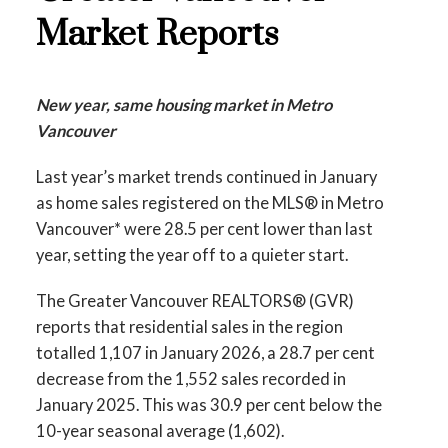
Printable Version – GVR March 2026 Data
Market Reports
Printable Version – GVR February 2026
Infographics Report Richmond
Data Infographics Report West Vancouver
Printable Version – GVR March 2026 Data
New year, same housing market in Metro
Printable Version – GVR February 2026
Infographics Report Squamish
Vancouver
Data Infographics Report Vancouver West
Last year’s market trends continued in January
Printable Version – GVR March 2026 Data
Printable Version – GVR February 2026
as home sales registered on the MLS® in Metro
Infographics Report Ladner
Vancouver* were 28.5 per cent lower than last
Data Infographics Report Vancouver East
year, setting the year off to a quieter start.
Printable Version – GVR March 2026 Data
Printable Version – GVR February 2026
Infographics Report Tsawwassen
The Greater Vancouver REALTORS® (GVR)
Data Infographic Report Maple Ridge
reports that residential sales in the region
totalled 1,107 in January 2026, a 28.7 per cent
Printable Version – GVR February 2026
decrease from the 1,552 sales recorded in
January 2025. This was 30.9 per cent below the
Data Infographics Report Pitt Meadows
10-year seasonal average (1,602).