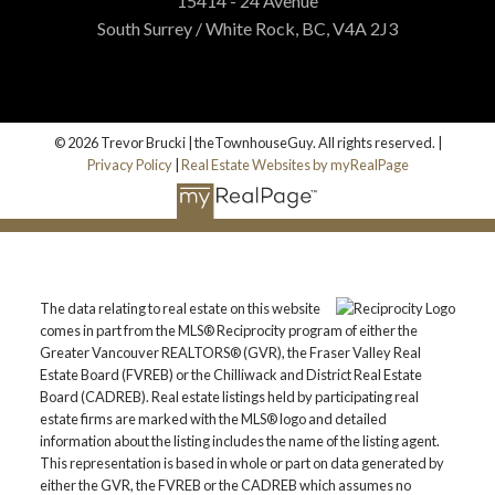
15414 - 24 Avenue
South Surrey / White Rock, BC, V4A 2J3
Printable Version – GVR September 2025
Data Infographics Report Vancouver East
Printable Version – GVR September 2025
Custom real estate infographics published by
© 2026 Trevor Brucki | theTownhouseGuy. All rights reserved. |
myRealPage.com
Privacy Policy
|
Real Estate Websites by myRealPage
Data Infographic Report Maple Ridge
Printable Version – GVR September 2025
Data Infographics Report Pitt Meadows
The data relating to real estate on this website
Printable Version – GVR September 2025
comes in part from the MLS® Reciprocity program of either the
Greater Vancouver REALTORS® (GVR), the Fraser Valley Real
Data Infographics Report Port Coquitlam
Estate Board (FVREB) or the Chilliwack and District Real Estate
Board (CADREB). Real estate listings held by participating real
estate firms are marked with the MLS® logo and detailed
Printable Version – GVR September 2025
information about the listing includes the name of the listing agent.
Data Infographics Report Coquitlam
This representation is based in whole or part on data generated by
either the GVR, the FVREB or the CADREB which assumes no