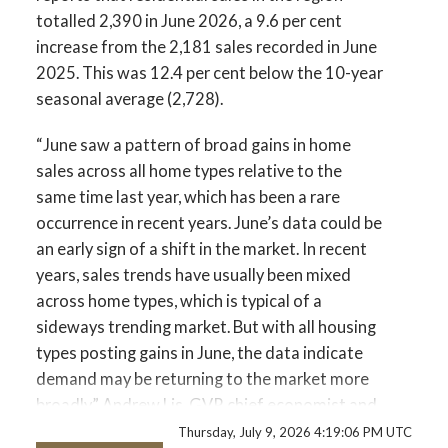
totalled 2,390 in June 2026, a 9.6 per cent
increase from the 2,181 sales recorded in June
2025. This was 12.4 per cent below the 10-year
seasonal average (2,728).
“June saw a pattern of broad gains in home
sales across all home types relative to the
same time last year, which has been a rare
occurrence in recent years. June’s data could be
an early sign of a shift in the market. In recent
years, sales trends have usually been mixed
across home types, which is typical of a
sideways trending market. But with all housing
types posting gains in June, the data indicate
demand may be returning to the market more
broadly.” Andrew Lis, GVR chief economist and
vice-president data analytics
Thursday, July 9, 2026 4:19:06 PM UTC