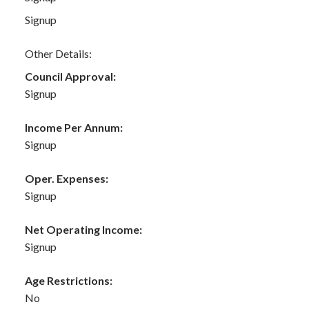
Signup
Other Details:
Council Approval:
Signup
Income Per Annum:
Signup
Oper. Expenses:
Signup
Net Operating Income:
Signup
Age Restrictions:
No