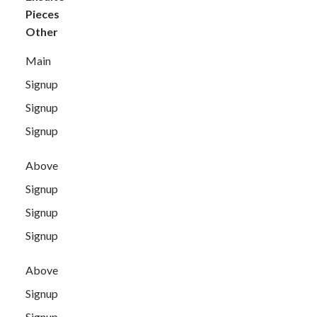
Pieces
Other
Main
Signup
Signup
Signup
Above
Signup
Signup
Signup
Above
Signup
Signup