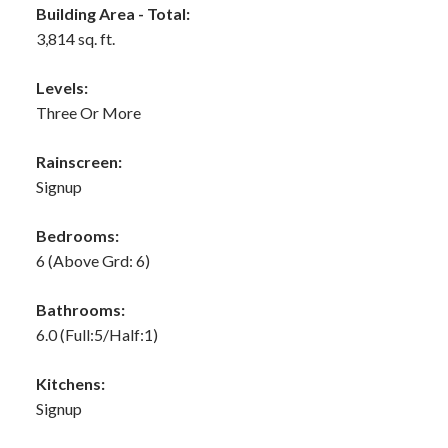
Building Area - Total:
3,814 sq. ft.
Levels:
Three Or More
Rainscreen:
Signup
Bedrooms:
6
(Above Grd: 6)
Bathrooms:
6.0
(Full:5/Half:1)
Kitchens:
Signup