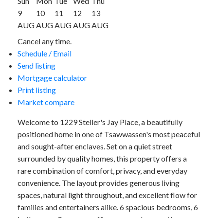
Sun
Mon
Tue
Wed
Thu
9
10
11
12
13
AUG
AUG
AUG
AUG
AUG
Cancel any time.
Schedule / Email
Send listing
Mortgage calculator
Print listing
Market compare
Welcome to 1229 Steller's Jay Place, a beautifully
positioned home in one of Tsawwassen's most peaceful
and sought-after enclaves. Set on a quiet street
surrounded by quality homes, this property offers a
rare combination of comfort, privacy, and everyday
convenience. The layout provides generous living
spaces, natural light throughout, and excellent flow for
families and entertainers alike. 6 spacious bedrooms, 6