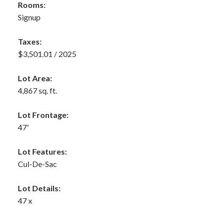
Rooms:
Signup
Taxes:
$3,501.01 / 2025
Lot Area:
4,867 sq. ft.
Lot Frontage:
47'
Lot Features:
Cul-De-Sac
Lot Details:
47 x