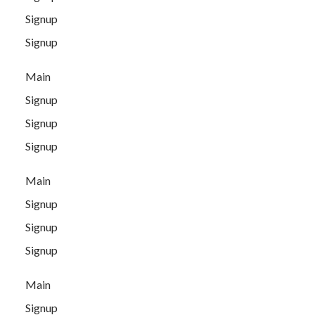
Signup
Signup
Main
Signup
Signup
Signup
Main
Signup
Signup
Signup
Main
Signup