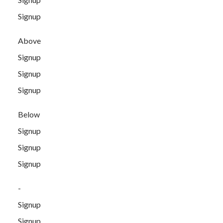
Signup
Above
Signup
Signup
Signup
Below
Signup
Signup
Signup
-
Signup
Signup