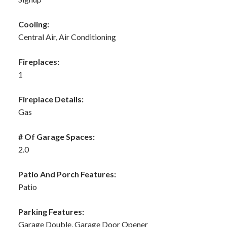
Cooling:
Central Air, Air Conditioning
Fireplaces:
1
Fireplace Details:
Gas
# Of Garage Spaces:
2.0
Patio And Porch Features:
Patio
Parking Features:
Garage Double, Garage Door Opener