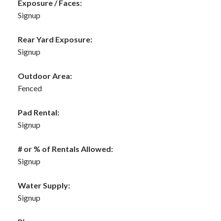
Exposure / Faces:
Signup
Rear Yard Exposure:
Signup
Outdoor Area:
Fenced
Pad Rental:
Signup
# or % of Rentals Allowed:
Signup
Water Supply:
Signup