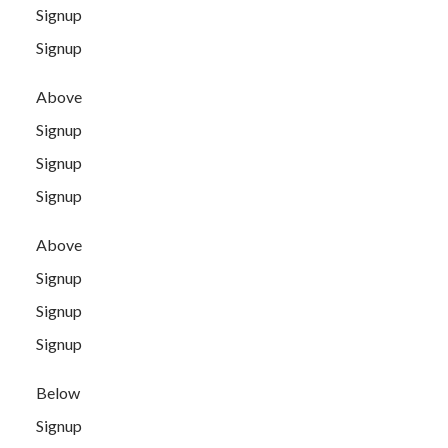
Signup
Signup
Above
Signup
Signup
Signup
Above
Signup
Signup
Signup
Below
Signup