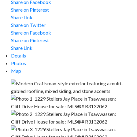
Share on Facebook
Share on Pinterest
Share Link
Share on Twitter
Share on Facebook
Share on Pinterest
Share Link
Details
Photos
Map