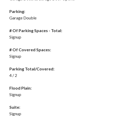
Parking:
Garage Double
# Of Parking Spaces - Total:
Signup
# Of Covered Spaces:
Signup
Parking Total/Covered:
4 / 2
Flood Plain:
Signup
Suite:
Signup