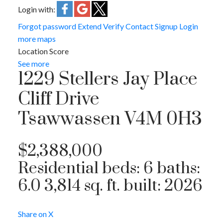
Login with:
Forgot password
Extend
Verify
Contact
Signup
Login
more maps
Location Score
See more
1229 Stellers Jay Place
Cliff Drive
Tsawwassen
V4M 0H3
$2,388,000
Residential
beds:
6
baths:
6.0
3,814 sq. ft.
built:
2026
Share on X