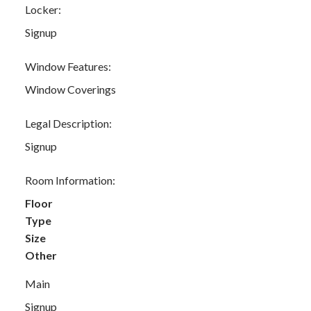
Locker:
Signup
Window Features:
Window Coverings
Legal Description:
Signup
Room Information:
Floor
Type
Size
Other
Main
Signup