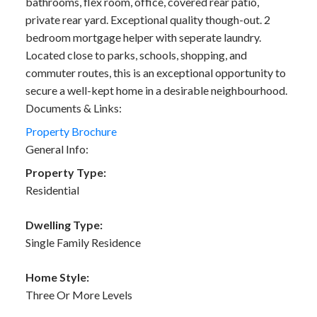
bathrooms, flex room, office, covered rear patio,
private rear yard. Exceptional quality though-out. 2
bedroom mortgage helper with seperate laundry.
Located close to parks, schools, shopping, and
commuter routes, this is an exceptional opportunity to
secure a well-kept home in a desirable neighbourhood.
Documents & Links:
Property Brochure
General Info:
Property Type:
Residential
Dwelling Type:
Single Family Residence
Home Style:
Three Or More Levels