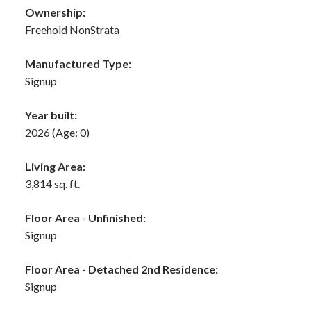
Ownership:
Freehold NonStrata
Manufactured Type:
Signup
Year built:
2026
(Age: 0)
Living Area:
3,814 sq. ft.
Floor Area - Unfinished:
Signup
Floor Area - Detached 2nd Residence:
Signup