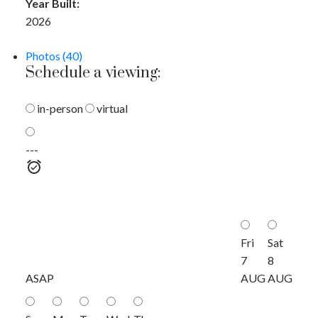
Year Built:
2026
Photos (40)
Schedule a viewing:
in-person
virtual
---
Fri
Sat
7
8
ASAP
AUG
AUG