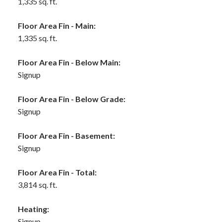
1,335 sq. ft.
Floor Area Fin - Main:
1,335 sq. ft.
Floor Area Fin - Below Main:
Signup
Floor Area Fin - Below Grade:
Signup
Floor Area Fin - Basement:
Signup
Floor Area Fin - Total:
3,814 sq. ft.
Heating:
Signup