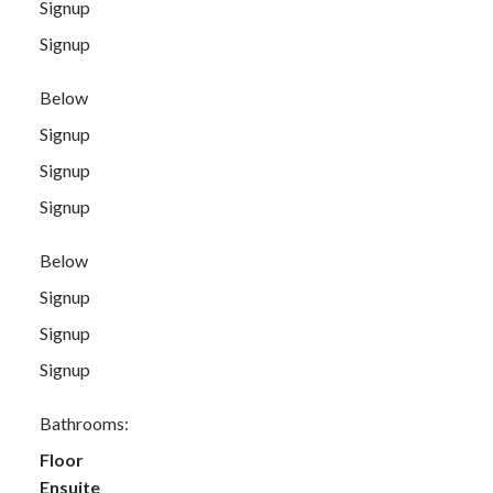
Signup
Signup
Below
Signup
Signup
Signup
Below
Signup
Signup
Signup
Bathrooms:
Floor
Ensuite