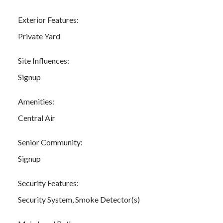
Exterior Features:
Private Yard
Site Influences:
Signup
Amenities:
Central Air
Senior Community:
Signup
Security Features:
Security System, Smoke Detector(s)