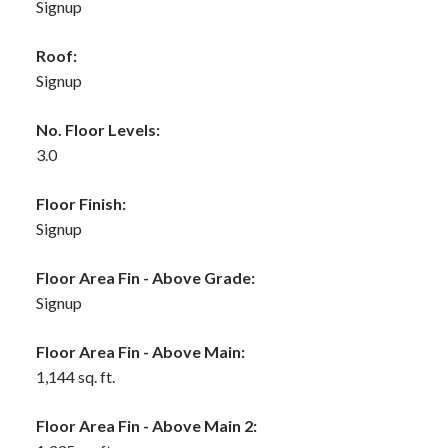
Signup
Roof:
Signup
No. Floor Levels:
3.0
Floor Finish:
Signup
Floor Area Fin - Above Grade:
Signup
Floor Area Fin - Above Main:
1,144 sq. ft.
Floor Area Fin - Above Main 2: