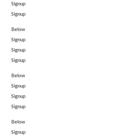
Signup
Signup
Below
Signup
Signup
Signup
Below
Signup
Signup
Signup
Below
Signup