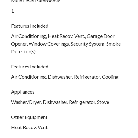
Main Level Bathrooms:
1
Features Included:
Air Conditioning, Heat Recov. Vent., Garage Door
Opener, Window Coverings, Security System, Smoke
Detector(s)
Features Included:
Air Conditioning, Dishwasher, Refrigerator, Cooling
Appliances:
Washer/Dryer, Dishwasher, Refrigerator, Stove
Other Equipment:
Heat Recov. Vent.