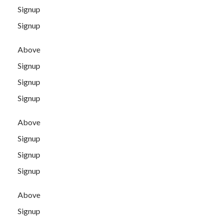
Signup
Signup
Above
Signup
Signup
Signup
Above
Signup
Signup
Signup
Above
Signup