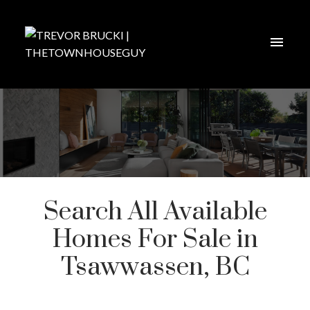
Search All Available
Homes For Sale in
Tsawwassen, BC