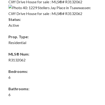
Status:
Active
Prop. Type:
Residential
MLS® Num:
R3132062
Bedrooms:
6
Bathrooms:
6