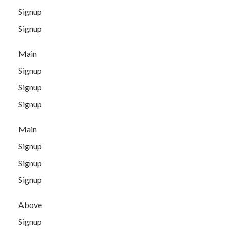
Signup
Signup
Main
Signup
Signup
Signup
Main
Signup
Signup
Signup
Above
Signup