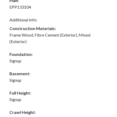
Plan:
EPP133104
Additional Info:
Construction Materials:
Frame Wood, Fibre Cement (Exterior), Mixed
(Exterior)
Foundation:
Signup
Basement:
Signup
Full Height:
Signup
Crawl Height: