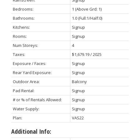
Rainscreen:
Signup
Bedrooms:
1
(Above Grd: 1)
Bathrooms:
1.0
(Full:1/Half:0)
Kitchens:
Signup
Rooms:
Signup
Num Storeys:
4
Taxes:
$1,679.19 / 2025
Exposure / Faces:
Signup
Rear Yard Exposure:
Signup
Outdoor Area:
Balcony
Pad Rental:
Signup
# or % of Rentals Allowed:
Signup
Water Supply:
Signup
Plan:
VAS22
Additional Info: