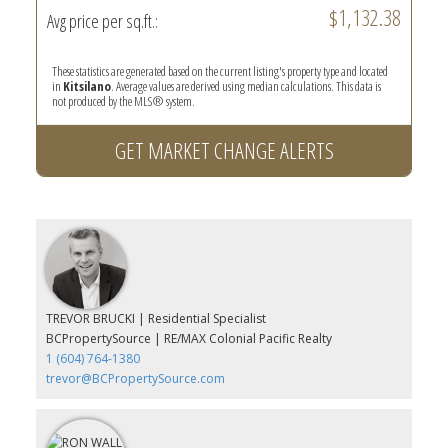
$1,132.38
Avg price per sq.ft.:
These statistics are generated based on the current listing's property type and located
in
Kitsilano
. Average values are derived using median calculations. This data is
not produced by the MLS® system.
GET MARKET CHANGE ALERTS
TREVOR BRUCKI | Residential Specialist
BCPropertySource | RE/MAX Colonial Pacific Realty
1 (604) 764-1380
trevor@BCPropertySource.com