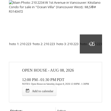
OPEN HOUSE
-
AUG 08, 2026
12:00 PM
-
01:30 PM
PDT
NOTES: Open House on Saturday, August 8, 2026 12:00PM - 1:30PM
Add to calendar
Status:
Active