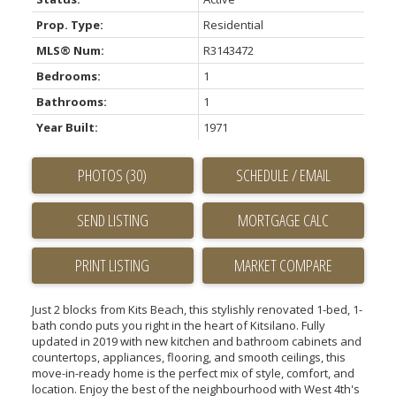
Prop. Type:
Residential
MLS® Num:
R3143472
Bedrooms:
1
Bathrooms:
1
Year Built:
1971
PHOTOS (30)
SCHEDULE / EMAIL
SEND LISTING
PRINT LISTING
MARKET COMPARE
Just 2 blocks from Kits Beach, this stylishly renovated 1-bed, 1-
bath condo puts you right in the heart of Kitsilano. Fully
updated in 2019 with new kitchen and bathroom cabinets and
countertops, appliances, flooring, and smooth ceilings, this
move-in-ready home is the perfect mix of style, comfort, and
location. Enjoy the best of the neighbourhood with West 4th's