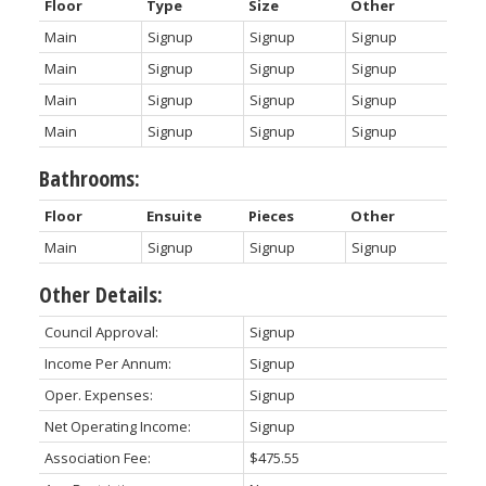
Floor
Type
Size
Other
Main
Signup
Signup
Signup
Main
Signup
Signup
Signup
Main
Signup
Signup
Signup
Main
Signup
Signup
Signup
Bathrooms:
Floor
Ensuite
Pieces
Other
Main
Signup
Signup
Signup
Other Details:
Council Approval:
Signup
Income Per Annum:
Signup
Oper. Expenses:
Signup
Net Operating Income:
Signup
Association Fee:
$475.55