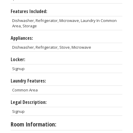
Features Included:
Dishwasher, Refrigerator, Microwave, Laundry In Common
Area, Storage
Appliances:
Dishwasher, Refrigerator, Stove, Microwave
Locker:
Signup
Laundry Features:
Common Area
Legal Description:
Signup
Room Information: