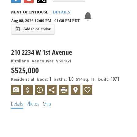
NEXT
OPEN HOUSE
DETAILS
Aug 08, 2026
12:00 PM
-
01:30 PM
PDT
Add to calendar
210 2234 W 1st Avenue
Kitsilano
Vancouver
V6K 1G1
$525,000
1
1.0
1971
Residential
beds:
baths:
514 sq. ft.
built:
Details
Photos
Map