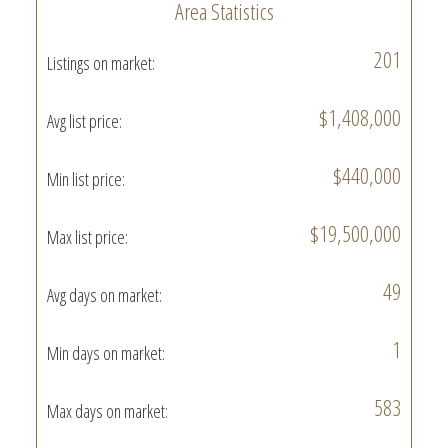
Area Statistics
201
Listings on market:
$1,408,000
Avg list price:
$440,000
Min list price:
$19,500,000
Max list price:
49
Avg days on market:
1
Min days on market:
583
Max days on market: