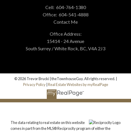
Cell:
604-764-1380
Office:
604-541-4888
Contact Me
Office Address:
15414 - 24 Avenue
South Surrey / White Rock, BC, V4A 2J3
© 2026 Trevor Brucki | theTownhouseGuy. All rights reserved. |
Privacy Policy
|
Real Estate Websites by myRealPage
The data relating to real estate on this website
comes in part from the MLS® Reciprocity program of either the