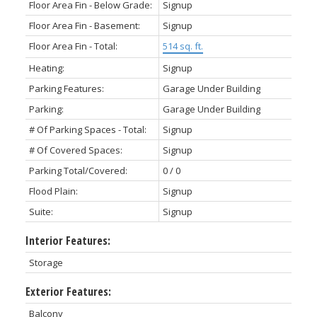
Floor Area Fin - Below Grade:
Signup
Floor Area Fin - Basement:
Signup
Floor Area Fin - Total:
514 sq. ft.
Heating:
Signup
Parking Features:
Garage Under Building
Parking:
Garage Under Building
# Of Parking Spaces - Total:
Signup
# Of Covered Spaces:
Signup
Parking Total/Covered:
0 / 0
Flood Plain:
Signup
Suite:
Signup
Interior Features:
Storage
Exterior Features:
Balcony