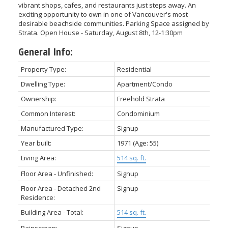
vibrant shops, cafes, and restaurants just steps away. An
exciting opportunity to own in one of Vancouver's most
desirable beachside communities. Parking Space assigned by
Strata. Open House - Saturday, August 8th, 12-1:30pm
General Info:
Property Type:
Residential
Dwelling Type:
Apartment/Condo
Ownership:
Freehold Strata
Common Interest:
Condominium
Manufactured Type:
Signup
Year built:
1971
(Age: 55)
Living Area:
514 sq. ft.
Floor Area - Unfinished:
Signup
Floor Area - Detached 2nd
Signup
Residence:
Building Area - Total:
514 sq. ft.