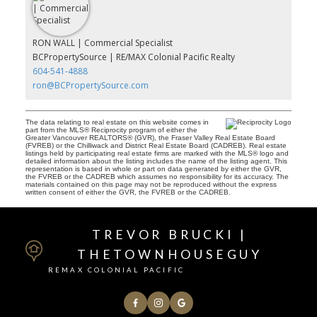
RON WALL | Commercial Specialist
BCPropertySource | RE/MAX Colonial Pacific Realty
604-541-4888
ron@BCPropertySource.com
The data relating to real estate on this website comes in
part from the MLS® Reciprocity program of either the
Greater Vancouver REALTORS® (GVR), the Fraser Valley Real Estate Board
(FVREB) or the Chilliwack and District Real Estate Board (CADREB). Real estate
listings held by participating real estate firms are marked with the MLS® logo and
detailed information about the listing includes the name of the listing agent. This
representation is based in whole or part on data generated by either the GVR,
the FVREB or the CADREB which assumes no responsibility for its accuracy. The
materials contained on this page may not be reproduced without the express
written consent of either the GVR, the FVREB or the CADREB.
TREVOR BRUCKI |
THETOWNHOUSEGUY
REMAX COLONIAL PACIFIC