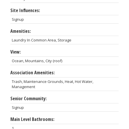
Site Influences:
Signup
Amenities:
Laundry In Common Area, Storage
View:
Ocean, Mountains, City (roof)
Association Amenities:
Trash, Maintenance Grounds, Heat, Hot Water,
Management
Senior Community:
Signup
Main Level Bathrooms:
1