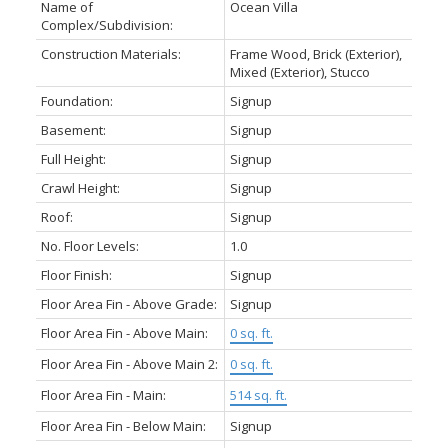
Name of
Ocean Villa
Complex/Subdivision:
Construction Materials:
Frame Wood, Brick (Exterior),
Mixed (Exterior), Stucco
Foundation:
Signup
Basement:
Signup
Full Height:
Signup
Crawl Height:
Signup
Roof:
Signup
No. Floor Levels:
1.0
Floor Finish:
Signup
Floor Area Fin - Above Grade:
Signup
Floor Area Fin - Above Main:
0 sq. ft.
Floor Area Fin - Above Main 2:
0 sq. ft.
Floor Area Fin - Main:
514 sq. ft.
Floor Area Fin - Below Main:
Signup