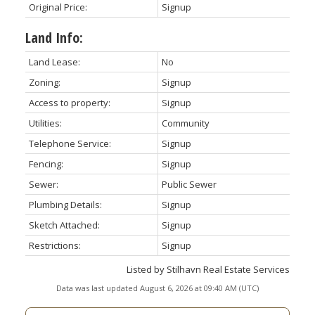
Original Price:
Signup
Land Info:
Land Lease:
No
Zoning:
Signup
Access to property:
Signup
Utilities:
Community
Telephone Service:
Signup
Fencing:
Signup
Sewer:
Public Sewer
Plumbing Details:
Signup
Sketch Attached:
Signup
Restrictions:
Signup
Listed by Stilhavn Real Estate Services
Data was last updated August 6, 2026 at 09:40 AM (UTC)