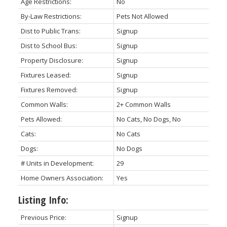
Age Restrictions:
No
By-Law Restrictions:
Pets Not Allowed
Dist to Public Trans:
Signup
Dist to School Bus:
Signup
Property Disclosure:
Signup
Fixtures Leased:
Signup
Fixtures Removed:
Signup
Common Walls:
2+ Common Walls
Pets Allowed:
No Cats, No Dogs, No
Cats:
No Cats
Dogs:
No Dogs
# Units in Development:
29
Home Owners Association:
Yes
Listing Info:
Previous Price:
Signup