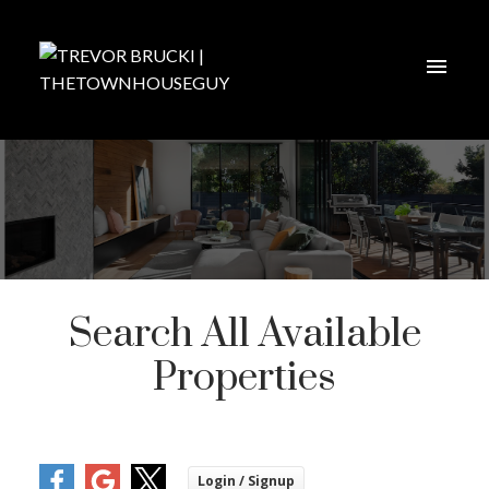
Search All Available
Properties