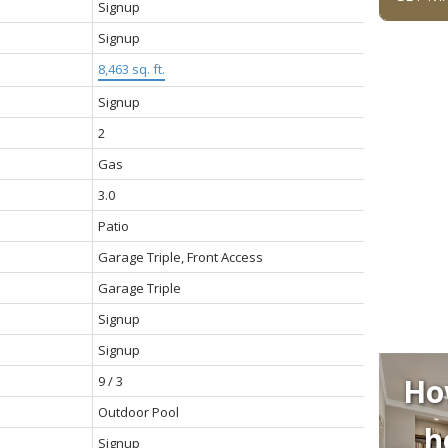
Signup
Signup
8,463 sq. ft.
Signup
2
Gas
3.0
Patio
Garage Triple, Front Access
Garage Triple
Signup
Signup
Ho
9 / 3
Outdoor Pool
h
Signup