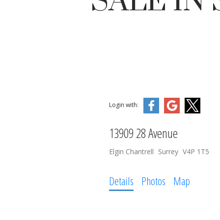
SALE IN
Login with:
13909 28 Avenue
Elgin Chantrell
Surrey
V4P 1T5
Details
Photos
Map