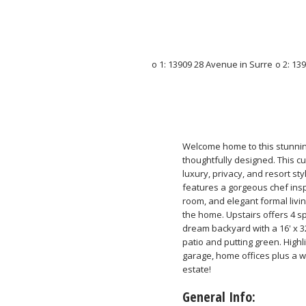
Welcome home to this stunni
thoughtfully designed. This cu
luxury, privacy, and resort sty
features a gorgeous chef insp
room, and elegant formal livi
the home. Upstairs offers 4 s
dream backyard with a 16' x 3
patio and putting green. Highli
garage, home offices plus a w
estate!
General Info: