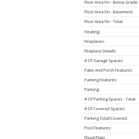
Floor Area Fin - Below Grade:
Floor Area Fin - Basement:
Floor Area Fin - Total:
Heating:
Fireplaces:
Fireplace Details:
# Of Garage Spaces:
Patio And Porch Features:
Parking Features:
Parking:
# Of Parking Spaces - Total:
# Of Covered Spaces:
Parking Total/Covered:
Pool Features:
Flood Plain: