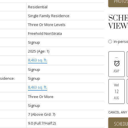
PHOTOS
Residential
Single Family Residence
SCHE
VIEW
Three Or More Levels
Freehold NonStrata
in-pers
Signup
2025
(Age: 1)
---
8,463 sq. ft.
Signup
ASAP
esidence:
Signup
Wed
8,463 sq. ft.
12
Three Or More
AUG
Signup
CANCEL ANY 
7
(Above Grd: 7)
SCHEDUL
9.0
(Full:7/Half:2)