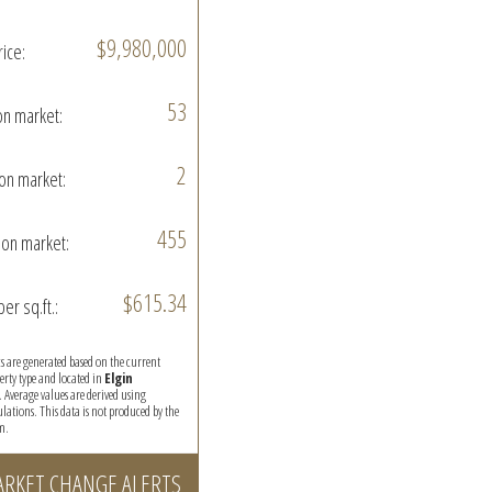
$9,980,000
rice:
53
on market:
2
on market:
455
on market:
$615.34
per sq.ft.:
ics are generated based on the current
perty type and located in
Elgin
. Average values are derived using
ations. This data is not produced by the
m.
ARKET CHANGE ALERTS