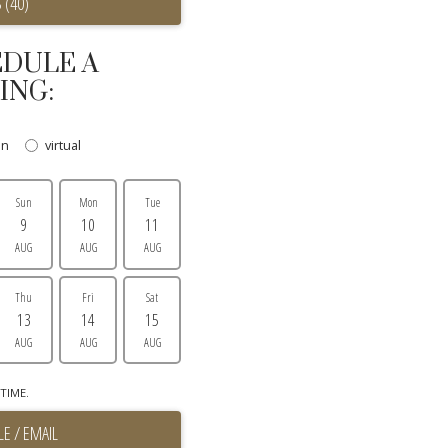
 (40)
DULE A
ING:
on
virtual
Sun
Mon
Tue
9
10
11
AUG
AUG
AUG
Thu
Fri
Sat
13
14
15
AUG
AUG
AUG
TIME.
E / EMAIL