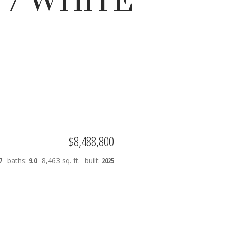
 / WHITE
Filters
$8,488,800
7
baths:
9.0
8,463 sq. ft.
built:
2025