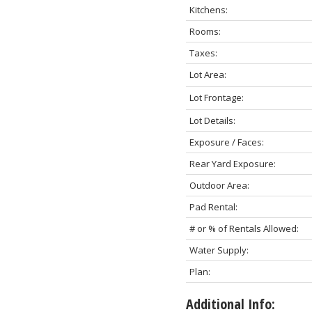
Kitchens:
Rooms:
Taxes:
Lot Area:
Lot Frontage:
Lot Details:
Exposure / Faces:
Rear Yard Exposure:
Outdoor Area:
Pad Rental:
# or % of Rentals Allowed:
Water Supply:
Plan:
Additional Info: