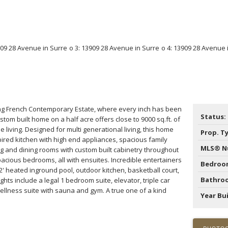
ng French Contemporary Estate, where every inch has been
Status:
stom built home on a half acre offers close to 9000 sq.ft. of
le living. Designed for multi generational living, this home
Prop. T
ired kitchen with high end appliances, spacious family
MLS® N
ng and dining rooms with custom built cabinetry throughout
pacious bedrooms, all with ensuites. Incredible entertainers
Bedroo
2' heated inground pool, outdoor kitchen, basketball court,
Bathro
ghts include a legal 1 bedroom suite, elevator, triple car
ellness suite with sauna and gym. A true one of a kind
Year Bui