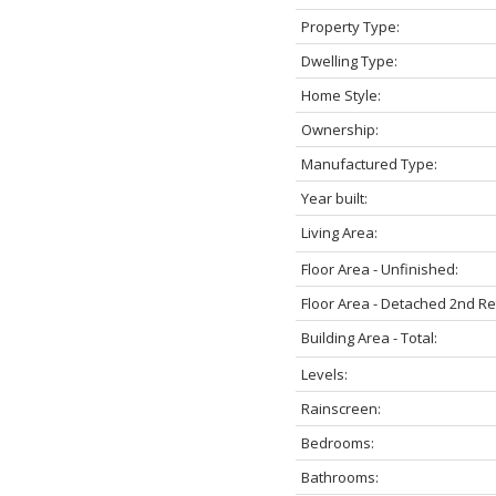
Property Type:
Dwelling Type:
Home Style:
Ownership:
Manufactured Type:
Year built:
Living Area:
Floor Area - Unfinished:
Floor Area - Detached 2nd R
Building Area - Total:
Levels:
Rainscreen:
Bedrooms:
Bathrooms: