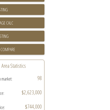
STING
ISTING
 COMPARE
Area Statistics
98
n market:
$2,623,000
ice:
$744,000
ice: