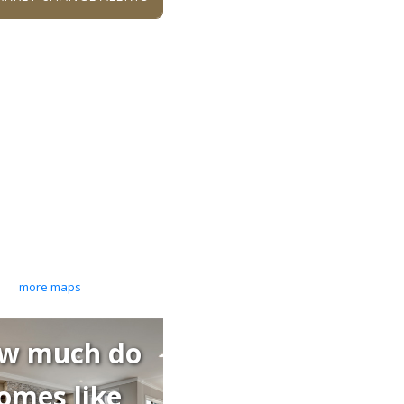
more maps
w much do
omes like