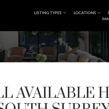
LISTING TYPES
LOCATIONS
MA
LL AVAILABLE 