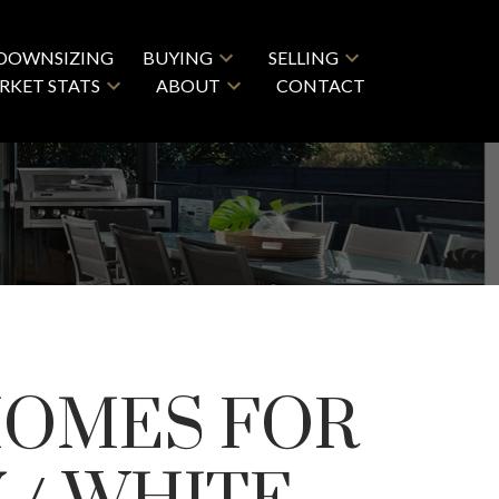
DOWNSIZING
BUYING
SELLING
RKET STATS
ABOUT
CONTACT
HOMES FOR