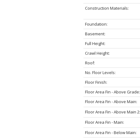
Construction Materials:
Foundation:
Basement:
Full Height:
Crawl Height:
Roof:
No. Floor Levels:
Floor Finish:
Floor Area Fin - Above Grade:
Floor Area Fin - Above Main:
Floor Area Fin - Above Main 2
Floor Area Fin - Main:
Floor Area Fin - Below Main: