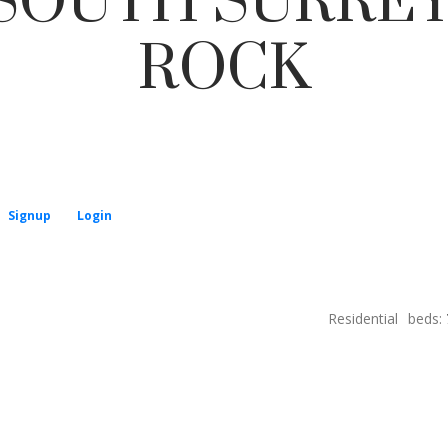
 SOUTH SURREY
ROCK
Price
Signup
Login
Residential
beds: