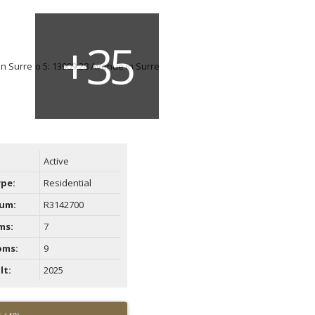
Active
ype:
Residential
um:
R3142700
ms:
7
oms:
9
lt:
2025