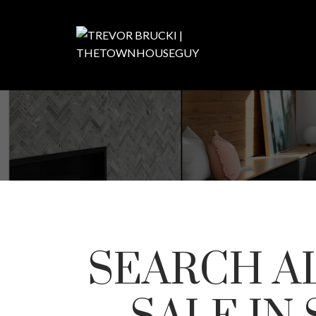
SEARCH A