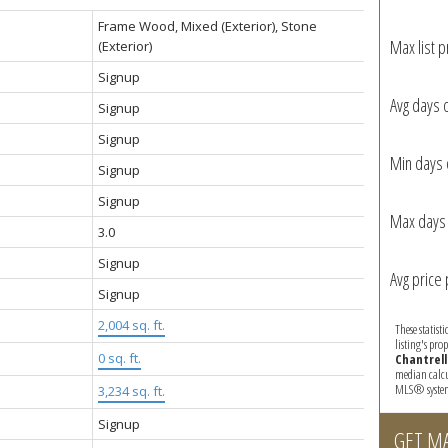
Frame Wood, Mixed (Exterior), Stone
Max list p
(Exterior)
Signup
Avg days 
Signup
Signup
Min days 
Signup
Signup
Max days 
3.0
Signup
Avg price 
Signup
2,004 sq. ft.
These statist
listing's pro
:
0 sq. ft.
Chantrell
median calcul
MLS® syste
3,234 sq. ft.
Signup
GET M