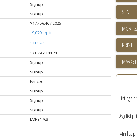
Signup
SEND LI
Signup
$17,456.46 / 2025
19,079 sq. ft.
131'9½"
PRINT L
131.79 x 144.71
MARKET
Signup
Signup
Fenced
Signup
Listings o
Signup
Signup
Avg list pr
LMP31763
Min list pr