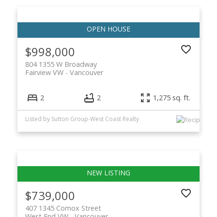
$998,000
804 1355 W Broadway
Fairview VW
Vancouver
2
2
1,275 sq. ft.
Listed by Sutton Group-West Coast Realty
$739,000
407 1345 Comox Street
West End VW
Vancouver