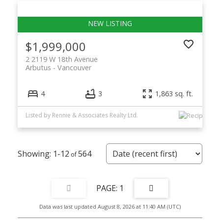
$1,999,000
2 2119 W 18th Avenue
Arbutus
Vancouver
4
3
1,863 sq. ft.
Listed by Rennie & Associates Realty Ltd.
1-12
564
1
Data was last updated August 8, 2026 at 11:40 AM (UTC)