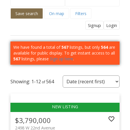
Save search
On map
Filters
Signup
Login
We have found a total of
567
listings, but only
564
are
available for public display. To get instant access to all
567
listings, please
Sign up here
.
1-12
564
$3,790,000
2498 W 22nd Avenue