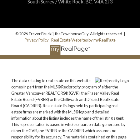
South Surrey / White Rock, BC, V4A 2J3
© 2026 Trevor Brucki | theTownhouseGuy. All rights reserved. |
Privacy Policy
|
Real Estate Websites by myRealPage
The data relating to real estate on this website
comes in part from the MLS® Reciprocity program of either the
Greater Vancouver REALTORS® (GVR), the Fraser Valley Real
Estate Board (FVREB) or the Chilliwack and District Real Estate
Board (CADREB). Real estate listings held by participating real
estate firms are marked with the MLS® logo and detailed
information about the listing includes the name of the listing agent.
This representation is based in whole or part on data generated by
either the GVR, the FVREB or the CADREB which assumes no
responsibility for its accuracy. The materials contained on this page