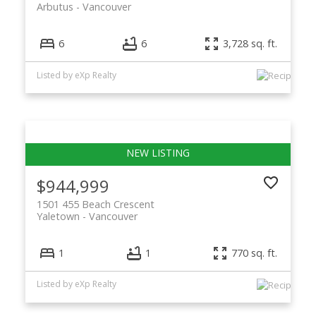
Arbutus
Vancouver
6
6
3,728 sq. ft.
Listed by eXp Realty
$944,999
1501 455 Beach Crescent
Yaletown
Vancouver
1
1
770 sq. ft.
Listed by eXp Realty