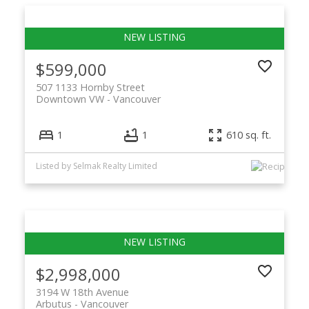
$599,000
507 1133 Hornby Street
Downtown VW
Vancouver
1
1
610 sq. ft.
Listed by Selmak Realty Limited
$2,998,000
3194 W 18th Avenue
Arbutus
Vancouver