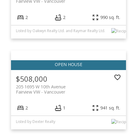
Fairview VW
Vancouver
2
2
990 sq. ft.
Listed by Oakwyn Realty Ltd. and Raymar Realty Ltd.
$508,000
205 1695 W 10th Avenue
Fairview VW
Vancouver
2
1
941 sq. ft.
Listed by Dexter Realty