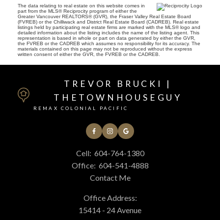
The data relating to real estate on this website comes in
part from the MLS® Reciprocity program of either the
Greater Vancouver REALTORS® (GVR), the Fraser Valley Real Estate Board
(FVREB) or the Chilliwack and District Real Estate Board (CADREB). Real estate
listings held by participating real estate firms are marked with the MLS® logo and
detailed information about the listing includes the name of the listing agent. This
representation is based in whole or part on data generated by either the GVR,
the FVREB or the CADREB which assumes no responsibility for its accuracy. The
materials contained on this page may not be reproduced without the express
written consent of either the GVR, the FVREB or the CADREB.
TREVOR BRUCKI |
THETOWNHOUSEGUY
REMAX COLONIAL PACIFIC
Cell:
604-764-1380
Office:
604-541-4888
Contact Me
Office Address:
15414 - 24 Avenue