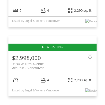
5
4
2,290 sq. ft.
Listed by Engel & Volkers Vancouver
$2,998,000
3194 W 18th Avenue
Arbutus
Vancouver
5
4
2,290 sq. ft.
Listed by Engel & Volkers Vancouver