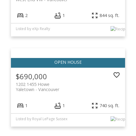
2
1
844 sq. ft.
Listed by eXp Realty
$690,000
1202 1455 Howe
Yaletown
Vancouver
1
1
740 sq. ft.
Listed by Royal LePage Sussex