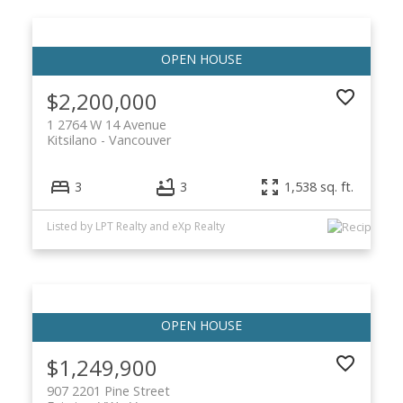
$2,200,000
1 2764 W 14 Avenue
Kitsilano
Vancouver
3
3
1,538 sq. ft.
Listed by LPT Realty and eXp Realty
$1,249,900
907 2201 Pine Street