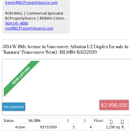
trevor@BCPropertySource.com
RON WALL | Commercial Specialist
BCPropertySource | RE/MAX Colonial Pacific Realty
604-541-4888
ron@BCPropertySource.com
3194 W 18th Avenue in Vancouver: Arbutus 1/2 Duplex for sale in
"Katsura" (Vancouver West) : MLS®# R3152939
$2,998,000
Residential
Active
R3152939
5
4
2,290 sq. ft.