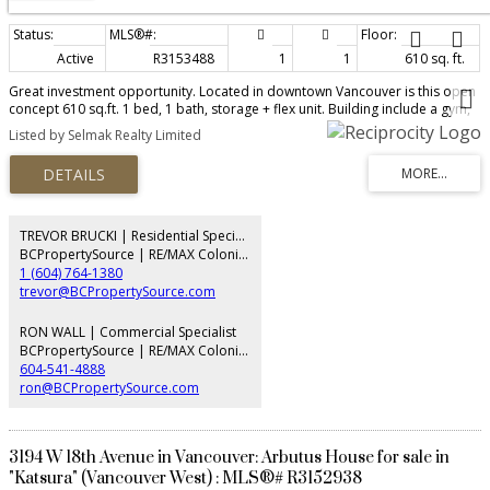
Active
R3153488
1
1
610 sq. ft.
Great investment opportunity. Located in downtown Vancouver is this open
concept 610 sq.ft. 1 bed, 1 bath, storage + flex unit. Building include a gym,
party room and a BBQ area. Walking distance to shops, restaurants, transit
Listed by Selmak Realty Limited
and park
TREVOR BRUCKI | Residential Specialist
BCPropertySource | RE/MAX Colonial Pacific Realty
1 (604) 764-1380
trevor@BCPropertySource.com
RON WALL | Commercial Specialist
BCPropertySource | RE/MAX Colonial Pacific Realty
604-541-4888
ron@BCPropertySource.com
3194 W 18th Avenue in Vancouver: Arbutus House for sale in
"Katsura" (Vancouver West) : MLS®# R3152938