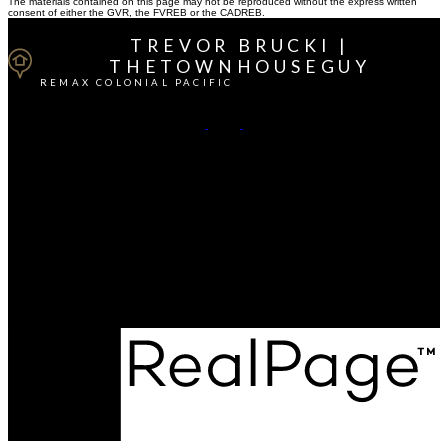
The materials contained on this page may not be reproduced without the express written
consent of either the GVR, the FVREB or the CADREB.
TREVOR BRUCKI |
THETOWNHOUSEGUY
REMAX COLONIAL PACIFIC
Cell:
604-764-1380
Office:
604-541-4888
Contact Me
Office Address:
15414 - 24 Avenue
South Surrey / White Rock, BC, V4A 2J3