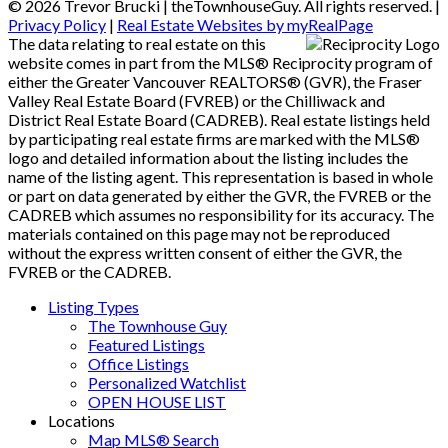
© 2026 Trevor Brucki | theTownhouseGuy. All rights reserved. |
Privacy Policy
|
Real Estate Websites by myRealPage
The data relating to real estate on this
website comes in part from the MLS® Reciprocity program of
either the Greater Vancouver REALTORS® (GVR), the Fraser
Valley Real Estate Board (FVREB) or the Chilliwack and
District Real Estate Board (CADREB). Real estate listings held
by participating real estate firms are marked with the MLS®
logo and detailed information about the listing includes the
name of the listing agent. This representation is based in whole
or part on data generated by either the GVR, the FVREB or the
CADREB which assumes no responsibility for its accuracy. The
materials contained on this page may not be reproduced
without the express written consent of either the GVR, the
FVREB or the CADREB.
Listing Types
The Townhouse Guy
Featured Listings
Office Listings
Personalized Watchlist
OPEN HOUSE LIST
Locations
Map MLS® Search