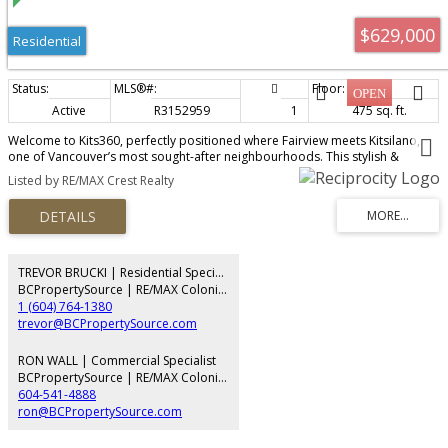
$629,000
Residential
Active
R3152959
1
475 sq. ft.
Welcome to Kits360, perfectly positioned where Fairview meets Kitsilano,
one of Vancouver’s most sought-after neighbourhoods. This stylish &
thoughtfully designed home features custom Murphy bed built-in unit, an
Listed by RE/MAX Crest Realty
addition by the owner & offers the perfect blend of modern comfort &
unbeatable convenience. Featuring an open-concept layout, contemporary
finishes & appliances, ideal for professionals, first-time buyers, or investors
alike! Amenities include concierge, fitness centre, rooftop garden & terrace
with BBQ area, residents’ lounge & bike storage. Includes parking & storage.
Located just steps from the Seawall, Granville Island, transit, dining &
TREVOR BRUCKI | Residential Specialist
shopping, with easy access to Downtown, UBC & Kits Beach. A rare
BCPropertySource | RE/MAX Colonial Pacific Realty
opportunity to own in one of Vancouver’s premier concrete developments!
1 (604) 764-1380
trevor@BCPropertySource.com
RON WALL | Commercial Specialist
BCPropertySource | RE/MAX Colonial Pacific Realty
604-541-4888
ron@BCPropertySource.com