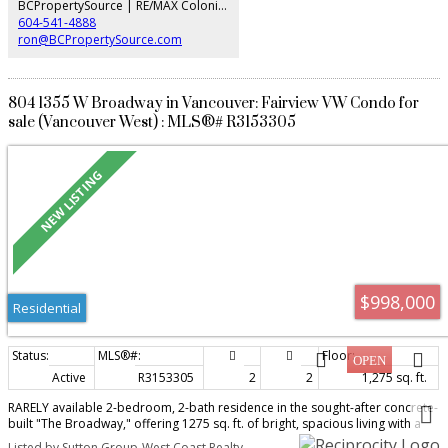
BCPropertySource | RE/MAX Colonial Pacific Realty
604-541-4888
ron@BCPropertySource.com
804 1355 W Broadway in Vancouver: Fairview VW Condo for
sale (Vancouver West) : MLS®# R3153305
$998,000
Residential
Active
R3153305
2
2
1,275 sq. ft.
RARELY available 2-bedroom, 2-bath residence in the sought-after concrete-
built "The Broadway," offering 1275 sq. ft. of bright, spacious living with a
sunny south-facing exposure and peaceful views toward False Creek. Ideally
Listed by Sutton Group-West Coast Realty