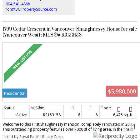
604-541-4888
ron@BCPropertySource.com
1799 Cedar Crescent in Vancouver: Shaughnessy House for sale
(Vancouver West) : MLS®# R3153158
$5,980,000
Residential
Active
R3153158
6
8
6,475 sq. ft.
Welcome to this First Shaughnessy mansion, completely renovated in 2005.
This outstanding property features over 7000 sf of living area, in the finest
area of Vancouver. Completely renovated with new wiring, plumbing and
Listed by Royal Pacific Realty Corp.
heating systems. this spectacular home is situated on a large 100 x 125 lot