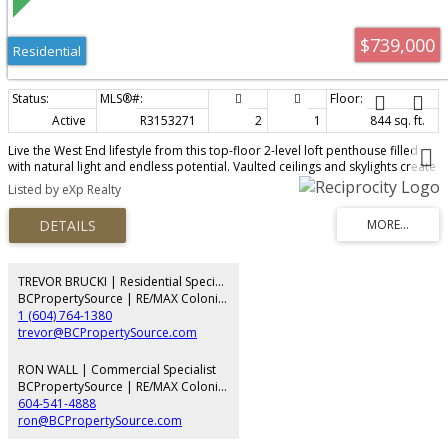
$739,000
Residential
Active
R3153271
2
1
844 sq. ft.
Live the West End lifestyle from this top-floor 2-level loft penthouse filled
with natural light and endless potential. Vaulted ceilings and skylights create
an airy, open feel, while the versatile loft offers space for a second
Listed by eXp Realty
bedroom, office, or den. Step out to your private sundeck; perfect for
morning coffee or evening unwind. Tucked on a quiet, tree-lined street,
you’re steps to schools, the West End Farmers Market, shops, and daily
conveniences. Enjoy Stanley Park as your backyard, with beaches and green
space moments away. Pet and rental friendly, includes secure parking and
large storage locker. A rare opportunity to personalize and add value in
TREVOR BRUCKI | Residential Specialist
one of Vancouver’s most sought-after neighbourhoods.
BCPropertySource | RE/MAX Colonial Pacific Realty
1 (604) 764-1380
trevor@BCPropertySource.com
RON WALL | Commercial Specialist
BCPropertySource | RE/MAX Colonial Pacific Realty
604-541-4888
ron@BCPropertySource.com