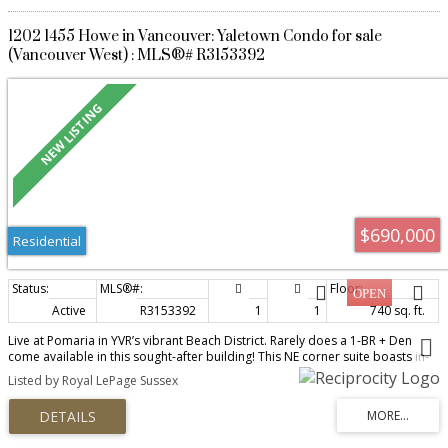
1202 1455 Howe in Vancouver: Yaletown Condo for sale
(Vancouver West) : MLS®# R3153392
$690,000
Residential
Active
R3153392
1
1
740 sq. ft.
Live at Pomaria in YVR’s vibrant Beach District. Rarely does a 1-BR + Den
come available in this sought-after building! This NE corner suite boasts in-
suite storage & a 55 sf balcony, over-height ceilings, walls of glass, and
Listed by Royal LePage Sussex
skyline views over the iconic green roofs of Vancouver House. Smart, open
layout—no wasted space—features distinct living/dining areas, a chef’s gas
kitchen with large pantry, 5-burner cooktop, convection oven, Sub-Zero
fridge, and integrated DW. Espresso millwork & ebony granite add