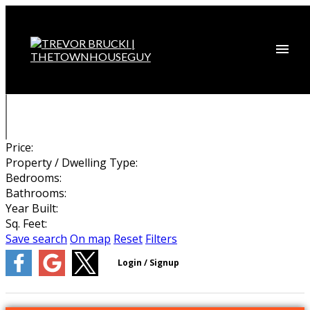
Price:
Property / Dwelling Type:
Bedrooms:
Bathrooms:
Year Built:
Sq. Feet:
Save search
On map
Reset
Filters