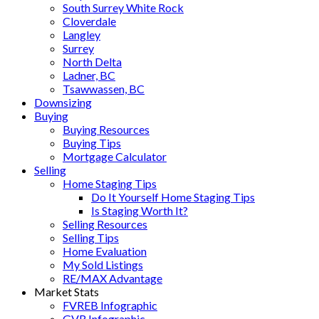
South Surrey White Rock
Cloverdale
Langley
Surrey
North Delta
Ladner, BC
Tsawwassen, BC
Downsizing
Buying
Buying Resources
Buying Tips
Mortgage Calculator
Selling
Home Staging Tips
Do It Yourself Home Staging Tips
Is Staging Worth It?
Selling Resources
Selling Tips
Home Evaluation
My Sold Listings
RE/MAX Advantage
Market Stats
FVREB Infographic
GVR Infographic