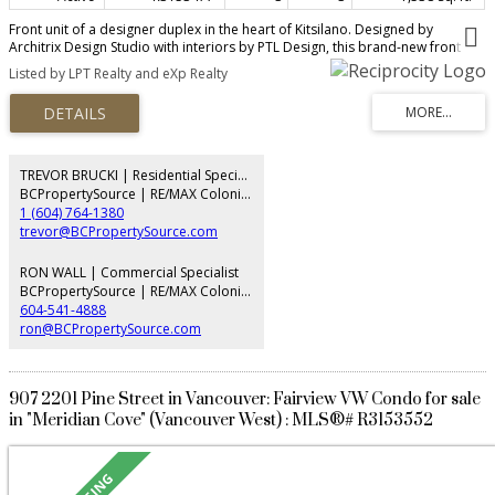
Front unit of a designer duplex in the heart of Kitsilano. Designed by
Architrix Design Studio with interiors by PTL Design, this brand-new front
half-duplex in Kitsilano is a collaboration in craftsmanship. The main floor
Listed by LPT Realty and eXp Realty
features custom millwork by Farrell Custom Woodwork, designer lighting
throughout, a porcelain island, premium integrated appliances, a Regency
gas fireplace, and a built-in office nook. Oversized folding glass doors open
to a private patio with BBQ hookups. Radiant in-floor heating across four
zones, central A/C, and whole-home audio. The primary bedroom offers a
private balcony and built-in storage. Detached garage plus a full crawl
TREVOR BRUCKI | Residential Specialist
space. Pre-listing inspection report is also available upon request. OPEN
BCPropertySource | RE/MAX Colonial Pacific Realty
HOUSE AUG 8 & 9 2-4PM
1 (604) 764-1380
trevor@BCPropertySource.com
RON WALL | Commercial Specialist
BCPropertySource | RE/MAX Colonial Pacific Realty
604-541-4888
ron@BCPropertySource.com
907 2201 Pine Street in Vancouver: Fairview VW Condo for sale
in "Meridian Cove" (Vancouver West) : MLS®# R3153552