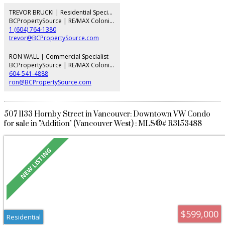
sophistication. Spacious bedroom/den fits a home office. LEED-certified
building with geothermal heating/cooling, 24-hr concierge, fitness centre,
TREVOR BRUCKI | Residential Specialist
guest suite, and EV charging. Steps to the seawall, across from Fresh St.
BCPropertySource | RE/MAX Colonial Pacific Realty
Market, Tartine Bakery, and dog park. Open Sat & Sun
1 (604) 764-1380
trevor@BCPropertySource.com
RON WALL | Commercial Specialist
BCPropertySource | RE/MAX Colonial Pacific Realty
604-541-4888
ron@BCPropertySource.com
507 1133 Hornby Street in Vancouver: Downtown VW Condo
for sale in "Addition" (Vancouver West) : MLS®# R3153488
$599,000
Residential