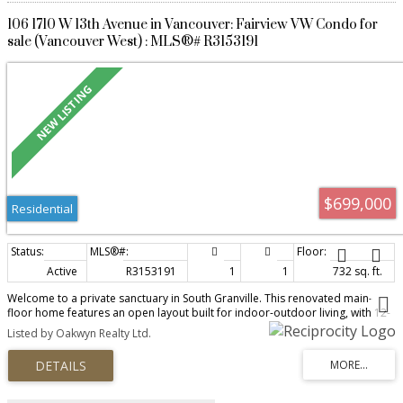
106 1710 W 13th Avenue in Vancouver: Fairview VW Condo for
sale (Vancouver West) : MLS®# R3153191
$699,000
Residential
Active
R3153191
1
1
732 sq. ft.
Welcome to a private sanctuary in South Granville. This renovated main-
floor home features an open layout built for indoor-outdoor living, with 12-
foot glass doors opening to a private, south-facing patio framed by lush
Listed by Oakwyn Realty Ltd.
greenery. Enjoy townhome convenience via direct lobby access & a gated
lane entrance. The luxurious kitchen boasts Brazilian Leather-Finish Black
Pearl Granite, Miele induction cooktop, Fisher & Paykel DishDrawer, and a
full pantry. The primary suite offers a walk-through closet to an updated
bath with a custom trough sink. Live worry-free in a proactive, building with