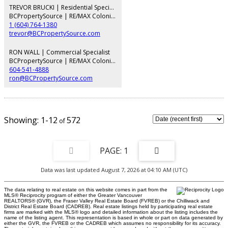
an updated envelope, lobby, and full repiping. Includes 1 parking space and
TREVOR BRUCKI | Residential Specialist
1 storage locker, but a pet free building just two blocks to South Granville
BCPropertySource | RE/MAX Colonial Pacific Realty
shops and four to the Broadway SkyTrain.
1 (604) 764-1380
trevor@BCPropertySource.com
RON WALL | Commercial Specialist
BCPropertySource | RE/MAX Colonial Pacific Realty
604-541-4888
ron@BCPropertySource.com
1-12
572
1
Data was last updated August 7, 2026 at 04:10 AM (UTC)
The data relating to real estate on this website comes in part from the
MLS® Reciprocity program of either the Greater Vancouver
REALTORS® (GVR), the Fraser Valley Real Estate Board (FVREB) or the Chilliwack and
District Real Estate Board (CADREB). Real estate listings held by participating real estate
firms are marked with the MLS® logo and detailed information about the listing includes the
name of the listing agent. This representation is based in whole or part on data generated by
either the GVR, the FVREB or the CADREB which assumes no responsibility for its accuracy.