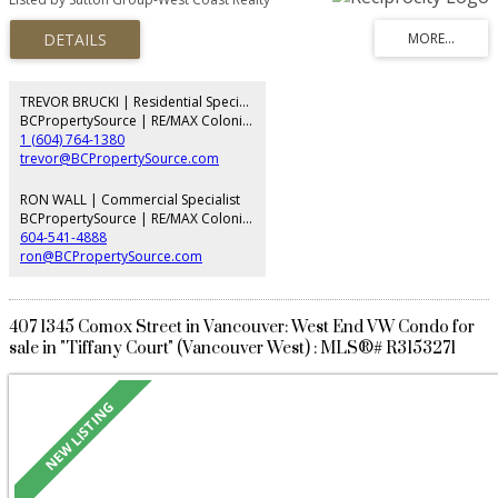
located just steps from South Granville's boutique shopping, acclaimed
restaurants, Granville Island and the Seawall, with easy access to Downtown,
YVR, UBC and the Westside. Thoughtfully designed with generous room
sizes and excellent wheelchair accessibility, this home presents an
exceptional opportunity to update and personalize to your own style.
Complete with 2 parking stalls, 1 storage locker, beautifully maintained
TREVOR BRUCKI | Residential Specialist
common gardens and a meticulously cared-for building offering privacy,
BCPropertySource | RE/MAX Colonial Pacific Realty
comfort and convenience.
1 (604) 764-1380
trevor@BCPropertySource.com
RON WALL | Commercial Specialist
BCPropertySource | RE/MAX Colonial Pacific Realty
604-541-4888
ron@BCPropertySource.com
407 1345 Comox Street in Vancouver: West End VW Condo for
sale in "Tiffany Court" (Vancouver West) : MLS®# R3153271