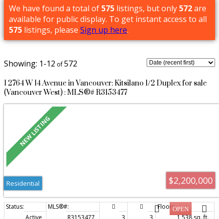
We have found a total of
575
listings, but only
572
are
available for public display. To get instant access to all
575
listings, please
Sign up here
.
1-12
572
1 2764 W 14 Avenue in Vancouver: Kitsilano 1/2 Duplex for sale
(Vancouver West) : MLS®# R3153477
$2,200,000
Residential
Active
R3153477
3
3
1,538 sq. ft.