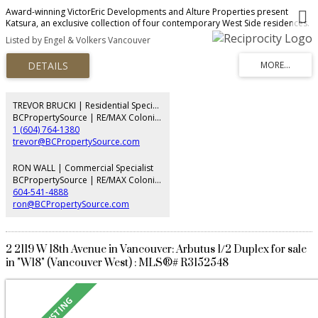
Award-winning VictorEric Developments and Alture Properties present
Katsura, an exclusive collection of four contemporary West Side residences.
This exceptional 2-level home offers 2,290 sq.ft., 4 bedrooms, 4 bathrooms,
Listed by Engel & Volkers Vancouver
and a self-contained 1-bedroom lock-off with ensuite and private entry,
ideal for extended family, guests, or rental potential. Thoughtfully designed
with seamless indoor-outdoor living, landscaped gardens, concrete patios,
and 2 parking stalls. Premium finishes include a Miele appliance package,
refined custom interiors, and exceptional craftsmanship throughout. A rare
opportunity to enjoy the space and comfort of a detached home in one of
TREVOR BRUCKI | Residential Specialist
Vancouver's most desirable neighbourhoods.
BCPropertySource | RE/MAX Colonial Pacific Realty
1 (604) 764-1380
trevor@BCPropertySource.com
RON WALL | Commercial Specialist
BCPropertySource | RE/MAX Colonial Pacific Realty
604-541-4888
ron@BCPropertySource.com
2 2119 W 18th Avenue in Vancouver: Arbutus 1/2 Duplex for sale
in "W18" (Vancouver West) : MLS®# R3152548