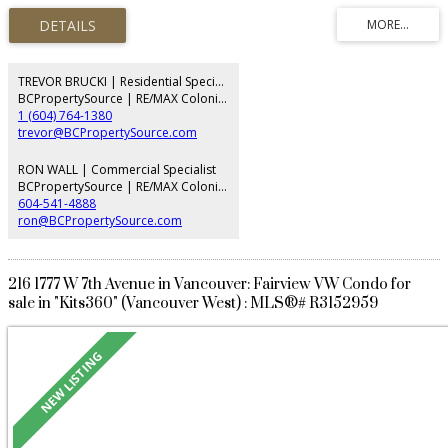
and self contained suite on the lower level. Hardwood floors and wood
panel throughout, the elegant yet functional layout that provides 8
bedrooms, 7 bathrooms, family room and office in the main living area of
the home. This corner lot is bright and sunny, but provides security behind a
high cedar hedge, perimeter fencing, and security systems. tenanted, Please
TREVOR BRUCKI | Residential Specialist
allow time for showing
BCPropertySource | RE/MAX Colonial Pacific Realty
1 (604) 764-1380
trevor@BCPropertySource.com
RON WALL | Commercial Specialist
BCPropertySource | RE/MAX Colonial Pacific Realty
604-541-4888
ron@BCPropertySource.com
216 1777 W 7th Avenue in Vancouver: Fairview VW Condo for
sale in "Kits360" (Vancouver West) : MLS®# R3152959