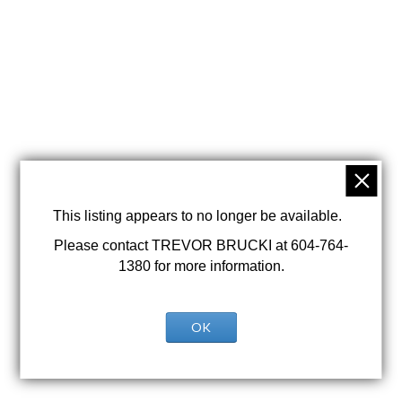
This listing appears to no longer be available.
Please contact TREVOR BRUCKI at 604-764-
1380 for more information.
OK