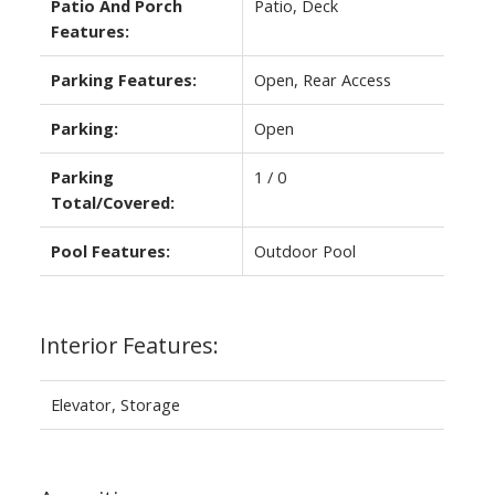
Patio And Porch
Patio, Deck
Features:
Parking Features:
Open, Rear Access
Parking:
Open
Parking
1 / 0
Total/Covered:
Pool Features:
Outdoor Pool
Interior Features:
Elevator, Storage