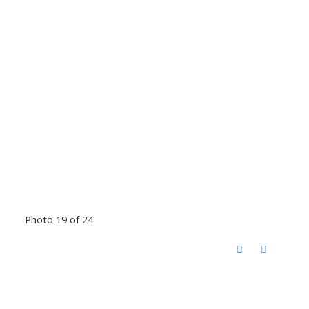
Photo 19 of 24