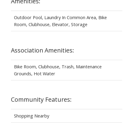
Amenities:
Outdoor Pool, Laundry In Common Area, Bike
Room, Clubhouse, Elevator, Storage
Association Amenities:
Bike Room, Clubhouse, Trash, Maintenance
Grounds, Hot Water
Community Features:
Shopping Nearby