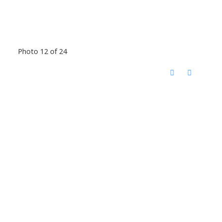
Photo 12 of 24