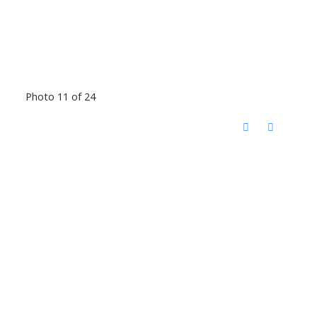
Photo 11 of 24