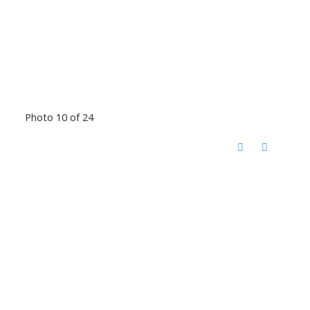
Photo 10 of 24