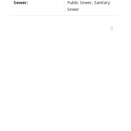
Sewer:
Public Sewer, Sanitary
Sewer