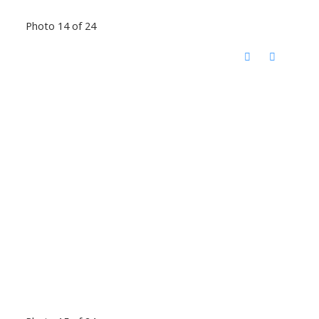
Photo 14 of 24