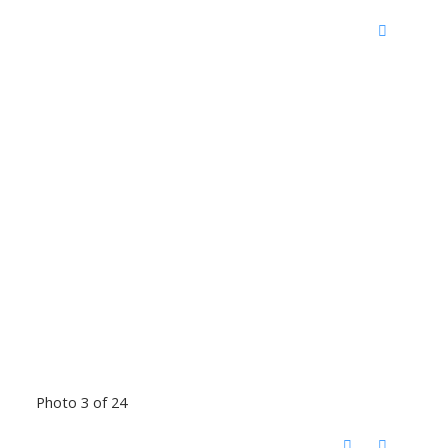
Photo 3 of 24