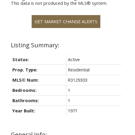
This data is not produced by the MLS® system.
GET MARKET CHANGE ALERTS
Status:
Active
Prop. Type:
Residential
MLS® Num:
R3129303
Bedrooms:
1
Bathrooms:
1
Year Built:
1971
General Info: