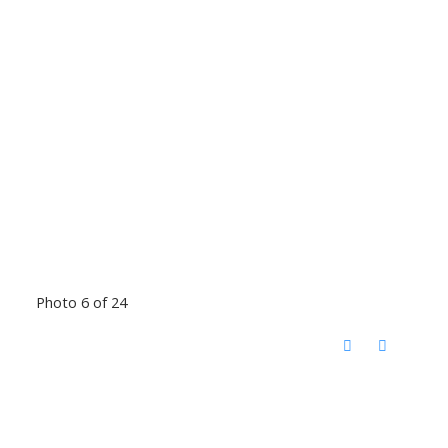
Photo 6 of 24