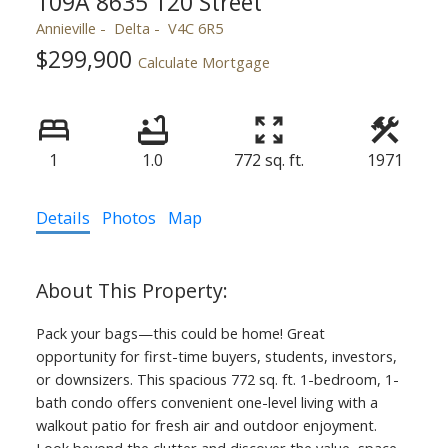
109A 8635 120 Street
Annieville
Delta
V4C 6R5
$299,900
Calculate Mortgage
1
1.0
772 sq. ft.
1971
Details
Photos
Map
Pack your bags—this could be home! Great
opportunity for first-time buyers, students, investors,
or downsizers. This spacious 772 sq. ft. 1-bedroom, 1-
bath condo offers convenient one-level living with a
walkout patio for fresh air and outdoor enjoyment.
Look beyond the clutter and discover the value, space,