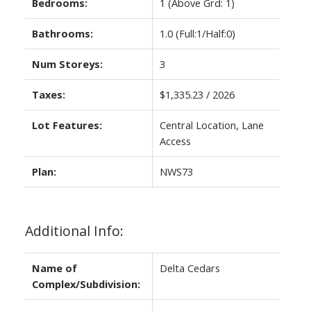
Bedrooms:
1
(Above Grd: 1)
Bathrooms:
1.0
(Full:1/Half:0)
Num Storeys:
3
Taxes:
$1,335.23 / 2026
Lot Features:
Central Location, Lane
Access
Plan:
NWS73
Additional Info:
Name of
Delta Cedars
Complex/Subdivision: