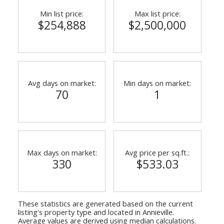
Min list price:
Max list price:
$254,888
$2,500,000
Avg days on market:
Min days on market:
70
1
Max days on market:
Avg price per sq.ft.:
330
$533.03
These statistics are generated based on the current
listing's property type and located in
Annieville
.
Average values are derived using median calculations.