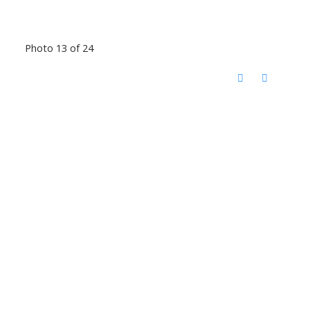
Photo 13 of 24