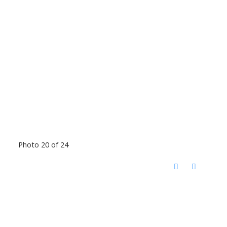
Photo 20 of 24