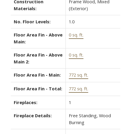
Construction
Frame Wood, Mixed
Materials:
(Exterior)
No. Floor Levels:
1.0
Floor Area Fin - Above
0 sq. ft.
Main:
Floor Area Fin - Above
0 sq. ft.
Main 2:
Floor Area Fin - Main:
772 sq. ft.
Floor Area Fin - Total:
772 sq. ft.
Fireplaces:
1
Fireplace Details:
Free Standing, Wood
Burning