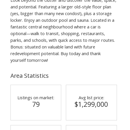
and potential. Featuring a larger old-style floor plan
(yes, bigger than many new condos!), plus a storage
locker. Enjoy an outdoor pool and sauna. Located in a
fantastic central neighbourhood where a car is
optional—walk to transit, shopping, restaurants,
parks, and schools, with quick access to major routes.
Bonus: situated on valuable land with future
redevelopment potential. Buy today and thank
yourself tomorrow!
Area Statistics
Listings on market:
Avg list price:
79
$1,299,000