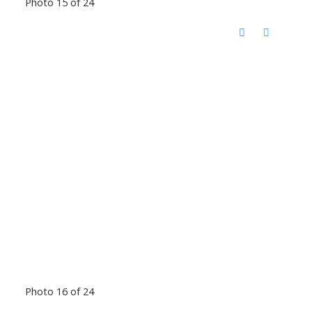
Photo 15 of 24
Photo 16 of 24