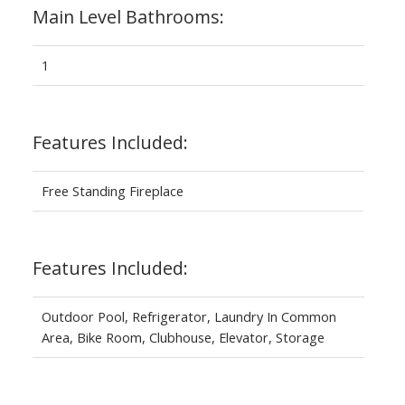
Main Level Bathrooms:
1
Features Included:
Free Standing Fireplace
Features Included:
Outdoor Pool, Refrigerator, Laundry In Common
Area, Bike Room, Clubhouse, Elevator, Storage