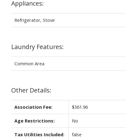
Appliances:
Refrigerator, Stove
Laundry Features:
Common Area
Other Details:
Association Fee:
$361.96
Age Restrictions:
No
Tax Utilities Included:
false