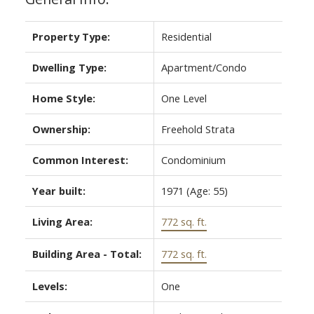
Property Type:
Residential
Dwelling Type:
Apartment/Condo
Home Style:
One Level
Ownership:
Freehold Strata
Common Interest:
Condominium
Year built:
1971
(Age: 55)
Living Area:
772 sq. ft.
Building Area - Total:
772 sq. ft.
Levels:
One