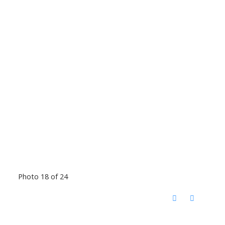
Photo 18 of 24