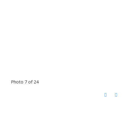
Photo 7 of 24