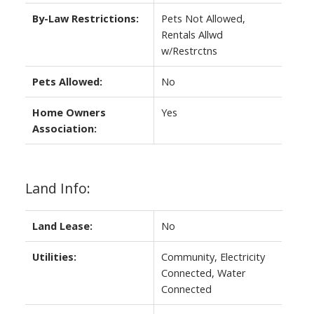
By-Law Restrictions:
Pets Not Allowed,
Rentals Allwd
w/Restrctns
Pets Allowed:
No
Home Owners
Yes
Association:
Land Info:
Land Lease:
No
Utilities:
Community, Electricity
Connected, Water
Connected