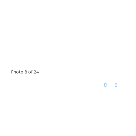
Photo 8 of 24