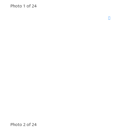
Photo 1 of 24
Photo 2 of 24