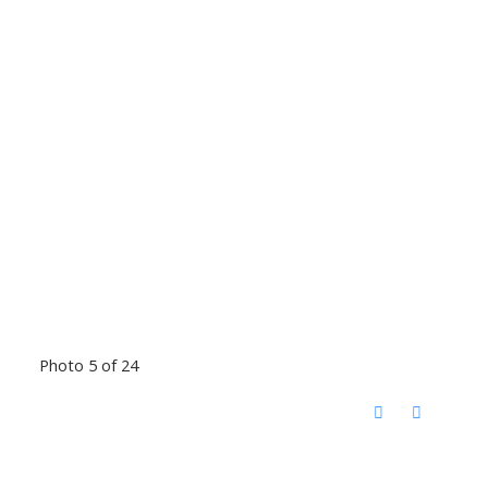
Photo 5 of 24