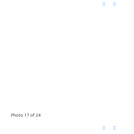
Photo 17 of 24