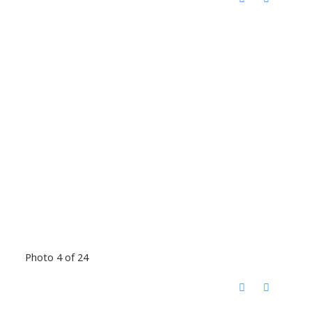
Photo 4 of 24