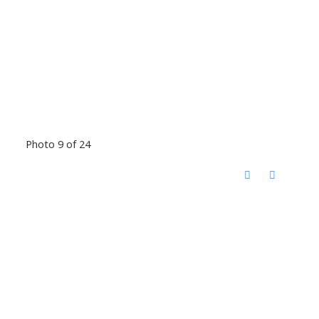
Photo 9 of 24