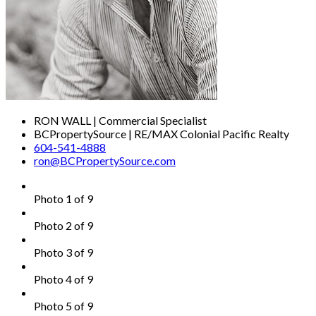
RON WALL | Commercial Specialist
BCPropertySource | RE/MAX Colonial Pacific Realty
604-541-4888
ron@BCPropertySource.com
Photo 1 of 9
Photo 2 of 9
Photo 3 of 9
Photo 4 of 9
Photo 5 of 9