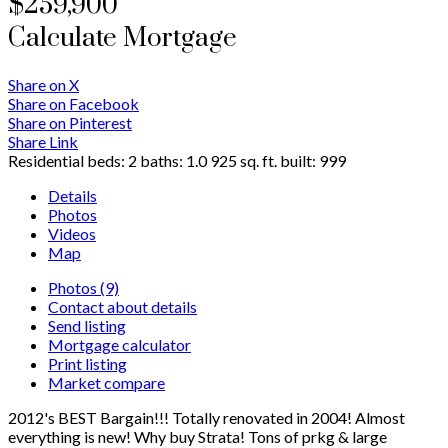
$259,900
Calculate Mortgage
Share on X
Share on Facebook
Share on Pinterest
Share Link
Residential
beds:
2
baths:
1.0
925 sq. ft.
built:
999
Details
Photos
Videos
Map
Photos (9)
Contact about details
Send listing
Mortgage calculator
Print listing
Market compare
2012's BEST Bargain!!! Totally renovated in 2004! Almost
everything is new! Why buy Strata! Tons of prkg & large