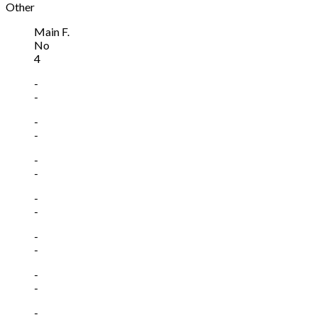
Other
Main F.
No
4
-
-
-
-
-
-
-
-
-
-
-
-
-