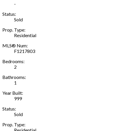
-
Status:
Sold
Prop. Type:
Residential
MLS® Num:
F1217803
Bedrooms:
2
Bathrooms:
1
Year Built:
999
Status:
Sold
Prop. Type:
Residential