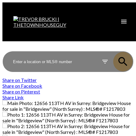
Share on Twitter
Share on Facebook
Share on Pinterest
Share Link