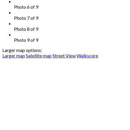
Photo 6 of 9
Photo 7 of 9
Photo 8 of 9
Photo 9 of 9
Larger map options:
Larger map
Satellite map
Street View
Walkscore