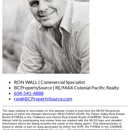
RON WALL | Commercial Specialist
BCPropertySource | RE/MAX Colonial Pacific Realty
604-541-4888
ron@BCPropertySource.com
The data relating to real estate on this website comes in part from the MLS® Reciprocity
program of either the Greater Vancouver REALTORS® (GVR), the Fraser Valley Real Estate
Board (FVREB) or the Chilliwack and District Real Estate Board (CADREB). Real estate
listings held by participating real estate firms are marked with the MLS® logo and detailed
information about the listing includes the name of the listing agent. This representation is
based in whole or part on data generated by either the GVR, the FVREB or the CADREB
which assumes no responsibility for its accuracy. The materials contained on this page may