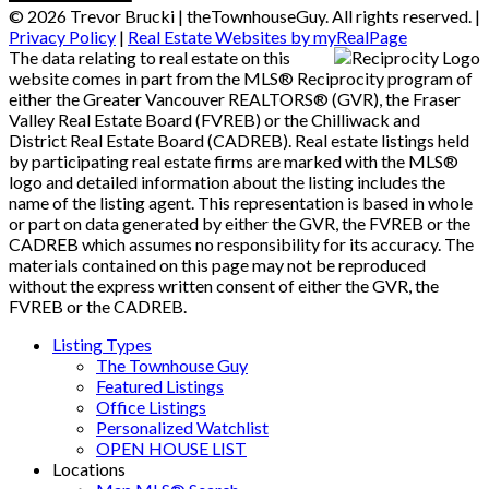
© 2026 Trevor Brucki | theTownhouseGuy. All rights reserved. |
Privacy Policy
|
Real Estate Websites by myRealPage
The data relating to real estate on this
website comes in part from the MLS® Reciprocity program of
either the Greater Vancouver REALTORS® (GVR), the Fraser
Valley Real Estate Board (FVREB) or the Chilliwack and
District Real Estate Board (CADREB). Real estate listings held
by participating real estate firms are marked with the MLS®
logo and detailed information about the listing includes the
name of the listing agent. This representation is based in whole
or part on data generated by either the GVR, the FVREB or the
CADREB which assumes no responsibility for its accuracy. The
materials contained on this page may not be reproduced
without the express written consent of either the GVR, the
FVREB or the CADREB.
Listing Types
The Townhouse Guy
Featured Listings
Office Listings
Personalized Watchlist
OPEN HOUSE LIST
Locations