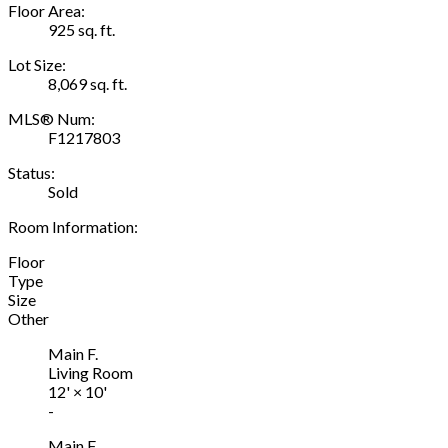
Floor Area:
925 sq. ft.
Lot Size:
8,069 sq. ft.
MLS® Num:
F1217803
Status:
Sold
Room Information:
Floor
Type
Size
Other
Main F.
Living Room
12'
×
10'
-
Main F.