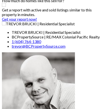
How much do homes like this sell for?
Get a report with
active and sold listings
similar to this
property in minutes.
Get your report now!
TREVOR BRUCKI | Residential Specialist
BCPropertySource | RE/MAX Colonial Pacific Realty
1 (604) 764-1380
trevor@BCPropertySource.com