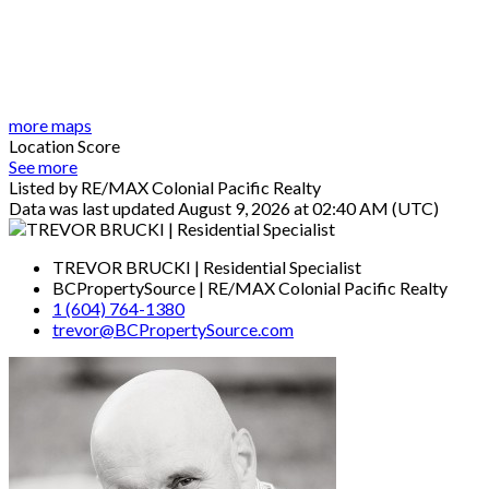
more maps
Location Score
See more
Listed by RE/MAX Colonial Pacific Realty
Data was last updated August 9, 2026 at 02:40 AM (UTC)
TREVOR BRUCKI | Residential Specialist
BCPropertySource | RE/MAX Colonial Pacific Realty
1 (604) 764-1380
trevor@BCPropertySource.com