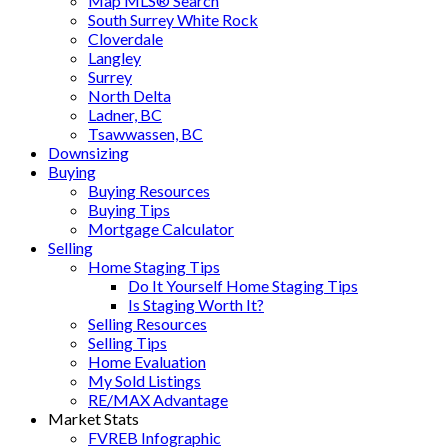
Map MLS® Search
South Surrey White Rock
Cloverdale
Langley
Surrey
North Delta
Ladner, BC
Tsawwassen, BC
Downsizing
Buying
Buying Resources
Buying Tips
Mortgage Calculator
Selling
Home Staging Tips
Do It Yourself Home Staging Tips
Is Staging Worth It?
Selling Resources
Selling Tips
Home Evaluation
My Sold Listings
RE/MAX Advantage
Market Stats
FVREB Infographic