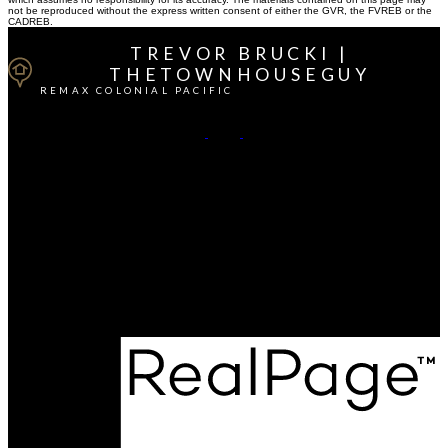
not be reproduced without the express written consent of either the GVR, the FVREB or the
CADREB.
TREVOR BRUCKI |
THETOWNHOUSEGUY
REMAX COLONIAL PACIFIC
Cell:
604-764-1380
Office:
604-541-4888
Contact Me
Office Address:
15414 - 24 Avenue
South Surrey / White Rock, BC, V4A 2J3