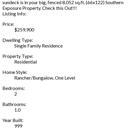
sundeck is in your big, fenced 8,052 sq.ft. (66x122) Southern
Exposure Property. Check this Out!!!
Listing Info:
Price:
$259,900
Dwelling Type:
Single Family Residence
Property Type:
Residential
Home Style:
Rancher/Bungalow, One Level
Bedrooms:
2
Bathrooms:
1.0
Year Built:
999