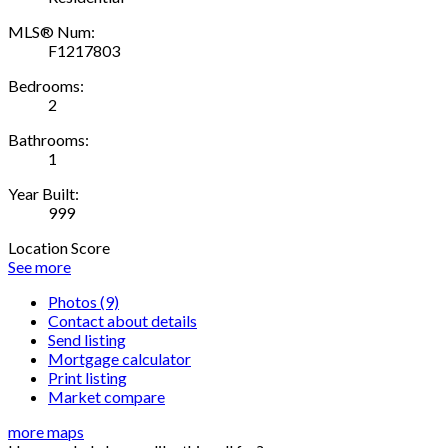
MLS® Num:
F1217803
Bedrooms:
2
Bathrooms:
1
Year Built:
999
Location Score
See more
Photos (9)
Contact about details
Send listing
Mortgage calculator
Print listing
Market compare
more maps