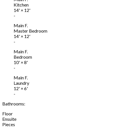
Kitchen
14'
×
12'
-
Main F.
Master Bedroom
14'
×
12'
-
Main F.
Bedroom
10'
×
8'
-
Main F.
Laundry
12'
×
6'
-
Bathrooms:
Floor
Ensuite
Pieces