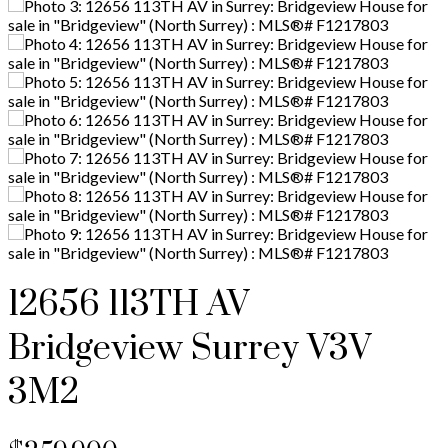
12656 113TH AV
Bridgeview
Surrey
V3V
3M2