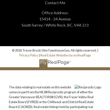
Contact Me
Office Address:
15414 - 24 Avenue
South Surrey / White Rock, BC, V4A 2J3
© 2026 Trevor Brucki | theTownhouseGuy. All rights reserved. |
Privacy Policy
|
Real Estate Websites by myRealPage
The data relating to real estate on this website
comes in part from the MLS® Reciprocity program of either the
Greater Vancouver REALTORS® (GVR), the Fraser Valley Real
Estate Board (FVREB) or the Chilliwack and District Real Estate
Board (CADREB). Real estate listings held by participating real