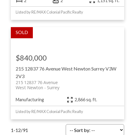
2
2
1,151 sq. ft.
Listed by RE/MAX Colonial Pacific Realty
$840,000
215 12837 76 Avenue
West Newton
Surrey
V3W
2V3
215 12837 76 Avenue
West Newton
Surrey
Manufacturing
2,866 sq. ft.
Listed by RE/MAX Colonial Pacific Realty
1-12
/
91