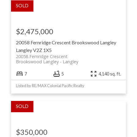
$2,475,000
20058 Fernridge Crescent
Brookswood Langley
Langley
V2Z 1X5
20058 Fernridge Crescent
Brookswood Langley
Langley
7
5
4,140 sq. ft.
Listed by RE/MAX Colonial Pacific Realty
$350,000