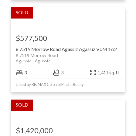
$577,500
8 7519 Morrow Road
Agassiz
Agassiz
V0M 1A2
8 7519 Morrow Road
Agassiz
Agassiz
3
3
1,411 sq. ft.
Listed by RE/MAX Colonial Pacific Realty
$1,420,000