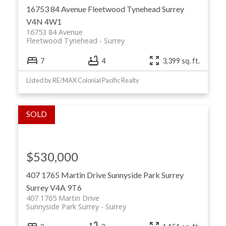
16753 84 Avenue
Fleetwood Tynehead
Surrey
V4N 4W1
16753 84 Avenue
Fleetwood Tynehead
Surrey
7
4
3,399 sq. ft.
Listed by RE/MAX Colonial Pacific Realty
$530,000
407 1765 Martin Drive
Sunnyside Park Surrey
Surrey
V4A 9T6
407 1765 Martin Drive
Sunnyside Park Surrey
Surrey