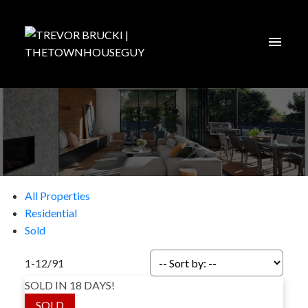
All Properties
Residential
Sold
1-12
/
91
SOLD IN 18 DAYS!