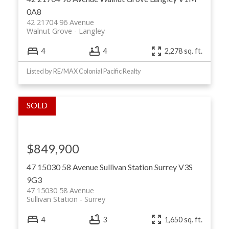
0A8
42 21704 96 Avenue
Walnut Grove
Langley
4
4
2,278 sq. ft.
Listed by RE/MAX Colonial Pacific Realty
$849,900
47 15030 58 Avenue
Sullivan Station
Surrey
V3S
9G3
47 15030 58 Avenue
Sullivan Station
Surrey
4
3
1,650 sq. ft.