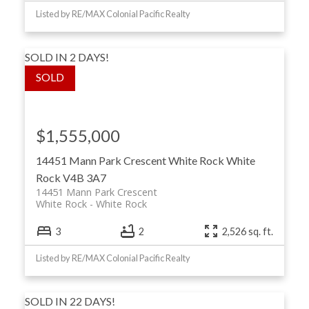
Listed by RE/MAX Colonial Pacific Realty
SOLD IN 2 DAYS!
$1,555,000
14451 Mann Park Crescent
White Rock
White
Rock
V4B 3A7
14451 Mann Park Crescent
White Rock
White Rock
3
2
2,526 sq. ft.
Listed by RE/MAX Colonial Pacific Realty
SOLD IN 22 DAYS!