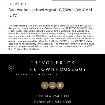
<
1
2
3
...
8
>
Data was last updated August 10, 2026 at 04:10 AM
(UTC)
The data relating to real estate on this website comes in part from the MLS®
Reciprocity program of either the Greater Vancouver REALTORS® (GVR), the
Fraser Valley Real Estate Board (FVREB) or the Chilliwack and District Real
Estate Board (CADREB). Real estate listings held by participating real estate
firms are marked with the MLS® logo and detailed information about the listing
includes the name of the listing agent. This representation is based in whole or
part on data generated by either the GVR, the FVREB or the CADREB which
assumes no responsibility for its accuracy. The materials contained on this page
may not be reproduced without the express written consent of either the GVR,
the FVREB or the CADREB.
TREVOR BRUCKI |
THETOWNHOUSEGUY
REMAX COLONIAL PACIFIC
Cell:
604-764-1380
Office:
604-541-4888