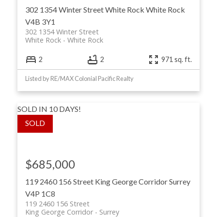
302 1354 Winter Street
White Rock
White Rock
V4B 3Y1
302 1354 Winter Street
White Rock
White Rock
2
2
971 sq. ft.
Listed by RE/MAX Colonial Pacific Realty
SOLD IN 10 DAYS!
$685,000
119 2460 156 Street
King George Corridor
Surrey
V4P 1C8
119 2460 156 Street
King George Corridor
Surrey