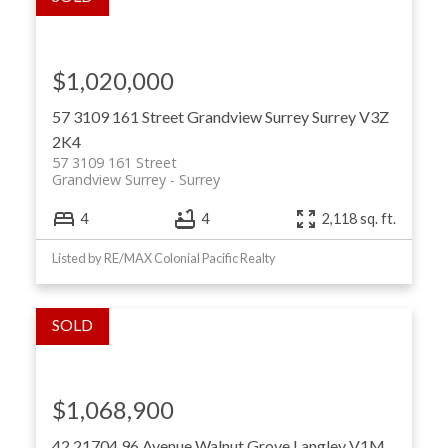
$1,020,000
57 3109 161 Street
Grandview Surrey
Surrey
V3Z
2K4
57 3109 161 Street
Grandview Surrey
Surrey
4
4
2,118 sq. ft.
Listed by RE/MAX Colonial Pacific Realty
$1,068,900
42 21704 96 Avenue
Walnut Grove
Langley
V1M