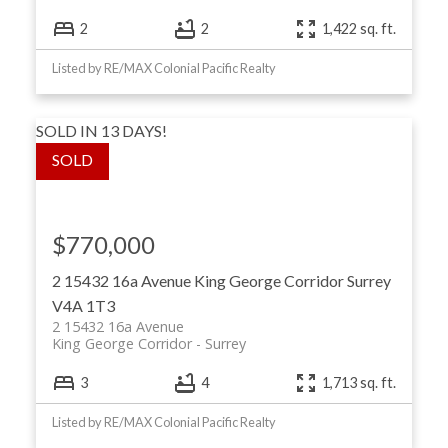
2
2
1,422 sq. ft.
Listed by RE/MAX Colonial Pacific Realty
SOLD IN 13 DAYS!
$770,000
2 15432 16a Avenue
King George Corridor
Surrey
V4A 1T3
2 15432 16a Avenue
King George Corridor
Surrey
3
4
1,713 sq. ft.
Listed by RE/MAX Colonial Pacific Realty