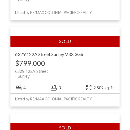
Listed by RE/MAX COLONIAL PACIFIC REALTY
6329 122A Street
Surrey
V3X 3G6
$799,000
6329 122A Street
Surrey
4
3
2,509 sq. ft.
Listed by RE/MAX COLONIAL PACIFIC REALTY