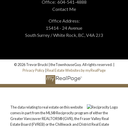
Office:
604-541-4888
Contact Me
Office Address:
15414 - 24 Avenue
South Surrey / White Rock, BC, V4A 2J3
© 2026 Trevor Brucki | theTownhouseGuy. All rights reserved. |
Privacy Policy
|
Real Estate Websites by myRealPage
The data relating to real estate on this website
comes in part from the MLS® Reciprocity program of either the
Greater Vancouver REALTORS® (GVR), the Fraser Valley Real
Estate Board (FVREB) or the Chilliwack and District Real Estate