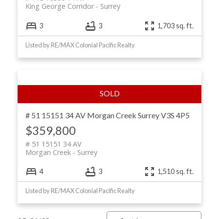
King George Corridor
Surrey
3
3
1,703 sq. ft.
Listed by RE/MAX Colonial Pacific Realty
# 51 15151 34 AV
Morgan Creek
Surrey
V3S 4P5
$359,800
# 51 15151 34 AV
Morgan Creek
Surrey
4
3
1,510 sq. ft.
Listed by RE/MAX Colonial Pacific Realty