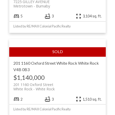
7225 GILLEY AVENUE
Metrotown
Burnaby
5
3
3,104 sq. ft.
Listed by RE/MAX Colonial Pacific Realty
201 1160 Oxford Street
White Rock
White Rock
V4B 0B3
$1,140,000
201 1160 Oxford Street
White Rock
White Rock
2
3
1,510 sq. ft.
Listed by RE/MAX Colonial Pacific Realty