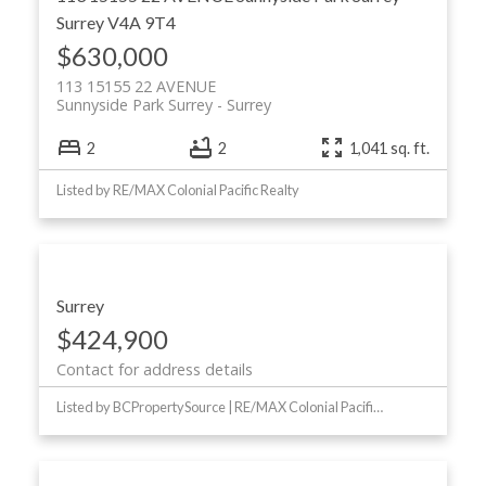
Surrey
V4A 9T4
$630,000
113 15155 22 AVENUE
Sunnyside Park Surrey
Surrey
2
2
1,041 sq. ft.
Listed by RE/MAX Colonial Pacific Realty
Surrey
$424,900
Contact for address details
Listed by BCPropertySource | RE/MAX Colonial Pacific Realty