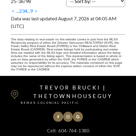
25-36
/
98
<
...
2
3
4
...
9
>
Data was last updated August 7, 2026 at 04:05 AM
(UTC)
The data relating to real estate on this website comes in part from the MLS®
Reciprocity program of either the Greater Vancouver REALTORS® (GVR), the
Fraser Valley Real Estate Board (FVREB) or the Chilliwack and District Real
Estate Board (CADREB). Real estate listings held by participating real estate
firms are marked with the MLS® logo and detailed information about the listing
includes the name of the listing agent. This representation is based in whole or
part on data generated by either the GVR, the FVREB or the CADREB which
assumes no responsibility for its accuracy. The materials contained on this page
may not be reproduced without the express written consent of either the GVR,
the FVREB or the CADREB.
TREVOR BRUCKI |
THETOWNHOUSEGUY
REMAX COLONIAL PACIFIC
Cell:
604-764-1380