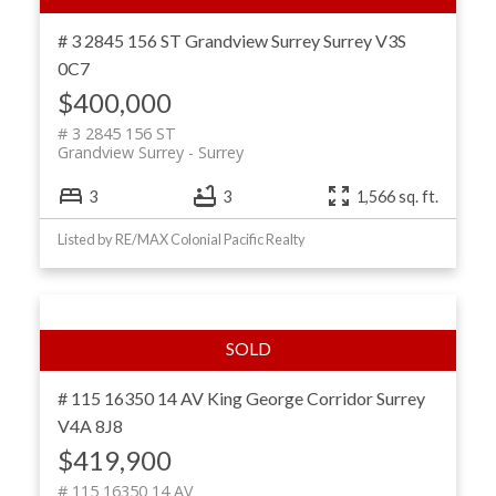
# 3 2845 156 ST
Grandview Surrey
Surrey
V3S
0C7
$400,000
# 3 2845 156 ST
Grandview Surrey
Surrey
3
3
1,566 sq. ft.
Listed by RE/MAX Colonial Pacific Realty
# 115 16350 14 AV
King George Corridor
Surrey
V4A 8J8
$419,900
# 115 16350 14 AV