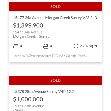
15477 34a Avenue
Morgan Creek
Surrey
V3S 2L3
$1,399,900
15477 34a Avenue
Morgan Creek
Surrey
4
4
2,909 sq. ft.
Listed by BCPropertySource | RE/MAX Colonial Pacific Realty
15378 28th Avenue
Surrey
V4P 1G2
$1,000,000
15378 28th Avenue
Surrey