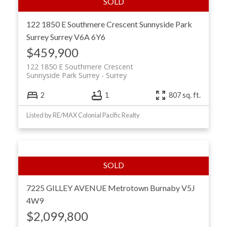
122 1850 E Southmere Crescent
Sunnyside Park
Surrey
Surrey
V6A 6Y6
$459,900
122 1850 E Southmere Crescent
Sunnyside Park Surrey
Surrey
2
1
807 sq. ft.
Listed by RE/MAX Colonial Pacific Realty
7225 GILLEY AVENUE
Metrotown
Burnaby
V5J
4W9
$2,099,800