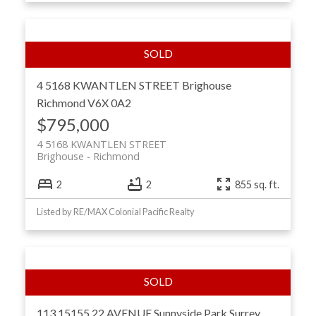
4 5168 KWANTLEN STREET
Brighouse
Richmond
V6X 0A2
$795,000
4 5168 KWANTLEN STREET
Brighouse
Richmond
2
2
855 sq. ft.
Listed by RE/MAX Colonial Pacific Realty
113 15155 22 AVENUE
Sunnyside Park Surrey