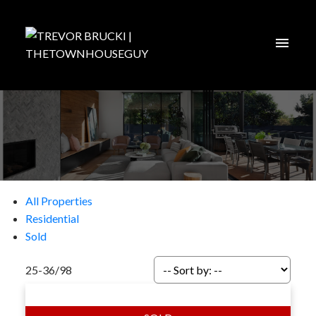
All Properties
Residential
Sold
25-36
/
98