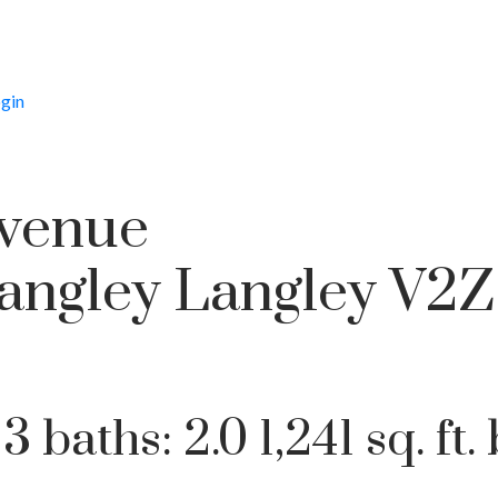
gin
Avenue
Price
angley
Langley
V2Z
:
3
baths:
2.0
1,241 sq. ft.