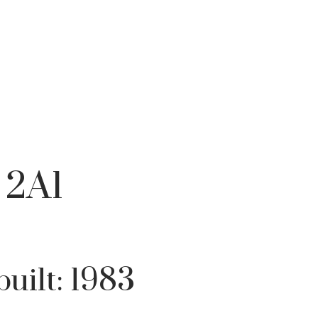
Filters
 2A1
built:
1983