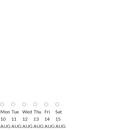
Mon
Tue
Wed
Thu
Fri
Sat
10
11
12
13
14
15
AUG
AUG
AUG
AUG
AUG
AUG