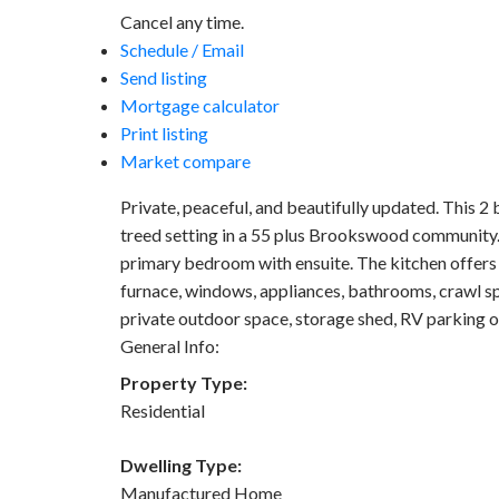
Cancel any time.
Schedule / Email
Send listing
Mortgage calculator
Print listing
Market compare
Private, peaceful, and beautifully updated. This 2
treed setting in a 55 plus Brookswood community. T
primary bedroom with ensuite. The kitchen offers 
furnace, windows, appliances, bathrooms, crawl 
private outdoor space, storage shed, RV parking o
General Info:
Property Type:
Residential
Dwelling Type:
Manufactured Home