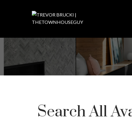
Search All Av