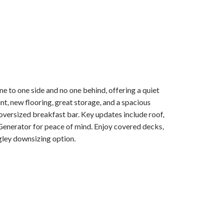
e to one side and no one behind, offering a quiet
nt, new flooring, great storage, and a spacious
oversized breakfast bar. Key updates include roof,
enerator for peace of mind. Enjoy covered decks,
gley downsizing option.