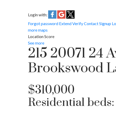
Login with:
Forgot password
Extend
Verify
Contact
Signup
Lo
more maps
Location Score
See more
215 20071 24 
Brookswood L
$310,000
Residential
beds