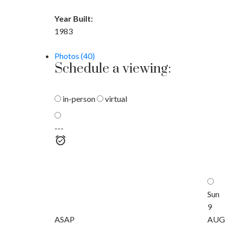
Year Built:
1983
Photos (40)
Schedule a viewing:
in-person
virtual
---
Sun
9
ASAP
AUG