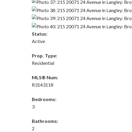
Status:
Active
Prop. Type:
Residential
MLS® Num:
R3143118
Bedrooms:
3
Bathrooms:
2