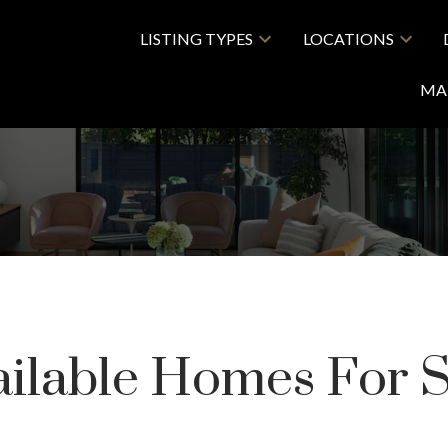
LISTING TYPES
LOCATIONS
MA
ailable Homes For S