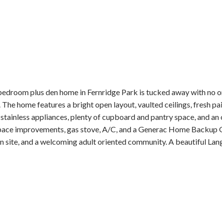
 bedroom plus den home in Fernridge Park is tucked away with no on
he home features a bright open layout, vaulted ceilings, fresh pai
stainless appliances, plenty of cupboard and pantry space, and an 
space improvements, gas stove, A/C, and a Generac Home Backup G
n site, and a welcoming adult oriented community. A beautiful Lan