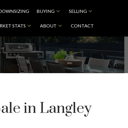
DOWNSIZING
BUYING
SELLING
RKET STATS
ABOUT
CONTACT
ale in Langley