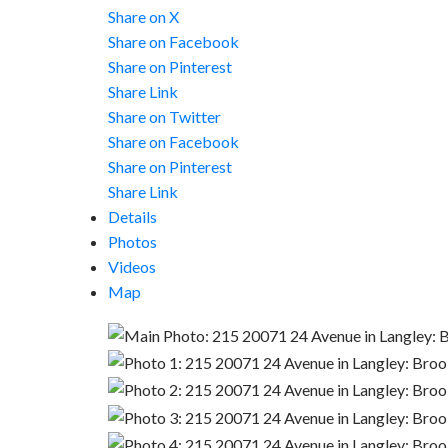
Share on X
Share on Facebook
Share on Pinterest
Share Link
Share on Twitter
Share on Facebook
Share on Pinterest
Share Link
Details
Photos
Videos
Map