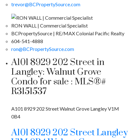
trevor@BCPropertySource.com
RON WALL | Commercial Specialist
BCPropertySource | RE/MAX Colonial Pacific Realty
604-541-4888
ron@BCPropertySource.com
A101 8929 202 Street in
Langley: Walnut Grove
Condo for sale : MLS®#
R3151537
A101 8929 202 Street
Walnut Grove
Langley
V1M
0B4
A101 8929 202 Street
Langley