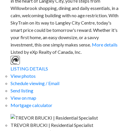
in the heart of Langley City, you're steps from
Willowbrook shopping, dining and daily essentials, in a
calm, welcoming building with no age restriction. With
SkyTrain on its way to Langley City Centre, today's
smart price could be tomorrow's reward. Whether it's
your first home, an easy downsize, or a savvy
investment, this one simply makes sense.
More details
Listed by eXp Realty of Canada, Inc.
LISTING DETAILS
View photos
Schedule viewing / Email
Send listing
View on map
Mortgage calculator
TREVOR BRUCKI | Residential Specialist