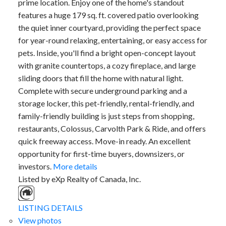
prime location. Enjoy one of the home's standout
features a huge 179 sq. ft. covered patio overlooking
the quiet inner courtyard, providing the perfect space
for year-round relaxing, entertaining, or easy access for
pets. Inside, you'll find a bright open-concept layout
with granite countertops, a cozy fireplace, and large
sliding doors that fill the home with natural light.
Complete with secure underground parking and a
storage locker, this pet-friendly, rental-friendly, and
family-friendly building is just steps from shopping,
restaurants, Colossus, Carvolth Park & Ride, and offers
quick freeway access. Move-in ready. An excellent
opportunity for first-time buyers, downsizers, or
investors.
More details
Listed by eXp Realty of Canada, Inc.
LISTING DETAILS
View photos