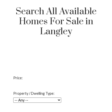
Search All Available
Homes For Sale in
Langley
Price:
Property / Dwelling Type: