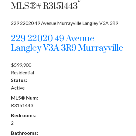
MLS®# R3151443
229 22020 49 Avenue
Murrayville
Langley
V3A 3R9
229 22020 49 Avenue
Langley
V3A 3R9
Murrayville
$599,900
Residential
Status:
Active
MLS® Num:
R3151443
Bedrooms:
2
Bathrooms: