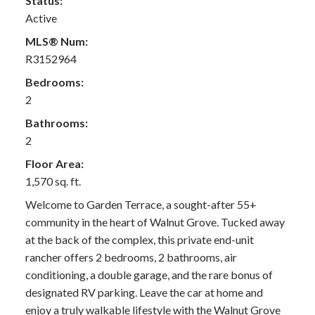
Status:
Active
MLS® Num:
R3152964
Bedrooms:
2
Bathrooms:
2
Floor Area:
1,570 sq. ft.
Welcome to Garden Terrace, a sought-after 55+
community in the heart of Walnut Grove. Tucked away
at the back of the complex, this private end-unit
rancher offers 2 bedrooms, 2 bathrooms, air
conditioning, a double garage, and the rare bonus of
designated RV parking. Leave the car at home and
enjoy a truly walkable lifestyle with the Walnut Grove