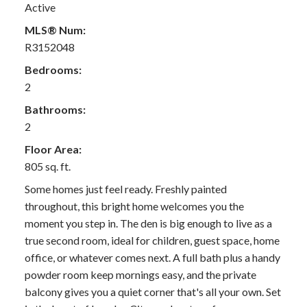
Active
MLS® Num:
R3152048
Bedrooms:
2
Bathrooms:
2
Floor Area:
805 sq. ft.
Some homes just feel ready. Freshly painted
throughout, this bright home welcomes you the
moment you step in. The den is big enough to live as a
true second room, ideal for children, guest space, home
office, or whatever comes next. A full bath plus a handy
powder room keep mornings easy, and the private
balcony gives you a quiet corner that's all your own. Set