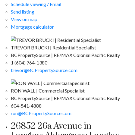
Schedule viewing / Email
Send listing
View on map
Mortgage calculator
TREVOR BRUCKI | Residential Specialist
BCPropertySource | RE/MAX Colonial Pacific Realty
1 (604) 764-1380
trevor@BCPropertySource.com
RON WALL | Commercial Specialist
BCPropertySource | RE/MAX Colonial Pacific Realty
604-541-4888
ron@BCPropertySource.com
26852 26a Avenue in