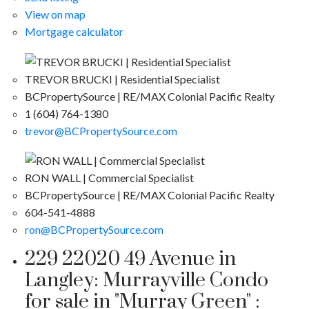
View on map
Mortgage calculator
TREVOR BRUCKI | Residential Specialist
BCPropertySource | RE/MAX Colonial Pacific Realty
1 (604) 764-1380
trevor@BCPropertySource.com
RON WALL | Commercial Specialist
BCPropertySource | RE/MAX Colonial Pacific Realty
604-541-4888
ron@BCPropertySource.com
229 22020 49 Avenue in
Langley: Murrayville Condo
for sale in "Murray Green" :