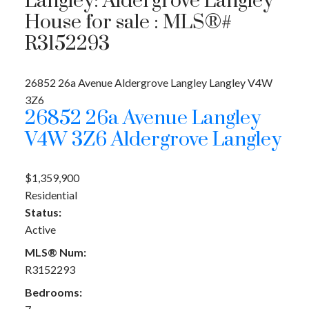
Langley: Aldergrove Langley
House for sale : MLS®#
R3152293
26852 26a Avenue
Aldergrove Langley
Langley
V4W
3Z6
26852 26a Avenue
Langley
V4W 3Z6
Aldergrove Langley
$1,359,900
Residential
Status:
Active
MLS® Num:
R3152293
Bedrooms: