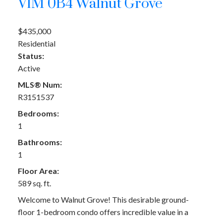
V1M 0B4
Walnut Grove
$435,000
Residential
Status:
Active
MLS® Num:
R3151537
Bedrooms:
1
Bathrooms:
1
Floor Area:
589 sq. ft.
Welcome to Walnut Grove! This desirable ground-
floor 1-bedroom condo offers incredible value in a