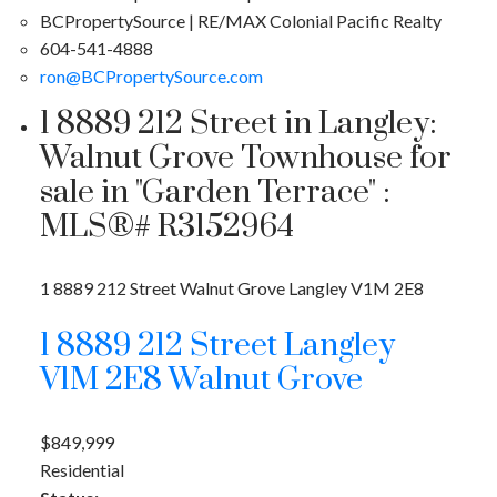
BCPropertySource | RE/MAX Colonial Pacific Realty
604-541-4888
ron@BCPropertySource.com
1 8889 212 Street in Langley:
Walnut Grove Townhouse for
sale in "Garden Terrace" :
MLS®# R3152964
1 8889 212 Street
Walnut Grove
Langley
V1M 2E8
1 8889 212 Street
Langley
V1M 2E8
Walnut Grove
$849,999
Residential