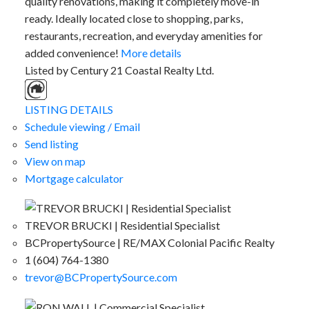
quality renovations, making it completely move-in
ready. Ideally located close to shopping, parks,
restaurants, recreation, and everyday amenities for
added convenience!
More details
Listed by Century 21 Coastal Realty Ltd.
LISTING DETAILS
Schedule viewing / Email
Send listing
View on map
Mortgage calculator
TREVOR BRUCKI | Residential Specialist
BCPropertySource | RE/MAX Colonial Pacific Realty
1 (604) 764-1380
trevor@BCPropertySource.com