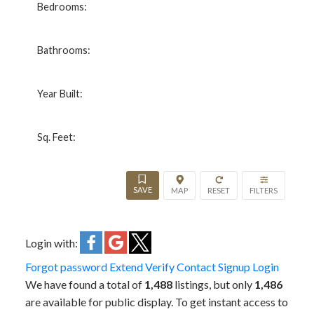
Bedrooms:
Bathrooms:
Year Built:
Sq. Feet:
Login with:
Forgot password
Extend
Verify
Contact
Signup
Login
We have found a total of
1,488
listings, but only
1,486
are available for public display. To get instant access to