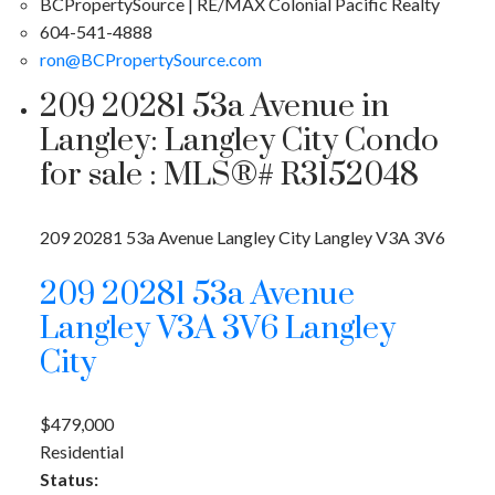
BCPropertySource | RE/MAX Colonial Pacific Realty
604-541-4888
ron@BCPropertySource.com
209 20281 53a Avenue in
Langley: Langley City Condo
for sale : MLS®# R3152048
209 20281 53a Avenue
Langley City
Langley
V3A 3V6
209 20281 53a Avenue
Langley
V3A 3V6
Langley
City
$479,000
Residential
Status: