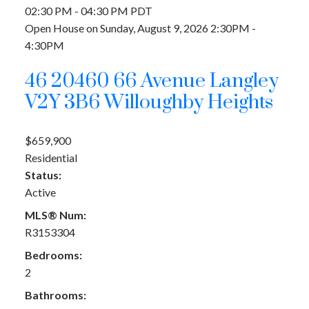
02:30 PM - 04:30 PM PDT
Open House on Sunday, August 9, 2026 2:30PM -
4:30PM
46 20460 66 Avenue
Langley
V2Y 3B6
Willoughby Heights
$659,900
Residential
Status:
Active
MLS® Num:
R3153304
Bedrooms:
2
Bathrooms: