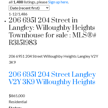
all
1,488
listings, please
Sign up here
.
1-12
/
1,486
206 6951 204 Street in
Langley: Willoughby Heights
Townhouse for sale : MLS®#
R3151983
206 6951 204 Street
Willoughby Heights
Langley
V2Y
3K9
206 6951 204 Street
Langley
V2Y 3K9
Willoughby Heights
$865,000
Residential
Status: