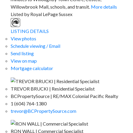
Willowbrook Mall, schools, and transit.
More details
Listed by Royal LePage Sussex
LISTING DETAILS
View photos
Schedule viewing / Email
Send listing
View on map
Mortgage calculator
TREVOR BRUCKI | Residential Specialist
BCPropertySource | RE/MAX Colonial Pacific Realty
1 (604) 764-1380
trevor@BCPropertySource.com
RON WALL | Commercial Specialist