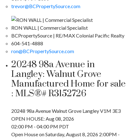
trevor@BCPropertySource.com
RON WALL | Commercial Specialist
BCPropertySource | RE/MAX Colonial Pacific Realty
604-541-4888
ron@BCPropertySource.com
20248 98a Avenue in
Langley: Walnut Grove
Manufactured Home for sale
: MLS®# R3152726
20248 98a Avenue
Walnut Grove
Langley
V1M 3E3
OPEN HOUSE: Aug 08, 2026
02:00 PM - 04:00 PM PDT
Open House on Saturday, August 8, 2026 2:00PM -