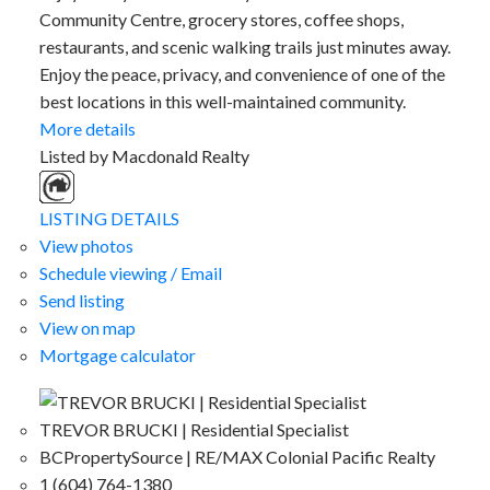
Community Centre, grocery stores, coffee shops,
restaurants, and scenic walking trails just minutes away.
Enjoy the peace, privacy, and convenience of one of the
best locations in this well-maintained community.
More details
Listed by Macdonald Realty
LISTING DETAILS
View photos
Schedule viewing / Email
Send listing
View on map
Mortgage calculator
TREVOR BRUCKI | Residential Specialist
BCPropertySource | RE/MAX Colonial Pacific Realty
1 (604) 764-1380