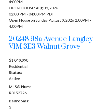
4:00PM
OPEN HOUSE: Aug 09, 2026
02:00 PM - 04:00 PM PDT
Open House on Sunday, August 9, 2026 2:00PM -
4:00PM
20248 98a Avenue
Langley
V1M 3E3
Walnut Grove
$1,049,990
Residential
Status:
Active
MLS® Num:
R3152726
Bedrooms:
3