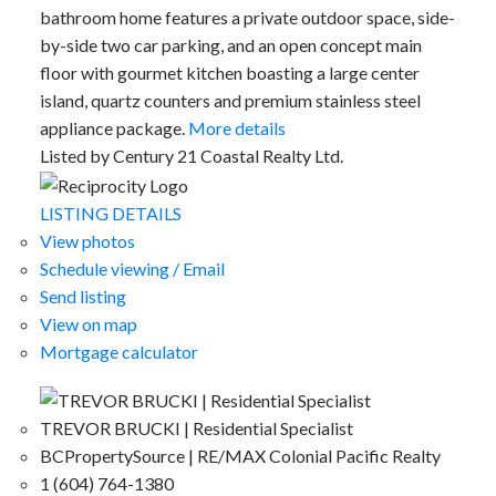
bathroom home features a private outdoor space, side-
by-side two car parking, and an open concept main
floor with gourmet kitchen boasting a large center
island, quartz counters and premium stainless steel
appliance package.
More details
Listed by Century 21 Coastal Realty Ltd.
LISTING DETAILS
View photos
Schedule viewing / Email
Send listing
View on map
Mortgage calculator
TREVOR BRUCKI | Residential Specialist
BCPropertySource | RE/MAX Colonial Pacific Realty
1 (604) 764-1380