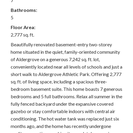
7
Bathrooms:
5
Floor Area:
2,777 sq. ft.
Beautifully renovated basement-entry two-storey
home situated in the quiet, family-oriented community
of Aldergrove on a generous 7,242 sq. ft. lot,
conveniently located near all levels of schools and just a
short walk to Aldergrove Athletic Park. Offering 2,777
sq. ft. of living space, including a spacious three-
bedroom basement suite. This home boasts 7 generous
bedrooms and 5 full bathrooms. Relax all summer in the
fully fenced backyard under the expansive covered
gazebo or stay comfortable indoors with central air
conditioning. The hot water tank was replaced just six
months ago, and the home has recently undergone