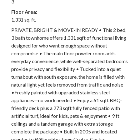
3
Floor Area:
1,331 sq. ft.
PRIVATE, BRIGHT & MOVE-IN READY • This 2 bed,
3 bath townhome offers 1,331 sqft of functional living
designed for who want enough space without
compromise • The main floor powder room adds
everyday convenience, while well-separated bedrooms
provide privacy and flexibility • Tucked into a quiet
turnabout with south exposure, the home is filled with
natural light yet feels removed from traffic and noise
•Freshly painted with upgraded stainless steel
appliances—no work needed • Enjoy a 61 sqft BBQ-
friendly deck plus a 273 sqft fully fenced patio with
artificial turf, ideal for kids, pets & enjoyment • 9 ft
ceilings and a tandem garage with extra storage
complete the package • Built in 2005 and located
minutes to Willoughby Town Centre, Costco,