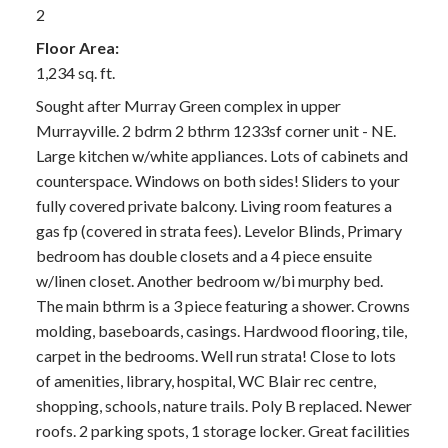
2
Floor Area:
1,234 sq. ft.
Sought after Murray Green complex in upper
Murrayville. 2 bdrm 2 bthrm 1233sf corner unit - NE.
Large kitchen w/white appliances. Lots of cabinets and
counterspace. Windows on both sides! Sliders to your
fully covered private balcony. Living room features a
gas fp (covered in strata fees). Levelor Blinds, Primary
bedroom has double closets and a 4 piece ensuite
w/linen closet. Another bedroom w/bi murphy bed.
The main bthrm is a 3 piece featuring a shower. Crowns
molding, baseboards, casings. Hardwood flooring, tile,
carpet in the bedrooms. Well run strata! Close to lots
of amenities, library, hospital, WC Blair rec centre,
shopping, schools, nature trails. Poly B replaced. Newer
roofs. 2 parking spots, 1 storage locker. Great facilities