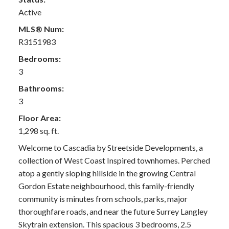
Active
MLS® Num:
R3151983
Bedrooms:
3
Bathrooms:
3
Floor Area:
1,298 sq. ft.
Welcome to Cascadia by Streetside Developments, a
collection of West Coast Inspired townhomes. Perched
atop a gently sloping hillside in the growing Central
Gordon Estate neighbourhood, this family-friendly
community is minutes from schools, parks, major
thoroughfare roads, and near the future Surrey Langley
Skytrain extension. This spacious 3 bedrooms, 2.5