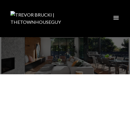
Langley
Find ALL