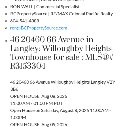
RON WALL | Commercial Specialist
BCPropertySource | RE/MAX Colonial Pacific Realty
604-541-4888
ron@BCPropertySource.com
46 20460 66 Avenue in
Langley: Willoughby Heights
Townhouse for sale : MLS®#
R3153304
46 20460 66 Avenue
Willoughby Heights
Langley
V2Y
3B6
OPEN HOUSE: Aug 08, 2026
11:00 AM - 01:00 PM PDT
Open House on Saturday, August 8, 2026 11:00AM -
1:00PM
OPEN HOUSE: Aug 09, 2026