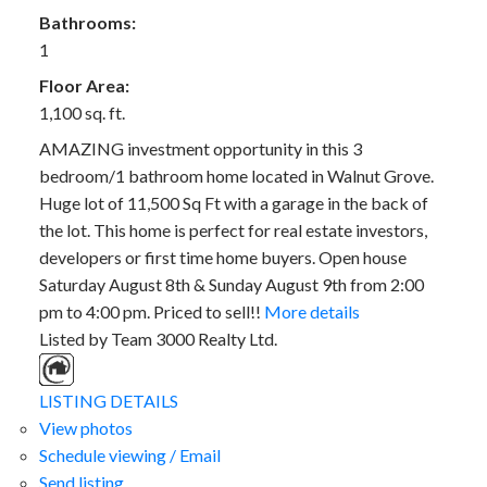
Bathrooms:
1
Floor Area:
1,100 sq. ft.
AMAZING investment opportunity in this 3
bedroom/1 bathroom home located in Walnut Grove.
Huge lot of 11,500 Sq Ft with a garage in the back of
the lot. This home is perfect for real estate investors,
developers or first time home buyers. Open house
Saturday August 8th & Sunday August 9th from 2:00
pm to 4:00 pm. Priced to sell!!
More details
Listed by Team 3000 Realty Ltd.
LISTING DETAILS
View photos
Schedule viewing / Email
Send listing