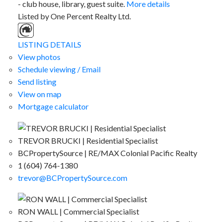
- club house, library, guest suite.
More details
Listed by One Percent Realty Ltd.
LISTING DETAILS
View photos
Schedule viewing / Email
Send listing
View on map
Mortgage calculator
TREVOR BRUCKI | Residential Specialist
BCPropertySource | RE/MAX Colonial Pacific Realty
1 (604) 764-1380
trevor@BCPropertySource.com
RON WALL | Commercial Specialist