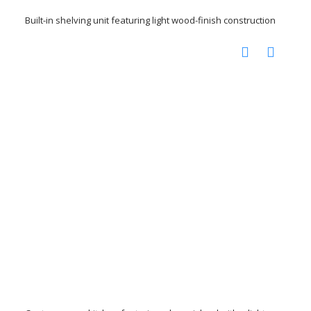
Built-in shelving unit featuring light wood-finish construction