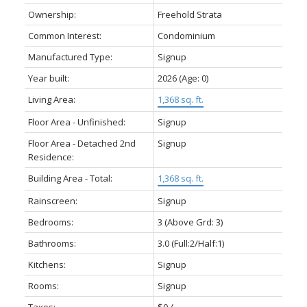
Ownership:
Freehold Strata
Common Interest:
Condominium
Manufactured Type:
Signup
Year built:
2026
(Age: 0)
Living Area:
1,368 sq. ft.
Floor Area - Unfinished:
Signup
Floor Area - Detached 2nd
Signup
Residence:
Building Area - Total:
1,368 sq. ft.
Rainscreen:
Signup
Bedrooms:
3
(Above Grd: 3)
Bathrooms:
3.0
(Full:2/Half:1)
Kitchens:
Signup
Rooms:
Signup