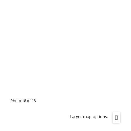
Photo 18 of 18
Larger map options: