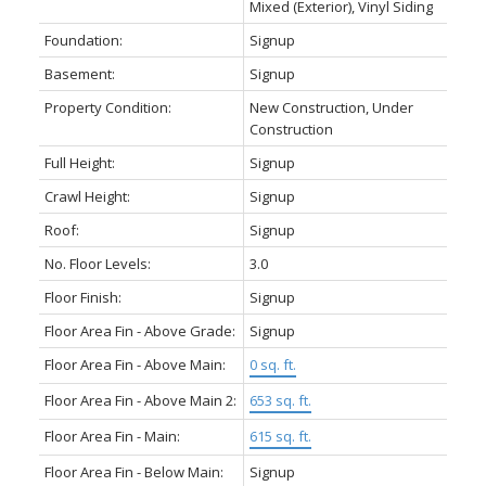
Mixed (Exterior), Vinyl Siding
Foundation:
Signup
Basement:
Signup
Property Condition:
New Construction, Under
Construction
Full Height:
Signup
Crawl Height:
Signup
Roof:
Signup
No. Floor Levels:
3.0
Floor Finish:
Signup
Floor Area Fin - Above Grade:
Signup
Floor Area Fin - Above Main:
0 sq. ft.
Floor Area Fin - Above Main 2:
653 sq. ft.
Floor Area Fin - Main:
615 sq. ft.
Floor Area Fin - Below Main:
Signup