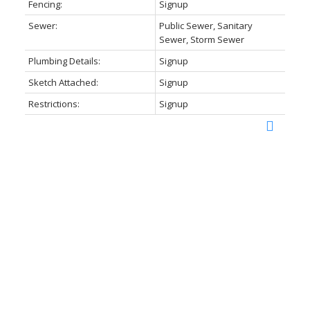
Fencing:
Signup
Sewer:
Public Sewer, Sanitary
Sewer, Storm Sewer
Plumbing Details:
Signup
Sketch Attached:
Signup
Restrictions:
Signup