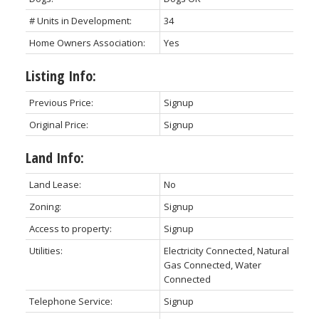
# Units in Development:
34
Home Owners Association:
Yes
Listing Info:
Previous Price:
Signup
Original Price:
Signup
Land Info:
Land Lease:
No
Zoning:
Signup
Access to property:
Signup
Utilities:
Electricity Connected, Natural
Gas Connected, Water
Connected
Telephone Service:
Signup