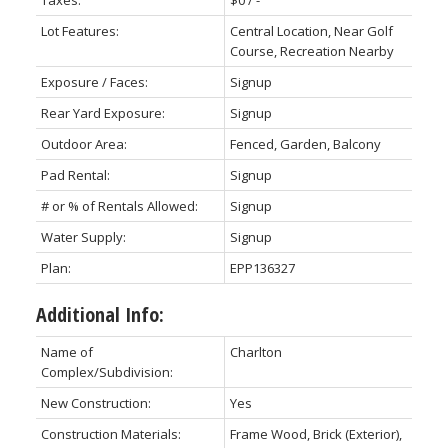
Taxes:
$0 / -
Lot Features:
Central Location, Near Golf
Course, Recreation Nearby
Exposure / Faces:
Signup
Rear Yard Exposure:
Signup
Outdoor Area:
Fenced, Garden, Balcony
Pad Rental:
Signup
# or % of Rentals Allowed:
Signup
Water Supply:
Signup
Plan:
EPP136327
Additional Info:
Name of
Charlton
Complex/Subdivision:
New Construction:
Yes
Construction Materials:
Frame Wood, Brick (Exterior),