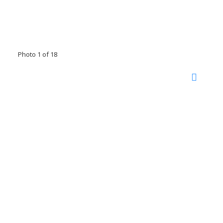
Photo 1 of 18