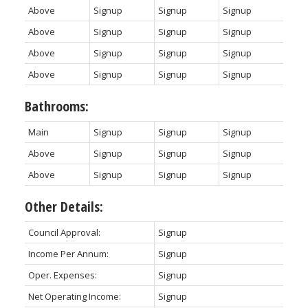
Above
Signup
Signup
Signup
Above
Signup
Signup
Signup
Above
Signup
Signup
Signup
Above
Signup
Signup
Signup
Bathrooms:
Main
Signup
Signup
Signup
Above
Signup
Signup
Signup
Above
Signup
Signup
Signup
Other Details:
Council Approval:
Signup
Income Per Annum:
Signup
Oper. Expenses:
Signup
Net Operating Income:
Signup