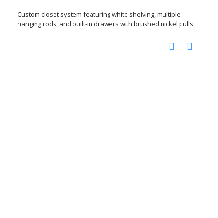
Custom closet system featuring white shelving, multiple
hanging rods, and built-in drawers with brushed nickel pulls