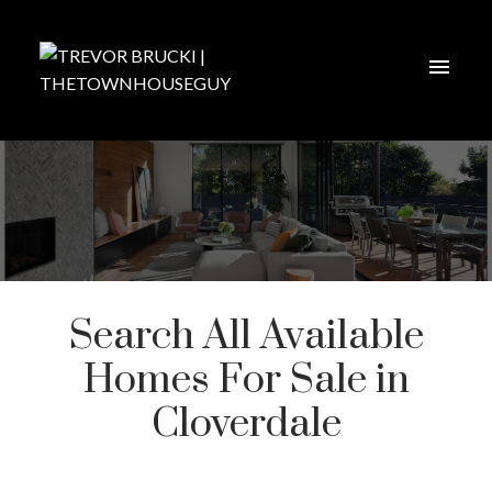
Search All Available
Homes For Sale in
Cloverdale