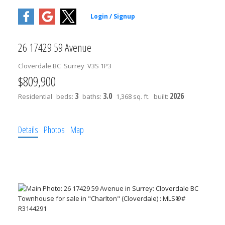
26 17429 59 Avenue
Cloverdale BC
Surrey
V3S 1P3
$809,900
3
3.0
2026
Residential
beds:
baths:
1,368 sq. ft.
built:
Details
Photos
Map