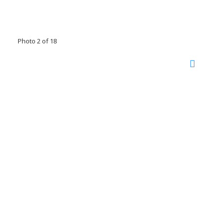
Photo 2 of 18