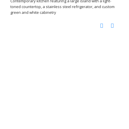
Contemporary kitchen featuring a large island with a light-
toned countertop, a stainless steel refrigerator, and custom
green and white cabinetry