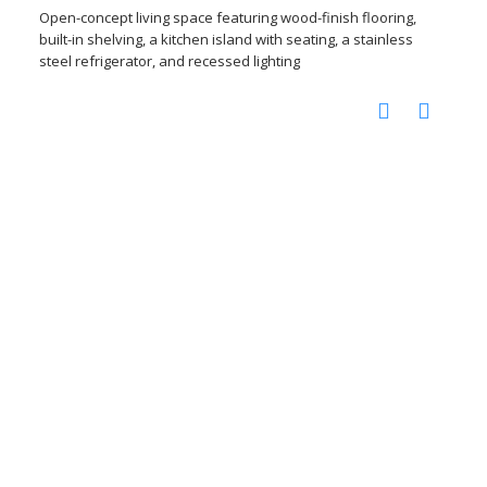
Open-concept living space featuring wood-finish flooring,
built-in shelving, a kitchen island with seating, a stainless
steel refrigerator, and recessed lighting