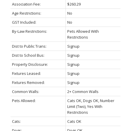
Association Fee:
$260.29
Age Restrictions:
No
GST Included:
No
By-Law Restrictions:
Pets Allowed With
Restrictions
Dist to Public Trans:
Signup
Dist to School Bus:
Signup
Property Disclosure:
Signup
Fixtures Leased:
Signup
Fixtures Removed:
Signup
Common Walls:
2+ Common Walls
Pets Allowed:
Cats OK, Dogs OK, Number
Limit (Two), Yes With
Restrictions
Cats:
Cats OK
Dogs:
Dogs OK