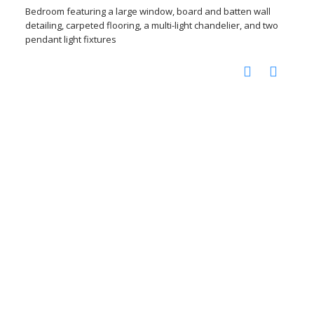
Bedroom featuring a large window, board and batten wall
detailing, carpeted flooring, a multi-light chandelier, and two
pendant light fixtures