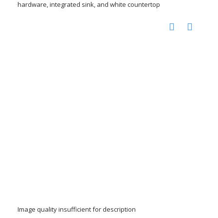
hardware, integrated sink, and white countertop
Image quality insufficient for description