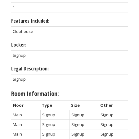
1
Features Included:
Clubhouse
Locker:
Signup
Legal Description:
Signup
Room Information:
Floor
Type
Size
Other
Main
Signup
Signup
Signup
Main
Signup
Signup
Signup
Main
Signup
Signup
Signup