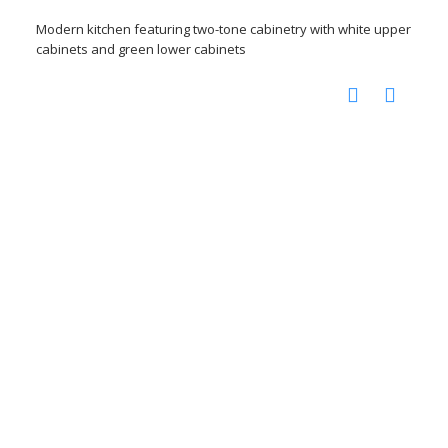
Modern kitchen featuring two-tone cabinetry with white upper
cabinets and green lower cabinets