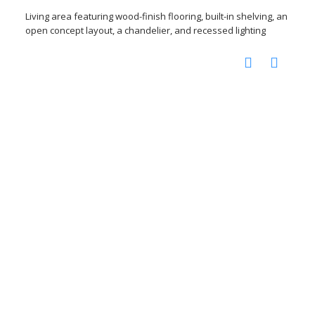
Living area featuring wood-finish flooring, built-in shelving, an
open concept layout, a chandelier, and recessed lighting