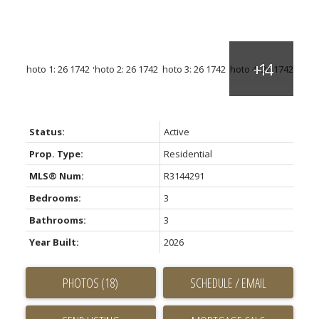
Status:
Active
Prop. Type:
Residential
MLS® Num:
R3144291
Bedrooms:
3
Bathrooms:
3
Year Built:
2026
PHOTOS (18)
SCHEDULE / EMAIL