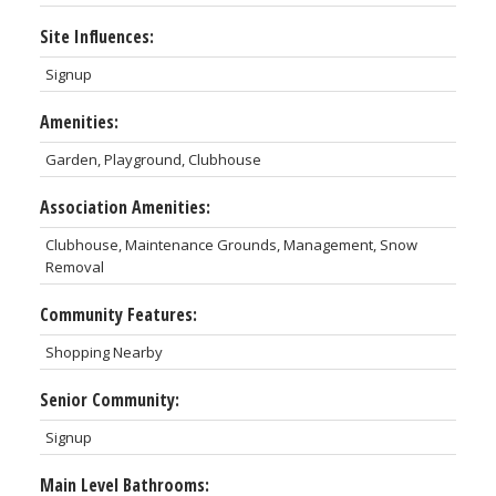
Site Influences:
Signup
Amenities:
Garden, Playground, Clubhouse
Association Amenities:
Clubhouse, Maintenance Grounds, Management, Snow
Removal
Community Features:
Shopping Nearby
Senior Community:
Signup
Main Level Bathrooms: