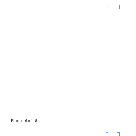
Photo 16 of 18