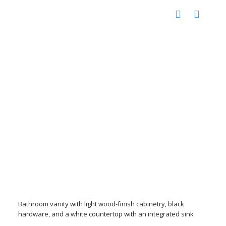
Bathroom vanity with light wood-finish cabinetry, black
hardware, and a white countertop with an integrated sink