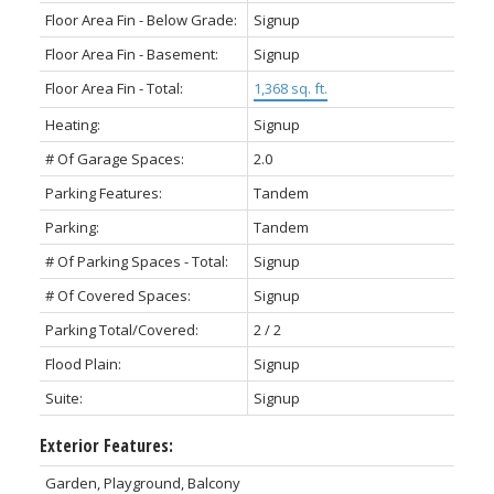
Floor Area Fin - Below Grade:
Signup
Floor Area Fin - Basement:
Signup
Floor Area Fin - Total:
1,368 sq. ft.
Heating:
Signup
# Of Garage Spaces:
2.0
Parking Features:
Tandem
Parking:
Tandem
# Of Parking Spaces - Total:
Signup
# Of Covered Spaces:
Signup
Parking Total/Covered:
2 / 2
Flood Plain:
Signup
Suite:
Signup
Exterior Features:
Garden, Playground, Balcony