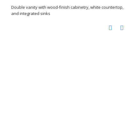
Double vanity with wood-finish cabinetry, white countertop,
and integrated sinks