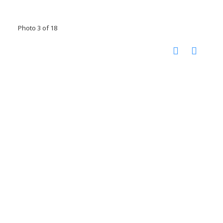
Photo 3 of 18