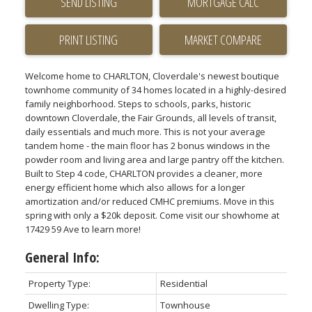
SEND LISTING
PRINT LISTING
MARKET COMPARE
Welcome home to CHARLTON, Cloverdale's newest boutique
townhome community of 34 homes located in a highly-desired
family neighborhood. Steps to schools, parks, historic
downtown Cloverdale, the Fair Grounds, all levels of transit,
daily essentials and much more. This is not your average
tandem home - the main floor has 2 bonus windows in the
powder room and living area and large pantry off the kitchen.
Built to Step 4 code, CHARLTON provides a cleaner, more
energy efficient home which also allows for a longer
amortization and/or reduced CMHC premiums. Move in this
spring with only a $20k deposit. Come visit our showhome at
17429 59 Ave to learn more!
General Info:
Property Type:
Residential
Dwelling Type:
Townhouse