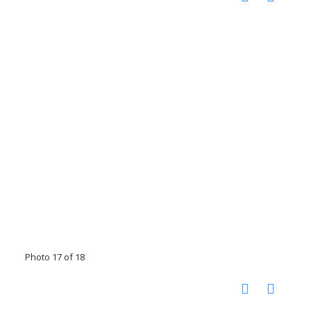
Photo 17 of 18