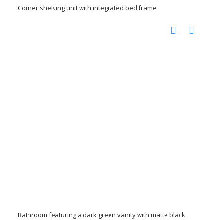
Corner shelving unit with integrated bed frame
Bathroom featuring a dark green vanity with matte black