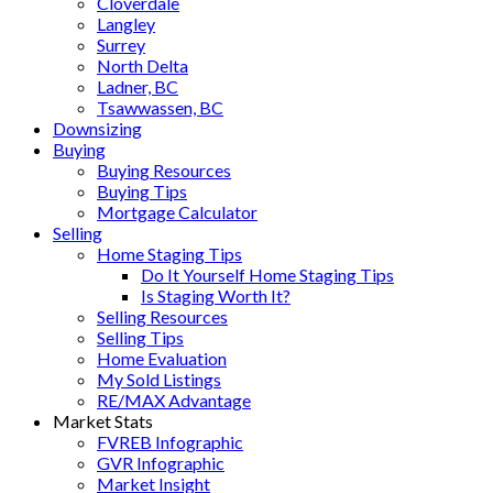
Cloverdale
Langley
Surrey
North Delta
Ladner, BC
Tsawwassen, BC
Downsizing
Buying
Buying Resources
Buying Tips
Mortgage Calculator
Selling
Home Staging Tips
Do It Yourself Home Staging Tips
Is Staging Worth It?
Selling Resources
Selling Tips
Home Evaluation
My Sold Listings
RE/MAX Advantage
Market Stats
FVREB Infographic
GVR Infographic
Market Insight