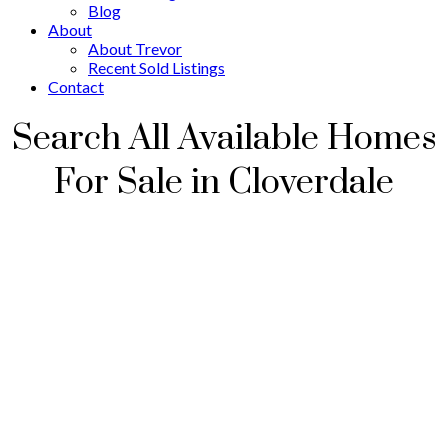
Blog
About
About Trevor
Recent Sold Listings
Contact
Search All Available Homes
For Sale in Cloverdale
416 16380 64 Avenue
$849,900
Cloverdale BC
Surrey
V3S
3
2.0
Residential
beds:
baths:
6X6
2016
1,441 sq. ft.
built: