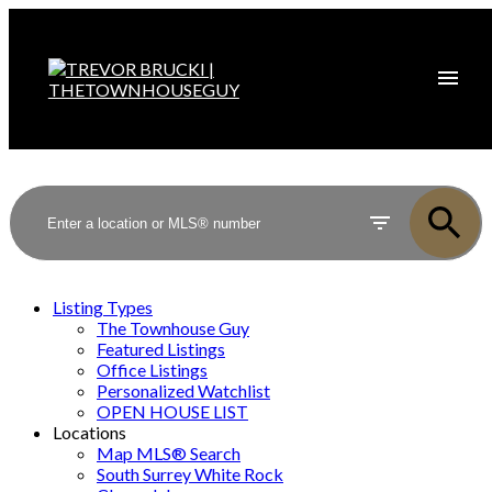
Listing Types
The Townhouse Guy
Featured Listings
Office Listings
Personalized Watchlist
OPEN HOUSE LIST
Locations
Map MLS® Search
South Surrey White Rock