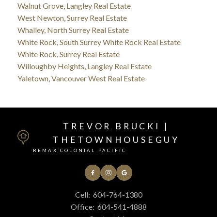
Walnut Grove, Langley Real Estate
West Newton, Surrey Real Estate
Whalley, North Surrey Real Estate
White Rock, South Surrey White Rock Real Estate
White Rock, Surrey Real Estate
Willoughby Heights, Langley Real Estate
Yaletown, Vancouver West Real Estate
TREVOR BRUCKI |
THETOWNHOUSEGUY
REMAX COLONIAL PACIFIC
Cell:
604-764-1380
Office:
604-541-4888