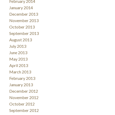
February 2014
January 2014
December 2013
November 2013
October 2013
September 2013
August 2013
July 2013
June 2013
May 2013
April 2013
March 2013
February 2013
January 2013
December 2012
November 2012
October 2012
September 2012