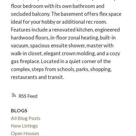
floor bedroom with its own bathroom and
secluded balcony. The basement offers flex space
ideal for your hobby or additional rec room.
Features include a renovated kitchen, engineered
hardwood floors, in-floor zonal heating, built-in
vacuum, spacious ensuite shower, master with
walk-in closet, elegant crown molding, and a cozy
gas fireplace. Located in a quiet corner of the
complex, steps from schools, parks, shopping,
restaurants and transit.
RSS
BLOGS
All Blog Posts
New Listings
Open Houses