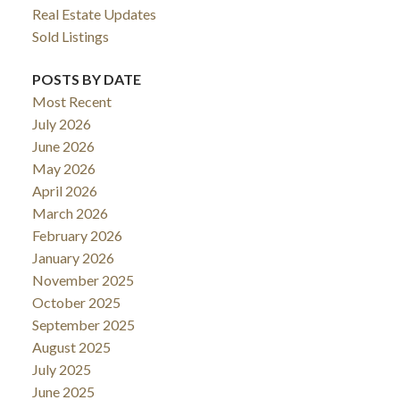
Real Estate Updates
Sold Listings
POSTS BY DATE
Most Recent
July 2026
June 2026
May 2026
April 2026
March 2026
February 2026
January 2026
November 2025
October 2025
September 2025
August 2025
July 2025
June 2025