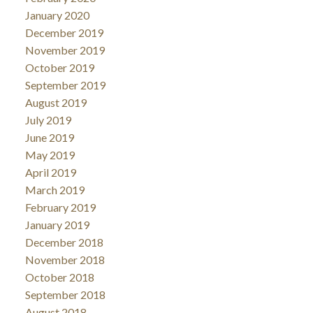
January 2020
December 2019
November 2019
October 2019
September 2019
August 2019
July 2019
June 2019
May 2019
April 2019
March 2019
February 2019
January 2019
December 2018
November 2018
October 2018
September 2018
August 2018