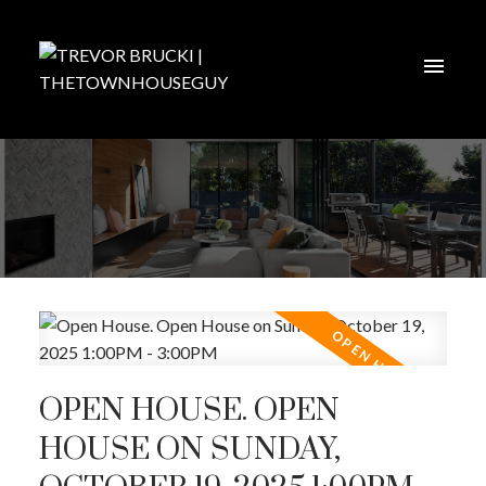
OPEN HOUSE. OPEN
HOUSE ON SUNDAY,