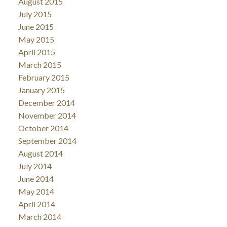
August 2015
July 2015
June 2015
May 2015
April 2015
March 2015
February 2015
January 2015
December 2014
November 2014
October 2014
September 2014
August 2014
July 2014
June 2014
May 2014
April 2014
March 2014