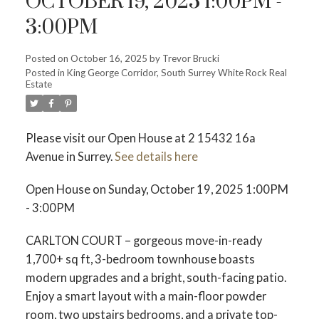
OCTOBER 19, 2025 1:00PM -
3:00PM
Posted on
October 16, 2025
by
Trevor Brucki
Posted in
King George Corridor, South Surrey White Rock Real
Estate
Please visit our Open House at 2 15432 16a
Avenue in Surrey.
See details here
Open House on Sunday, October 19, 2025 1:00PM
- 3:00PM
CARLTON COURT – gorgeous move-in-ready
1,700+ sq ft, 3-bedroom townhouse boasts
modern upgrades and a bright, south-facing patio.
Enjoy a smart layout with a main-floor powder
room, two upstairs bedrooms, and a private top-