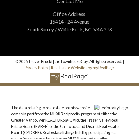
Contact Me
Office Address:
15414 - 24 Avenue
South Surrey / White Rock, BC, V4A 2J3
© 2026 Trevor Brucki | theTownhouseGuy. All rights reserved. |
Privacy Policy
|
Real Estate Websites by myRealPage
The data relating to real estate on this website
comes in part from the MLS® Reciprocity program of either the
Greater Vancouver REALTORS® (GVR), the Fraser Valley Real
Estate Board (FVREB) or the Chilliwack and District Real Estate
Board (CADREB). Real estate listings held by participating real
estate firms are marked with the MLS® logo and detailed