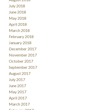
July 2018
June 2018
May 2018
April 2018
March 2018
February 2018
January 2018
December 2017
November 2017
October 2017
September 2017
August 2017
July 2017
June 2017
May 2017
April 2017
March 2017