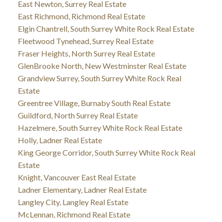
East Newton, Surrey Real Estate
East Richmond, Richmond Real Estate
Elgin Chantrell, South Surrey White Rock Real Estate
Fleetwood Tynehead, Surrey Real Estate
Fraser Heights, North Surrey Real Estate
GlenBrooke North, New Westminster Real Estate
Grandview Surrey, South Surrey White Rock Real
Estate
Greentree Village, Burnaby South Real Estate
Guildford, North Surrey Real Estate
Hazelmere, South Surrey White Rock Real Estate
Holly, Ladner Real Estate
King George Corridor, South Surrey White Rock Real
Estate
Knight, Vancouver East Real Estate
Ladner Elementary, Ladner Real Estate
Langley City, Langley Real Estate
McLennan, Richmond Real Estate