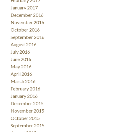
February 2017
January 2017
December 2016
November 2016
October 2016
September 2016
August 2016
July 2016
June 2016
May 2016
April 2016
March 2016
February 2016
January 2016
December 2015
November 2015
October 2015
September 2015