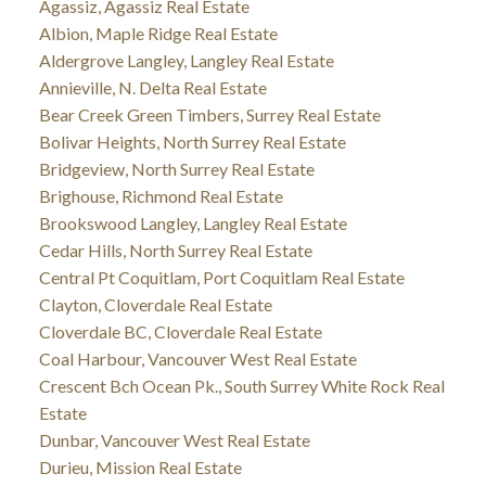
Agassiz, Agassiz Real Estate
Albion, Maple Ridge Real Estate
Aldergrove Langley, Langley Real Estate
Annieville, N. Delta Real Estate
Bear Creek Green Timbers, Surrey Real Estate
Bolivar Heights, North Surrey Real Estate
Bridgeview, North Surrey Real Estate
Brighouse, Richmond Real Estate
Brookswood Langley, Langley Real Estate
Cedar Hills, North Surrey Real Estate
Central Pt Coquitlam, Port Coquitlam Real Estate
Clayton, Cloverdale Real Estate
Cloverdale BC, Cloverdale Real Estate
Coal Harbour, Vancouver West Real Estate
Crescent Bch Ocean Pk., South Surrey White Rock Real
Estate
Dunbar, Vancouver West Real Estate
Durieu, Mission Real Estate