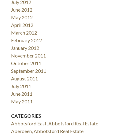
July 2012
June 2012
May 2012
April 2012
March 2012
February 2012
January 2012
November 2011
October 2011
September 2011
August 2011
July 2011
June 2011
May 2011
CATEGORIES
Abbotsford East, Abbotsford Real Estate
Aberdeen, Abbotsford Real Estate