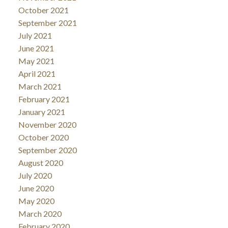
October 2021
September 2021
July 2021
June 2021
May 2021
April 2021
March 2021
February 2021
January 2021
November 2020
October 2020
September 2020
August 2020
July 2020
June 2020
May 2020
March 2020
February 2020