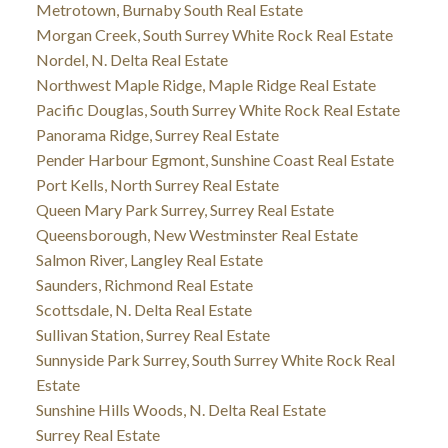
Metrotown, Burnaby South Real Estate
Morgan Creek, South Surrey White Rock Real Estate
Nordel, N. Delta Real Estate
Northwest Maple Ridge, Maple Ridge Real Estate
Pacific Douglas, South Surrey White Rock Real Estate
Panorama Ridge, Surrey Real Estate
Pender Harbour Egmont, Sunshine Coast Real Estate
Port Kells, North Surrey Real Estate
Queen Mary Park Surrey, Surrey Real Estate
Queensborough, New Westminster Real Estate
Salmon River, Langley Real Estate
Saunders, Richmond Real Estate
Scottsdale, N. Delta Real Estate
Sullivan Station, Surrey Real Estate
Sunnyside Park Surrey, South Surrey White Rock Real
Estate
Sunshine Hills Woods, N. Delta Real Estate
Surrey Real Estate