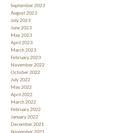
September 2023
August 2023
July 2023
June 2023
May 2023
April 2023
March 2023
February 2023
November 2022
October 2022
July 2022
May 2022
April 2022
March 2022
February 2022
January 2022
December 2021
November 2021