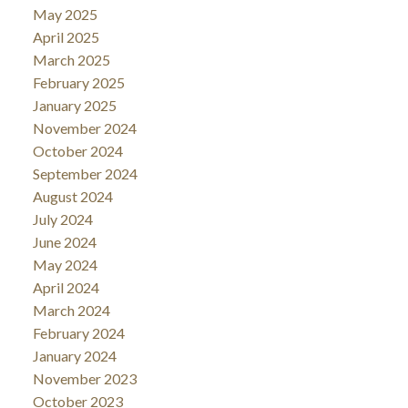
May 2025
April 2025
March 2025
February 2025
January 2025
November 2024
October 2024
September 2024
August 2024
July 2024
June 2024
May 2024
April 2024
March 2024
February 2024
January 2024
November 2023
October 2023