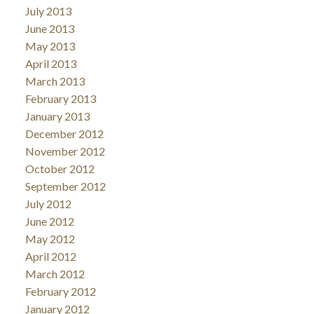
July 2013
June 2013
May 2013
April 2013
March 2013
February 2013
January 2013
December 2012
November 2012
October 2012
September 2012
July 2012
June 2012
May 2012
April 2012
March 2012
February 2012
January 2012