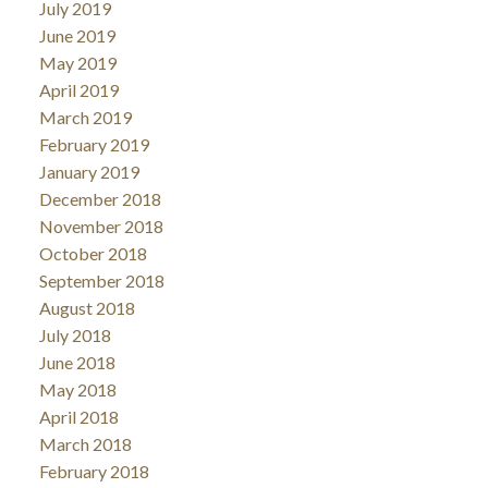
July 2019
June 2019
May 2019
April 2019
March 2019
February 2019
January 2019
December 2018
November 2018
October 2018
September 2018
August 2018
July 2018
June 2018
May 2018
April 2018
March 2018
February 2018