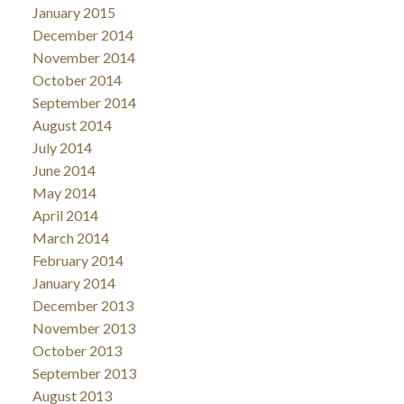
January 2015
December 2014
November 2014
October 2014
September 2014
August 2014
July 2014
June 2014
May 2014
April 2014
March 2014
February 2014
January 2014
December 2013
November 2013
October 2013
September 2013
August 2013