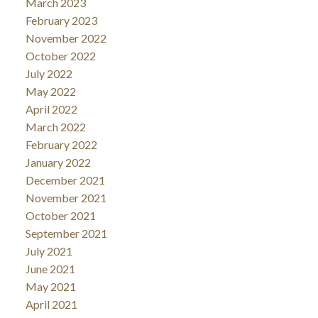
March 2023
February 2023
November 2022
October 2022
July 2022
May 2022
April 2022
March 2022
February 2022
January 2022
December 2021
November 2021
October 2021
September 2021
July 2021
June 2021
May 2021
April 2021