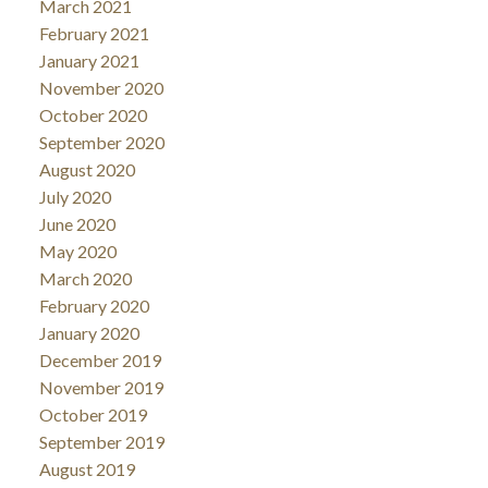
March 2021
February 2021
January 2021
November 2020
October 2020
September 2020
August 2020
July 2020
June 2020
May 2020
March 2020
February 2020
January 2020
December 2019
November 2019
October 2019
September 2019
August 2019