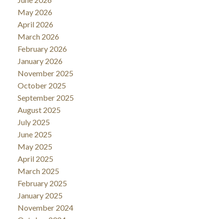
May 2026
April 2026
March 2026
February 2026
January 2026
November 2025
October 2025
September 2025
August 2025
July 2025
June 2025
May 2025
April 2025
March 2025
February 2025
January 2025
November 2024