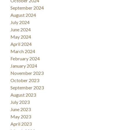
October 2024
September 2024
August 2024
July 2024
June 2024
May 2024
April 2024
March 2024
February 2024
January 2024
November 2023
October 2023
September 2023
August 2023
July 2023
June 2023
May 2023
April 2023