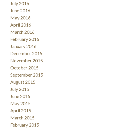
July 2016
June 2016
May 2016
April 2016
March 2016
February 2016
January 2016
December 2015
November 2015
October 2015
September 2015
August 2015
July 2015
June 2015
May 2015
April 2015
March 2015
February 2015