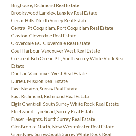
Brighouse, Richmond Real Estate
Brookswood Langley, Langley Real Estate
Cedar Hills, North Surrey Real Estate
Central Pt Coquitlam, Port Coquitlam Real Estate
Clayton, Cloverdale Real Estate
Cloverdale BC, Cloverdale Real Estate
Coal Harbour, Vancouver West Real Estate
Crescent Bch Ocean Pk., South Surrey White Rock Real
Estate
Dunbar, Vancouver West Real Estate
Durieu, Mission Real Estate
East Newton, Surrey Real Estate
East Richmond, Richmond Real Estate
Elgin Chantrell, South Surrey White Rock Real Estate
Fleetwood Tynehead, Surrey Real Estate
Fraser Heights, North Surrey Real Estate
GlenBrooke North, New Westminster Real Estate
Grandview Surrey, South Surrey White Rock Real