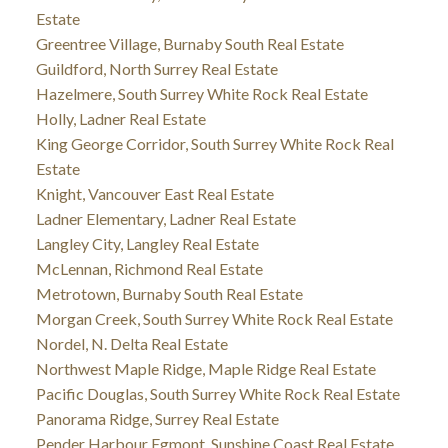
Estate
Greentree Village, Burnaby South Real Estate
Guildford, North Surrey Real Estate
Hazelmere, South Surrey White Rock Real Estate
Holly, Ladner Real Estate
King George Corridor, South Surrey White Rock Real
Estate
Knight, Vancouver East Real Estate
Ladner Elementary, Ladner Real Estate
Langley City, Langley Real Estate
McLennan, Richmond Real Estate
Metrotown, Burnaby South Real Estate
Morgan Creek, South Surrey White Rock Real Estate
Nordel, N. Delta Real Estate
Northwest Maple Ridge, Maple Ridge Real Estate
Pacific Douglas, South Surrey White Rock Real Estate
Panorama Ridge, Surrey Real Estate
Pender Harbour Egmont, Sunshine Coast Real Estate