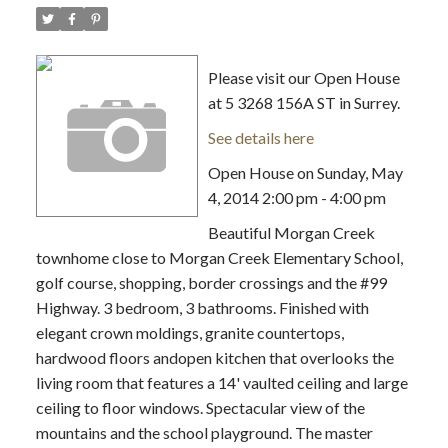
Please visit our Open House
at 5 3268 156A ST in Surrey.
See details here
Open House on Sunday, May
4, 2014 2:00 pm - 4:00 pm
Beautiful Morgan Creek
townhome close to Morgan Creek Elementary School,
golf course, shopping, border crossings and the #99
Highway. 3 bedroom, 3 bathrooms. Finished with
elegant crown moldings, granite countertops,
hardwood floors andopen kitchen that overlooks the
living room that features a 14' vaulted ceiling and large
ceiling to floor windows. Spectacular view of the
mountains and the school playground. The master