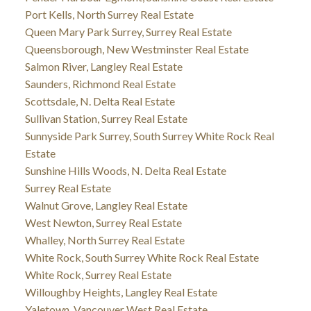
Port Kells, North Surrey Real Estate
Queen Mary Park Surrey, Surrey Real Estate
Queensborough, New Westminster Real Estate
Salmon River, Langley Real Estate
Saunders, Richmond Real Estate
Scottsdale, N. Delta Real Estate
Sullivan Station, Surrey Real Estate
Sunnyside Park Surrey, South Surrey White Rock Real
Estate
Sunshine Hills Woods, N. Delta Real Estate
Surrey Real Estate
Walnut Grove, Langley Real Estate
West Newton, Surrey Real Estate
Whalley, North Surrey Real Estate
White Rock, South Surrey White Rock Real Estate
White Rock, Surrey Real Estate
Willoughby Heights, Langley Real Estate
Yaletown, Vancouver West Real Estate