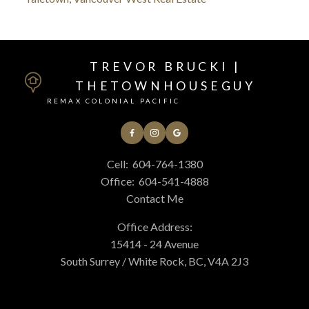
TREVOR BRUCKI |
THETOWNHOUSEGUY
REMAX COLONIAL PACIFIC
Cell:
604-764-1380
Office:
604-541-4888
Contact Me
Office Address:
15414 - 24 Avenue
South Surrey / White Rock, BC, V4A 2J3