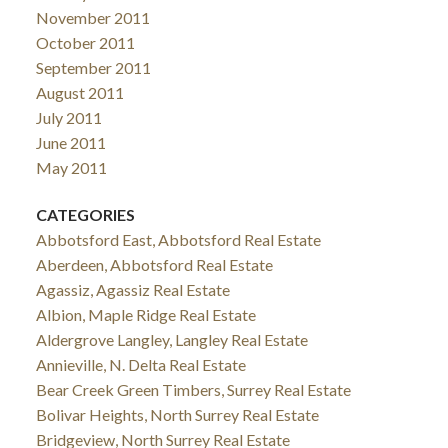
November 2011
October 2011
September 2011
August 2011
July 2011
June 2011
May 2011
CATEGORIES
Abbotsford East, Abbotsford Real Estate
Aberdeen, Abbotsford Real Estate
Agassiz, Agassiz Real Estate
Albion, Maple Ridge Real Estate
Aldergrove Langley, Langley Real Estate
Annieville, N. Delta Real Estate
Bear Creek Green Timbers, Surrey Real Estate
Bolivar Heights, North Surrey Real Estate
Bridgeview, North Surrey Real Estate