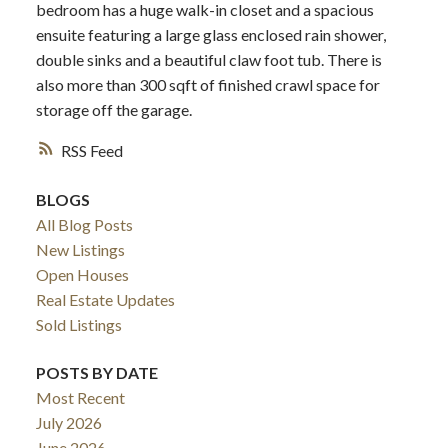
bedroom has a huge walk-in closet and a spacious
ensuite featuring a large glass enclosed rain shower,
double sinks and a beautiful claw foot tub. There is
also more than 300 sqft of finished crawl space for
storage off the garage.
RSS
BLOGS
All Blog Posts
New Listings
Open Houses
Real Estate Updates
Sold Listings
POSTS BY DATE
Most Recent
July 2026
June 2026