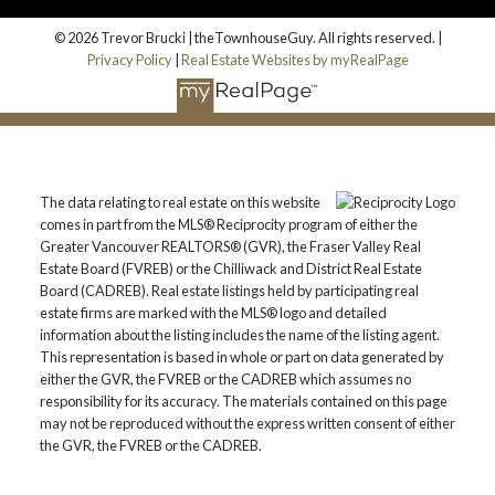
© 2026 Trevor Brucki | theTownhouseGuy. All rights reserved. |
Privacy Policy
|
Real Estate Websites by myRealPage
The data relating to real estate on this website
comes in part from the MLS® Reciprocity program of either the
Greater Vancouver REALTORS® (GVR), the Fraser Valley Real
Estate Board (FVREB) or the Chilliwack and District Real Estate
Board (CADREB). Real estate listings held by participating real
estate firms are marked with the MLS® logo and detailed
information about the listing includes the name of the listing agent.
This representation is based in whole or part on data generated by
either the GVR, the FVREB or the CADREB which assumes no
responsibility for its accuracy. The materials contained on this page
may not be reproduced without the express written consent of either
the GVR, the FVREB or the CADREB.