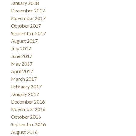
January 2018
December 2017
November 2017
October 2017
September 2017
August 2017
July 2017
June 2017
May 2017
April 2017
March 2017
February 2017
January 2017
December 2016
November 2016
October 2016
September 2016
August 2016