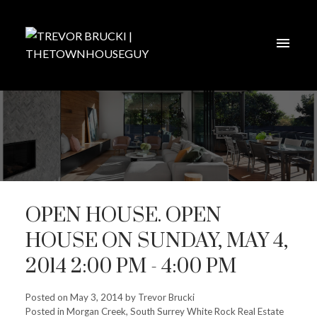
OPEN HOUSE. OPEN
HOUSE ON SUNDAY, MAY 4,
2014 2:00 PM - 4:00 PM
Posted on
May 3, 2014
by
Trevor Brucki
Posted in
Morgan Creek, South Surrey White Rock Real Estate