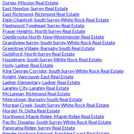
Durieu, Mission Real Estate
East Newton, Surrey Real Estate
East Richmond, Richmond Real Estate
Elgin Chantrell, South Surrey White Rock Real Estate
Fleetwood Tynehead, Surrey Real Estate
Fraser Heights, North Surrey Real Estate
GlenBrooke North, New Westminster Real Estate
Grandview Surrey, South Surrey White Rock Real Estate
Greentree Village, Burnaby South Real Estate
Guildford, North Surrey Real Estate
Hazelmere, South Surrey White Rock Real Estate
Holly, Ladner Real Estate
King George Corridor, South Surrey White Rock Real Estate
Knight, Vancouver East Real Estate
Ladner Elementary, Ladner Real Estate
Langley City, Langley Real Estate
McLennan, Richmond Real Estate
Metrotown, Burnaby South Real Estate
Morgan Creek, South Surrey White Rock Real Estate
Nordel, N. Delta Real Estate
Northwest Maple Ridge, Maple Ridge Real Estate
Pacific Douglas, South Surrey White Rock Real Estate
Panorama Ridge, Surrey Real Estate
Pender Harbour Egmont, Sunshine Coast Real Estate