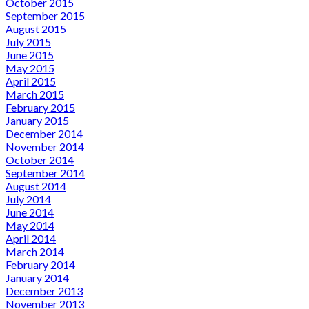
October 2015
September 2015
August 2015
July 2015
June 2015
May 2015
April 2015
March 2015
February 2015
January 2015
December 2014
November 2014
October 2014
September 2014
August 2014
July 2014
June 2014
May 2014
April 2014
March 2014
February 2014
January 2014
December 2013
November 2013