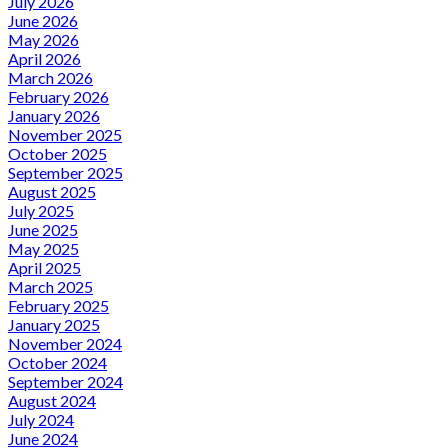
July 2026
June 2026
May 2026
April 2026
March 2026
February 2026
January 2026
November 2025
October 2025
September 2025
August 2025
July 2025
June 2025
May 2025
April 2025
March 2025
February 2025
January 2025
November 2024
October 2024
September 2024
August 2024
July 2024
June 2024