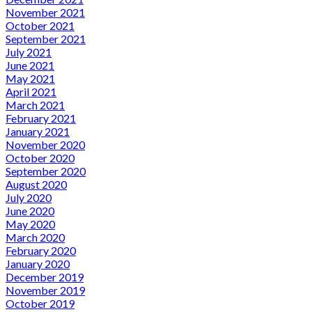
November 2021
October 2021
September 2021
July 2021
June 2021
May 2021
April 2021
March 2021
February 2021
January 2021
November 2020
October 2020
September 2020
August 2020
July 2020
June 2020
May 2020
March 2020
February 2020
January 2020
December 2019
November 2019
October 2019