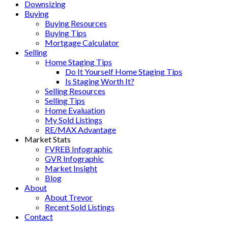
Downsizing
Buying
Buying Resources
Buying Tips
Mortgage Calculator
Selling
Home Staging Tips
Do It Yourself Home Staging Tips
Is Staging Worth It?
Selling Resources
Selling Tips
Home Evaluation
My Sold Listings
RE/MAX Advantage
Market Stats
FVREB Infographic
GVR Infographic
Market Insight
Blog
About
About Trevor
Recent Sold Listings
Contact