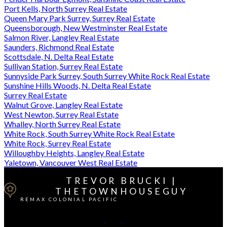
Port Kells, North Surrey Real Estate
Queen Mary Park Surrey, Surrey Real Estate
Queensborough, New Westminster Real Estate
Salmon River, Langley Real Estate
Saunders, Richmond Real Estate
Scottsdale, N. Delta Real Estate
Sullivan Station, Surrey Real Estate
Sunnyside Park Surrey, South Surrey White Rock Real Estate
Sunshine Hills Woods, N. Delta Real Estate
Surrey Real Estate
Walnut Grove, Langley Real Estate
West Newton, Surrey Real Estate
Whalley, North Surrey Real Estate
White Rock, South Surrey White Rock Real Estate
White Rock, Surrey Real Estate
Willoughby Heights, Langley Real Estate
Yaletown, Vancouver West Real Estate
TREVOR BRUCKI |
THETOWNHOUSEGUY
REMAX COLONIAL PACIFIC