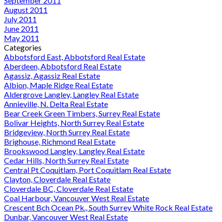
September 2011
August 2011
July 2011
June 2011
May 2011
Categories
Abbotsford East, Abbotsford Real Estate
Aberdeen, Abbotsford Real Estate
Agassiz, Agassiz Real Estate
Albion, Maple Ridge Real Estate
Aldergrove Langley, Langley Real Estate
Annieville, N. Delta Real Estate
Bear Creek Green Timbers, Surrey Real Estate
Bolivar Heights, North Surrey Real Estate
Bridgeview, North Surrey Real Estate
Brighouse, Richmond Real Estate
Brookswood Langley, Langley Real Estate
Cedar Hills, North Surrey Real Estate
Central Pt Coquitlam, Port Coquitlam Real Estate
Clayton, Cloverdale Real Estate
Cloverdale BC, Cloverdale Real Estate
Coal Harbour, Vancouver West Real Estate
Crescent Bch Ocean Pk., South Surrey White Rock Real Estate
Dunbar, Vancouver West Real Estate