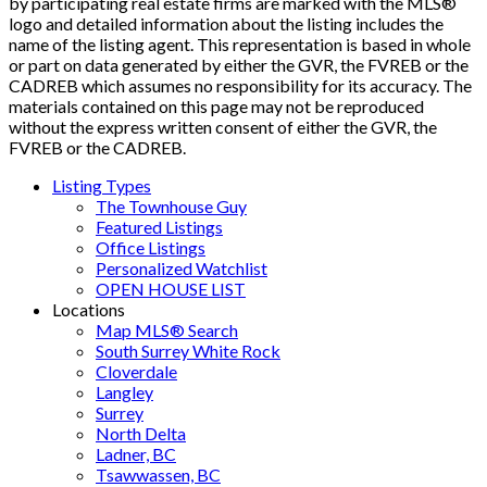
by participating real estate firms are marked with the MLS®
logo and detailed information about the listing includes the
name of the listing agent. This representation is based in whole
or part on data generated by either the GVR, the FVREB or the
CADREB which assumes no responsibility for its accuracy. The
materials contained on this page may not be reproduced
without the express written consent of either the GVR, the
FVREB or the CADREB.
Listing Types
The Townhouse Guy
Featured Listings
Office Listings
Personalized Watchlist
OPEN HOUSE LIST
Locations
Map MLS® Search
South Surrey White Rock
Cloverdale
Langley
Surrey
North Delta
Ladner, BC
Tsawwassen, BC