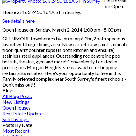
Please visit
our Open
House at 163 2450 161A ST in Surrey.
See details here
Open House on Sunday, March 2, 2014 1:00 pm - 5:00 pm
GLENMORE townhomes by Intracorp! 3br, 2bath spacious
layout with huge dining area. New carpet, new paint, laminate
floor, quartz counter tops (in both kitchen and ensuite),
stainless steel appliances. Outstanding rec centre inc pool,
hottub, theatre, gym and more! Conveniently Located in
prestigious Morgan Heights, steps away from shopping,
restaurants & cafes. Here's your opportunity to live in this
Family oriented complex near South Surrey's finest schools -
Don't miss out!!
Blogs
All Blog Posts
New Listings
Open Houses
Real Estate Updates
Sold Listings
Posts By Date
Most Recent