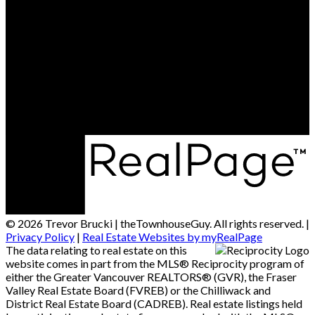
Cell:
604-764-1380
Office:
604-541-4888
Contact Me
Office Address:
15414 - 24 Avenue
South Surrey / White Rock, BC, V4A 2J3
© 2026 Trevor Brucki | theTownhouseGuy. All rights reserved. |
Privacy Policy
|
Real Estate Websites by myRealPage
The data relating to real estate on this
website comes in part from the MLS® Reciprocity program of
either the Greater Vancouver REALTORS® (GVR), the Fraser
Valley Real Estate Board (FVREB) or the Chilliwack and
District Real Estate Board (CADREB). Real estate listings held