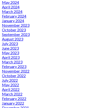
May 2024
April 2024
March 2024
February 2024
January 2024
November 2023
October 2023
September 2023
August 2023
July 2023
June 2023
May 2023
April 2023
March 2023
February 2023
November 2022
October 2022
July 2022
May 2022
April 2022
March 2022
February 2022
January 2022
December 2021