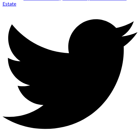
Estate