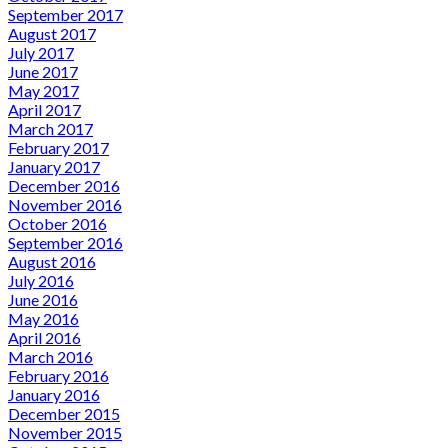
September 2017
August 2017
July 2017
June 2017
May 2017
April 2017
March 2017
February 2017
January 2017
December 2016
November 2016
October 2016
September 2016
August 2016
July 2016
June 2016
May 2016
April 2016
March 2016
February 2016
January 2016
December 2015
November 2015