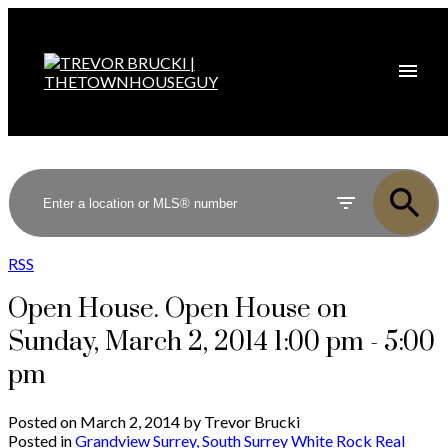
RSS
Open House. Open House on
Sunday, March 2, 2014 1:00 pm - 5:00
pm
Posted on
March 2, 2014
by
Trevor Brucki
Posted in
Grandview Surrey, South Surrey White Rock Real