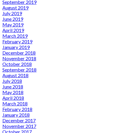
September 2019
August 2019
July 2019
June 2019
May 2019
April 2019
March 2019
February 2019
January 2019
December 2018
November 2018
October 2018
September 2018
August 2018
July 2018
June 2018
May 2018
April 2018
March 2018
February 2018
January 2018
December 2017
November 2017
October 2017