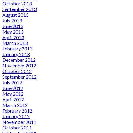
October 2013
September 2013
August 2013
July 2013
June 2013
May 2013
April 2013
March 2013
February 2013
January 2013
December 2012
November 2012
October 2012
September 2012
July 2012
June 2012
May 2012
April 2012
March 2012
February 2012
January 2012
November 2011
October 2011