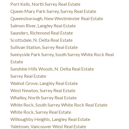
Port Kells, North Surrey Real Estate
Queen Mary Park Surrey, Surrey Real Estate
Queensborough, New Westminster Real Estate
Salmon River, Langley Real Estate
Saunders, Richmond Real Estate
Scottsdale, N. Delta Real Estate
Sullivan Station, Surrey Real Estate
Sunnyside Park Surrey, South Surrey White Rock Real
Estate
Sunshine Hills Woods, N. Delta Real Estate
Surrey Real Estate
Walnut Grove, Langley Real Estate
West Newton, Surrey Real Estate
Whalley, North Surrey Real Estate
White Rock, South Surrey White Rock Real Estate
White Rock, Surrey Real Estate
Willoughby Heights, Langley Real Estate
Yaletown, Vancouver West Real Estate