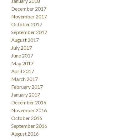
January 2018
December 2017
November 2017
October 2017
September 2017
August 2017
July 2017
June 2017
May 2017
April 2017
March 2017
February 2017
January 2017
December 2016
November 2016
October 2016
September 2016
August 2016