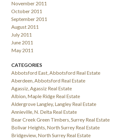
November 2011
October 2011
September 2011
August 2011
July 2011
June 2011
May 2011
CATEGORIES
Abbotsford East, Abbotsford Real Estate
Aberdeen, Abbotsford Real Estate
Agassiz, Agassiz Real Estate
Albion, Maple Ridge Real Estate
Aldergrove Langley, Langley Real Estate
Annieville, N. Delta Real Estate
Bear Creek Green Timbers, Surrey Real Estate
Bolivar Heights, North Surrey Real Estate
Bridgeview, North Surrey Real Estate