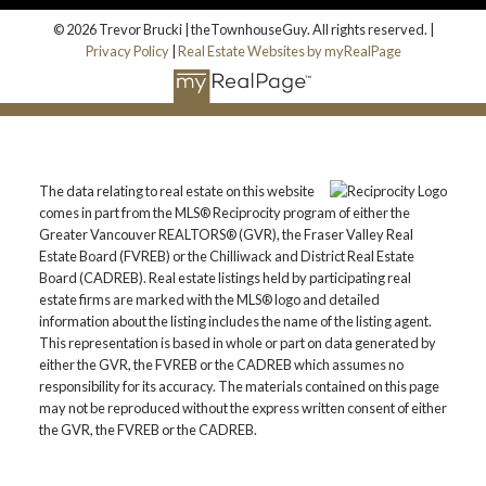
© 2026 Trevor Brucki | theTownhouseGuy. All rights reserved. |
Privacy Policy
|
Real Estate Websites by myRealPage
The data relating to real estate on this website
comes in part from the MLS® Reciprocity program of either the
Greater Vancouver REALTORS® (GVR), the Fraser Valley Real
Estate Board (FVREB) or the Chilliwack and District Real Estate
Board (CADREB). Real estate listings held by participating real
estate firms are marked with the MLS® logo and detailed
information about the listing includes the name of the listing agent.
This representation is based in whole or part on data generated by
either the GVR, the FVREB or the CADREB which assumes no
responsibility for its accuracy. The materials contained on this page
may not be reproduced without the express written consent of either
the GVR, the FVREB or the CADREB.