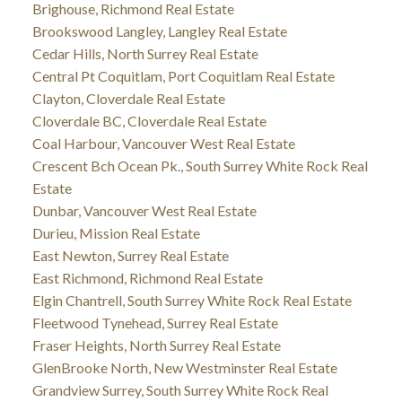
Brighouse, Richmond Real Estate
Brookswood Langley, Langley Real Estate
Cedar Hills, North Surrey Real Estate
Central Pt Coquitlam, Port Coquitlam Real Estate
Clayton, Cloverdale Real Estate
Cloverdale BC, Cloverdale Real Estate
Coal Harbour, Vancouver West Real Estate
Crescent Bch Ocean Pk., South Surrey White Rock Real
Estate
Dunbar, Vancouver West Real Estate
Durieu, Mission Real Estate
East Newton, Surrey Real Estate
East Richmond, Richmond Real Estate
Elgin Chantrell, South Surrey White Rock Real Estate
Fleetwood Tynehead, Surrey Real Estate
Fraser Heights, North Surrey Real Estate
GlenBrooke North, New Westminster Real Estate
Grandview Surrey, South Surrey White Rock Real