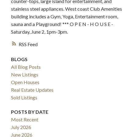
counter-tops, large island for entertainment, and
stainless steel appliances. West coast Club Amenities
building includes a Gym, Yoga, Entertainment room,
sauna and a Playground! *** O P E N - H O U S E -
Saturday, June 2, 1pm-3pm.
RSS
BLOGS
All Blog Posts
New Listings
Open Houses
Real Estate Updates
Sold Listings
POSTS BY DATE
Most Recent
July 2026
June 2026