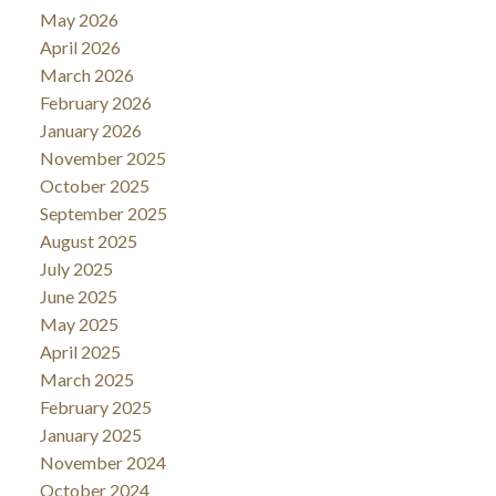
May 2026
April 2026
March 2026
February 2026
January 2026
November 2025
October 2025
September 2025
August 2025
July 2025
June 2025
May 2025
April 2025
March 2025
February 2025
January 2025
November 2024
October 2024