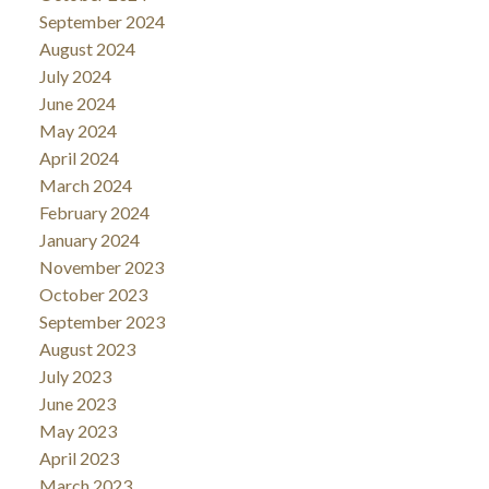
September 2024
August 2024
July 2024
June 2024
May 2024
April 2024
March 2024
February 2024
January 2024
November 2023
October 2023
September 2023
August 2023
July 2023
June 2023
May 2023
April 2023
March 2023