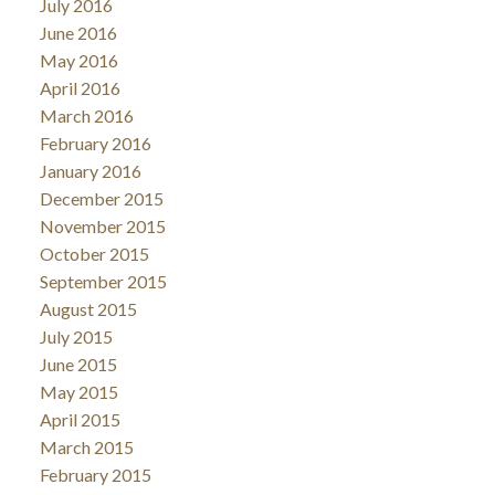
July 2016
June 2016
May 2016
April 2016
March 2016
February 2016
January 2016
December 2015
November 2015
October 2015
September 2015
August 2015
July 2015
June 2015
May 2015
April 2015
March 2015
February 2015