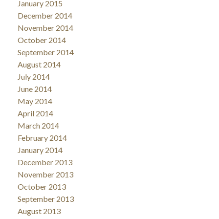
January 2015
December 2014
November 2014
October 2014
September 2014
August 2014
July 2014
June 2014
May 2014
April 2014
March 2014
February 2014
January 2014
December 2013
November 2013
October 2013
September 2013
August 2013