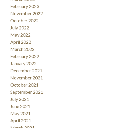
February 2023
November 2022
October 2022
July 2022
May 2022
April 2022
March 2022
February 2022
January 2022
December 2021
November 2021
October 2021
September 2021
July 2021
June 2021
May 2021
April 2021
March 2021