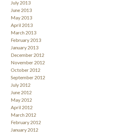
July 2013
June 2013
May 2013
April 2013
March 2013
February 2013
January 2013
December 2012
November 2012
October 2012
September 2012
July 2012
June 2012
May 2012
April 2012
March 2012
February 2012
January 2012