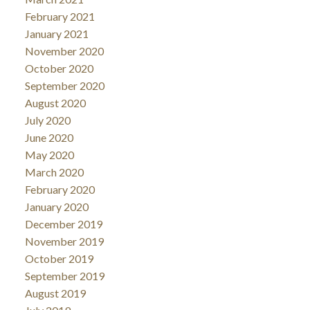
February 2021
January 2021
November 2020
October 2020
September 2020
August 2020
July 2020
June 2020
May 2020
March 2020
February 2020
January 2020
December 2019
November 2019
October 2019
September 2019
August 2019