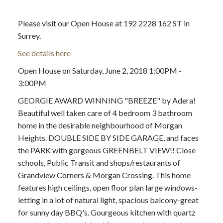
Please visit our Open House at 192 2228 162 ST in
Surrey.
See details here
Open House on Saturday, June 2, 2018 1:00PM -
3:00PM
GEORGIE AWARD WINNING "BREEZE" by Adera!
Beautiful well taken care of 4 bedroom 3 bathroom
home in the desirable neighbourhood of Morgan
Heights. DOUBLE SIDE BY SIDE GARAGE, and faces
the PARK with gorgeous GREENBELT VIEW!! Close
schools, Public Transit and shops/restaurants of
Grandview Corners & Morgan Crossing. This home
features high ceilings, open floor plan large windows-
letting in a lot of natural light, spacious balcony-great
for sunny day BBQ's. Gourgeous kitchen with quartz