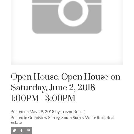
Open House. Open House on
Saturday, June 2, 2018
1:00PM - 3:00PM
Posted on
May 29, 2018
by
Trevor Brucki
Posted in
Grandview Surrey, South Surrey White Rock Real
Estate