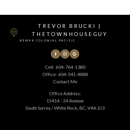
TREVOR BRUCKI |
THETOWNHOUSEGUY
REMAX COLONIAL PACIFIC
Cell:
604-764-1380
Office:
604-541-4888
Contact Me
Office Address:
15414 - 24 Avenue
South Surrey / White Rock, BC, V4A 2J3