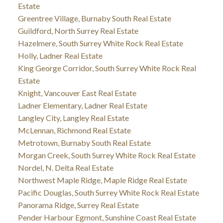
Estate
Greentree Village, Burnaby South Real Estate
Guildford, North Surrey Real Estate
Hazelmere, South Surrey White Rock Real Estate
Holly, Ladner Real Estate
King George Corridor, South Surrey White Rock Real
Estate
Knight, Vancouver East Real Estate
Ladner Elementary, Ladner Real Estate
Langley City, Langley Real Estate
McLennan, Richmond Real Estate
Metrotown, Burnaby South Real Estate
Morgan Creek, South Surrey White Rock Real Estate
Nordel, N. Delta Real Estate
Northwest Maple Ridge, Maple Ridge Real Estate
Pacific Douglas, South Surrey White Rock Real Estate
Panorama Ridge, Surrey Real Estate
Pender Harbour Egmont, Sunshine Coast Real Estate