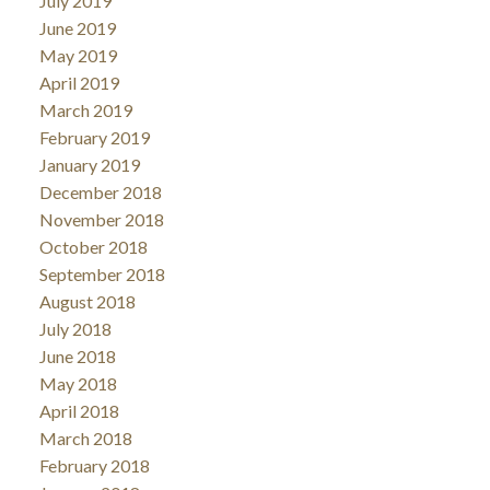
July 2019
June 2019
May 2019
April 2019
March 2019
February 2019
January 2019
December 2018
November 2018
October 2018
September 2018
August 2018
July 2018
June 2018
May 2018
April 2018
March 2018
February 2018