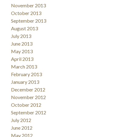
November 2013
October 2013
September 2013
August 2013
July 2013
June 2013
May 2013
April 2013
March 2013
February 2013
January 2013
December 2012
November 2012
October 2012
September 2012
July 2012
June 2012
May 2012