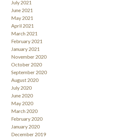
July 2021
June 2021
May 2021
April 2021
March 2021
February 2021
January 2021
November 2020
October 2020
September 2020
August 2020
July 2020
June 2020
May 2020
March 2020
February 2020
January 2020
December 2019