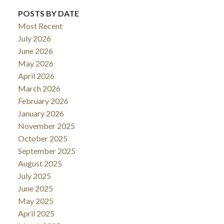
POSTS BY DATE
Most Recent
July 2026
June 2026
May 2026
April 2026
March 2026
February 2026
January 2026
November 2025
October 2025
September 2025
August 2025
July 2025
June 2025
May 2025
April 2025