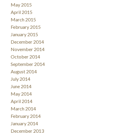
May 2015
April 2015
March 2015
February 2015
January 2015
December 2014
November 2014
October 2014
September 2014
August 2014
July 2014
June 2014
May 2014
April 2014
March 2014
February 2014
January 2014
December 2013