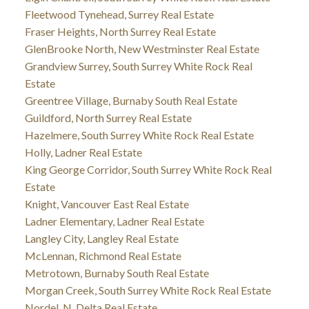
Fleetwood Tynehead, Surrey Real Estate
Fraser Heights, North Surrey Real Estate
GlenBrooke North, New Westminster Real Estate
Grandview Surrey, South Surrey White Rock Real
Estate
Greentree Village, Burnaby South Real Estate
Guildford, North Surrey Real Estate
Hazelmere, South Surrey White Rock Real Estate
Holly, Ladner Real Estate
King George Corridor, South Surrey White Rock Real
Estate
Knight, Vancouver East Real Estate
Ladner Elementary, Ladner Real Estate
Langley City, Langley Real Estate
McLennan, Richmond Real Estate
Metrotown, Burnaby South Real Estate
Morgan Creek, South Surrey White Rock Real Estate
Nordel, N. Delta Real Estate