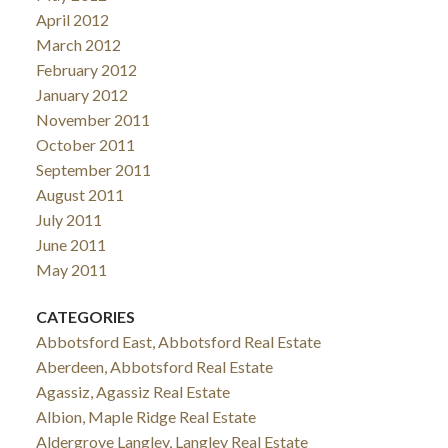
April 2012
March 2012
February 2012
January 2012
November 2011
October 2011
September 2011
August 2011
July 2011
June 2011
May 2011
CATEGORIES
Abbotsford East, Abbotsford Real Estate
Aberdeen, Abbotsford Real Estate
Agassiz, Agassiz Real Estate
Albion, Maple Ridge Real Estate
Aldergrove Langley, Langley Real Estate