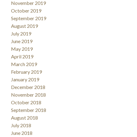
November 2019
October 2019
September 2019
August 2019
July 2019
June 2019
May 2019
April 2019
March 2019
February 2019
January 2019
December 2018
November 2018
October 2018
September 2018
August 2018
July 2018
June 2018