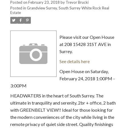
Posted on
February 23, 2018
by
Trevor Brucki
Posted in
Grandview Surrey, South Surrey White Rock Real
Estate
Please visit our Open House
at 208 15428 31ST AVE in
Surrey.
See details here
Open House on Saturday,
February 24, 2018 1:00PM -
3:00PM
HEADWATERS in the heart of South Surrey. The
ultimate in tranquility and serenity, 2br + office, 2 bath
with GREENBELT VIEW!! Ideal for those looking for
the modern conveniences of the city while living in the
remote privacy of quiet side street. Quality finishings