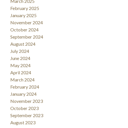
March 2025
February 2025
January 2025
November 2024
October 2024
September 2024
August 2024
July 2024
June 2024
May 2024
April 2024
March 2024
February 2024
January 2024
November 2023
October 2023
September 2023
August 2023