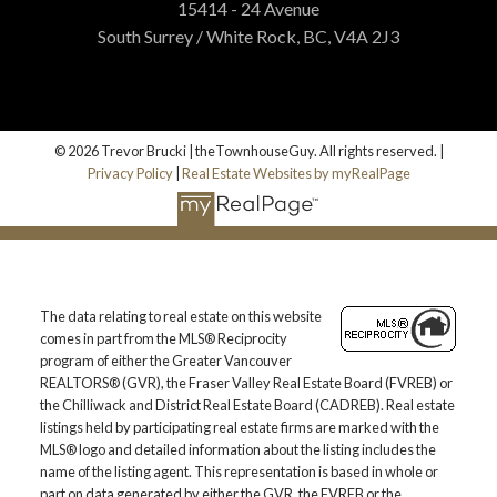
15414 - 24 Avenue
South Surrey / White Rock, BC, V4A 2J3
© 2026 Trevor Brucki | theTownhouseGuy. All rights reserved. |
Privacy Policy
|
Real Estate Websites by myRealPage
The data relating to real estate on this website
comes in part from the MLS® Reciprocity
program of either the Greater Vancouver
REALTORS® (GVR), the Fraser Valley Real Estate Board (FVREB) or
the Chilliwack and District Real Estate Board (CADREB). Real estate
listings held by participating real estate firms are marked with the
MLS® logo and detailed information about the listing includes the
name of the listing agent. This representation is based in whole or
part on data generated by either the GVR, the FVREB or the