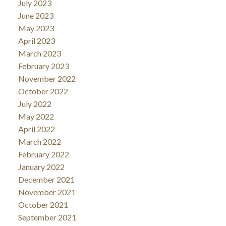
July 2023
June 2023
May 2023
April 2023
March 2023
February 2023
November 2022
October 2022
July 2022
May 2022
April 2022
March 2022
February 2022
January 2022
December 2021
November 2021
October 2021
September 2021