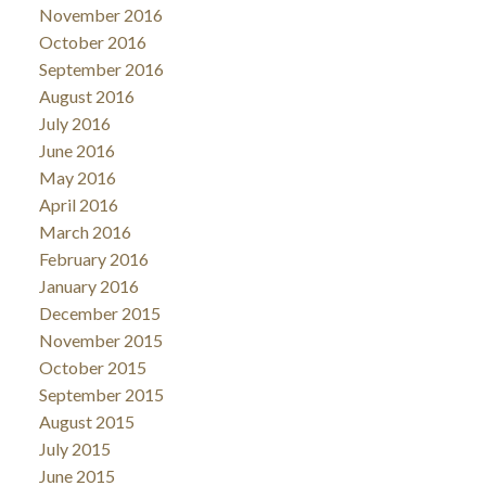
November 2016
October 2016
September 2016
August 2016
July 2016
June 2016
May 2016
April 2016
March 2016
February 2016
January 2016
December 2015
November 2015
October 2015
September 2015
August 2015
July 2015
June 2015