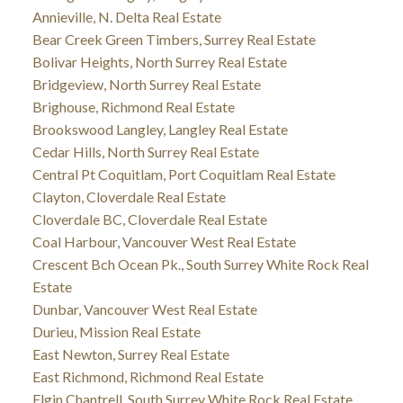
Annieville, N. Delta Real Estate
Bear Creek Green Timbers, Surrey Real Estate
Bolivar Heights, North Surrey Real Estate
Bridgeview, North Surrey Real Estate
Brighouse, Richmond Real Estate
Brookswood Langley, Langley Real Estate
Cedar Hills, North Surrey Real Estate
Central Pt Coquitlam, Port Coquitlam Real Estate
Clayton, Cloverdale Real Estate
Cloverdale BC, Cloverdale Real Estate
Coal Harbour, Vancouver West Real Estate
Crescent Bch Ocean Pk., South Surrey White Rock Real
Estate
Dunbar, Vancouver West Real Estate
Durieu, Mission Real Estate
East Newton, Surrey Real Estate
East Richmond, Richmond Real Estate
Elgin Chantrell, South Surrey White Rock Real Estate