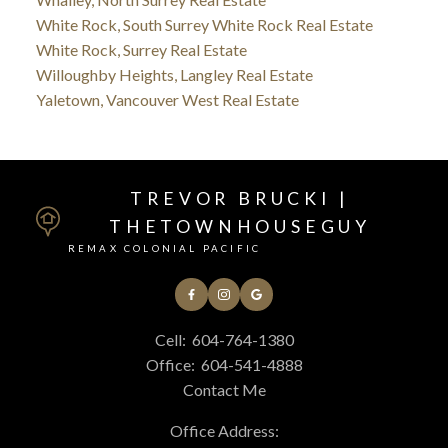
White Rock, South Surrey White Rock Real Estate
White Rock, Surrey Real Estate
Willoughby Heights, Langley Real Estate
Yaletown, Vancouver West Real Estate
TREVOR BRUCKI |
THETOWNHOUSEGUY
REMAX COLONIAL PACIFIC
Cell:
604-764-1380
Office:
604-541-4888
Contact Me
Office Address: