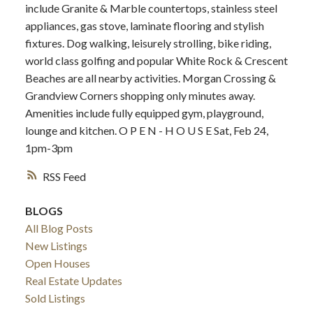
include Granite & Marble countertops, stainless steel
appliances, gas stove, laminate flooring and stylish
fixtures. Dog walking, leisurely strolling, bike riding,
world class golfing and popular White Rock & Crescent
Beaches are all nearby activities. Morgan Crossing &
Grandview Corners shopping only minutes away.
Amenities include fully equipped gym, playground,
lounge and kitchen. O P E N - H O U S E Sat, Feb 24,
1pm-3pm
RSS
BLOGS
All Blog Posts
New Listings
Open Houses
Real Estate Updates
Sold Listings