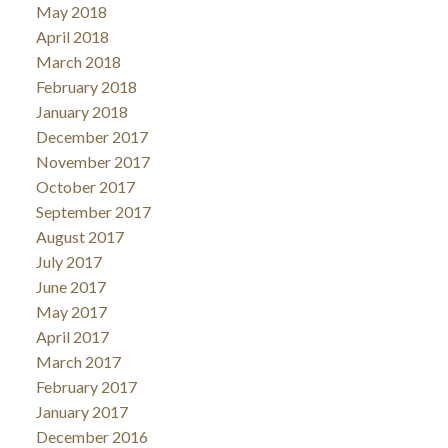
May 2018
April 2018
March 2018
February 2018
January 2018
December 2017
November 2017
October 2017
September 2017
August 2017
July 2017
June 2017
May 2017
April 2017
March 2017
February 2017
January 2017
December 2016