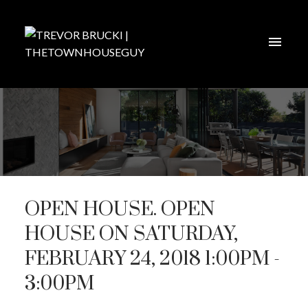
OPEN HOUSE. OPEN
HOUSE ON SATURDAY,
FEBRUARY 24, 2018 1:00PM -
3:00PM