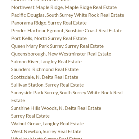
Northwest Maple Ridge, Maple Ridge Real Estate
Pacific Douglas, South Surrey White Rock Real Estate
Panorama Ridge, Surrey Real Estate
Pender Harbour Egmont, Sunshine Coast Real Estate
Port Kells, North Surrey Real Estate
Queen Mary Park Surrey, Surrey Real Estate
Queensborough, New Westminster Real Estate
Salmon River, Langley Real Estate
Saunders, Richmond Real Estate
Scottsdale, N. Delta Real Estate
Sullivan Station, Surrey Real Estate
Sunnyside Park Surrey, South Surrey White Rock Real
Estate
Sunshine Hills Woods, N. Delta Real Estate
Surrey Real Estate
Walnut Grove, Langley Real Estate
West Newton, Surrey Real Estate
Whalley, North Surrey Real Estate