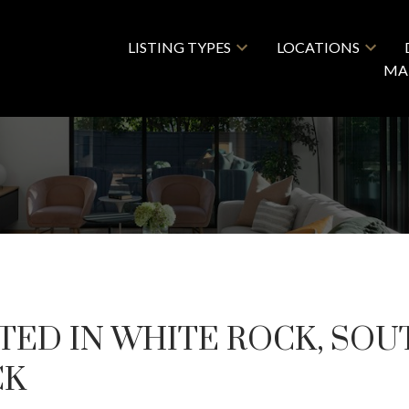
LISTING TYPES
LOCATIONS
MA
TED IN WHITE ROCK, SOU
CK