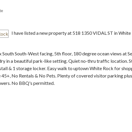
te
I have listed a new property at 518 1350 VIDAL ST in White
x South South-West facing, 5th floor, 180 degree ocean views at S
Price
 in a beautiful park-like setting. Quiet no-thru traffic location. S
stall & 1 storage locker. Easy walk to uptown White Rock for shop
 45+, No Rentals & No Pets. Plenty of covered visitor parking plus
wers. No BBQ's permitted.