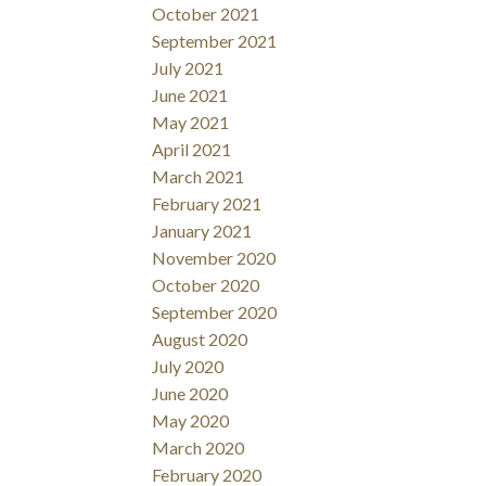
October 2021
September 2021
July 2021
June 2021
May 2021
April 2021
March 2021
February 2021
January 2021
November 2020
October 2020
September 2020
August 2020
July 2020
June 2020
May 2020
March 2020
February 2020