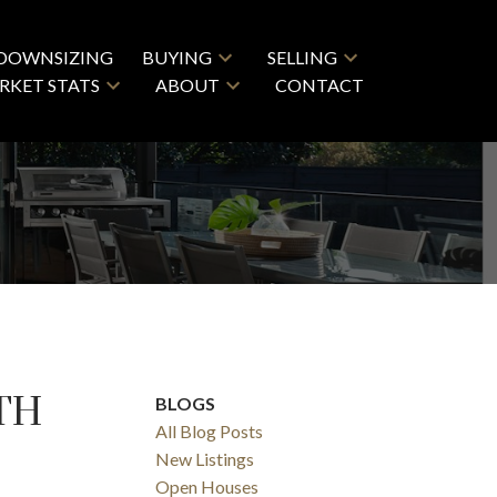
DOWNSIZING
BUYING
SELLING
RKET STATS
ABOUT
CONTACT
TH
BLOGS
All Blog Posts
New Listings
Open Houses