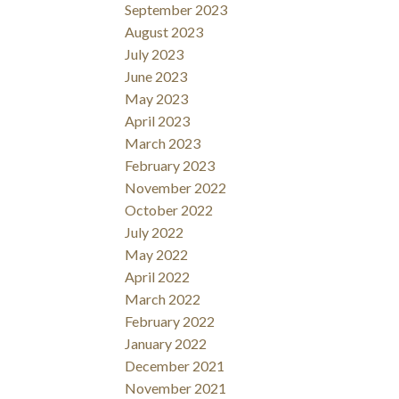
September 2023
August 2023
July 2023
June 2023
May 2023
April 2023
March 2023
February 2023
November 2022
October 2022
July 2022
May 2022
April 2022
March 2022
February 2022
January 2022
December 2021
November 2021