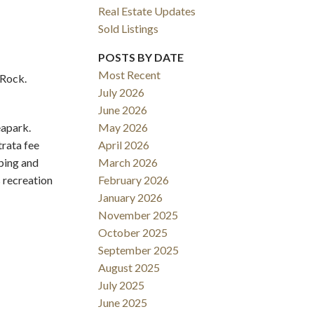
Real Estate Updates
Sold Listings
POSTS BY DATE
Most Recent
 Rock.
July 2026
June 2026
eapark.
May 2026
Filters
trata fee
April 2026
ping and
March 2026
 recreation
February 2026
January 2026
November 2025
October 2025
September 2025
August 2025
July 2025
June 2025