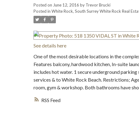
Posted on
June 12, 2016
by
Trevor Brucki
Posted in
White Rock, South Surrey White Rock Real Esta
See details here
One of the most desirable locations in the comple
Features balcony, hardwood kitchen, In-suite laundry
includes hot water. 1 secure underground parking 
services & to White Rock Beach. Restrictions; Age
room, gym & workshop. Both bathrooms have sho
RSS