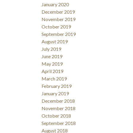
January 2020
December 2019
November 2019
October 2019
September 2019
August 2019
July 2019
June 2019
May 2019
April 2019
March 2019
February 2019
January 2019
December 2018
November 2018
October 2018
September 2018
August 2018