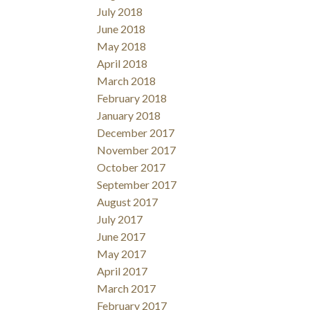
July 2018
June 2018
May 2018
April 2018
March 2018
February 2018
January 2018
December 2017
November 2017
October 2017
September 2017
August 2017
July 2017
June 2017
May 2017
April 2017
March 2017
February 2017