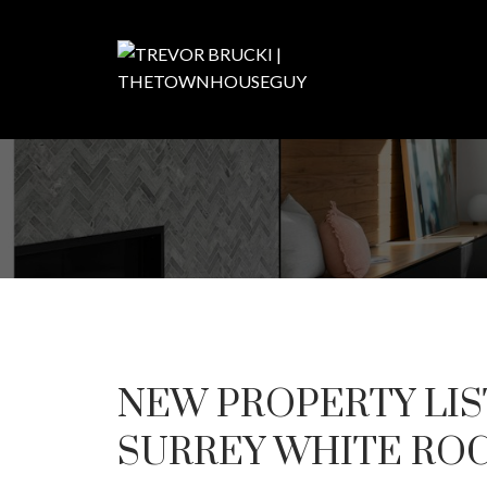
NEW PROPERTY LIS
SURREY WHITE RO