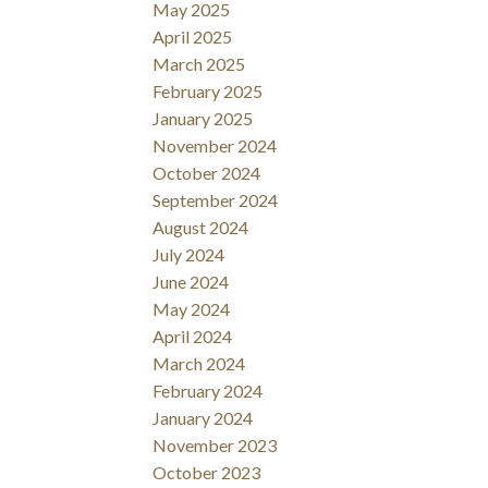
May 2025
April 2025
March 2025
February 2025
January 2025
November 2024
October 2024
September 2024
August 2024
July 2024
June 2024
May 2024
April 2024
March 2024
February 2024
January 2024
November 2023
October 2023