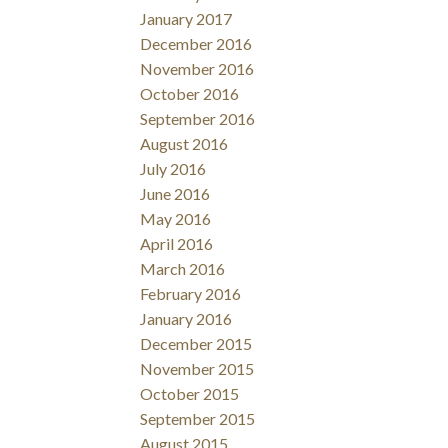
January 2017
December 2016
November 2016
October 2016
September 2016
August 2016
July 2016
June 2016
May 2016
April 2016
March 2016
February 2016
January 2016
December 2015
November 2015
October 2015
September 2015
August 2015