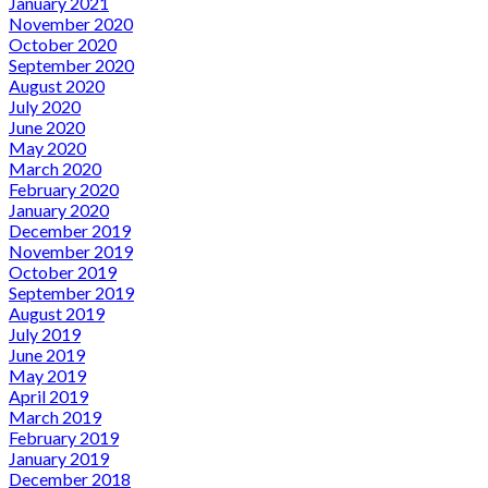
January 2021
November 2020
October 2020
September 2020
August 2020
July 2020
June 2020
May 2020
March 2020
February 2020
January 2020
December 2019
November 2019
October 2019
September 2019
August 2019
July 2019
June 2019
May 2019
April 2019
March 2019
February 2019
January 2019
December 2018