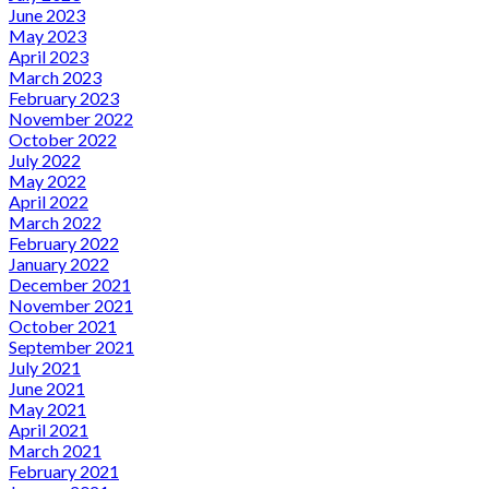
June 2023
May 2023
April 2023
March 2023
February 2023
November 2022
October 2022
July 2022
May 2022
April 2022
March 2022
February 2022
January 2022
December 2021
November 2021
October 2021
September 2021
July 2021
June 2021
May 2021
April 2021
March 2021
February 2021