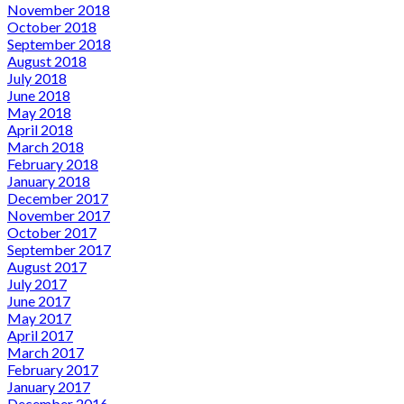
November 2018
October 2018
September 2018
August 2018
July 2018
June 2018
May 2018
April 2018
March 2018
February 2018
January 2018
December 2017
November 2017
October 2017
September 2017
August 2017
July 2017
June 2017
May 2017
April 2017
March 2017
February 2017
January 2017
December 2016