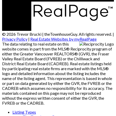
© 2026 Trevor Brucki | theTownhouseGuy. All rights reserved. |
Privacy Policy
|
Real Estate Websites by myRealPage
The data relating to real estate on this
website comes in part from the MLS® Reciprocity program of
either the Greater Vancouver REALTORS® (GVR), the Fraser
Valley Real Estate Board (FVREB) or the Chilliwack and
District Real Estate Board (CADREB). Real estate listings held
by participating real estate firms are marked with the MLS®
logo and detailed information about the listing includes the
name of the listing agent. This representation is based in whole
or part on data generated by either the GVR, the FVREB or the
CADREB which assumes no responsibility for its accuracy. The
materials contained on this page may not be reproduced
without the express written consent of either the GVR, the
FVREB or the CADREB.
Listing Types