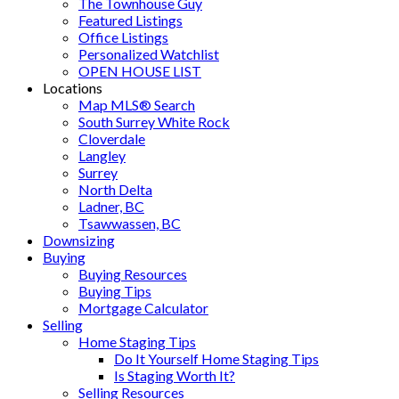
The Townhouse Guy
Featured Listings
Office Listings
Personalized Watchlist
OPEN HOUSE LIST
Locations
Map MLS® Search
South Surrey White Rock
Cloverdale
Langley
Surrey
North Delta
Ladner, BC
Tsawwassen, BC
Downsizing
Buying
Buying Resources
Buying Tips
Mortgage Calculator
Selling
Home Staging Tips
Do It Yourself Home Staging Tips
Is Staging Worth It?
Selling Resources