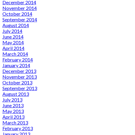
December 2014
November 2014
October 2014
September 2014
August 2014
July 2014
June 2014
May 2014
April 2014
March 2014
February 2014
January 2014
December 2013
November 2013
October 2013
September 2013
August 2013
July 2013
June 2013
May 2013
April 2013
March 2013
February 2013
January 2013