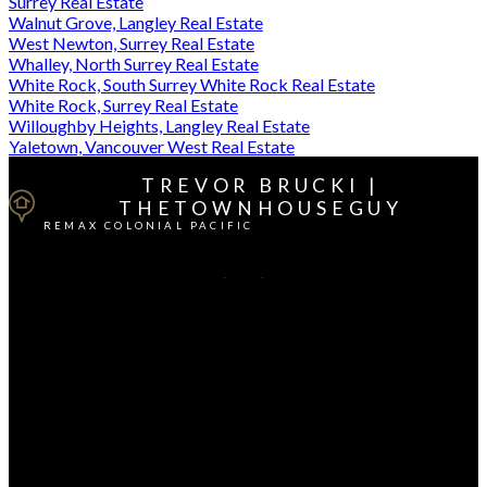
Surrey Real Estate
Walnut Grove, Langley Real Estate
West Newton, Surrey Real Estate
Whalley, North Surrey Real Estate
White Rock, South Surrey White Rock Real Estate
White Rock, Surrey Real Estate
Willoughby Heights, Langley Real Estate
Yaletown, Vancouver West Real Estate
TREVOR BRUCKI |
THETOWNHOUSEGUY
REMAX COLONIAL PACIFIC
Cell:
604-764-1380
Office:
604-541-4888
Contact Me
Office Address:
15414 - 24 Avenue
South Surrey / White Rock, BC, V4A 2J3