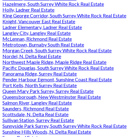
Hazelmere, South Surrey White Rock Real Estate
Holly, Ladner Real Estate
King George Corridor, South Surrey White Rock Real Estate
Knight, Vancouver East Real Estate
Ladner Elementary, Ladner Real Estate
Langley City, Langley Real Estate
McLennan, Richmond Real Estate
Metrotown, Burnaby South Real Estate
Morgan Creek, South Surrey White Rock Real Estate
Nordel, N. Delta Real Estate
Northwest Maple Ridge, Maple Ridge Real Estate
Pacific Douglas, South Surrey White Rock Real Estate
Panorama Ridge, Surrey Real Estate
Pender Harbour Egmont, Sunshine Coast Real Estate
Port Kells, North Surrey Real Estate
Queen Mary Park Surrey, Surrey Real Estate
Queensborough, New Westminster Real Estate
Salmon River, Langley Real Estate
Saunders, Richmond Real Estate
Scottsdale, N. Delta Real Estate
Sullivan Station, Surrey Real Estate
Sunnyside Park Surrey, South Surrey White Rock Real Estate
Sunshine Hills Woods, N. Delta Real Estate