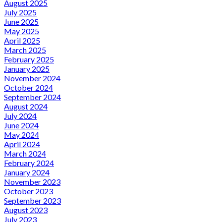
August 2025
July 2025
June 2025
May 2025
April 2025
March 2025
February 2025
January 2025
November 2024
October 2024
September 2024
August 2024
July 2024
June 2024
May 2024
April 2024
March 2024
February 2024
January 2024
November 2023
October 2023
September 2023
August 2023
July 2023