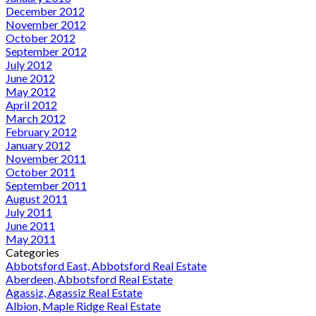
December 2012
November 2012
October 2012
September 2012
July 2012
June 2012
May 2012
April 2012
March 2012
February 2012
January 2012
November 2011
October 2011
September 2011
August 2011
July 2011
June 2011
May 2011
Categories
Abbotsford East, Abbotsford Real Estate
Aberdeen, Abbotsford Real Estate
Agassiz, Agassiz Real Estate
Albion, Maple Ridge Real Estate