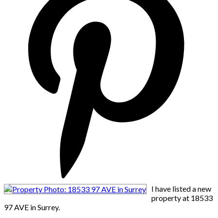
I have listed a new
property at 18533
97 AVE in Surrey.