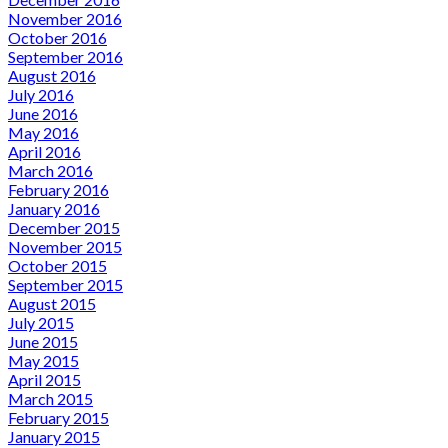
November 2016
October 2016
September 2016
August 2016
July 2016
June 2016
May 2016
April 2016
March 2016
February 2016
January 2016
December 2015
November 2015
October 2015
September 2015
August 2015
July 2015
June 2015
May 2015
April 2015
March 2015
February 2015
January 2015