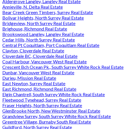
Aldergrove Langley, Langley Real Estate
Annieville, N. Delta Real Estate
Bear Creek Green Timbers, Surrey Real Estate
Bolivar Heights, North Surrey Real Estate
Bridgeview, North Surrey Real Estate
Brighouse, Richmond Real Estate
Brookswood Langley, Langley Real Estate
Cedar Hills, North Surrey Real Estate
Central Pt Coquitlam, Port Coquitlam Real Estate
Clayton, Cloverdale Real Estate
Cloverdale BC, Cloverdale Real Estate
Coal Harbour, Vancouver West Real Estate
Crescent Bch Ocean Pk., South Surrey White Rock Real Estate
Dunbar, Vancouver West Real Estate
Durieu, Mission Real Estate
East Newton, Surrey Real Estate
East Richmond, Richmond Real Estate
Elgin Chantrell, South Surrey White Rock Real Estate
Fleetwood Tynehead, Surrey Real Estate
Fraser Heights, North Surrey Real Estate
GlenBrooke North, New Westminster Real Estate
Grandview Surrey, South Surrey White Rock Real Estate
Greentree Village, Burnaby South Real Estate
Guildford, North Surrey Real Estate