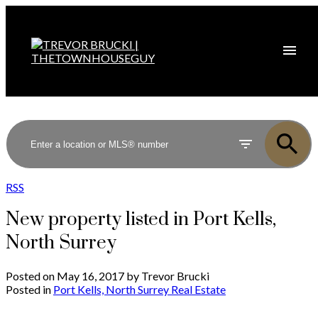
RSS
New property listed in Port Kells,
North Surrey
Posted on
May 16, 2017
by
Trevor Brucki
Posted in
Port Kells, North Surrey Real Estate