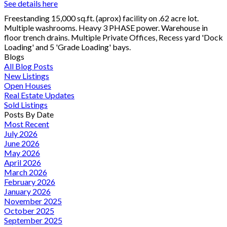
See details here
Freestanding 15,000 sq.ft. (aprox) facility on .62 acre lot.
Multiple washrooms. Heavy 3 PHASE power. Warehouse in
floor trench drains. Multiple Private Offices, Recess yard 'Dock
Loading' and 5 'Grade Loading' bays.
Blogs
All Blog Posts
New Listings
Open Houses
Real Estate Updates
Sold Listings
Posts By Date
Most Recent
July 2026
June 2026
May 2026
April 2026
March 2026
February 2026
January 2026
November 2025
October 2025
September 2025