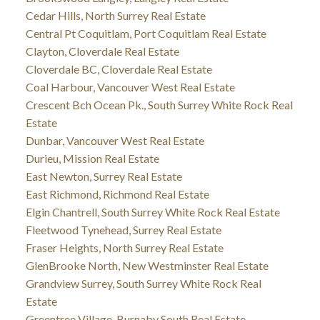
Cedar Hills, North Surrey Real Estate
Central Pt Coquitlam, Port Coquitlam Real Estate
Clayton, Cloverdale Real Estate
Cloverdale BC, Cloverdale Real Estate
Coal Harbour, Vancouver West Real Estate
Crescent Bch Ocean Pk., South Surrey White Rock Real
Estate
Dunbar, Vancouver West Real Estate
Durieu, Mission Real Estate
East Newton, Surrey Real Estate
East Richmond, Richmond Real Estate
Elgin Chantrell, South Surrey White Rock Real Estate
Fleetwood Tynehead, Surrey Real Estate
Fraser Heights, North Surrey Real Estate
GlenBrooke North, New Westminster Real Estate
Grandview Surrey, South Surrey White Rock Real
Estate
Greentree Village, Burnaby South Real Estate