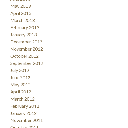
May 2013
April 2013
March 2013
February 2013
January 2013
December 2012
November 2012
October 2012
September 2012
July 2012
June 2012
May 2012
April 2012
March 2012
February 2012
January 2012
November 2011
October 2011