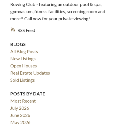
Rowing Club - featuring an outdoor pool & spa,
gymnasium, fitness facilities, screening room and
more!! Call now for your private viewing!
RSS
BLOGS
All Blog Posts
New Listings
Open Houses
Real Estate Updates
Sold Listings
POSTS BY DATE
Most Recent
July 2026
June 2026
May 2026