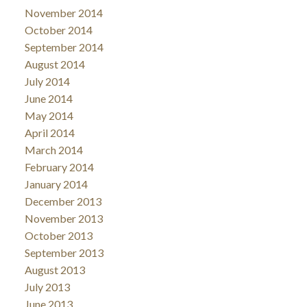
November 2014
October 2014
September 2014
August 2014
July 2014
June 2014
May 2014
April 2014
March 2014
February 2014
January 2014
December 2013
November 2013
October 2013
September 2013
August 2013
July 2013
June 2013