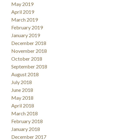
May 2019
April 2019
March 2019
February 2019
January 2019
December 2018
November 2018
October 2018
September 2018
August 2018
July 2018
June 2018
May 2018
April 2018
March 2018
February 2018
January 2018
December 2017