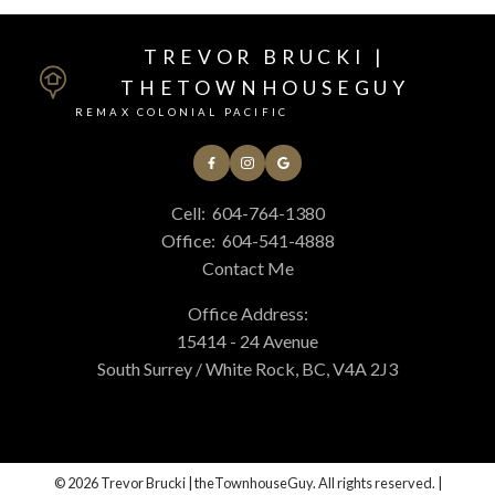
TREVOR BRUCKI |
THETOWNHOUSEGUY
REMAX COLONIAL PACIFIC
Cell:
604-764-1380
Office:
604-541-4888
Contact Me
Office Address:
15414 - 24 Avenue
South Surrey / White Rock, BC, V4A 2J3
© 2026 Trevor Brucki | theTownhouseGuy. All rights reserved. |