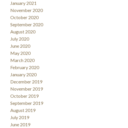
January 2021
November 2020
October 2020
September 2020
August 2020
July 2020
June 2020
May 2020
March 2020
February 2020
January 2020
December 2019
November 2019
October 2019
September 2019
August 2019
July 2019
June 2019