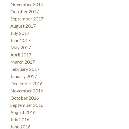
November 2017
October 2017
September 2017
August 2017
July 2017
June 2017
May 2017
April 2017
March 2017
February 2017
January 2017
December 2016
November 2016
October 2016
September 2016
August 2016
July 2016
June 2016