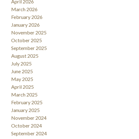
April 2026
March 2026
February 2026
January 2026
November 2025
October 2025
September 2025
August 2025
July 2025
June 2025
May 2025
April 2025
March 2025
February 2025
January 2025
November 2024
October 2024
September 2024