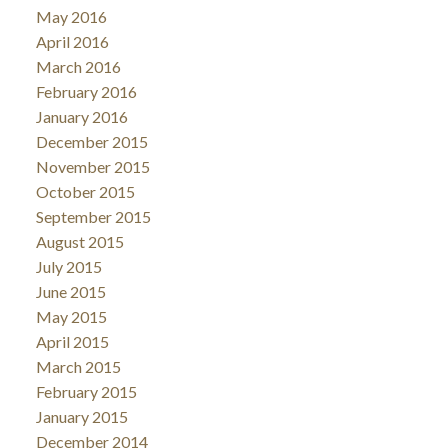
May 2016
April 2016
March 2016
February 2016
January 2016
December 2015
November 2015
October 2015
September 2015
August 2015
July 2015
June 2015
May 2015
April 2015
March 2015
February 2015
January 2015
December 2014