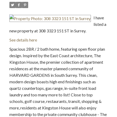
I have
listed a
new property at 308 3323 151 ST in Surrey.
See details here
Spacious 2BR / 2 bath home, featuring open floor plan
design. Inspired by the East Coast architecture, The
Kingston House, the premier collection of apartment
residences at the master planned community of
HARVARD GARDENS in South Surrey. This clean,
modern design boasts high end finishings such as
quartz countertops, gas range, in-suite front load
laundry and too many more to list! Close to top
schools, golf course, restaurants, transit, shopping &
more, residents at Kingston House will also enjoy
membership to the private community clubhouse - The