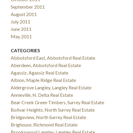
September 2011
August 2011
July 2011
June 2011
May 2011
CATEGORIES
Abbotsford East, Abbotsford Real Estate
Aberdeen, Abbotsford Real Estate
Agassiz, Agassiz Real Estate
Albion, Maple Ridge Real Estate
Aldergrove Langley, Langley Real Estate
Annieville, N. Delta Real Estate
Bear Creek Green Timbers, Surrey Real Estate
Bolivar Heights, North Surrey Real Estate
Bridgeview, North Surrey Real Estate
Brighouse, Richmond Real Estate
Brookswood Langley, Langley Real Estate