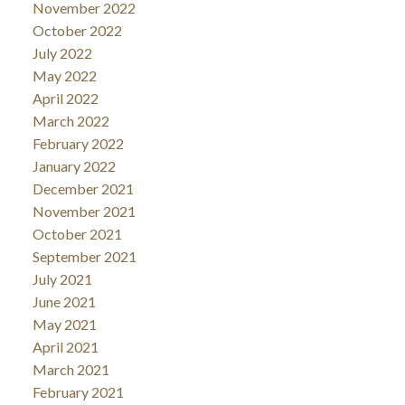
November 2022
October 2022
July 2022
May 2022
April 2022
March 2022
February 2022
January 2022
December 2021
November 2021
October 2021
September 2021
July 2021
June 2021
May 2021
April 2021
March 2021
February 2021