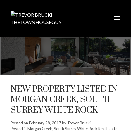
NEW PROPERTY LISTED IN
MORGAN CREEK, SOUTH
SURREY WHITE ROCK
Posted on
February 28, 2017
by
Trevor Brucki
Posted in
Morgan Creek, South Surrey White Rock Real Estate