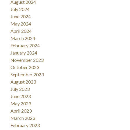
August 2024
July 2024
June 2024
May 2024
April 2024
March 2024
February 2024
January 2024
November 2023
October 2023
September 2023
August 2023
July 2023
June 2023
May 2023
April 2023
March 2023
February 2023