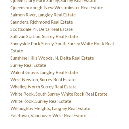
Queen Mary Park Surrey, Surrey Real Estate
Queensborough, New Westminster Real Estate
Salmon River, Langley Real Estate
Saunders, Richmond Real Estate
Scottsdale, N. Delta Real Estate
Sullivan Station, Surrey Real Estate
Sunnyside Park Surrey, South Surrey White Rock Real
Estate
Sunshine Hills Woods, N. Delta Real Estate
Surrey Real Estate
Walnut Grove, Langley Real Estate
West Newton, Surrey Real Estate
Whalley, North Surrey Real Estate
White Rock, South Surrey White Rock Real Estate
White Rock, Surrey Real Estate
Willoughby Heights, Langley Real Estate
Yaletown, Vancouver West Real Estate