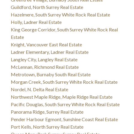
Guildford, North Surrey Real Estate
Hazelmere, South Surrey White Rock Real Estate
Holly, Ladner Real Estate
King George Corridor, South Surrey White Rock Real
Estate
Knight, Vancouver East Real Estate
Ladner Elementary, Ladner Real Estate
Langley City, Langley Real Estate
McLennan, Richmond Real Estate
Metrotown, Burnaby South Real Estate
Morgan Creek, South Surrey White Rock Real Estate
Nordel, N. Delta Real Estate
Northwest Maple Ridge, Maple Ridge Real Estate
Pacific Douglas, South Surrey White Rock Real Estate
Panorama Ridge, Surrey Real Estate
Pender Harbour Egmont, Sunshine Coast Real Estate
Port Kells, North Surrey Real Estate