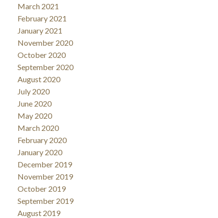
March 2021
February 2021
January 2021
November 2020
October 2020
September 2020
August 2020
July 2020
June 2020
May 2020
March 2020
February 2020
January 2020
December 2019
November 2019
October 2019
September 2019
August 2019