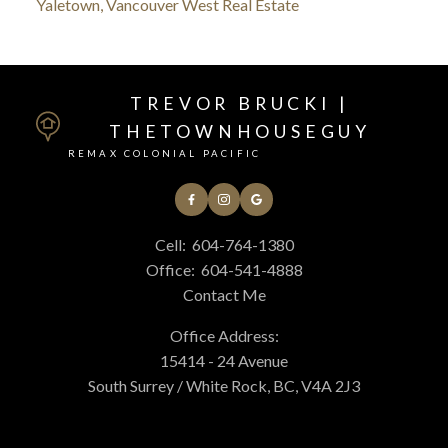
Yaletown, Vancouver West Real Estate
TREVOR BRUCKI |
THETOWNHOUSEGUY
REMAX COLONIAL PACIFIC
Cell:
604-764-1380
Office:
604-541-4888
Contact Me
Office Address:
15414 - 24 Avenue
South Surrey / White Rock, BC, V4A 2J3