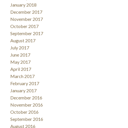
January 2018
December 2017
November 2017
October 2017
September 2017
August 2017
July 2017
June 2017
May 2017
April 2017
March 2017
February 2017
January 2017
December 2016
November 2016
October 2016
September 2016
August 2016