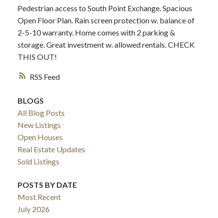
Pedestrian access to South Point Exchange. Spacious
Open Floor Plan. Rain screen protection w. balance of
2-5-10 warranty. Home comes with 2 parking &
storage. Great investment w. allowed rentals. CHECK
THIS OUT!
RSS
BLOGS
All Blog Posts
New Listings
Open Houses
Real Estate Updates
Sold Listings
POSTS BY DATE
Most Recent
July 2026