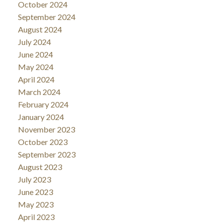
October 2024
September 2024
August 2024
July 2024
June 2024
May 2024
April 2024
March 2024
February 2024
January 2024
November 2023
October 2023
September 2023
August 2023
July 2023
June 2023
May 2023
April 2023