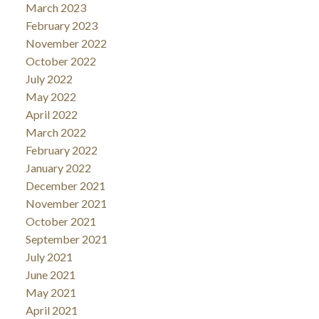
March 2023
February 2023
November 2022
October 2022
July 2022
May 2022
April 2022
March 2022
February 2022
January 2022
December 2021
November 2021
October 2021
September 2021
July 2021
June 2021
May 2021
April 2021