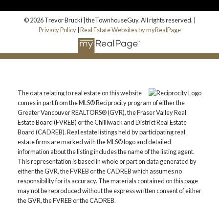
© 2026 Trevor Brucki | theTownhouseGuy. All rights reserved. |
Privacy Policy
|
Real Estate Websites by myRealPage
The data relating to real estate on this website
comes in part from the MLS® Reciprocity program of either the
Greater Vancouver REALTORS® (GVR), the Fraser Valley Real
Estate Board (FVREB) or the Chilliwack and District Real Estate
Board (CADREB). Real estate listings held by participating real
estate firms are marked with the MLS® logo and detailed
information about the listing includes the name of the listing agent.
This representation is based in whole or part on data generated by
either the GVR, the FVREB or the CADREB which assumes no
responsibility for its accuracy. The materials contained on this page
may not be reproduced without the express written consent of either
the GVR, the FVREB or the CADREB.