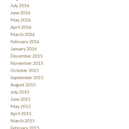
July 2016
June 2016
May 2016
April 2016
March 2016
February 2016
January 2016
December 2015
November 2015
October 2015
September 2015
August 2015
July 2015
June 2015
May 2015
April 2015
March 2015
February 2015