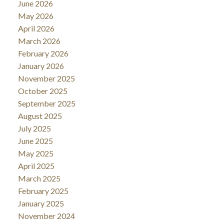
June 2026
May 2026
April 2026
March 2026
February 2026
January 2026
November 2025
October 2025
September 2025
August 2025
July 2025
June 2025
May 2025
April 2025
March 2025
February 2025
January 2025
November 2024