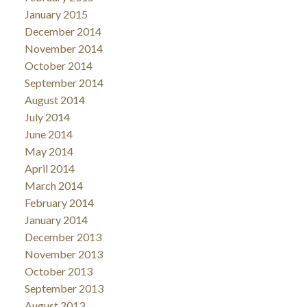
January 2015
December 2014
November 2014
October 2014
September 2014
August 2014
July 2014
June 2014
May 2014
April 2014
March 2014
February 2014
January 2014
December 2013
November 2013
October 2013
September 2013
August 2013