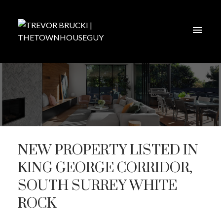
NEW PROPERTY LISTED IN
KING GEORGE CORRIDOR,
SOUTH SURREY WHITE
ROCK