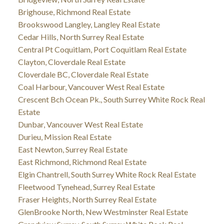
Brighouse, Richmond Real Estate
Brookswood Langley, Langley Real Estate
Cedar Hills, North Surrey Real Estate
Central Pt Coquitlam, Port Coquitlam Real Estate
Clayton, Cloverdale Real Estate
Cloverdale BC, Cloverdale Real Estate
Coal Harbour, Vancouver West Real Estate
Crescent Bch Ocean Pk., South Surrey White Rock Real
Estate
Dunbar, Vancouver West Real Estate
Durieu, Mission Real Estate
East Newton, Surrey Real Estate
East Richmond, Richmond Real Estate
Elgin Chantrell, South Surrey White Rock Real Estate
Fleetwood Tynehead, Surrey Real Estate
Fraser Heights, North Surrey Real Estate
GlenBrooke North, New Westminster Real Estate