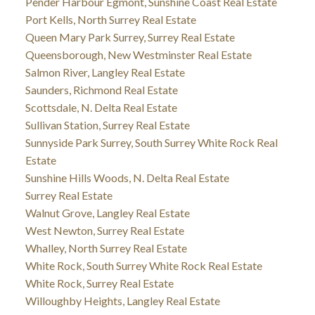
Pender Harbour Egmont, Sunshine Coast Real Estate
Port Kells, North Surrey Real Estate
Queen Mary Park Surrey, Surrey Real Estate
Queensborough, New Westminster Real Estate
Salmon River, Langley Real Estate
Saunders, Richmond Real Estate
Scottsdale, N. Delta Real Estate
Sullivan Station, Surrey Real Estate
Sunnyside Park Surrey, South Surrey White Rock Real
Estate
Sunshine Hills Woods, N. Delta Real Estate
Surrey Real Estate
Walnut Grove, Langley Real Estate
West Newton, Surrey Real Estate
Whalley, North Surrey Real Estate
White Rock, South Surrey White Rock Real Estate
White Rock, Surrey Real Estate
Willoughby Heights, Langley Real Estate