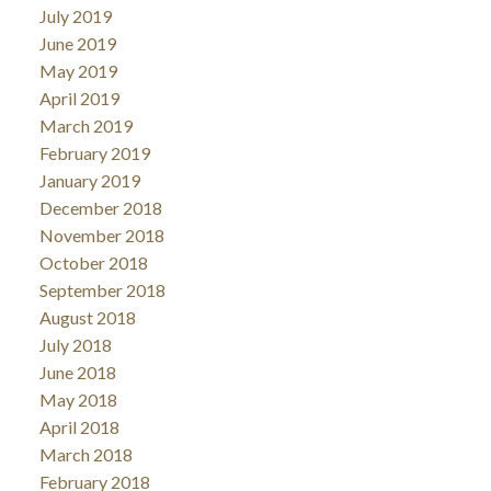
July 2019
June 2019
May 2019
April 2019
March 2019
February 2019
January 2019
December 2018
November 2018
October 2018
September 2018
August 2018
July 2018
June 2018
May 2018
April 2018
March 2018
February 2018