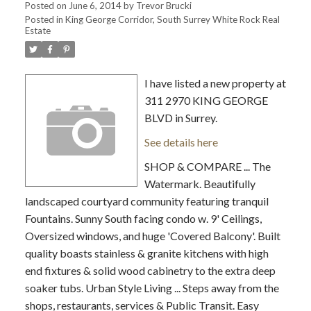
Posted on
June 6, 2014
by
Trevor Brucki
Posted in
King George Corridor, South Surrey White Rock Real
Estate
I have listed a new property at
311 2970 KING GEORGE
BLVD in Surrey.
See details here
SHOP & COMPARE ... The
Watermark. Beautifully
landscaped courtyard community featuring tranquil
Fountains. Sunny South facing condo w. 9' Ceilings,
Oversized windows, and huge 'Covered Balcony'. Built
quality boasts stainless & granite kitchens with high
end fixtures & solid wood cabinetry to the extra deep
soaker tubs. Urban Style Living ... Steps away from the
shops, restaurants, services & Public Transit. Easy