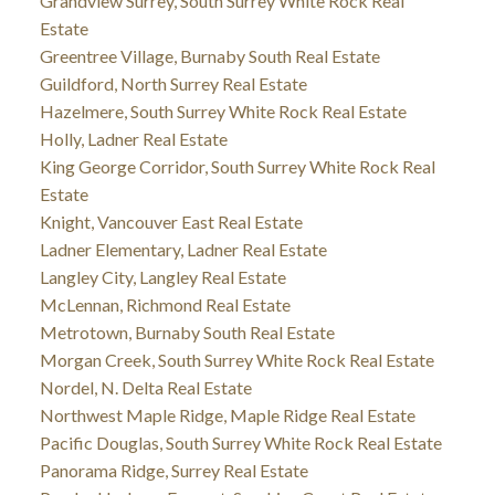
Grandview Surrey, South Surrey White Rock Real
Estate
Greentree Village, Burnaby South Real Estate
Guildford, North Surrey Real Estate
Hazelmere, South Surrey White Rock Real Estate
Holly, Ladner Real Estate
King George Corridor, South Surrey White Rock Real
Estate
Knight, Vancouver East Real Estate
Ladner Elementary, Ladner Real Estate
Langley City, Langley Real Estate
McLennan, Richmond Real Estate
Metrotown, Burnaby South Real Estate
Morgan Creek, South Surrey White Rock Real Estate
Nordel, N. Delta Real Estate
Northwest Maple Ridge, Maple Ridge Real Estate
Pacific Douglas, South Surrey White Rock Real Estate
Panorama Ridge, Surrey Real Estate