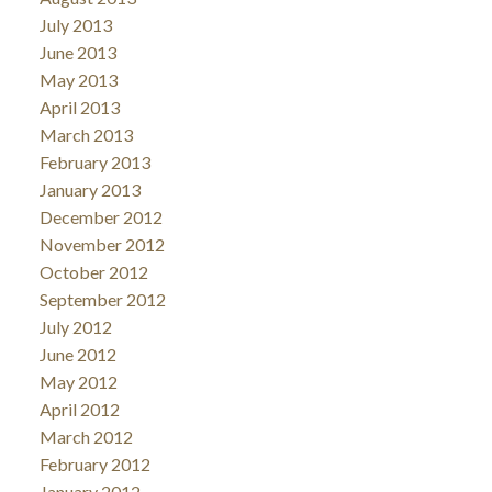
July 2013
June 2013
May 2013
April 2013
March 2013
February 2013
January 2013
December 2012
November 2012
October 2012
September 2012
July 2012
June 2012
May 2012
April 2012
March 2012
February 2012
January 2012