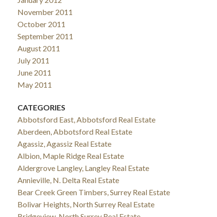
November 2011
October 2011
September 2011
August 2011
July 2011
June 2011
May 2011
CATEGORIES
Abbotsford East, Abbotsford Real Estate
Aberdeen, Abbotsford Real Estate
Agassiz, Agassiz Real Estate
Albion, Maple Ridge Real Estate
Aldergrove Langley, Langley Real Estate
Annieville, N. Delta Real Estate
Bear Creek Green Timbers, Surrey Real Estate
Bolivar Heights, North Surrey Real Estate
Bridgeview, North Surrey Real Estate