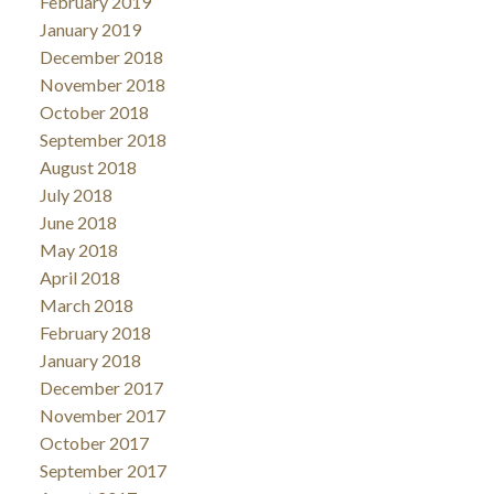
February 2019
January 2019
December 2018
November 2018
October 2018
September 2018
August 2018
July 2018
June 2018
May 2018
April 2018
March 2018
February 2018
January 2018
December 2017
November 2017
October 2017
September 2017