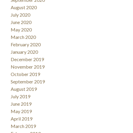
August 2020
July 2020
June 2020
May 2020
March 2020
February 2020
January 2020
December 2019
November 2019
October 2019
September 2019
August 2019
July 2019
June 2019
May 2019
April 2019
March 2019