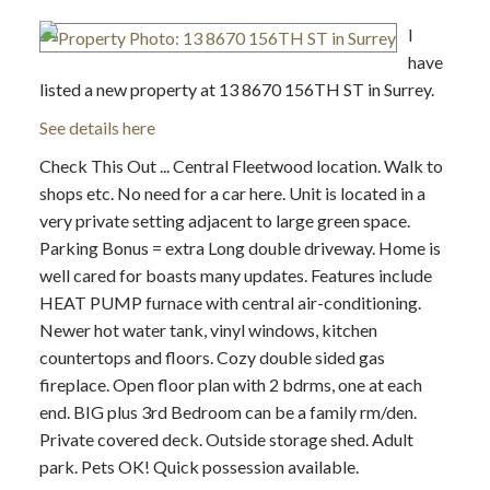
I
have
listed a new property at 13 8670 156TH ST in Surrey.
See details here
Check This Out ... Central Fleetwood location. Walk to
shops etc. No need for a car here. Unit is located in a
very private setting adjacent to large green space.
Parking Bonus = extra Long double driveway. Home is
well cared for boasts many updates. Features include
HEAT PUMP furnace with central air-conditioning.
Newer hot water tank, vinyl windows, kitchen
countertops and floors. Cozy double sided gas
fireplace. Open floor plan with 2 bdrms, one at each
end. BIG plus 3rd Bedroom can be a family rm/den.
Private covered deck. Outside storage shed. Adult
park. Pets OK! Quick possession available.