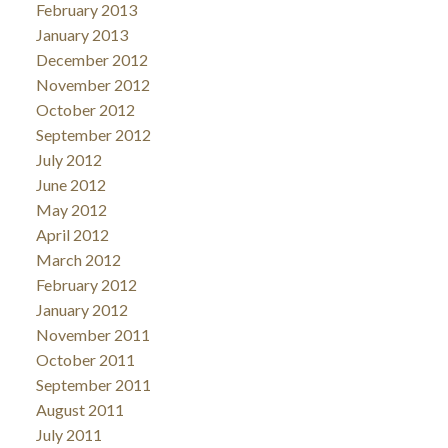
February 2013
January 2013
December 2012
November 2012
October 2012
September 2012
July 2012
June 2012
May 2012
April 2012
March 2012
February 2012
January 2012
November 2011
October 2011
September 2011
August 2011
July 2011