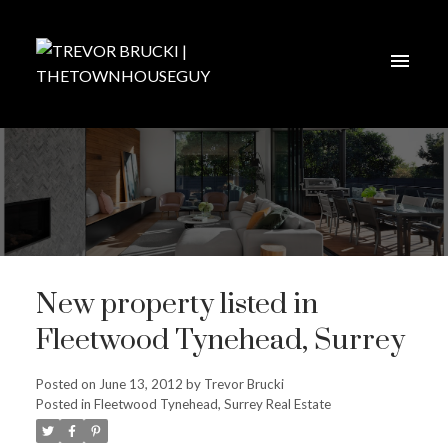
New property listed in
Fleetwood Tynehead, Surrey
Posted on
June 13, 2012
by
Trevor Brucki
Posted in
Fleetwood Tynehead, Surrey Real Estate