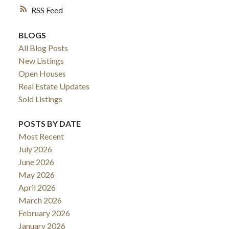
RSS
BLOGS
All Blog Posts
New Listings
Open Houses
Real Estate Updates
Sold Listings
POSTS BY DATE
Most Recent
July 2026
June 2026
May 2026
April 2026
March 2026
February 2026
January 2026