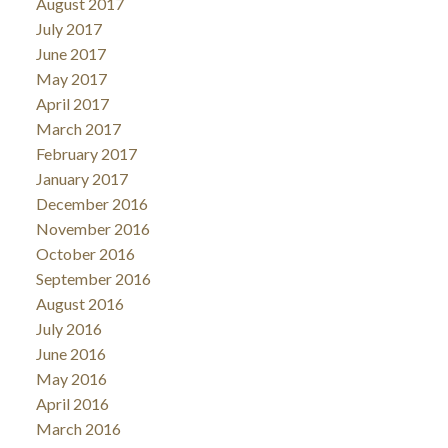
August 2017
July 2017
June 2017
May 2017
April 2017
March 2017
February 2017
January 2017
December 2016
November 2016
October 2016
September 2016
August 2016
July 2016
June 2016
May 2016
April 2016
March 2016