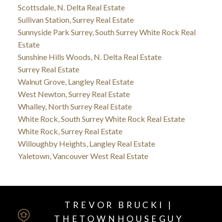
Scottsdale, N. Delta Real Estate
Sullivan Station, Surrey Real Estate
Sunnyside Park Surrey, South Surrey White Rock Real
Estate
Sunshine Hills Woods, N. Delta Real Estate
Surrey Real Estate
Walnut Grove, Langley Real Estate
West Newton, Surrey Real Estate
Whalley, North Surrey Real Estate
White Rock, South Surrey White Rock Real Estate
White Rock, Surrey Real Estate
Willoughby Heights, Langley Real Estate
Yaletown, Vancouver West Real Estate
TREVOR BRUCKI |
THETOWNHOUSEGUY