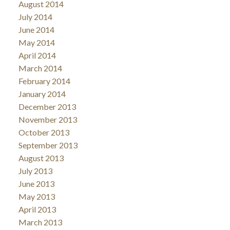
August 2014
July 2014
June 2014
May 2014
April 2014
March 2014
February 2014
January 2014
December 2013
November 2013
October 2013
September 2013
August 2013
July 2013
June 2013
May 2013
April 2013
March 2013