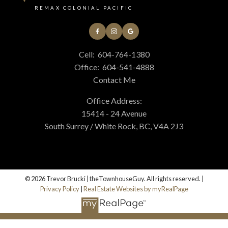
REMAX COLONIAL PACIFIC
Cell:
604-764-1380
Office:
604-541-4888
Contact Me
Office Address:
15414 - 24 Avenue
South Surrey / White Rock, BC, V4A 2J3
© 2026 Trevor Brucki | theTownhouseGuy. All rights reserved. |
Privacy Policy
|
Real Estate Websites by myRealPage