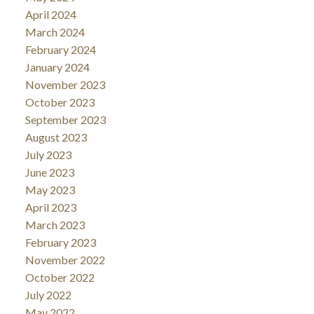
April 2024
March 2024
February 2024
January 2024
November 2023
October 2023
September 2023
August 2023
July 2023
June 2023
May 2023
April 2023
March 2023
February 2023
November 2022
October 2022
July 2022
May 2022