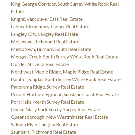
King George Corridor, South Surrey White Rock Real
Estate
Knight, Vancouver East Real Estate
Ladner Elementary, Ladner Real Estate
Langley City, Langley Real Estate
McLennan, Richmond Real Estate
Metrotown, Burnaby South Real Estate
Morgan Creek, South Surrey White Rock Real Estate
Nordel, N. Delta Real Estate
Northwest Maple Ridge, Maple Ridge Real Estate
Pacific Douglas, South Surrey White Rock Real Estate
Panorama Ridge, Surrey Real Estate
Pender Harbour Egmont, Sunshine Coast Real Estate
Port Kells, North Surrey Real Estate
Queen Mary Park Surrey, Surrey Real Estate
Queensborough, New Westminster Real Estate
Salmon River, Langley Real Estate
Saunders, Richmond Real Estate