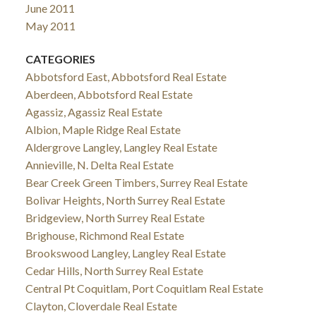
June 2011
May 2011
CATEGORIES
Abbotsford East, Abbotsford Real Estate
Aberdeen, Abbotsford Real Estate
Agassiz, Agassiz Real Estate
Albion, Maple Ridge Real Estate
Aldergrove Langley, Langley Real Estate
Annieville, N. Delta Real Estate
Bear Creek Green Timbers, Surrey Real Estate
Bolivar Heights, North Surrey Real Estate
Bridgeview, North Surrey Real Estate
Brighouse, Richmond Real Estate
Brookswood Langley, Langley Real Estate
Cedar Hills, North Surrey Real Estate
Central Pt Coquitlam, Port Coquitlam Real Estate
Clayton, Cloverdale Real Estate