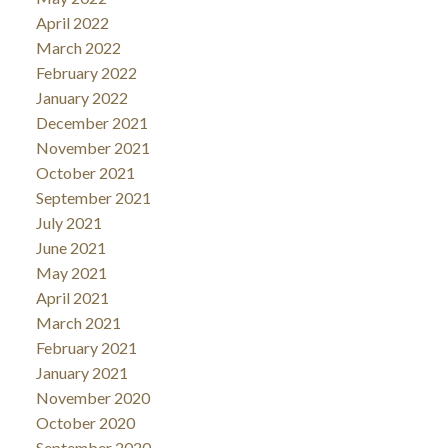
April 2022
March 2022
February 2022
January 2022
December 2021
November 2021
October 2021
September 2021
July 2021
June 2021
May 2021
April 2021
March 2021
February 2021
January 2021
November 2020
October 2020
September 2020