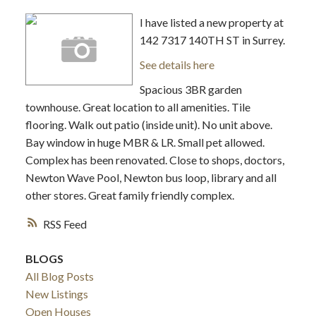
I have listed a new property at
142 7317 140TH ST in Surrey.
See details here
Spacious 3BR garden
townhouse. Great location to all amenities. Tile
flooring. Walk out patio (inside unit). No unit above.
Bay window in huge MBR & LR. Small pet allowed.
Complex has been renovated. Close to shops, doctors,
Newton Wave Pool, Newton bus loop, library and all
other stores. Great family friendly complex.
RSS
BLOGS
All Blog Posts
New Listings
Open Houses