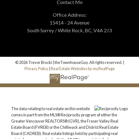
Contact Me
Office Address:
15414 - 24 Avenue
South Surrey / White Rock, BC, V4A 2J3
© 2026 Trevor Brucki | theTownhouseGuy. All rights reserved. |
Privacy Policy
|
Real Estate Websites by myRealPage
The data relating to real estate on this website
comes in part from the MLS® Reciprocity program of either the
Greater Vancouver REALTORS® (GVR), the Fraser Valley Real
Estate Board (FVREB) or the Chilliwack and District Real Estate
Board (CADREB). Real estate listings held by participating real