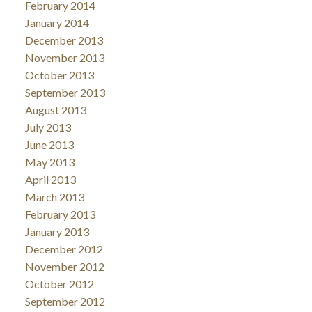
February 2014
January 2014
December 2013
November 2013
October 2013
September 2013
August 2013
July 2013
June 2013
May 2013
April 2013
March 2013
February 2013
January 2013
December 2012
November 2012
October 2012
September 2012