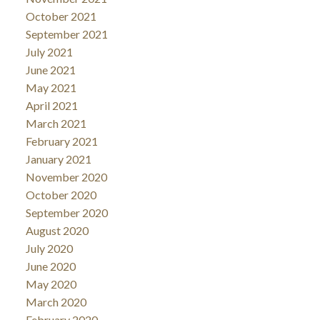
October 2021
September 2021
July 2021
June 2021
May 2021
April 2021
March 2021
February 2021
January 2021
November 2020
October 2020
September 2020
August 2020
July 2020
June 2020
May 2020
March 2020
February 2020