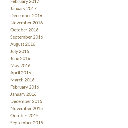
February 2017
January 2017
December 2016
November 2016
October 2016
September 2016
August 2016
July 2016
June 2016
May 2016
April 2016
March 2016
February 2016
January 2016
December 2015
November 2015
October 2015
September 2015