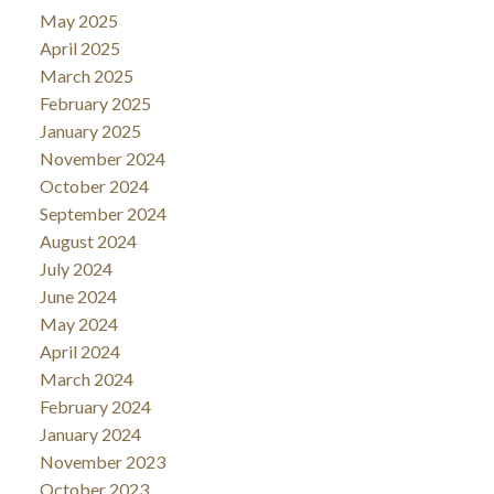
May 2025
April 2025
March 2025
February 2025
January 2025
November 2024
October 2024
September 2024
August 2024
July 2024
June 2024
May 2024
April 2024
March 2024
February 2024
January 2024
November 2023
October 2023