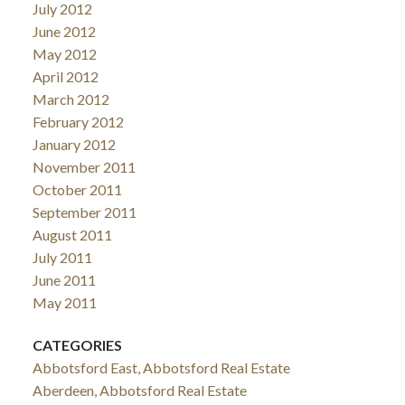
July 2012
June 2012
May 2012
April 2012
March 2012
February 2012
January 2012
November 2011
October 2011
September 2011
August 2011
July 2011
June 2011
May 2011
CATEGORIES
Abbotsford East, Abbotsford Real Estate
Aberdeen, Abbotsford Real Estate