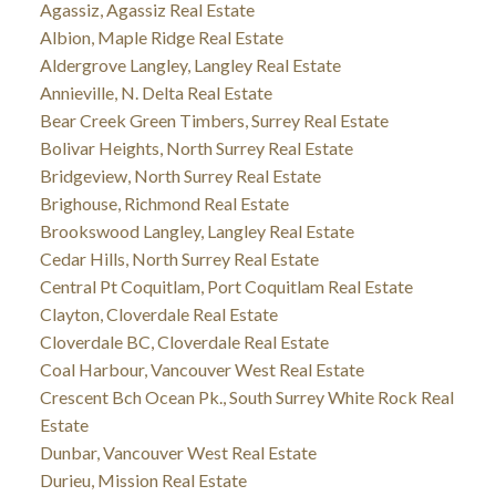
Agassiz, Agassiz Real Estate
Albion, Maple Ridge Real Estate
Aldergrove Langley, Langley Real Estate
Annieville, N. Delta Real Estate
Bear Creek Green Timbers, Surrey Real Estate
Bolivar Heights, North Surrey Real Estate
Bridgeview, North Surrey Real Estate
Brighouse, Richmond Real Estate
Brookswood Langley, Langley Real Estate
Cedar Hills, North Surrey Real Estate
Central Pt Coquitlam, Port Coquitlam Real Estate
Clayton, Cloverdale Real Estate
Cloverdale BC, Cloverdale Real Estate
Coal Harbour, Vancouver West Real Estate
Crescent Bch Ocean Pk., South Surrey White Rock Real
Estate
Dunbar, Vancouver West Real Estate
Durieu, Mission Real Estate