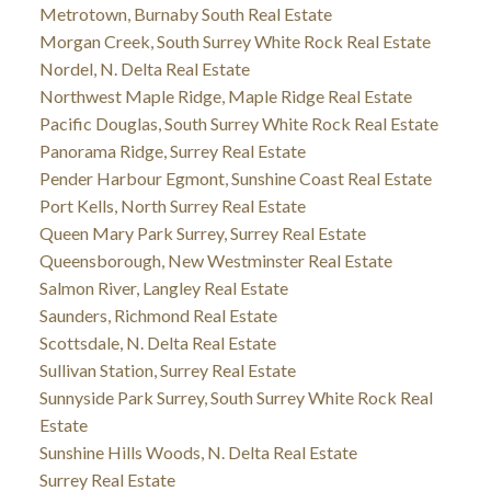
Metrotown, Burnaby South Real Estate
Morgan Creek, South Surrey White Rock Real Estate
Nordel, N. Delta Real Estate
Northwest Maple Ridge, Maple Ridge Real Estate
Pacific Douglas, South Surrey White Rock Real Estate
Panorama Ridge, Surrey Real Estate
Pender Harbour Egmont, Sunshine Coast Real Estate
Port Kells, North Surrey Real Estate
Queen Mary Park Surrey, Surrey Real Estate
Queensborough, New Westminster Real Estate
Salmon River, Langley Real Estate
Saunders, Richmond Real Estate
Scottsdale, N. Delta Real Estate
Sullivan Station, Surrey Real Estate
Sunnyside Park Surrey, South Surrey White Rock Real
Estate
Sunshine Hills Woods, N. Delta Real Estate
Surrey Real Estate