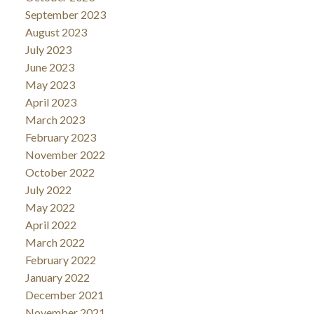
September 2023
August 2023
July 2023
June 2023
May 2023
April 2023
March 2023
February 2023
November 2022
October 2022
July 2022
May 2022
April 2022
March 2022
February 2022
January 2022
December 2021
November 2021