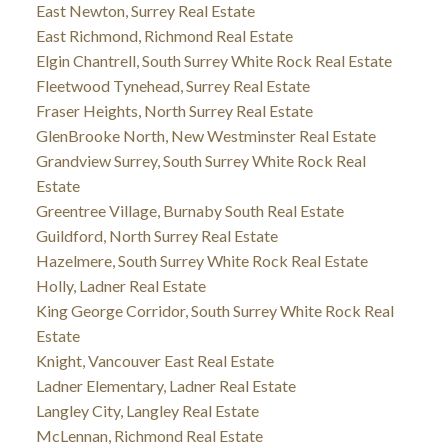
East Newton, Surrey Real Estate
East Richmond, Richmond Real Estate
Elgin Chantrell, South Surrey White Rock Real Estate
Fleetwood Tynehead, Surrey Real Estate
Fraser Heights, North Surrey Real Estate
GlenBrooke North, New Westminster Real Estate
Grandview Surrey, South Surrey White Rock Real
Estate
Greentree Village, Burnaby South Real Estate
Guildford, North Surrey Real Estate
Hazelmere, South Surrey White Rock Real Estate
Holly, Ladner Real Estate
King George Corridor, South Surrey White Rock Real
Estate
Knight, Vancouver East Real Estate
Ladner Elementary, Ladner Real Estate
Langley City, Langley Real Estate
McLennan, Richmond Real Estate