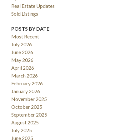
Real Estate Updates
Sold Listings
POSTS BY DATE
Most Recent
July 2026
June 2026
May 2026
April 2026
March 2026
February 2026
January 2026
November 2025
October 2025
September 2025
August 2025
July 2025
June 2025