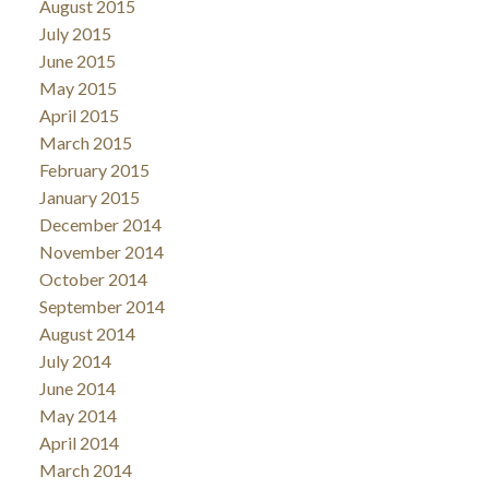
August 2015
July 2015
June 2015
May 2015
April 2015
March 2015
February 2015
January 2015
December 2014
November 2014
October 2014
September 2014
August 2014
July 2014
June 2014
May 2014
April 2014
March 2014