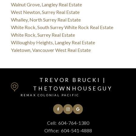
Walnut Grove, Langley Real Estate
West Newton, Surrey Real Estate
Whalley, North Surrey Real Estate
White Rock, South Surrey White Rock Real Estate
White Rock, Surrey Real Estate
Willoughby Heights, Langley Real Estate
Yaletown, Vancouver West Real Estate
TREVOR BRUCKI |
THETOWNHOUSEGUY
REMAX COLONIAL PACIFIC
Cell:
604-764-1380
Office:
604-541-4888