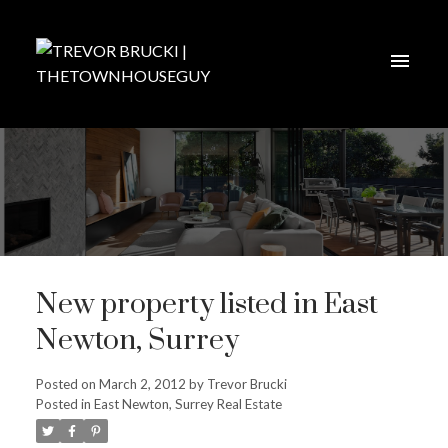
New property listed in East
Newton, Surrey
Posted on
March 2, 2012
by
Trevor Brucki
Posted in
East Newton, Surrey Real Estate