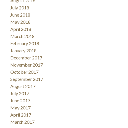
August 2018
July 2018
June 2018
May 2018
April 2018
March 2018
February 2018
January 2018
December 2017
November 2017
October 2017
September 2017
August 2017
July 2017
June 2017
May 2017
April 2017
March 2017