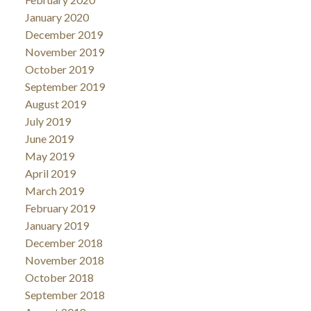
January 2020
December 2019
November 2019
October 2019
September 2019
August 2019
July 2019
June 2019
May 2019
April 2019
March 2019
February 2019
January 2019
December 2018
November 2018
October 2018
September 2018