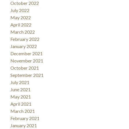
October 2022
July 2022
May 2022
April 2022
March 2022
February 2022
January 2022
December 2021
November 2021
October 2021
September 2021
July 2021
June 2021
May 2021
April 2021
March 2021
February 2021
January 2021