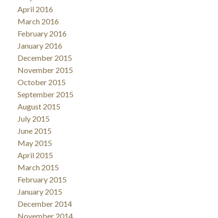
April 2016
March 2016
February 2016
January 2016
December 2015
November 2015
October 2015
September 2015
August 2015
July 2015
June 2015
May 2015
April 2015
March 2015
February 2015
January 2015
December 2014
November 2014