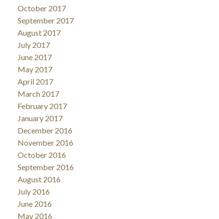
October 2017
September 2017
August 2017
July 2017
June 2017
May 2017
April 2017
March 2017
February 2017
January 2017
December 2016
November 2016
October 2016
September 2016
August 2016
July 2016
June 2016
May 2016