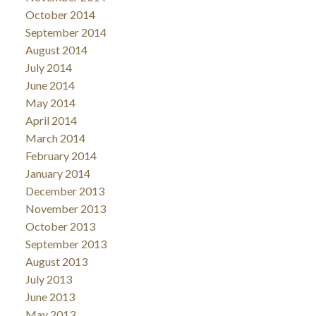
October 2014
September 2014
August 2014
July 2014
June 2014
May 2014
April 2014
March 2014
February 2014
January 2014
December 2013
November 2013
October 2013
September 2013
August 2013
July 2013
June 2013
May 2013