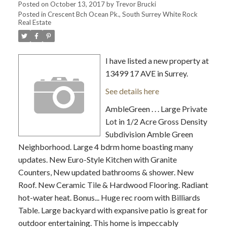
Posted on
October 13, 2017
by
Trevor Brucki
Posted in
Crescent Bch Ocean Pk., South Surrey White Rock
Real Estate
I have listed a new property at
13499 17 AVE in Surrey.
See details here
AmbleGreen . . . Large Private
Lot in 1/2 Acre Gross Density
Subdivision Amble Green
Neighborhood. Large 4 bdrm home boasting many
updates. New Euro-Style Kitchen with Granite
Counters, New updated bathrooms & shower. New
Roof. New Ceramic Tile & Hardwood Flooring. Radiant
hot-water heat. Bonus... Huge rec room with Billiards
Table. Large backyard with expansive patio is great for
outdoor entertaining. This home is impeccably