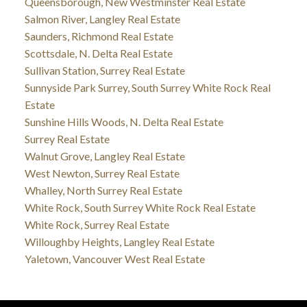
Queensborough, New Westminster Real Estate
Salmon River, Langley Real Estate
Saunders, Richmond Real Estate
Scottsdale, N. Delta Real Estate
Sullivan Station, Surrey Real Estate
Sunnyside Park Surrey, South Surrey White Rock Real
Estate
Sunshine Hills Woods, N. Delta Real Estate
Surrey Real Estate
Walnut Grove, Langley Real Estate
West Newton, Surrey Real Estate
Whalley, North Surrey Real Estate
White Rock, South Surrey White Rock Real Estate
White Rock, Surrey Real Estate
Willoughby Heights, Langley Real Estate
Yaletown, Vancouver West Real Estate