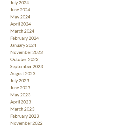
July 2024
June 2024
May 2024
April 2024
March 2024
February 2024
January 2024
November 2023
October 2023
September 2023
August 2023
July 2023
June 2023
May 2023
April 2023
March 2023
February 2023
November 2022