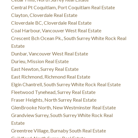
Central Pt Coquitlam, Port Coquitlam Real Estate
Clayton, Cloverdale Real Estate
Cloverdale BC, Cloverdale Real Estate
Coal Harbour, Vancouver West Real Estate
Crescent Bch Ocean Pk., South Surrey White Rock Real
Estate
Dunbar, Vancouver West Real Estate
Durieu, Mission Real Estate
East Newton, Surrey Real Estate
East Richmond, Richmond Real Estate
Elgin Chantrell, South Surrey White Rock Real Estate
Fleetwood Tynehead, Surrey Real Estate
Fraser Heights, North Surrey Real Estate
GlenBrooke North, New Westminster Real Estate
Grandview Surrey, South Surrey White Rock Real
Estate
Greentree Village, Burnaby South Real Estate