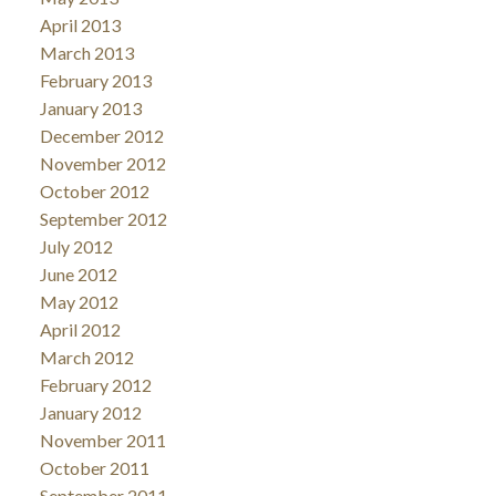
April 2013
March 2013
February 2013
January 2013
December 2012
November 2012
October 2012
September 2012
July 2012
June 2012
May 2012
April 2012
March 2012
February 2012
January 2012
November 2011
October 2011
September 2011