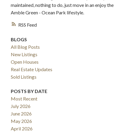
maintained, nothing to do, just move in an enjoy the
Amble Green - Ocean Park lifestyle.
RSS
BLOGS
All Blog Posts
New Listings
Open Houses
Real Estate Updates
Sold Listings
POSTS BY DATE
Most Recent
July 2026
June 2026
May 2026
April 2026