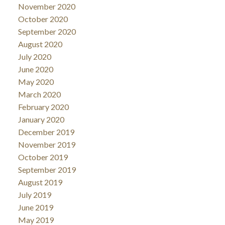
November 2020
October 2020
September 2020
August 2020
July 2020
June 2020
May 2020
March 2020
February 2020
January 2020
December 2019
November 2019
October 2019
September 2019
August 2019
July 2019
June 2019
May 2019