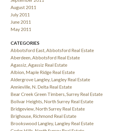
August 2011
July 2011
June 2011
May 2011
CATEGORIES
Abbotsford East, Abbotsford Real Estate
Aberdeen, Abbotsford Real Estate
Agassiz, Agassiz Real Estate
Albion, Maple Ridge Real Estate
Aldergrove Langley, Langley Real Estate
Annieville, N. Delta Real Estate
Bear Creek Green Timbers, Surrey Real Estate
Bolivar Heights, North Surrey Real Estate
Bridgeview, North Surrey Real Estate
Brighouse, Richmond Real Estate
Brookswood Langley, Langley Real Estate
Cedar Hills, North Surrey Real Estate