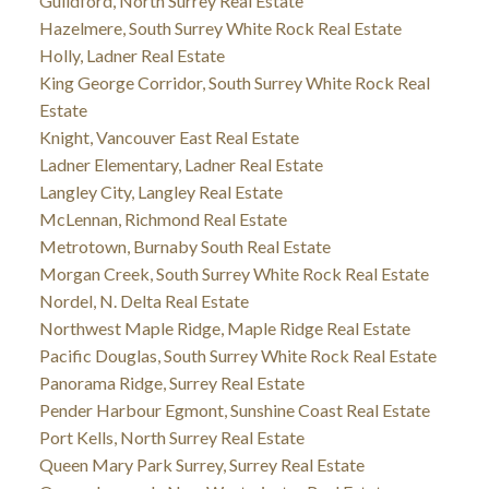
Guildford, North Surrey Real Estate
Hazelmere, South Surrey White Rock Real Estate
Holly, Ladner Real Estate
King George Corridor, South Surrey White Rock Real
Estate
Knight, Vancouver East Real Estate
Ladner Elementary, Ladner Real Estate
Langley City, Langley Real Estate
McLennan, Richmond Real Estate
Metrotown, Burnaby South Real Estate
Morgan Creek, South Surrey White Rock Real Estate
Nordel, N. Delta Real Estate
Northwest Maple Ridge, Maple Ridge Real Estate
Pacific Douglas, South Surrey White Rock Real Estate
Panorama Ridge, Surrey Real Estate
Pender Harbour Egmont, Sunshine Coast Real Estate
Port Kells, North Surrey Real Estate
Queen Mary Park Surrey, Surrey Real Estate