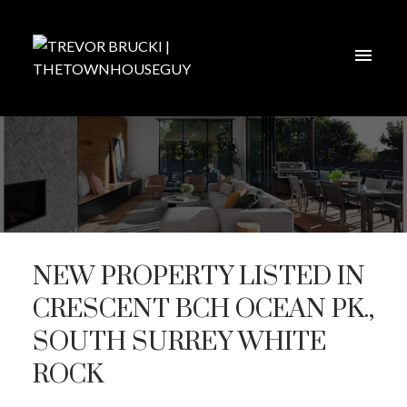
NEW PROPERTY LISTED IN
CRESCENT BCH OCEAN PK.,
SOUTH SURREY WHITE
ROCK