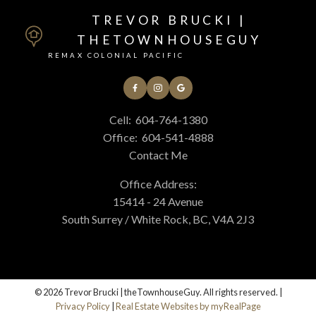
TREVOR BRUCKI |
THETOWNHOUSEGUY
REMAX COLONIAL PACIFIC
Cell:
604-764-1380
Office:
604-541-4888
Contact Me
Office Address:
15414 - 24 Avenue
South Surrey / White Rock, BC, V4A 2J3
© 2026 Trevor Brucki | theTownhouseGuy. All rights reserved. |
Privacy Policy
|
Real Estate Websites by myRealPage