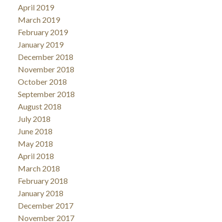
April 2019
March 2019
February 2019
January 2019
December 2018
November 2018
October 2018
September 2018
August 2018
July 2018
June 2018
May 2018
April 2018
March 2018
February 2018
January 2018
December 2017
November 2017