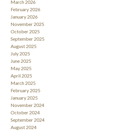
March 2026
February 2026
January 2026
November 2025
October 2025
September 2025
August 2025
July 2025
June 2025
May 2025
April 2025
March 2025
February 2025
January 2025
November 2024
October 2024
September 2024
August 2024