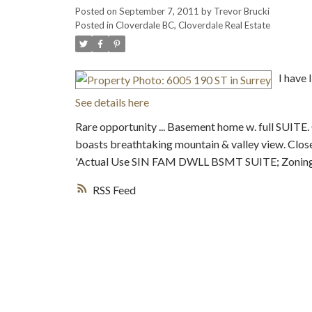
Posted on
September 7, 2011
by
Trevor Brucki
Posted in
Cloverdale BC, Cloverdale Real Estate
I have 
See details here
Rare opportunity ... Basement home w. full SUITE.
boasts breathtaking mountain & valley view. Close
'Actual Use SIN FAM DWLL BSMT SUITE; Zonin
RSS