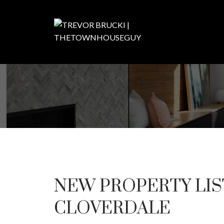
NEW PROPERTY LIS
CLOVERDALE