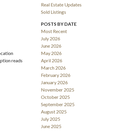
Real Estate Updates
Sold Listings
POSTS BY DATE
Most Recent
July 2026
June 2026
ocation
May 2026
Filters
iption reads
April 2026
March 2026
February 2026
January 2026
November 2025
October 2025
September 2025
August 2025
July 2025
June 2025