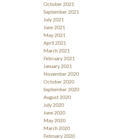
October 2021
September 2021
July 2021
June 2021
May 2021
April 2021
March 2021
February 2021
January 2021
November 2020
October 2020
September 2020
August 2020
July 2020
June 2020
May 2020
March 2020
February 2020