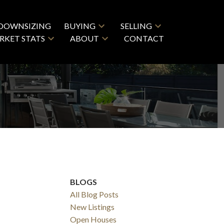
DOWNSIZING
BUYING
SELLING
RKET STATS
ABOUT
CONTACT
BLOGS
All Blog Posts
New Listings
Open Houses