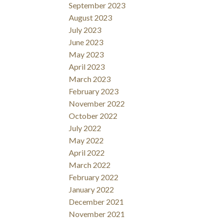
September 2023
August 2023
July 2023
June 2023
May 2023
April 2023
March 2023
February 2023
November 2022
October 2022
July 2022
May 2022
April 2022
March 2022
February 2022
January 2022
December 2021
November 2021