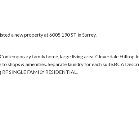
listed a new property at 6005 190 ST in Surrey.
 Contemporary family home, large living area. Cloverdale Hilltop l
Price
 to shops & amenities. Separate laundry for each suite.BCA Descr
g RF SINGLE FAMILY RESIDENTIAL.