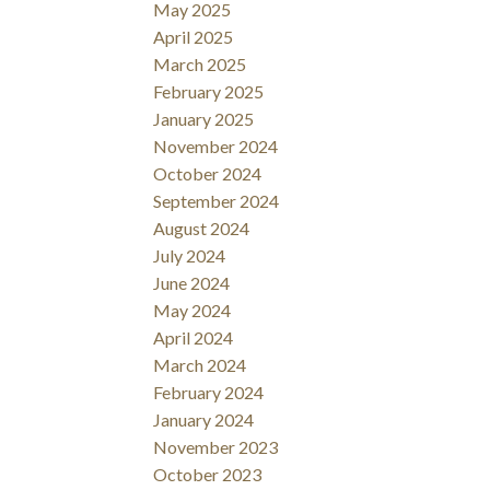
May 2025
April 2025
March 2025
February 2025
January 2025
November 2024
October 2024
September 2024
August 2024
July 2024
June 2024
May 2024
April 2024
March 2024
February 2024
January 2024
November 2023
October 2023