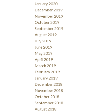
January 2020
December 2019
November 2019
October 2019
September 2019
August 2019
July 2019
June 2019
May 2019
April 2019
March 2019
February 2019
January 2019
December 2018
November 2018
October 2018
September 2018
August 2018