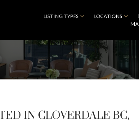
LISTING TYPES
LOCATIONS
MA
TED IN CLOVERDALE BC,