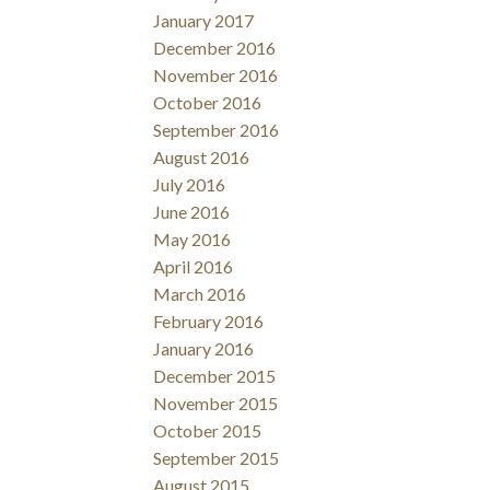
January 2017
December 2016
November 2016
October 2016
September 2016
August 2016
July 2016
June 2016
May 2016
April 2016
March 2016
February 2016
January 2016
December 2015
November 2015
October 2015
September 2015
August 2015