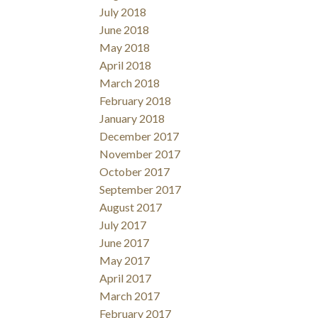
July 2018
June 2018
May 2018
April 2018
March 2018
February 2018
January 2018
December 2017
November 2017
October 2017
September 2017
August 2017
July 2017
June 2017
May 2017
April 2017
March 2017
February 2017