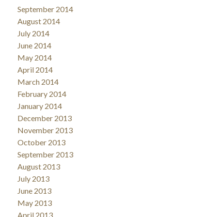
September 2014
August 2014
July 2014
June 2014
May 2014
April 2014
March 2014
February 2014
January 2014
December 2013
November 2013
October 2013
September 2013
August 2013
July 2013
June 2013
May 2013
April 2013