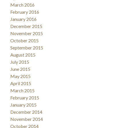
March 2016
February 2016
January 2016
December 2015
November 2015
October 2015
September 2015
August 2015
July 2015
June 2015
May 2015
April 2015
March 2015
February 2015
January 2015
December 2014
November 2014
October 2014