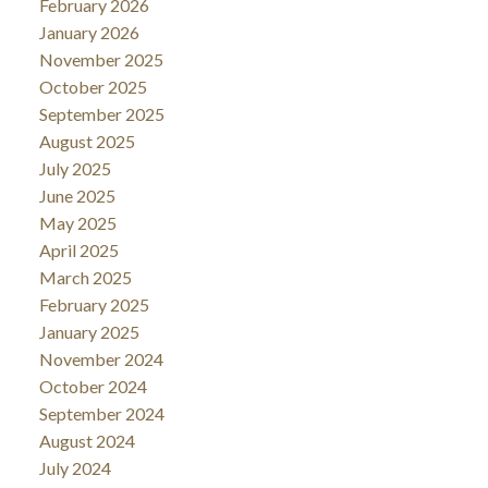
February 2026
January 2026
November 2025
October 2025
September 2025
August 2025
July 2025
June 2025
May 2025
April 2025
March 2025
February 2025
January 2025
November 2024
October 2024
September 2024
August 2024
July 2024