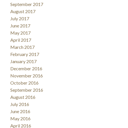
September 2017
August 2017
July 2017
June 2017
May 2017
April 2017
March 2017
February 2017
January 2017
December 2016
November 2016
October 2016
September 2016
August 2016
July 2016
June 2016
May 2016
April 2016