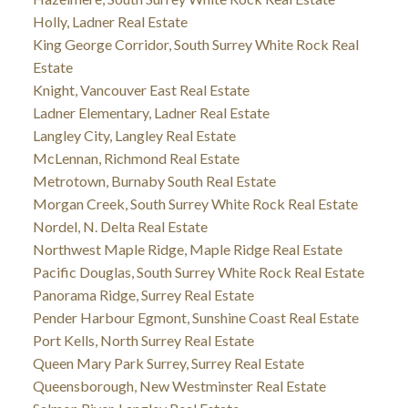
Holly, Ladner Real Estate
King George Corridor, South Surrey White Rock Real
Estate
Knight, Vancouver East Real Estate
Ladner Elementary, Ladner Real Estate
Langley City, Langley Real Estate
McLennan, Richmond Real Estate
Metrotown, Burnaby South Real Estate
Morgan Creek, South Surrey White Rock Real Estate
Nordel, N. Delta Real Estate
Northwest Maple Ridge, Maple Ridge Real Estate
Pacific Douglas, South Surrey White Rock Real Estate
Panorama Ridge, Surrey Real Estate
Pender Harbour Egmont, Sunshine Coast Real Estate
Port Kells, North Surrey Real Estate
Queen Mary Park Surrey, Surrey Real Estate
Queensborough, New Westminster Real Estate