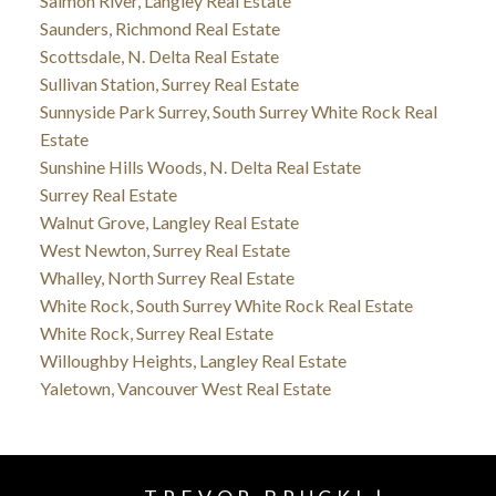
Salmon River, Langley Real Estate
Saunders, Richmond Real Estate
Scottsdale, N. Delta Real Estate
Sullivan Station, Surrey Real Estate
Sunnyside Park Surrey, South Surrey White Rock Real
Estate
Sunshine Hills Woods, N. Delta Real Estate
Surrey Real Estate
Walnut Grove, Langley Real Estate
West Newton, Surrey Real Estate
Whalley, North Surrey Real Estate
White Rock, South Surrey White Rock Real Estate
White Rock, Surrey Real Estate
Willoughby Heights, Langley Real Estate
Yaletown, Vancouver West Real Estate