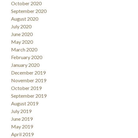
October 2020
September 2020
August 2020
July 2020
June 2020
May 2020
March 2020
February 2020
January 2020
December 2019
November 2019
October 2019
September 2019
August 2019
July 2019
June 2019
May 2019
April 2019