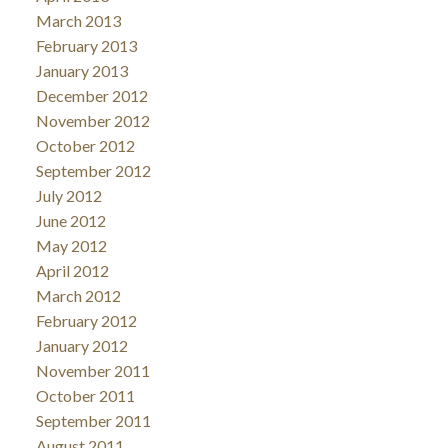
March 2013
February 2013
January 2013
December 2012
November 2012
October 2012
September 2012
July 2012
June 2012
May 2012
April 2012
March 2012
February 2012
January 2012
November 2011
October 2011
September 2011
August 2011