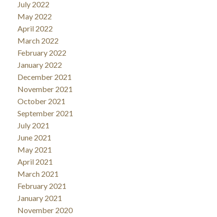
July 2022
May 2022
April 2022
March 2022
February 2022
January 2022
December 2021
November 2021
October 2021
September 2021
July 2021
June 2021
May 2021
April 2021
March 2021
February 2021
January 2021
November 2020