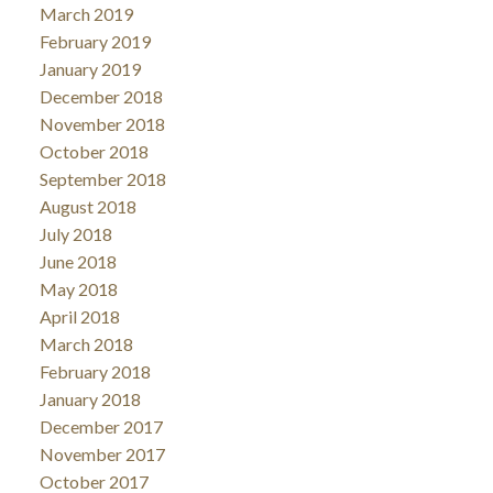
March 2019
February 2019
January 2019
December 2018
November 2018
October 2018
September 2018
August 2018
July 2018
June 2018
May 2018
April 2018
March 2018
February 2018
January 2018
December 2017
November 2017
October 2017