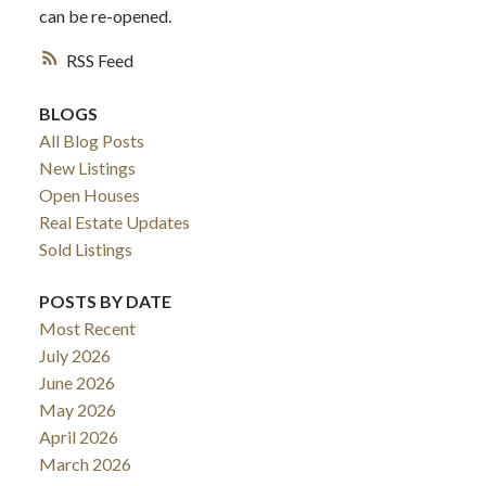
can be re-opened.
RSS
BLOGS
All Blog Posts
New Listings
Open Houses
Real Estate Updates
Sold Listings
POSTS BY DATE
Most Recent
July 2026
June 2026
May 2026
April 2026
March 2026