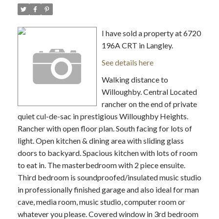
I have sold a property at 6720
196A CRT in Langley.
See details here
Walking distance to
Willoughby. Central Located
rancher on the end of private
quiet cul-de-sac in prestigious Willoughby Heights.
Rancher with open floor plan. South facing for lots of
light. Open kitchen & dining area with sliding glass
doors to backyard. Spacious kitchen with lots of room
to eat in. The masterbedroom with 2 piece ensuite.
Third bedroom is soundproofed/insulated music studio
in professionally finished garage and also ideal for man
cave, media room, music studio, computer room or
whatever you please. Covered window in 3rd bedroom