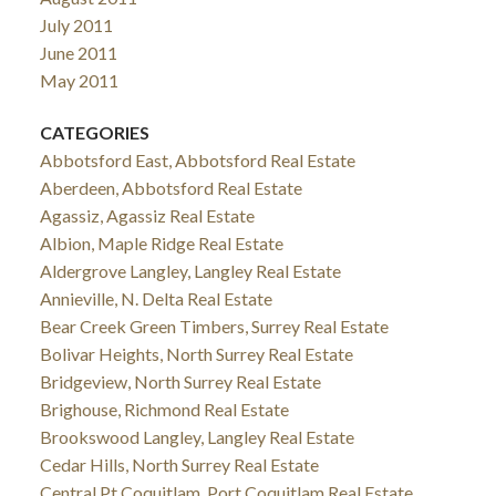
July 2011
June 2011
May 2011
CATEGORIES
Abbotsford East, Abbotsford Real Estate
Aberdeen, Abbotsford Real Estate
Agassiz, Agassiz Real Estate
Albion, Maple Ridge Real Estate
Aldergrove Langley, Langley Real Estate
Annieville, N. Delta Real Estate
Bear Creek Green Timbers, Surrey Real Estate
Bolivar Heights, North Surrey Real Estate
Bridgeview, North Surrey Real Estate
Brighouse, Richmond Real Estate
Brookswood Langley, Langley Real Estate
Cedar Hills, North Surrey Real Estate
Central Pt Coquitlam, Port Coquitlam Real Estate