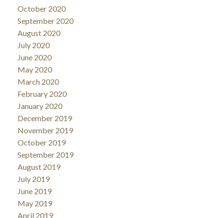
October 2020
September 2020
August 2020
July 2020
June 2020
May 2020
March 2020
February 2020
January 2020
December 2019
November 2019
October 2019
September 2019
August 2019
July 2019
June 2019
May 2019
April 2019