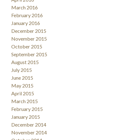
March 2016
February 2016
January 2016
December 2015
November 2015
October 2015
September 2015
August 2015
July 2015
June 2015
May 2015
April 2015
March 2015
February 2015
January 2015
December 2014
November 2014