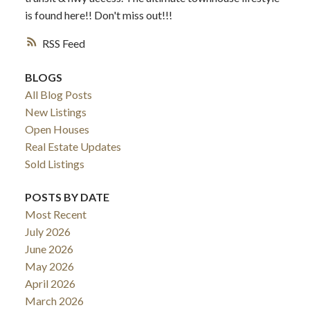
is found here!! Don't miss out!!!
RSS
BLOGS
All Blog Posts
New Listings
Open Houses
Real Estate Updates
Sold Listings
POSTS BY DATE
Most Recent
July 2026
June 2026
May 2026
April 2026
March 2026