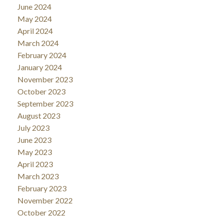
June 2024
May 2024
April 2024
March 2024
February 2024
January 2024
November 2023
October 2023
September 2023
August 2023
July 2023
June 2023
May 2023
April 2023
March 2023
February 2023
November 2022
October 2022