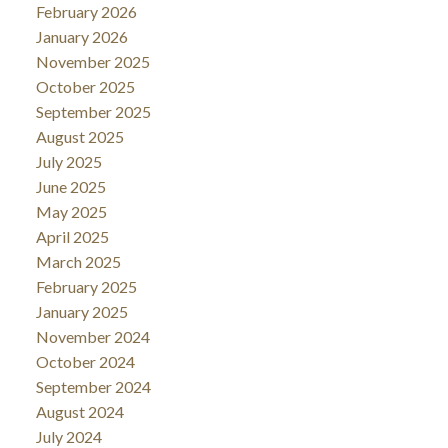
February 2026
January 2026
November 2025
October 2025
September 2025
August 2025
July 2025
June 2025
May 2025
April 2025
March 2025
February 2025
January 2025
November 2024
October 2024
September 2024
August 2024
July 2024