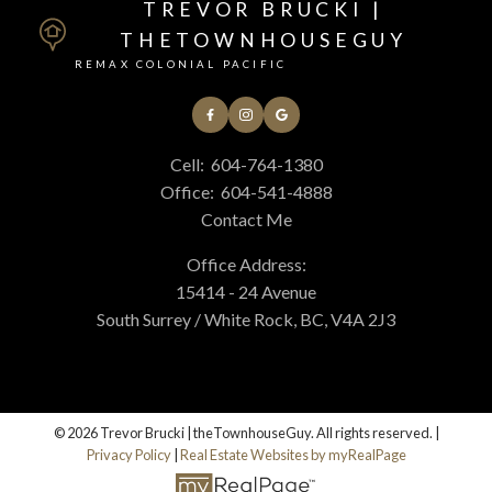
TREVOR BRUCKI |
THETOWNHOUSEGUY
REMAX COLONIAL PACIFIC
Cell:
604-764-1380
Office:
604-541-4888
Contact Me
Office Address:
15414 - 24 Avenue
South Surrey / White Rock, BC, V4A 2J3
© 2026 Trevor Brucki | theTownhouseGuy. All rights reserved. |
Privacy Policy
|
Real Estate Websites by myRealPage