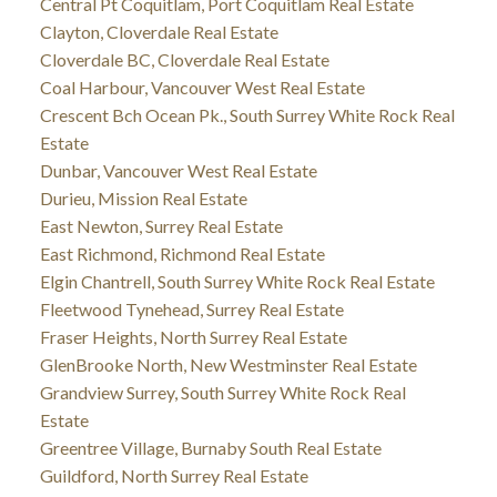
Central Pt Coquitlam, Port Coquitlam Real Estate
Clayton, Cloverdale Real Estate
Cloverdale BC, Cloverdale Real Estate
Coal Harbour, Vancouver West Real Estate
Crescent Bch Ocean Pk., South Surrey White Rock Real
Estate
Dunbar, Vancouver West Real Estate
Durieu, Mission Real Estate
East Newton, Surrey Real Estate
East Richmond, Richmond Real Estate
Elgin Chantrell, South Surrey White Rock Real Estate
Fleetwood Tynehead, Surrey Real Estate
Fraser Heights, North Surrey Real Estate
GlenBrooke North, New Westminster Real Estate
Grandview Surrey, South Surrey White Rock Real
Estate
Greentree Village, Burnaby South Real Estate
Guildford, North Surrey Real Estate