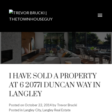
I HAVE SOLD A PROPERTY
AT 6 20771 DUNCAN WAY IN
LANGLEY
Posted on
October 22, 2014
by
Trevor Brucki
Posted in
Langley City, Langley Real Estate