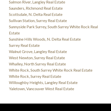
Salmon River, Langley Real Estate
Saunders, Richmond Real Estate
Scottsdale, N. Delta Real Estate
Sullivan Station, Surrey Real Estate
Sunnyside Park Surrey, South Surrey White Rock Real
Estate
Sunshine Hills Woods, N. Delta Real Estate
Surrey Real Estate
Walnut Grove, Langley Real Estate
West Newton, Surrey Real Estate
Whalley, North Surrey Real Estate
White Rock, South Surrey White Rock Real Estate
White Rock, Surrey Real Estate
Willoughby Heights, Langley Real Estate
Yaletown, Vancouver West Real Estate