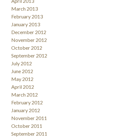
April 2013
March 2013
February 2013
January 2013
December 2012
November 2012
October 2012
September 2012
July 2012
June 2012
May 2012
April 2012
March 2012
February 2012
January 2012
November 2011
October 2011
September 2011