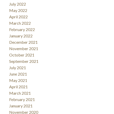
July 2022
May 2022
April 2022
March 2022
February 2022
January 2022
December 2021
November 2021
October 2021
September 2021
July 2021
June 2021
May 2021
April 2021
March 2021
February 2021
January 2021
November 2020