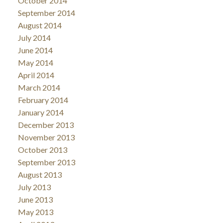
October 2014
September 2014
August 2014
July 2014
June 2014
May 2014
April 2014
March 2014
February 2014
January 2014
December 2013
November 2013
October 2013
September 2013
August 2013
July 2013
June 2013
May 2013