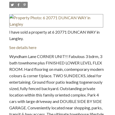
I have sold a property at 6 20771 DUNCAN WAY in
Langley.
See details here
Wyndham Lane CORNER UNIT!! Fabulous 3 bdrm, 3
bath townhome plus FINISHED LOWER LEVEL FLEX
ROOM. Hard flooring on main, contemporary modern
colours & corner f/place. TWO SUNDECKS, ideal for
entertaining. Ground floor patio leading togenerously
sized, fully fenced backyard. Outstanding private
location within this family oriented complex. Park 4
cars with large driveway and DOUBLE SIDE BY SIDE
GARAGE. Conveniently located near shopping, parks,
transit & hwy access. The ultimate townhouse lifestyle