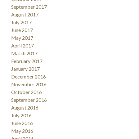
September 2017
August 2017
July 2017
June 2017
May 2017
April 2017
March 2017
February 2017
January 2017
December 2016
November 2016
October 2016
September 2016
August 2016
July 2016
June 2016
May 2016
April 2016