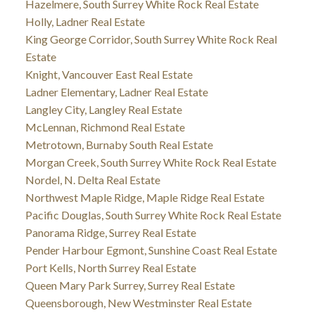
Hazelmere, South Surrey White Rock Real Estate
Holly, Ladner Real Estate
King George Corridor, South Surrey White Rock Real
Estate
Knight, Vancouver East Real Estate
Ladner Elementary, Ladner Real Estate
Langley City, Langley Real Estate
McLennan, Richmond Real Estate
Metrotown, Burnaby South Real Estate
Morgan Creek, South Surrey White Rock Real Estate
Nordel, N. Delta Real Estate
Northwest Maple Ridge, Maple Ridge Real Estate
Pacific Douglas, South Surrey White Rock Real Estate
Panorama Ridge, Surrey Real Estate
Pender Harbour Egmont, Sunshine Coast Real Estate
Port Kells, North Surrey Real Estate
Queen Mary Park Surrey, Surrey Real Estate
Queensborough, New Westminster Real Estate