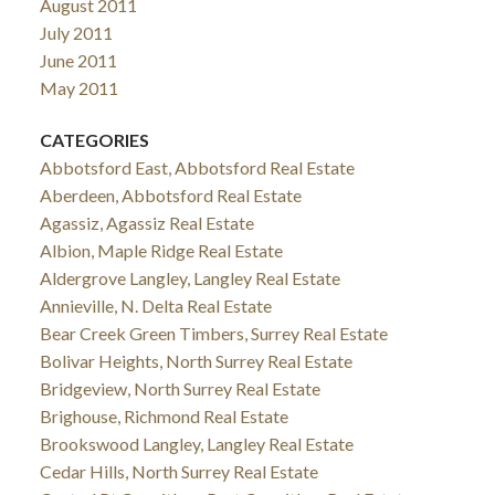
August 2011
July 2011
June 2011
May 2011
CATEGORIES
Abbotsford East, Abbotsford Real Estate
Aberdeen, Abbotsford Real Estate
Agassiz, Agassiz Real Estate
Albion, Maple Ridge Real Estate
Aldergrove Langley, Langley Real Estate
Annieville, N. Delta Real Estate
Bear Creek Green Timbers, Surrey Real Estate
Bolivar Heights, North Surrey Real Estate
Bridgeview, North Surrey Real Estate
Brighouse, Richmond Real Estate
Brookswood Langley, Langley Real Estate
Cedar Hills, North Surrey Real Estate