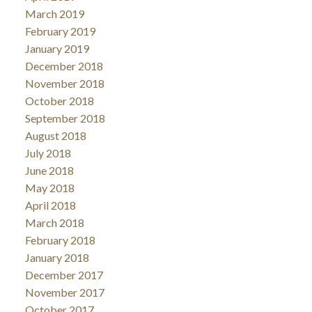
March 2019
February 2019
January 2019
December 2018
November 2018
October 2018
September 2018
August 2018
July 2018
June 2018
May 2018
April 2018
March 2018
February 2018
January 2018
December 2017
November 2017
October 2017