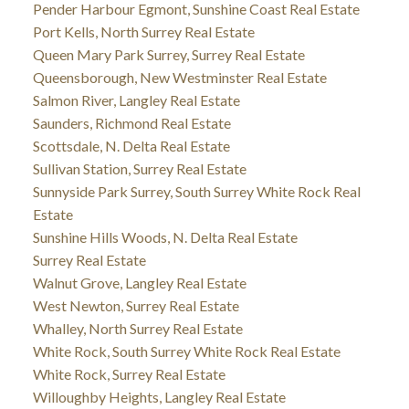
Pender Harbour Egmont, Sunshine Coast Real Estate
Port Kells, North Surrey Real Estate
Queen Mary Park Surrey, Surrey Real Estate
Queensborough, New Westminster Real Estate
Salmon River, Langley Real Estate
Saunders, Richmond Real Estate
Scottsdale, N. Delta Real Estate
Sullivan Station, Surrey Real Estate
Sunnyside Park Surrey, South Surrey White Rock Real
Estate
Sunshine Hills Woods, N. Delta Real Estate
Surrey Real Estate
Walnut Grove, Langley Real Estate
West Newton, Surrey Real Estate
Whalley, North Surrey Real Estate
White Rock, South Surrey White Rock Real Estate
White Rock, Surrey Real Estate
Willoughby Heights, Langley Real Estate