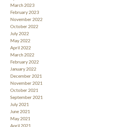
March 2023
February 2023
November 2022
October 2022
July 2022
May 2022
April 2022
March 2022
February 2022
January 2022
December 2021
November 2021
October 2021
September 2021
July 2021
June 2021
May 2021
April 2021