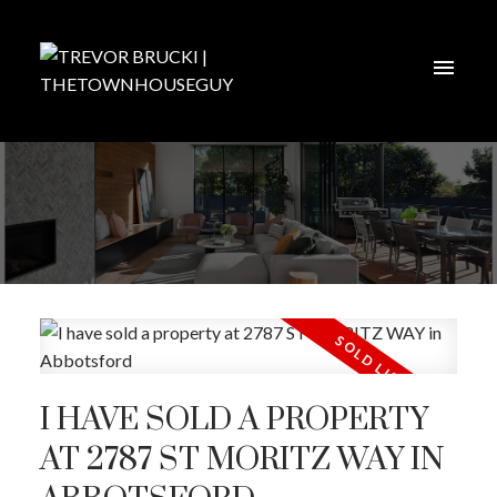
I HAVE SOLD A PROPERTY
AT 2787 ST MORITZ WAY IN