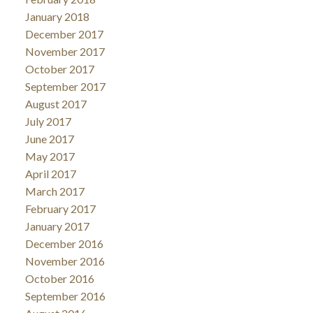
January 2018
December 2017
November 2017
October 2017
September 2017
August 2017
July 2017
June 2017
May 2017
April 2017
March 2017
February 2017
January 2017
December 2016
November 2016
October 2016
September 2016