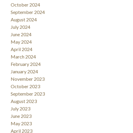
October 2024
September 2024
August 2024
July 2024
June 2024
May 2024
April 2024
March 2024
February 2024
January 2024
November 2023
October 2023
September 2023
August 2023
July 2023
June 2023
May 2023
April 2023