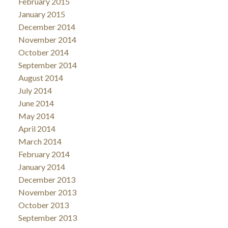
February 2015
January 2015
December 2014
November 2014
October 2014
September 2014
August 2014
July 2014
June 2014
May 2014
April 2014
March 2014
February 2014
January 2014
December 2013
November 2013
October 2013
September 2013