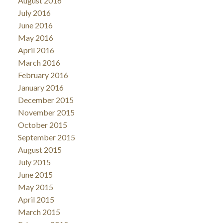
August 2016
July 2016
June 2016
May 2016
April 2016
March 2016
February 2016
January 2016
December 2015
November 2015
October 2015
September 2015
August 2015
July 2015
June 2015
May 2015
April 2015
March 2015