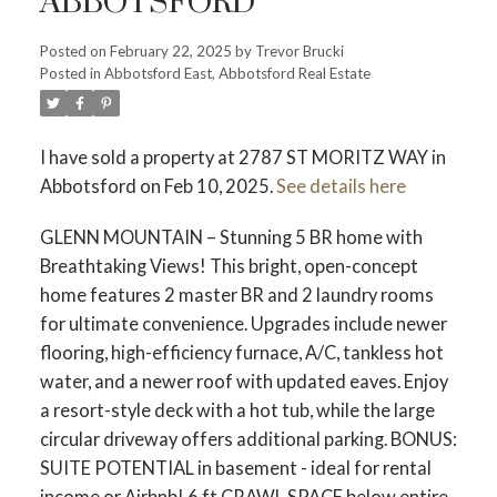
ABBOTSFORD
Posted on
February 22, 2025
by
Trevor Brucki
Posted in
Abbotsford East, Abbotsford Real Estate
I have sold a property at 2787 ST MORITZ WAY in
Abbotsford on Feb 10, 2025.
See details here
GLENN MOUNTAIN – Stunning 5 BR home with
Breathtaking Views! This bright, open-concept
home features 2 master BR and 2 laundry rooms
for ultimate convenience. Upgrades include newer
flooring, high-efficiency furnace, A/C, tankless hot
water, and a newer roof with updated eaves. Enjoy
a resort-style deck with a hot tub, while the large
circular driveway offers additional parking. BONUS:
SUITE POTENTIAL in basement - ideal for rental
income or Airbnb! 6 ft CRAWL SPACE below entire