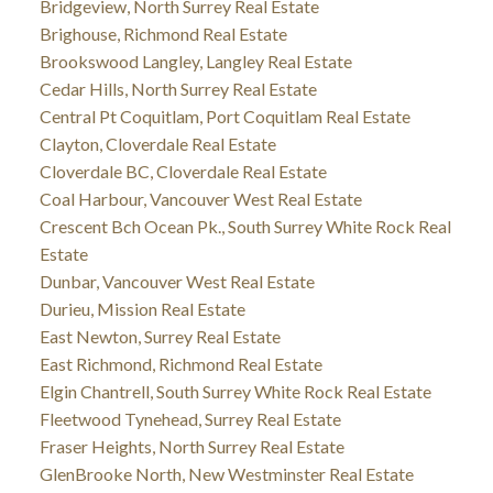
Bridgeview, North Surrey Real Estate
Brighouse, Richmond Real Estate
Brookswood Langley, Langley Real Estate
Cedar Hills, North Surrey Real Estate
Central Pt Coquitlam, Port Coquitlam Real Estate
Clayton, Cloverdale Real Estate
Cloverdale BC, Cloverdale Real Estate
Coal Harbour, Vancouver West Real Estate
Crescent Bch Ocean Pk., South Surrey White Rock Real
Estate
Dunbar, Vancouver West Real Estate
Durieu, Mission Real Estate
East Newton, Surrey Real Estate
East Richmond, Richmond Real Estate
Elgin Chantrell, South Surrey White Rock Real Estate
Fleetwood Tynehead, Surrey Real Estate
Fraser Heights, North Surrey Real Estate
GlenBrooke North, New Westminster Real Estate