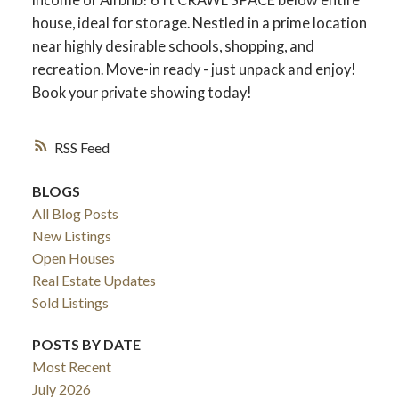
house, ideal for storage. Nestled in a prime location
near highly desirable schools, shopping, and
recreation. Move-in ready - just unpack and enjoy!
Book your private showing today!
RSS
BLOGS
All Blog Posts
New Listings
Open Houses
Real Estate Updates
Sold Listings
POSTS BY DATE
Most Recent
July 2026