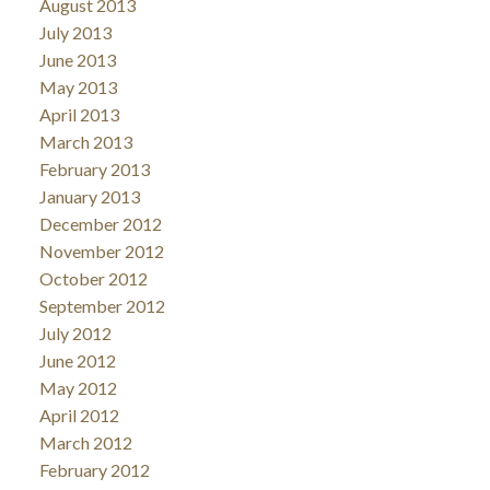
August 2013
July 2013
June 2013
May 2013
April 2013
March 2013
February 2013
January 2013
December 2012
November 2012
October 2012
September 2012
July 2012
June 2012
May 2012
April 2012
March 2012
February 2012