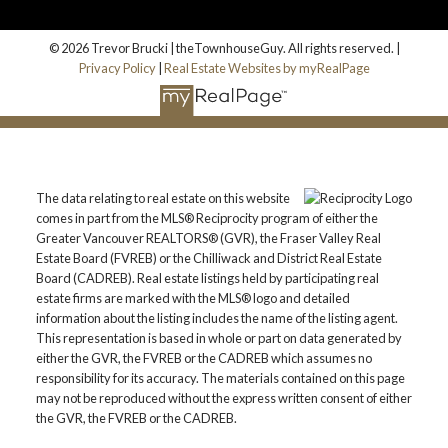
© 2026 Trevor Brucki | theTownhouseGuy. All rights reserved. |
Privacy Policy
|
Real Estate Websites by myRealPage
The data relating to real estate on this website
comes in part from the MLS® Reciprocity program of either the
Greater Vancouver REALTORS® (GVR), the Fraser Valley Real
Estate Board (FVREB) or the Chilliwack and District Real Estate
Board (CADREB). Real estate listings held by participating real
estate firms are marked with the MLS® logo and detailed
information about the listing includes the name of the listing agent.
This representation is based in whole or part on data generated by
either the GVR, the FVREB or the CADREB which assumes no
responsibility for its accuracy. The materials contained on this page
may not be reproduced without the express written consent of either
the GVR, the FVREB or the CADREB.