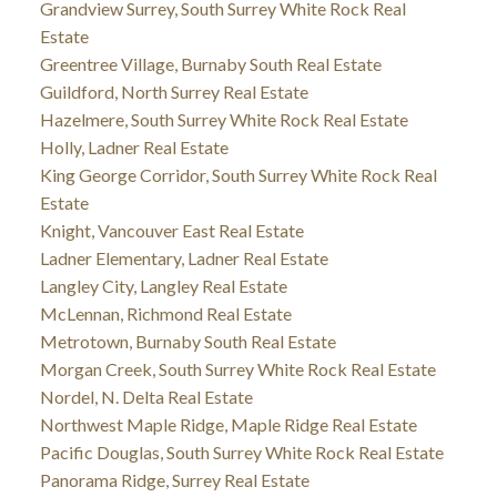
Grandview Surrey, South Surrey White Rock Real
Estate
Greentree Village, Burnaby South Real Estate
Guildford, North Surrey Real Estate
Hazelmere, South Surrey White Rock Real Estate
Holly, Ladner Real Estate
King George Corridor, South Surrey White Rock Real
Estate
Knight, Vancouver East Real Estate
Ladner Elementary, Ladner Real Estate
Langley City, Langley Real Estate
McLennan, Richmond Real Estate
Metrotown, Burnaby South Real Estate
Morgan Creek, South Surrey White Rock Real Estate
Nordel, N. Delta Real Estate
Northwest Maple Ridge, Maple Ridge Real Estate
Pacific Douglas, South Surrey White Rock Real Estate
Panorama Ridge, Surrey Real Estate