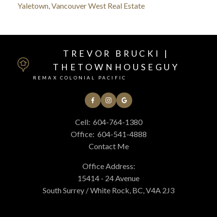
Yaletown, Vancouver West Real Estate
TREVOR BRUCKI |
THETOWNHOUSEGUY
REMAX COLONIAL PACIFIC
Cell:
604-764-1380
Office:
604-541-4888
Contact Me
Office Address:
15414 - 24 Avenue
South Surrey / White Rock, BC, V4A 2J3