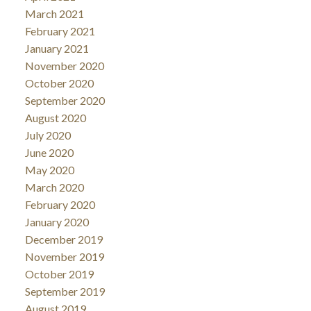
March 2021
February 2021
January 2021
November 2020
October 2020
September 2020
August 2020
July 2020
June 2020
May 2020
March 2020
February 2020
January 2020
December 2019
November 2019
October 2019
September 2019
August 2019