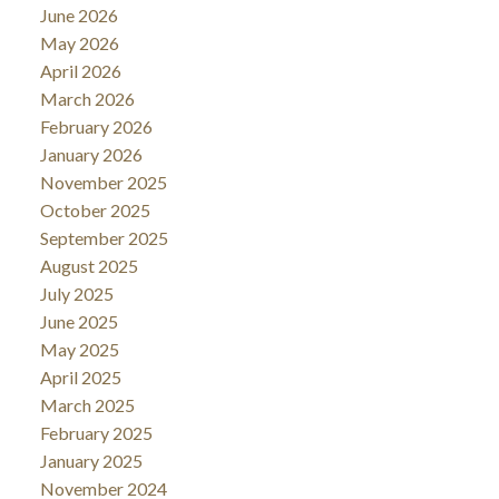
June 2026
May 2026
April 2026
March 2026
February 2026
January 2026
November 2025
October 2025
September 2025
August 2025
July 2025
June 2025
May 2025
April 2025
March 2025
February 2025
January 2025
November 2024