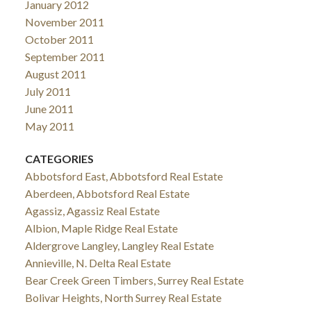
January 2012
November 2011
October 2011
September 2011
August 2011
July 2011
June 2011
May 2011
CATEGORIES
Abbotsford East, Abbotsford Real Estate
Aberdeen, Abbotsford Real Estate
Agassiz, Agassiz Real Estate
Albion, Maple Ridge Real Estate
Aldergrove Langley, Langley Real Estate
Annieville, N. Delta Real Estate
Bear Creek Green Timbers, Surrey Real Estate
Bolivar Heights, North Surrey Real Estate