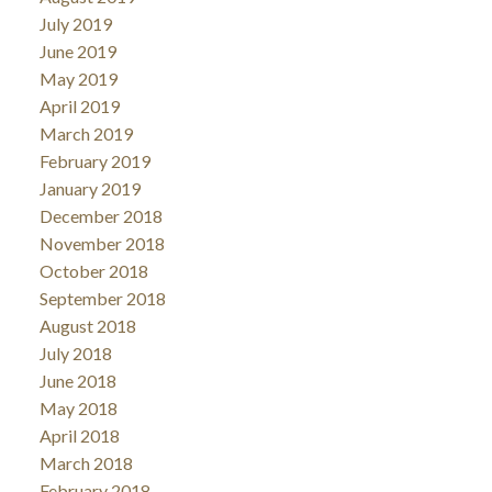
July 2019
June 2019
May 2019
April 2019
March 2019
February 2019
January 2019
December 2018
November 2018
October 2018
September 2018
August 2018
July 2018
June 2018
May 2018
April 2018
March 2018
February 2018