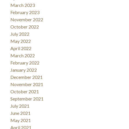
March 2023
February 2023
November 2022
October 2022
July 2022
May 2022
April 2022
March 2022
February 2022
January 2022
December 2021
November 2021
October 2021
September 2021
July 2021
June 2021
May 2021
April 2021