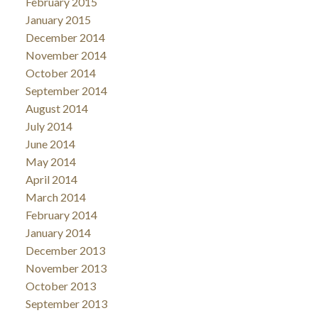
February 2015
January 2015
December 2014
November 2014
October 2014
September 2014
August 2014
July 2014
June 2014
May 2014
April 2014
March 2014
February 2014
January 2014
December 2013
November 2013
October 2013
September 2013