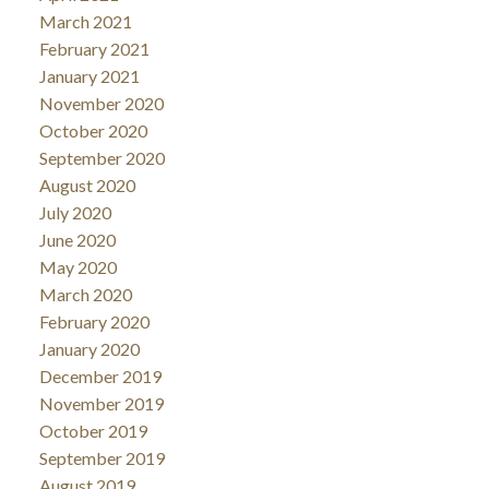
March 2021
February 2021
January 2021
November 2020
October 2020
September 2020
August 2020
July 2020
June 2020
May 2020
March 2020
February 2020
January 2020
December 2019
November 2019
October 2019
September 2019
August 2019