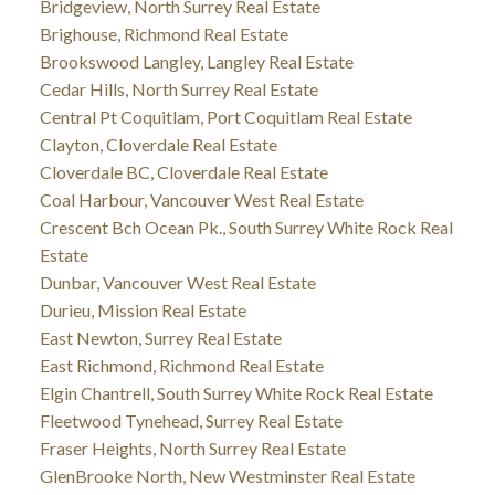
Bridgeview, North Surrey Real Estate
Brighouse, Richmond Real Estate
Brookswood Langley, Langley Real Estate
Cedar Hills, North Surrey Real Estate
Central Pt Coquitlam, Port Coquitlam Real Estate
Clayton, Cloverdale Real Estate
Cloverdale BC, Cloverdale Real Estate
Coal Harbour, Vancouver West Real Estate
Crescent Bch Ocean Pk., South Surrey White Rock Real
Estate
Dunbar, Vancouver West Real Estate
Durieu, Mission Real Estate
East Newton, Surrey Real Estate
East Richmond, Richmond Real Estate
Elgin Chantrell, South Surrey White Rock Real Estate
Fleetwood Tynehead, Surrey Real Estate
Fraser Heights, North Surrey Real Estate
GlenBrooke North, New Westminster Real Estate