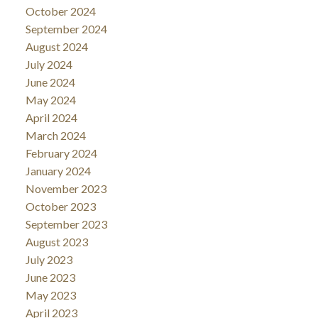
October 2024
September 2024
August 2024
July 2024
June 2024
May 2024
April 2024
March 2024
February 2024
January 2024
November 2023
October 2023
September 2023
August 2023
July 2023
June 2023
May 2023
April 2023