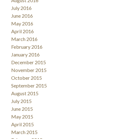
August 2016
July 2016
June 2016
May 2016
April 2016
March 2016
February 2016
January 2016
December 2015
November 2015
October 2015
September 2015
August 2015
July 2015
June 2015
May 2015
April 2015
March 2015