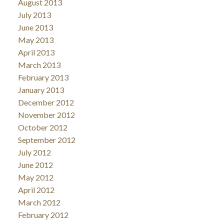
August 2013
July 2013
June 2013
May 2013
April 2013
March 2013
February 2013
January 2013
December 2012
November 2012
October 2012
September 2012
July 2012
June 2012
May 2012
April 2012
March 2012
February 2012