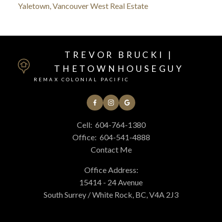
Yaletown, Vancouver West Real Estate
TREVOR BRUCKI |
THETOWNHOUSEGUY
REMAX COLONIAL PACIFIC
Cell:
604-764-1380
Office:
604-541-4888
Contact Me
Office Address:
15414 - 24 Avenue
South Surrey / White Rock, BC, V4A 2J3