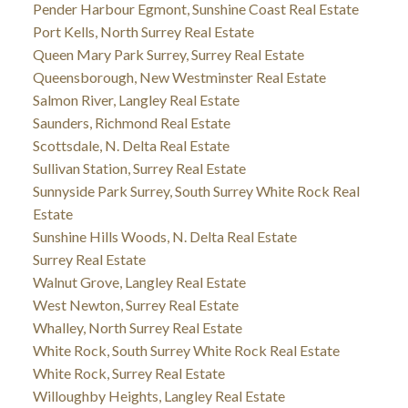
Pender Harbour Egmont, Sunshine Coast Real Estate
Port Kells, North Surrey Real Estate
Queen Mary Park Surrey, Surrey Real Estate
Queensborough, New Westminster Real Estate
Salmon River, Langley Real Estate
Saunders, Richmond Real Estate
Scottsdale, N. Delta Real Estate
Sullivan Station, Surrey Real Estate
Sunnyside Park Surrey, South Surrey White Rock Real
Estate
Sunshine Hills Woods, N. Delta Real Estate
Surrey Real Estate
Walnut Grove, Langley Real Estate
West Newton, Surrey Real Estate
Whalley, North Surrey Real Estate
White Rock, South Surrey White Rock Real Estate
White Rock, Surrey Real Estate
Willoughby Heights, Langley Real Estate