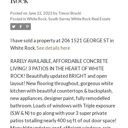
Rock
Posted on
June 22, 2023
by
Trevor Brucki
Posted in
White Rock, South Surrey White Rock Real Estate
I have sold a property at 206 1521 GEORGE ST in
White Rock.
See details here
RARELY AVAILABLE, AFFORDABLE CONCRETE
LIVING! 3 PATIOS IN THE HEART OF WHITE
ROCK! Beautifully updated BRIGHT and open
layout! New flooring throughout, gorgeous white
kitchen with beautiful countertops & backsplash,
new appliances, designer paint, fully remodelled
bathroom. Loads of windows with Triple exposure
(S,W & N) to go along with your 3 super private
patios totalling nearly 400 sq ft of out door space!
Many bldg updates: roof, efficient windows, rain