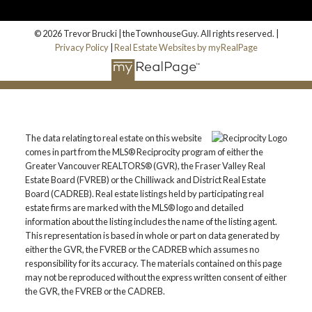
© 2026 Trevor Brucki | theTownhouseGuy. All rights reserved. |
Privacy Policy
|
Real Estate Websites by myRealPage
The data relating to real estate on this website
comes in part from the MLS® Reciprocity program of either the
Greater Vancouver REALTORS® (GVR), the Fraser Valley Real
Estate Board (FVREB) or the Chilliwack and District Real Estate
Board (CADREB). Real estate listings held by participating real
estate firms are marked with the MLS® logo and detailed
information about the listing includes the name of the listing agent.
This representation is based in whole or part on data generated by
either the GVR, the FVREB or the CADREB which assumes no
responsibility for its accuracy. The materials contained on this page
may not be reproduced without the express written consent of either
the GVR, the FVREB or the CADREB.