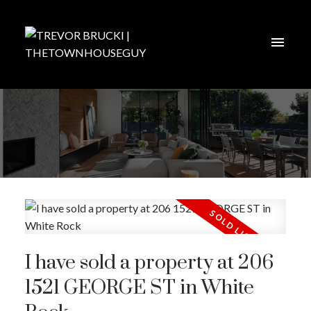
I have sold a property at 206
1521 GEORGE ST in White