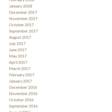
January 2018
December 2017
November 2017
October 2017
September 2017
August 2017
July 2017
June 2017
May 2017
April 2017
March 2017
February 2017
January 2017
December 2016
November 2016
October 2016
September 2016