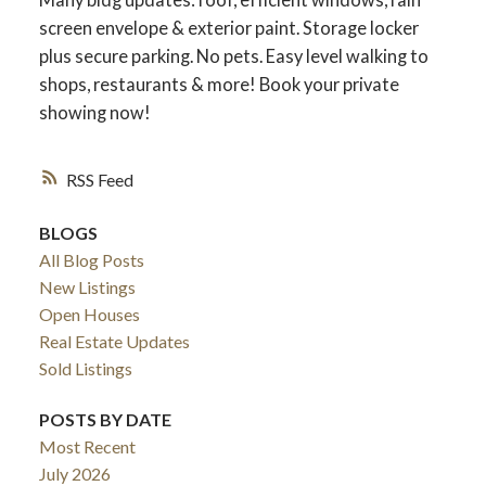
screen envelope & exterior paint. Storage locker
plus secure parking. No pets. Easy level walking to
shops, restaurants & more! Book your private
showing now!
RSS
BLOGS
All Blog Posts
New Listings
Open Houses
Real Estate Updates
Sold Listings
POSTS BY DATE
Most Recent
July 2026