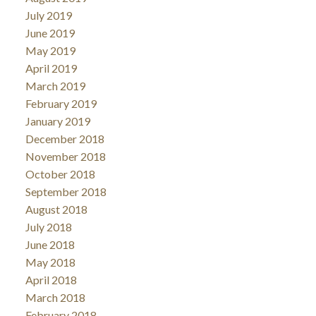
July 2019
June 2019
May 2019
April 2019
March 2019
February 2019
January 2019
December 2018
November 2018
October 2018
September 2018
August 2018
July 2018
June 2018
May 2018
April 2018
March 2018
February 2018