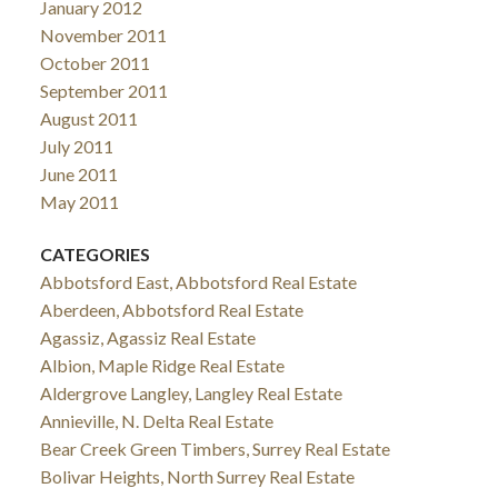
January 2012
November 2011
October 2011
September 2011
August 2011
July 2011
June 2011
May 2011
CATEGORIES
Abbotsford East, Abbotsford Real Estate
Aberdeen, Abbotsford Real Estate
Agassiz, Agassiz Real Estate
Albion, Maple Ridge Real Estate
Aldergrove Langley, Langley Real Estate
Annieville, N. Delta Real Estate
Bear Creek Green Timbers, Surrey Real Estate
Bolivar Heights, North Surrey Real Estate