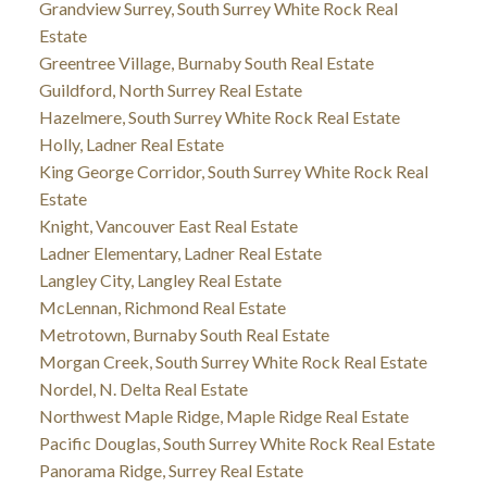
Grandview Surrey, South Surrey White Rock Real
Estate
Greentree Village, Burnaby South Real Estate
Guildford, North Surrey Real Estate
Hazelmere, South Surrey White Rock Real Estate
Holly, Ladner Real Estate
King George Corridor, South Surrey White Rock Real
Estate
Knight, Vancouver East Real Estate
Ladner Elementary, Ladner Real Estate
Langley City, Langley Real Estate
McLennan, Richmond Real Estate
Metrotown, Burnaby South Real Estate
Morgan Creek, South Surrey White Rock Real Estate
Nordel, N. Delta Real Estate
Northwest Maple Ridge, Maple Ridge Real Estate
Pacific Douglas, South Surrey White Rock Real Estate
Panorama Ridge, Surrey Real Estate