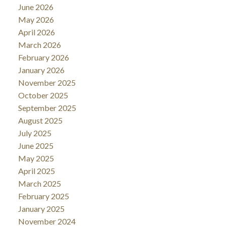
June 2026
May 2026
April 2026
March 2026
February 2026
January 2026
November 2025
October 2025
September 2025
August 2025
July 2025
June 2025
May 2025
April 2025
March 2025
February 2025
January 2025
November 2024