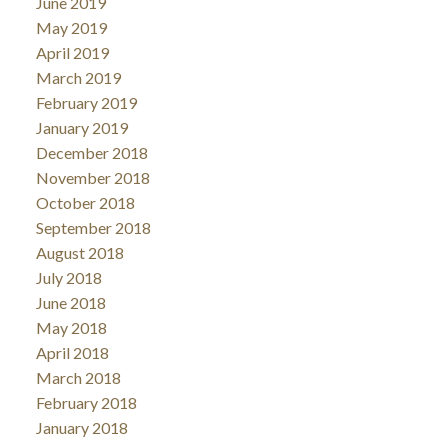
June 2019
May 2019
April 2019
March 2019
February 2019
January 2019
December 2018
November 2018
October 2018
September 2018
August 2018
July 2018
June 2018
May 2018
April 2018
March 2018
February 2018
January 2018