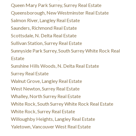
Queen Mary Park Surrey, Surrey Real Estate
Queensborough, New Westminster Real Estate
Salmon River, Langley Real Estate
Saunders, Richmond Real Estate
Scottsdale, N. Delta Real Estate
Sullivan Station, Surrey Real Estate
Sunnyside Park Surrey, South Surrey White Rock Real
Estate
Sunshine Hills Woods, N. Delta Real Estate
Surrey Real Estate
Walnut Grove, Langley Real Estate
West Newton, Surrey Real Estate
Whalley, North Surrey Real Estate
White Rock, South Surrey White Rock Real Estate
White Rock, Surrey Real Estate
Willoughby Heights, Langley Real Estate
Yaletown, Vancouver West Real Estate