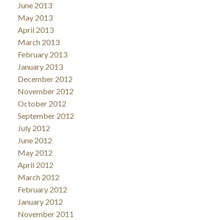
June 2013
May 2013
April 2013
March 2013
February 2013
January 2013
December 2012
November 2012
October 2012
September 2012
July 2012
June 2012
May 2012
April 2012
March 2012
February 2012
January 2012
November 2011