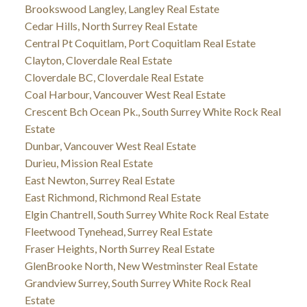
Brookswood Langley, Langley Real Estate
Cedar Hills, North Surrey Real Estate
Central Pt Coquitlam, Port Coquitlam Real Estate
Clayton, Cloverdale Real Estate
Cloverdale BC, Cloverdale Real Estate
Coal Harbour, Vancouver West Real Estate
Crescent Bch Ocean Pk., South Surrey White Rock Real
Estate
Dunbar, Vancouver West Real Estate
Durieu, Mission Real Estate
East Newton, Surrey Real Estate
East Richmond, Richmond Real Estate
Elgin Chantrell, South Surrey White Rock Real Estate
Fleetwood Tynehead, Surrey Real Estate
Fraser Heights, North Surrey Real Estate
GlenBrooke North, New Westminster Real Estate
Grandview Surrey, South Surrey White Rock Real
Estate