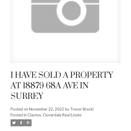
I HAVE SOLD A PROPERTY
AT 18879 68A AVE IN
SURREY
Posted on
November 22, 2022
by
Trevor Brucki
Posted in
Clayton, Cloverdale Real Estate