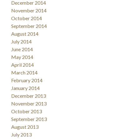
December 2014
November 2014
October 2014
September 2014
August 2014
July 2014
June 2014
May 2014
April 2014
March 2014
February 2014
January 2014
December 2013
November 2013
October 2013
September 2013
August 2013
July 2013