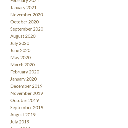
February 2021
January 2021
November 2020
October 2020
September 2020
August 2020
July 2020
June 2020
May 2020
March 2020
February 2020
January 2020
December 2019
November 2019
October 2019
September 2019
August 2019
July 2019