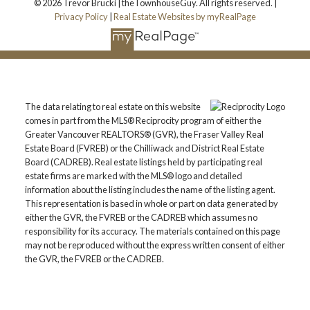
© 2026 Trevor Brucki | theTownhouseGuy. All rights reserved. |
Privacy Policy
|
Real Estate Websites by myRealPage
The data relating to real estate on this website
comes in part from the MLS® Reciprocity program of either the
Greater Vancouver REALTORS® (GVR), the Fraser Valley Real
Estate Board (FVREB) or the Chilliwack and District Real Estate
Board (CADREB). Real estate listings held by participating real
estate firms are marked with the MLS® logo and detailed
information about the listing includes the name of the listing agent.
This representation is based in whole or part on data generated by
either the GVR, the FVREB or the CADREB which assumes no
responsibility for its accuracy. The materials contained on this page
may not be reproduced without the express written consent of either
the GVR, the FVREB or the CADREB.