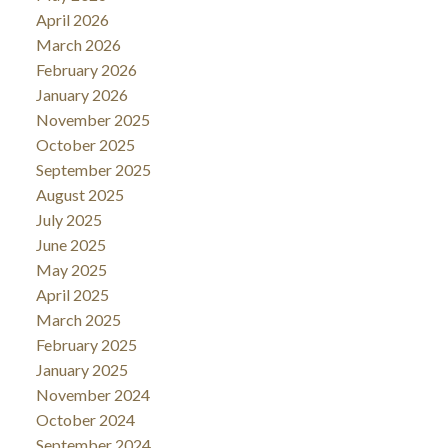
April 2026
March 2026
February 2026
January 2026
November 2025
October 2025
September 2025
August 2025
July 2025
June 2025
May 2025
April 2025
March 2025
February 2025
January 2025
November 2024
October 2024
September 2024