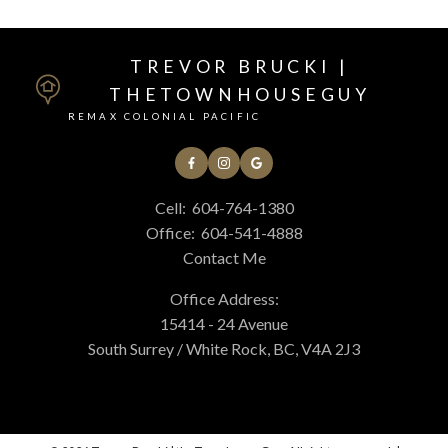
TREVOR BRUCKI |
THETOWNHOUSEGUY
REMAX COLONIAL PACIFIC
Cell:
604-764-1380
Office:
604-541-4888
Contact Me
Office Address:
15414 - 24 Avenue
South Surrey / White Rock, BC, V4A 2J3