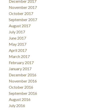
December 2017
November 2017
October 2017
September 2017
August 2017
July 2017
June 2017
May 2017
April 2017
March 2017
February 2017
January 2017
December 2016
November 2016
October 2016
September 2016
August 2016
July 2016