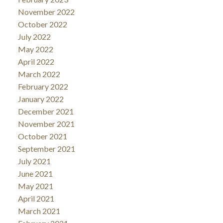
November 2022
October 2022
July 2022
May 2022
April 2022
March 2022
February 2022
January 2022
December 2021
November 2021
October 2021
September 2021
July 2021
June 2021
May 2021
April 2021
March 2021