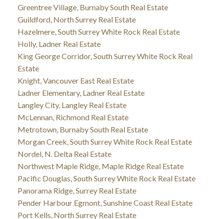
Greentree Village, Burnaby South Real Estate
Guildford, North Surrey Real Estate
Hazelmere, South Surrey White Rock Real Estate
Holly, Ladner Real Estate
King George Corridor, South Surrey White Rock Real
Estate
Knight, Vancouver East Real Estate
Ladner Elementary, Ladner Real Estate
Langley City, Langley Real Estate
McLennan, Richmond Real Estate
Metrotown, Burnaby South Real Estate
Morgan Creek, South Surrey White Rock Real Estate
Nordel, N. Delta Real Estate
Northwest Maple Ridge, Maple Ridge Real Estate
Pacific Douglas, South Surrey White Rock Real Estate
Panorama Ridge, Surrey Real Estate
Pender Harbour Egmont, Sunshine Coast Real Estate
Port Kells, North Surrey Real Estate