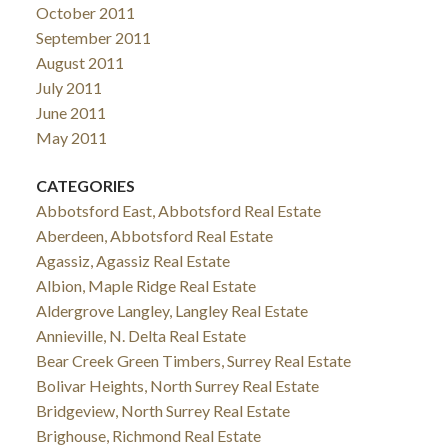
October 2011
September 2011
August 2011
July 2011
June 2011
May 2011
CATEGORIES
Abbotsford East, Abbotsford Real Estate
Aberdeen, Abbotsford Real Estate
Agassiz, Agassiz Real Estate
Albion, Maple Ridge Real Estate
Aldergrove Langley, Langley Real Estate
Annieville, N. Delta Real Estate
Bear Creek Green Timbers, Surrey Real Estate
Bolivar Heights, North Surrey Real Estate
Bridgeview, North Surrey Real Estate
Brighouse, Richmond Real Estate