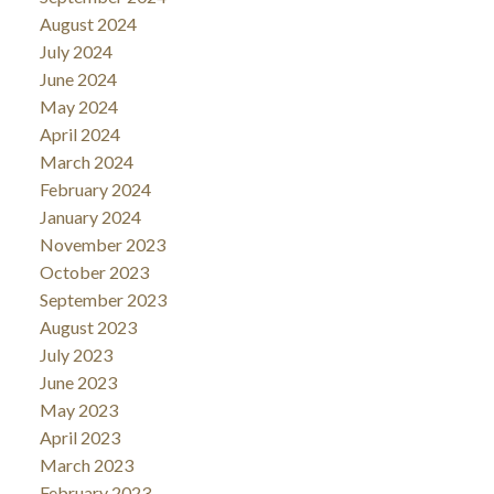
August 2024
July 2024
June 2024
May 2024
April 2024
March 2024
February 2024
January 2024
November 2023
October 2023
September 2023
August 2023
July 2023
June 2023
May 2023
April 2023
March 2023
February 2023