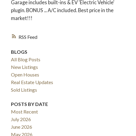
Garage includes built-ins & EV 'Electric Vehicle'
plugin. BONUS ... A/C included. Best price in the
market!!!
RSS
BLOGS
All Blog Posts
New Listings
Open Houses
Real Estate Updates
Sold Listings
POSTS BY DATE
Most Recent
July 2026
June 2026
May 2026