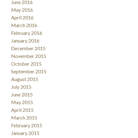
June 2016
May 2016
April 2016
March 2016
February 2016
January 2016
December 2015
November 2015
October 2015
September 2015
August 2015
July 2015
June 2015
May 2015
April 2015
March 2015
February 2015
January 2015