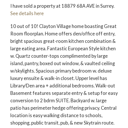
I have sold a property at 18879 68A AVE in Surrey.
See details here
10 out of 10! Clayton Village home boasting Great
Room floorplan. Home offers den/office off entry,
bright spacious great-room kitchen combination &
large eating area. Fantastic European Style kitchen
w. Quartz counter-tops complimented by large
island, pantry, boxed out window, & vaulted ceiling
w/skylights. Spacious primary bedroom w. deluxe
luxury ensuite & walk-in closet. Upper level has
Library/Den area + additional bedrooms. Walk-out
Basement features separate entry & setup for easy
conversion to 2 bdrm SUITE. Backyard w. large
patio has perimeter hedge offering privacy. Central
location is easy walking distance to schools,
shopping, public transit, pub, & new Skytrain route.