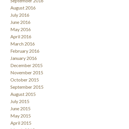
September 2016
August 2016
July 2016
June 2016
May 2016
April 2016
March 2016
February 2016
January 2016
December 2015
November 2015
October 2015
September 2015
August 2015
July 2015
June 2015
May 2015
April 2015