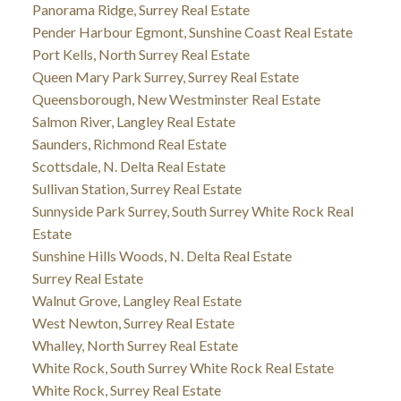
Panorama Ridge, Surrey Real Estate
Pender Harbour Egmont, Sunshine Coast Real Estate
Port Kells, North Surrey Real Estate
Queen Mary Park Surrey, Surrey Real Estate
Queensborough, New Westminster Real Estate
Salmon River, Langley Real Estate
Saunders, Richmond Real Estate
Scottsdale, N. Delta Real Estate
Sullivan Station, Surrey Real Estate
Sunnyside Park Surrey, South Surrey White Rock Real
Estate
Sunshine Hills Woods, N. Delta Real Estate
Surrey Real Estate
Walnut Grove, Langley Real Estate
West Newton, Surrey Real Estate
Whalley, North Surrey Real Estate
White Rock, South Surrey White Rock Real Estate
White Rock, Surrey Real Estate