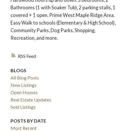
Bathrooms (1 with Soaker Tub), 2 parking stalls, 1
covered + 1 open. Prime West Maple Ridge Area.
Easy Walk to schools (Elementary & High School),
Community Parks, Dog Parks, Shopping,
Recreation, and more.
RSS
BLOGS
All Blog Posts
New Listings
Open Houses
Real Estate Updates
Sold Listings
POSTS BY DATE
Most Recent