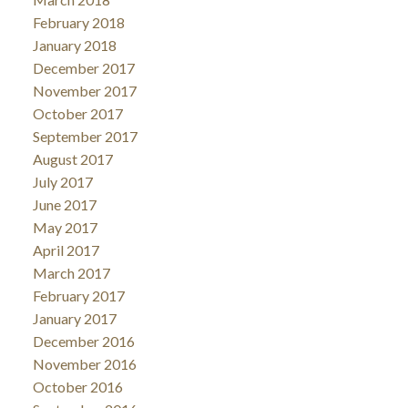
February 2018
January 2018
December 2017
November 2017
October 2017
September 2017
August 2017
July 2017
June 2017
May 2017
April 2017
March 2017
February 2017
January 2017
December 2016
November 2016
October 2016