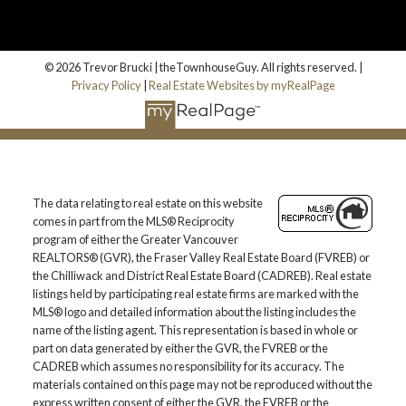
© 2026 Trevor Brucki | theTownhouseGuy. All rights reserved. |
Privacy Policy
|
Real Estate Websites by myRealPage
The data relating to real estate on this website
comes in part from the MLS® Reciprocity
program of either the Greater Vancouver
REALTORS® (GVR), the Fraser Valley Real Estate Board (FVREB) or
the Chilliwack and District Real Estate Board (CADREB). Real estate
listings held by participating real estate firms are marked with the
MLS® logo and detailed information about the listing includes the
name of the listing agent. This representation is based in whole or
part on data generated by either the GVR, the FVREB or the
CADREB which assumes no responsibility for its accuracy. The
materials contained on this page may not be reproduced without the
express written consent of either the GVR, the FVREB or the