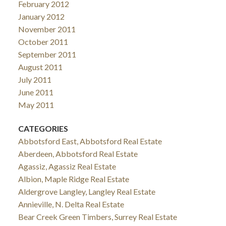
February 2012
January 2012
November 2011
October 2011
September 2011
August 2011
July 2011
June 2011
May 2011
CATEGORIES
Abbotsford East, Abbotsford Real Estate
Aberdeen, Abbotsford Real Estate
Agassiz, Agassiz Real Estate
Albion, Maple Ridge Real Estate
Aldergrove Langley, Langley Real Estate
Annieville, N. Delta Real Estate
Bear Creek Green Timbers, Surrey Real Estate