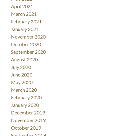
April 2021
March 2021
February 2021
January 2021
November 2020
October 2020
September 2020
August 2020
July 2020
June 2020
May 2020
March 2020
February 2020
January 2020
December 2019
November 2019
October 2019
September 2019