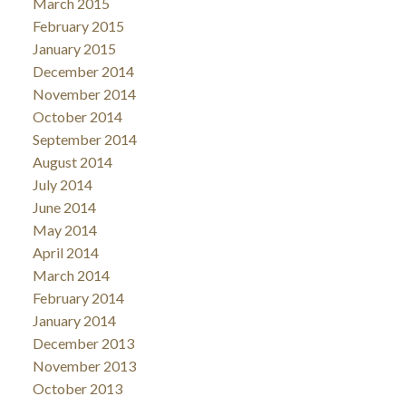
March 2015
February 2015
January 2015
December 2014
November 2014
October 2014
September 2014
August 2014
July 2014
June 2014
May 2014
April 2014
March 2014
February 2014
January 2014
December 2013
November 2013
October 2013