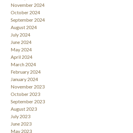
November 2024
October 2024
September 2024
August 2024
July 2024
June 2024
May 2024
April 2024
March 2024
February 2024
January 2024
November 2023
October 2023
September 2023
August 2023
July 2023
June 2023
May 2023