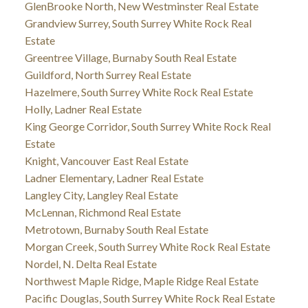
GlenBrooke North, New Westminster Real Estate
Grandview Surrey, South Surrey White Rock Real
Estate
Greentree Village, Burnaby South Real Estate
Guildford, North Surrey Real Estate
Hazelmere, South Surrey White Rock Real Estate
Holly, Ladner Real Estate
King George Corridor, South Surrey White Rock Real
Estate
Knight, Vancouver East Real Estate
Ladner Elementary, Ladner Real Estate
Langley City, Langley Real Estate
McLennan, Richmond Real Estate
Metrotown, Burnaby South Real Estate
Morgan Creek, South Surrey White Rock Real Estate
Nordel, N. Delta Real Estate
Northwest Maple Ridge, Maple Ridge Real Estate
Pacific Douglas, South Surrey White Rock Real Estate