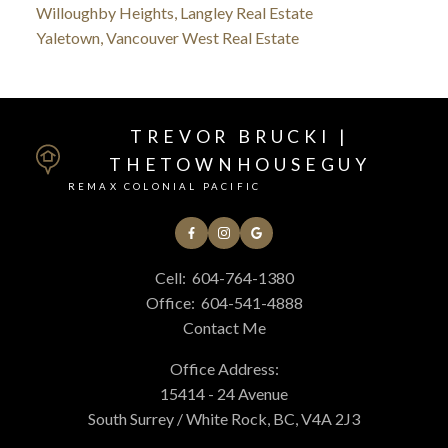
Willoughby Heights, Langley Real Estate
Yaletown, Vancouver West Real Estate
TREVOR BRUCKI |
THETOWNHOUSEGUY
REMAX COLONIAL PACIFIC
Cell:
604-764-1380
Office:
604-541-4888
Contact Me
Office Address:
15414 - 24 Avenue
South Surrey / White Rock, BC, V4A 2J3