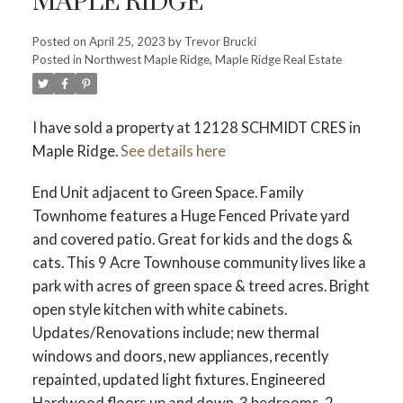
MAPLE RIDGE
Posted on
April 25, 2023
by
Trevor Brucki
Posted in
Northwest Maple Ridge, Maple Ridge Real Estate
I have sold a property at 12128 SCHMIDT CRES in
Maple Ridge.
See details here
End Unit adjacent to Green Space. Family
Townhome features a Huge Fenced Private yard
and covered patio. Great for kids and the dogs &
cats. This 9 Acre Townhouse community lives like a
park with acres of green space & treed acres. Bright
open style kitchen with white cabinets.
Updates/Renovations include; new thermal
windows and doors, new appliances, recently
repainted, updated light fixtures. Engineered
Hardwood floors up and down. 3 bedrooms, 2