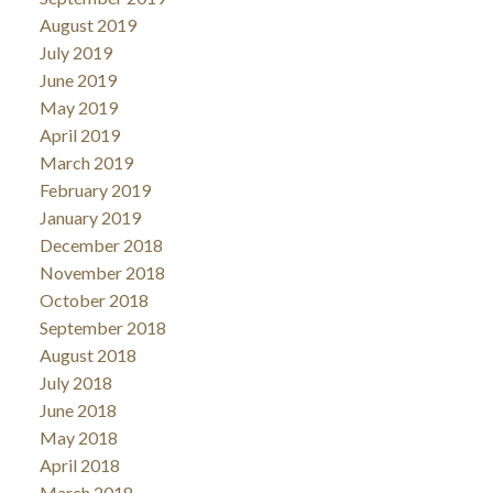
August 2019
July 2019
June 2019
May 2019
April 2019
March 2019
February 2019
January 2019
December 2018
November 2018
October 2018
September 2018
August 2018
July 2018
June 2018
May 2018
April 2018
March 2018