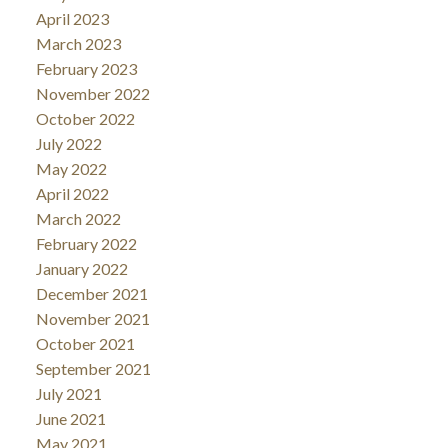
April 2023
March 2023
February 2023
November 2022
October 2022
July 2022
May 2022
April 2022
March 2022
February 2022
January 2022
December 2021
November 2021
October 2021
September 2021
July 2021
June 2021
May 2021