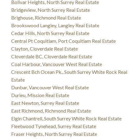
Bolivar Heights, North Surrey Real Estate
Bridgeview, North Surrey Real Estate
Brighouse, Richmond Real Estate
Brookswood Langley, Langley Real Estate
Cedar Hills, North Surrey Real Estate
Central Pt Coquitlam, Port Coquitlam Real Estate
Clayton, Cloverdale Real Estate
Cloverdale BC, Cloverdale Real Estate
Coal Harbour, Vancouver West Real Estate
Crescent Bch Ocean Pk., South Surrey White Rock Real
Estate
Dunbar, Vancouver West Real Estate
Durieu, Mission Real Estate
East Newton, Surrey Real Estate
East Richmond, Richmond Real Estate
Elgin Chantrell, South Surrey White Rock Real Estate
Fleetwood Tynehead, Surrey Real Estate
Fraser Heights, North Surrey Real Estate