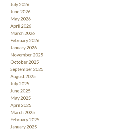
July 2026
June 2026
May 2026
April 2026
March 2026
February 2026
January 2026
November 2025
October 2025
September 2025
August 2025
July 2025
June 2025
May 2025
April 2025
March 2025
February 2025
January 2025