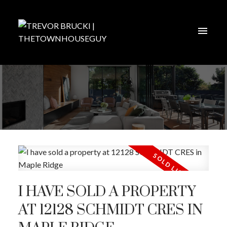
I HAVE SOLD A PROPERTY
AT 12128 SCHMIDT CRES IN