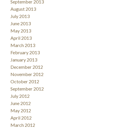
September 2013
August 2013
July 2013
June 2013
May 2013
April 2013
March 2013
February 2013
January 2013
December 2012
November 2012
October 2012
September 2012
July 2012
June 2012
May 2012
April 2012
March 2012