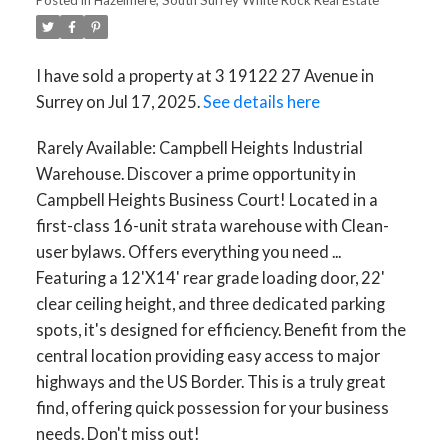
I have sold a property at 3 19122 27 Avenue in
Surrey on Jul 17, 2025.
See details here
Rarely Available: Campbell Heights Industrial
Warehouse. Discover a prime opportunity in
Campbell Heights Business Court! Located in a
first-class 16-unit strata warehouse with Clean-
user bylaws. Offers everything you need ...
Featuring a 12'X14' rear grade loading door, 22'
clear ceiling height, and three dedicated parking
spots, it's designed for efficiency. Benefit from the
central location providing easy access to major
highways and the US Border. This is a truly great
find, offering quick possession for your business
needs. Don't miss out!