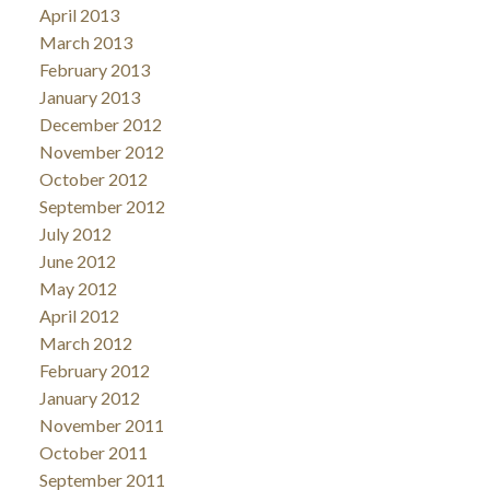
April 2013
March 2013
February 2013
January 2013
December 2012
November 2012
October 2012
September 2012
July 2012
June 2012
May 2012
April 2012
March 2012
February 2012
January 2012
November 2011
October 2011
September 2011