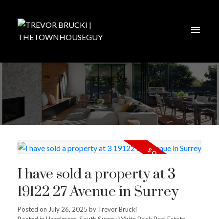
I have sold a property at 3
19122 27 Avenue in Surrey
Posted on
July 26, 2025
by
Trevor Brucki
Posted in
Hazelmere, South Surrey White Rock Real Estate