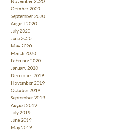
November 2020
October 2020
September 2020
August 2020
July 2020
June 2020
May 2020
March 2020
February 2020
January 2020
December 2019
November 2019
October 2019
September 2019
August 2019
July 2019
June 2019
May 2019