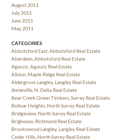
August 2011
July 2011
June 2011
May 2011
CATEGORIES
Abbotsford East, Abbotsford Real Estate
Aberdeen, Abbotsford Real Estate
Agassiz, Agassiz Real Estate
Albion, Maple Ridge Real Estate
Aldergrove Langley, Langley Real Estate
Annieville, N. Delta Real Estate
Bear Creek Green Timbers, Surrey Real Estate
Bolivar Heights, North Surrey Real Estate
Bridgeview, North Surrey Real Estate
Brighouse, Richmond Real Estate
Brookswood Langley, Langley Real Estate
Cedar Hills, North Surrey Real Estate