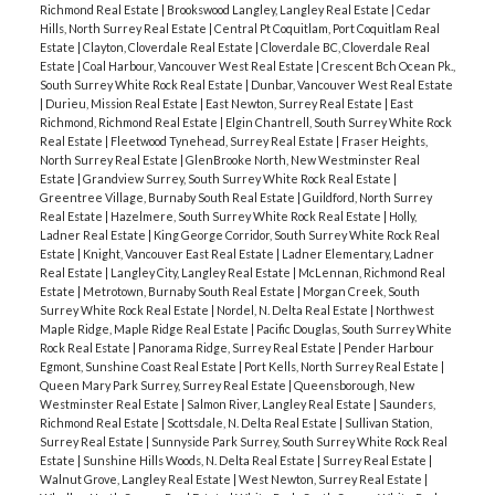
Richmond Real Estate
|
Brookswood Langley, Langley Real Estate
|
Cedar
Hills, North Surrey Real Estate
|
Central Pt Coquitlam, Port Coquitlam Real
Estate
|
Clayton, Cloverdale Real Estate
|
Cloverdale BC, Cloverdale Real
Estate
|
Coal Harbour, Vancouver West Real Estate
|
Crescent Bch Ocean Pk.,
South Surrey White Rock Real Estate
|
Dunbar, Vancouver West Real Estate
|
Durieu, Mission Real Estate
|
East Newton, Surrey Real Estate
|
East
Richmond, Richmond Real Estate
|
Elgin Chantrell, South Surrey White Rock
Real Estate
|
Fleetwood Tynehead, Surrey Real Estate
|
Fraser Heights,
North Surrey Real Estate
|
GlenBrooke North, New Westminster Real
Estate
|
Grandview Surrey, South Surrey White Rock Real Estate
|
Greentree Village, Burnaby South Real Estate
|
Guildford, North Surrey
Real Estate
|
Hazelmere, South Surrey White Rock Real Estate
|
Holly,
Ladner Real Estate
|
King George Corridor, South Surrey White Rock Real
Estate
|
Knight, Vancouver East Real Estate
|
Ladner Elementary, Ladner
Real Estate
|
Langley City, Langley Real Estate
|
McLennan, Richmond Real
Estate
|
Metrotown, Burnaby South Real Estate
|
Morgan Creek, South
Surrey White Rock Real Estate
|
Nordel, N. Delta Real Estate
|
Northwest
Maple Ridge, Maple Ridge Real Estate
|
Pacific Douglas, South Surrey White
Rock Real Estate
|
Panorama Ridge, Surrey Real Estate
|
Pender Harbour
Egmont, Sunshine Coast Real Estate
|
Port Kells, North Surrey Real Estate
|
Queen Mary Park Surrey, Surrey Real Estate
|
Queensborough, New
Westminster Real Estate
|
Salmon River, Langley Real Estate
|
Saunders,
Richmond Real Estate
|
Scottsdale, N. Delta Real Estate
|
Sullivan Station,
Surrey Real Estate
|
Sunnyside Park Surrey, South Surrey White Rock Real
Estate
|
Sunshine Hills Woods, N. Delta Real Estate
|
Surrey Real Estate
|
Walnut Grove, Langley Real Estate
|
West Newton, Surrey Real Estate
|