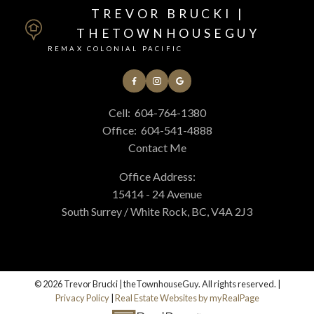
TREVOR BRUCKI |
THETOWNHOUSEGUY
REMAX COLONIAL PACIFIC
Cell:
604-764-1380
Office:
604-541-4888
Contact Me
Office Address:
15414 - 24 Avenue
South Surrey / White Rock, BC, V4A 2J3
© 2026 Trevor Brucki | theTownhouseGuy. All rights reserved. |
Privacy Policy
|
Real Estate Websites by myRealPage