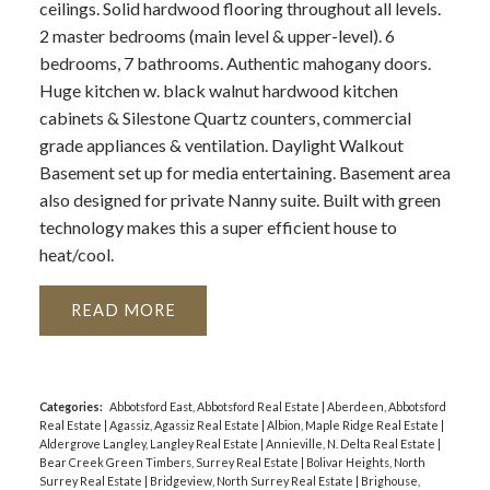
ceilings. Solid hardwood flooring throughout all levels.
2 master bedrooms (main level & upper-level). 6
bedrooms, 7 bathrooms. Authentic mahogany doors.
Huge kitchen w. black walnut hardwood kitchen
cabinets & Silestone Quartz counters, commercial
grade appliances & ventilation. Daylight Walkout
Basement set up for media entertaining. Basement area
also designed for private Nanny suite. Built with green
technology makes this a super efficient house to
heat/cool.
READ
Categories:
Abbotsford East, Abbotsford Real Estate
|
Aberdeen, Abbotsford
Real Estate
|
Agassiz, Agassiz Real Estate
|
Albion, Maple Ridge Real Estate
|
Aldergrove Langley, Langley Real Estate
|
Annieville, N. Delta Real Estate
|
Bear Creek Green Timbers, Surrey Real Estate
|
Bolivar Heights, North
Surrey Real Estate
|
Bridgeview, North Surrey Real Estate
|
Brighouse,