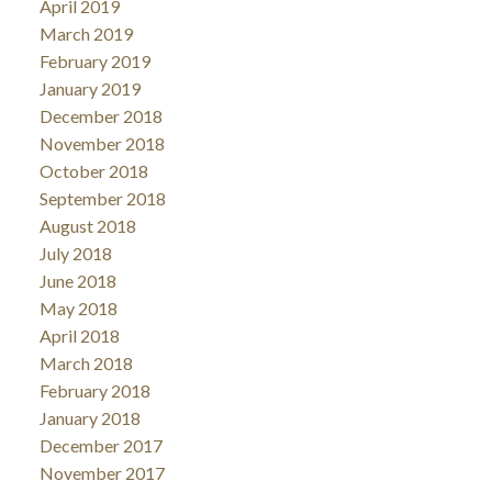
April 2019
March 2019
February 2019
January 2019
December 2018
November 2018
October 2018
September 2018
August 2018
July 2018
June 2018
May 2018
April 2018
March 2018
February 2018
January 2018
December 2017
November 2017