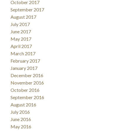
October 2017
September 2017
August 2017
July 2017
June 2017
May 2017
April 2017
March 2017
February 2017
January 2017
December 2016
November 2016
October 2016
September 2016
August 2016
July 2016
June 2016
May 2016