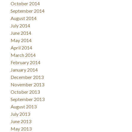
October 2014
September 2014
August 2014
July 2014
June 2014
May 2014
April 2014
March 2014
February 2014
January 2014
December 2013
November 2013
October 2013
September 2013
August 2013
July 2013
June 2013
May 2013