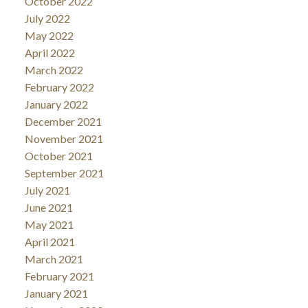
October 2022
July 2022
May 2022
April 2022
March 2022
February 2022
January 2022
December 2021
November 2021
October 2021
September 2021
July 2021
June 2021
May 2021
April 2021
March 2021
February 2021
January 2021