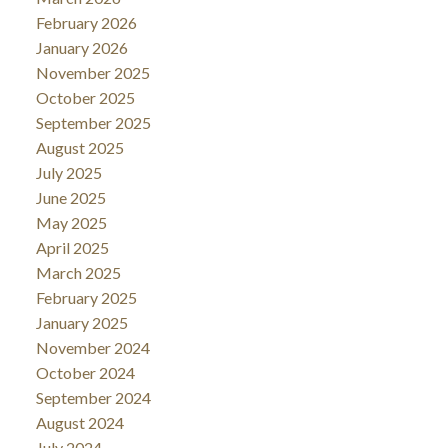
February 2026
January 2026
November 2025
October 2025
September 2025
August 2025
July 2025
June 2025
May 2025
April 2025
March 2025
February 2025
January 2025
November 2024
October 2024
September 2024
August 2024
July 2024