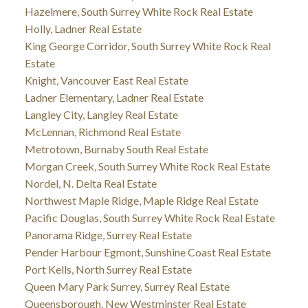
Hazelmere, South Surrey White Rock Real Estate
Holly, Ladner Real Estate
King George Corridor, South Surrey White Rock Real
Estate
Knight, Vancouver East Real Estate
Ladner Elementary, Ladner Real Estate
Langley City, Langley Real Estate
McLennan, Richmond Real Estate
Metrotown, Burnaby South Real Estate
Morgan Creek, South Surrey White Rock Real Estate
Nordel, N. Delta Real Estate
Northwest Maple Ridge, Maple Ridge Real Estate
Pacific Douglas, South Surrey White Rock Real Estate
Panorama Ridge, Surrey Real Estate
Pender Harbour Egmont, Sunshine Coast Real Estate
Port Kells, North Surrey Real Estate
Queen Mary Park Surrey, Surrey Real Estate
Queensborough, New Westminster Real Estate