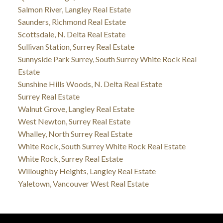
Salmon River, Langley Real Estate
Saunders, Richmond Real Estate
Scottsdale, N. Delta Real Estate
Sullivan Station, Surrey Real Estate
Sunnyside Park Surrey, South Surrey White Rock Real
Estate
Sunshine Hills Woods, N. Delta Real Estate
Surrey Real Estate
Walnut Grove, Langley Real Estate
West Newton, Surrey Real Estate
Whalley, North Surrey Real Estate
White Rock, South Surrey White Rock Real Estate
White Rock, Surrey Real Estate
Willoughby Heights, Langley Real Estate
Yaletown, Vancouver West Real Estate