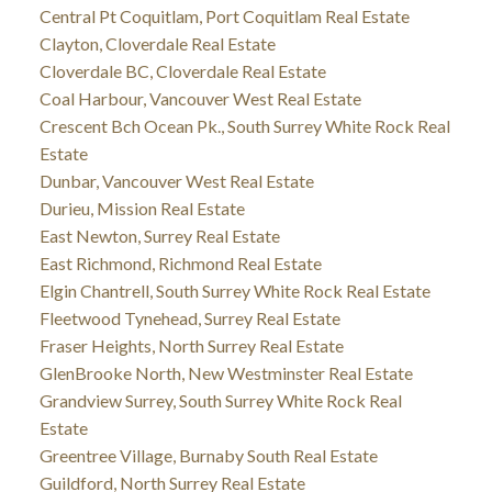
Central Pt Coquitlam, Port Coquitlam Real Estate
Clayton, Cloverdale Real Estate
Cloverdale BC, Cloverdale Real Estate
Coal Harbour, Vancouver West Real Estate
Crescent Bch Ocean Pk., South Surrey White Rock Real
Estate
Dunbar, Vancouver West Real Estate
Durieu, Mission Real Estate
East Newton, Surrey Real Estate
East Richmond, Richmond Real Estate
Elgin Chantrell, South Surrey White Rock Real Estate
Fleetwood Tynehead, Surrey Real Estate
Fraser Heights, North Surrey Real Estate
GlenBrooke North, New Westminster Real Estate
Grandview Surrey, South Surrey White Rock Real
Estate
Greentree Village, Burnaby South Real Estate
Guildford, North Surrey Real Estate