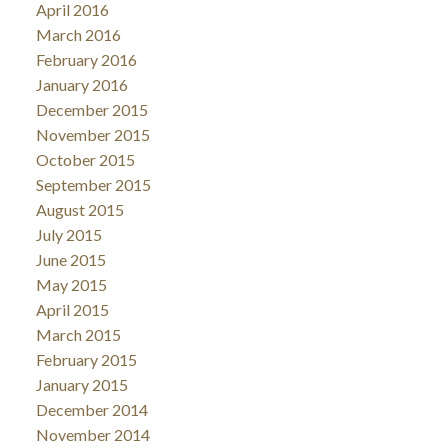
April 2016
March 2016
February 2016
January 2016
December 2015
November 2015
October 2015
September 2015
August 2015
July 2015
June 2015
May 2015
April 2015
March 2015
February 2015
January 2015
December 2014
November 2014