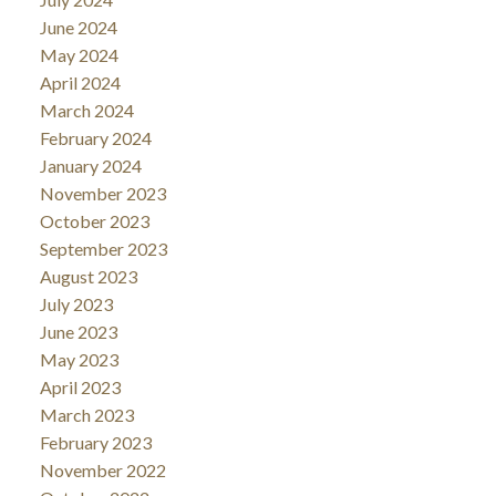
June 2024
May 2024
April 2024
March 2024
February 2024
January 2024
November 2023
October 2023
September 2023
August 2023
July 2023
June 2023
May 2023
April 2023
March 2023
February 2023
November 2022