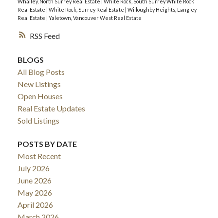
Whalley, North Surrey Real Estate
|
White Rock, South Surrey White Rock
Real Estate
|
White Rock, Surrey Real Estate
|
Willoughby Heights, Langley
Real Estate
|
Yaletown, Vancouver West Real Estate
RSS
BLOGS
All Blog Posts
New Listings
Open Houses
Real Estate Updates
Sold Listings
POSTS BY DATE
Most Recent
July 2026
June 2026
May 2026
April 2026
March 2026