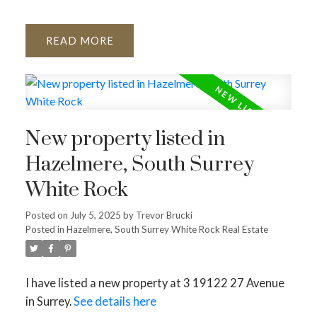
READ
New property listed in
Hazelmere, South Surrey
White Rock
Posted on
July 5, 2025
by
Trevor Brucki
Posted in
Hazelmere, South Surrey White Rock Real Estate
I have listed a new property at 3 19122 27 Avenue
in Surrey.
See details here