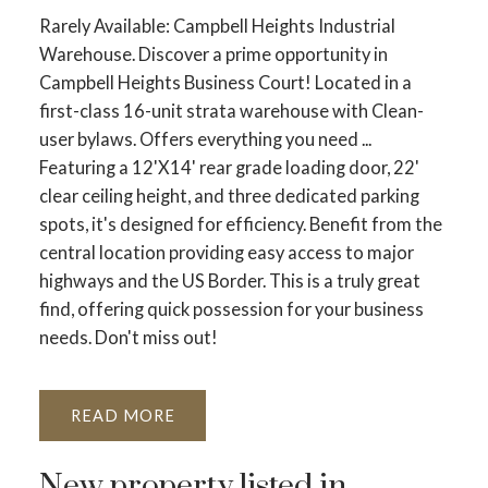
Rarely Available: Campbell Heights Industrial
Warehouse. Discover a prime opportunity in
Campbell Heights Business Court! Located in a
first-class 16-unit strata warehouse with Clean-
user bylaws. Offers everything you need ...
Featuring a 12'X14' rear grade loading door, 22'
clear ceiling height, and three dedicated parking
spots, it's designed for efficiency. Benefit from the
central location providing easy access to major
highways and the US Border. This is a truly great
find, offering quick possession for your business
needs. Don't miss out!
READ
New property listed in