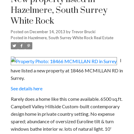
Hazelmere, South Surrey
White Rock
Posted on
December 14, 2013
by
Trevor Brucki
Posted in
Hazelmere, South Surrey White Rock Real Estate
I
have listed a new property at 18466 MCMILLAN RD in
Surrey.
See details here
Rarely does a home like this come available. 6500 sq.ft.
Campbell Valley Hillside Custom-built contemporary
design home in private country setting. No expense
spared; abundance of oversized Euroline tilt & turn
windows bathe interior w. lots of natural light. 10'