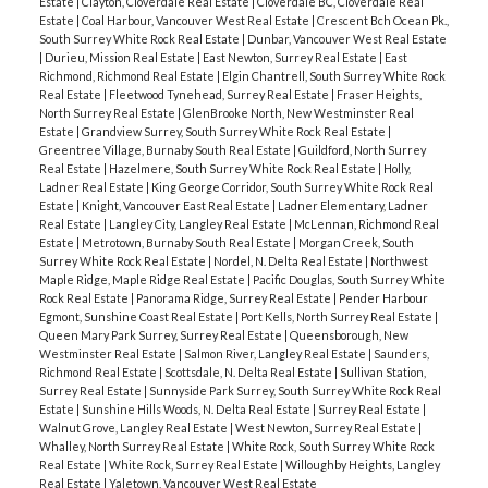
Estate
|
Clayton, Cloverdale Real Estate
|
Cloverdale BC, Cloverdale Real
Estate
|
Coal Harbour, Vancouver West Real Estate
|
Crescent Bch Ocean Pk.,
South Surrey White Rock Real Estate
|
Dunbar, Vancouver West Real Estate
|
Durieu, Mission Real Estate
|
East Newton, Surrey Real Estate
|
East
Richmond, Richmond Real Estate
|
Elgin Chantrell, South Surrey White Rock
Real Estate
|
Fleetwood Tynehead, Surrey Real Estate
|
Fraser Heights,
North Surrey Real Estate
|
GlenBrooke North, New Westminster Real
Estate
|
Grandview Surrey, South Surrey White Rock Real Estate
|
Greentree Village, Burnaby South Real Estate
|
Guildford, North Surrey
Real Estate
|
Hazelmere, South Surrey White Rock Real Estate
|
Holly,
Ladner Real Estate
|
King George Corridor, South Surrey White Rock Real
Estate
|
Knight, Vancouver East Real Estate
|
Ladner Elementary, Ladner
Real Estate
|
Langley City, Langley Real Estate
|
McLennan, Richmond Real
Estate
|
Metrotown, Burnaby South Real Estate
|
Morgan Creek, South
Surrey White Rock Real Estate
|
Nordel, N. Delta Real Estate
|
Northwest
Maple Ridge, Maple Ridge Real Estate
|
Pacific Douglas, South Surrey White
Rock Real Estate
|
Panorama Ridge, Surrey Real Estate
|
Pender Harbour
Egmont, Sunshine Coast Real Estate
|
Port Kells, North Surrey Real Estate
|
Queen Mary Park Surrey, Surrey Real Estate
|
Queensborough, New
Westminster Real Estate
|
Salmon River, Langley Real Estate
|
Saunders,
Richmond Real Estate
|
Scottsdale, N. Delta Real Estate
|
Sullivan Station,
Surrey Real Estate
|
Sunnyside Park Surrey, South Surrey White Rock Real
Estate
|
Sunshine Hills Woods, N. Delta Real Estate
|
Surrey Real Estate
|
Walnut Grove, Langley Real Estate
|
West Newton, Surrey Real Estate
|
Whalley, North Surrey Real Estate
|
White Rock, South Surrey White Rock
Real Estate
|
White Rock, Surrey Real Estate
|
Willoughby Heights, Langley
Real Estate
|
Yaletown, Vancouver West Real Estate