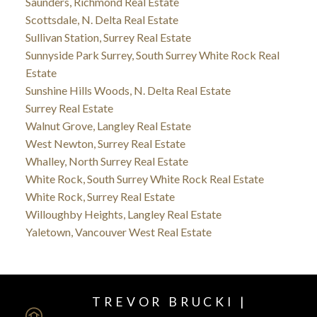
Saunders, Richmond Real Estate
Scottsdale, N. Delta Real Estate
Sullivan Station, Surrey Real Estate
Sunnyside Park Surrey, South Surrey White Rock Real
Estate
Sunshine Hills Woods, N. Delta Real Estate
Surrey Real Estate
Walnut Grove, Langley Real Estate
West Newton, Surrey Real Estate
Whalley, North Surrey Real Estate
White Rock, South Surrey White Rock Real Estate
White Rock, Surrey Real Estate
Willoughby Heights, Langley Real Estate
Yaletown, Vancouver West Real Estate
TREVOR BRUCKI |