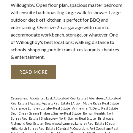
Willoughby. Open floor plan, spacious master bedroom
with ensuite bath boasting large walk-in shower. Large
outdoor deck off kitchen is perfect for BBQ and
entertaining. Oversize 2-car garage with room to
accommodate workbench, storage, or whatever. One
of Willoughby's best locations; walking distance to
schools, shopping, public transit, restaurants, theatres
& entertainment.
READ
Categories:
Abbotsford East, Abbotsford Real Estate
|
Aberdeen, Abbotsford
Real Estate
|
Agassiz, Agassiz Real Estate
|
Albion, Maple Ridge Real Estate
|
Aldergrove Langley, Langley Real Estate
|
Annieville, N. Delta Real Estate
|
Bear Creek Green Timbers, Surrey Real Estate
|
Bolivar Heights, North
Surrey Real Estate
|
Bridgeview, North Surrey Real Estate
|
Brighouse,
Richmond Real Estate
|
Brookswood Langley, Langley Real Estate
|
Cedar
Hills, North Surrey Real Estate
|
Central Pt Coquitlam, Port Coquitlam Real