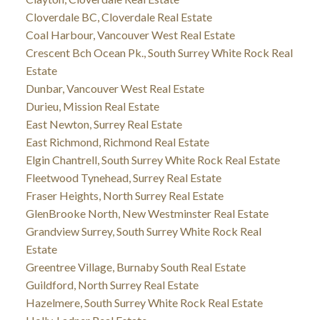
Cloverdale BC, Cloverdale Real Estate
Coal Harbour, Vancouver West Real Estate
Crescent Bch Ocean Pk., South Surrey White Rock Real
Estate
Dunbar, Vancouver West Real Estate
Durieu, Mission Real Estate
East Newton, Surrey Real Estate
East Richmond, Richmond Real Estate
Elgin Chantrell, South Surrey White Rock Real Estate
Fleetwood Tynehead, Surrey Real Estate
Fraser Heights, North Surrey Real Estate
GlenBrooke North, New Westminster Real Estate
Grandview Surrey, South Surrey White Rock Real
Estate
Greentree Village, Burnaby South Real Estate
Guildford, North Surrey Real Estate
Hazelmere, South Surrey White Rock Real Estate