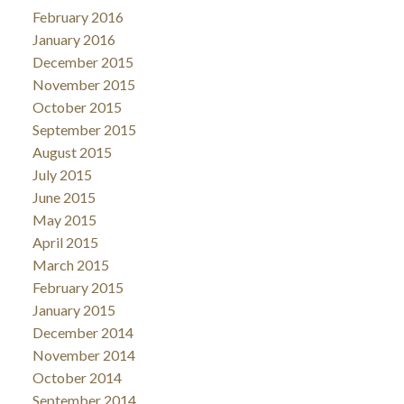
February 2016
January 2016
December 2015
November 2015
October 2015
September 2015
August 2015
July 2015
June 2015
May 2015
April 2015
March 2015
February 2015
January 2015
December 2014
November 2014
October 2014
September 2014