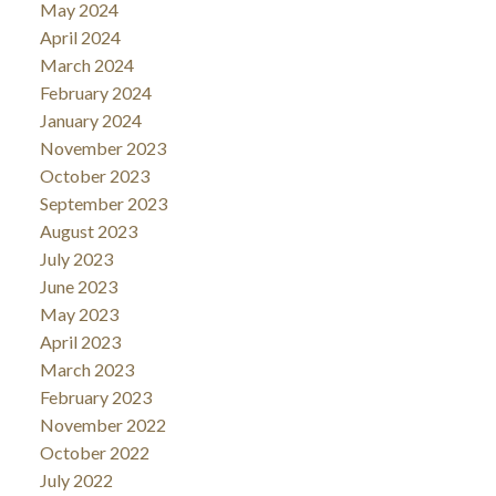
May 2024
April 2024
March 2024
February 2024
January 2024
November 2023
October 2023
September 2023
August 2023
July 2023
June 2023
May 2023
April 2023
March 2023
February 2023
November 2022
October 2022
July 2022