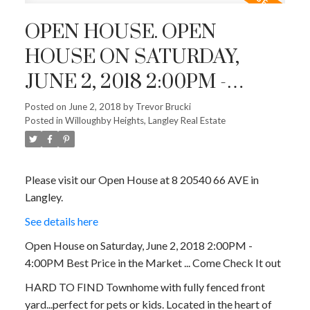
OPEN HOUSE. OPEN
HOUSE ON SATURDAY,
JUNE 2, 2018 2:00PM -
4:00PM BEST PRICE IN THE
Posted on
June 2, 2018
by
Trevor Brucki
Posted in
Willoughby Heights, Langley Real Estate
MARKET ... COME CHECK IT
OUT
Please visit our Open House at 8 20540 66 AVE in
Langley.
See details here
Open House on Saturday, June 2, 2018 2:00PM -
4:00PM Best Price in the Market ... Come Check It out
HARD TO FIND Townhome with fully fenced front
yard...perfect for pets or kids. Located in the heart of