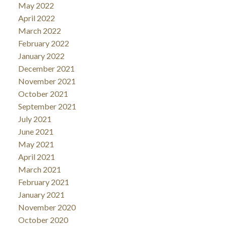
May 2022
April 2022
March 2022
February 2022
January 2022
December 2021
November 2021
October 2021
September 2021
July 2021
June 2021
May 2021
April 2021
March 2021
February 2021
January 2021
November 2020
October 2020