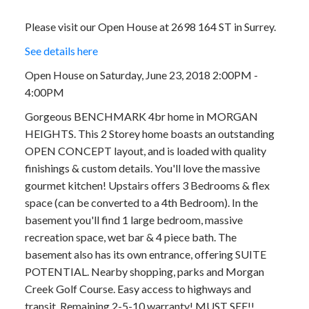
Please visit our Open House at 2698 164 ST in Surrey.
See details here
Open House on Saturday, June 23, 2018 2:00PM -
4:00PM
Gorgeous BENCHMARK 4br home in MORGAN
HEIGHTS. This 2 Storey home boasts an outstanding
OPEN CONCEPT layout, and is loaded with quality
finishings & custom details. You'll love the massive
gourmet kitchen! Upstairs offers 3 Bedrooms & flex
space (can be converted to a 4th Bedroom). In the
basement you'll find 1 large bedroom, massive
recreation space, wet bar & 4 piece bath. The
basement also has its own entrance, offering SUITE
POTENTIAL. Nearby shopping, parks and Morgan
Creek Golf Course. Easy access to highways and
transit. Remaining 2-5-10 warranty! MUST SEE!!