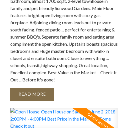
bathroom, almost 1700 sq.ft. 2-level townhouse in
family and pet friendly Sunwood Gardens. Main Floor
features bright open living room with cozy gas
fireplace. Adjoining dining room leads out to private
south facing, fenced patio ... perfect for entertaining &
summer BBQ's. Separate family room and eating area
compliment the open kitchen. Upstairs boasts spacious
bedrooms and Huge master bedroom with walk-in
closet and ensuite bathroom. Close to everything ...
schools, transit, highway, shopping. Great location,
Excellent complex. Best Value in the Market ... Check It
Out ... Before it's gone!
READ