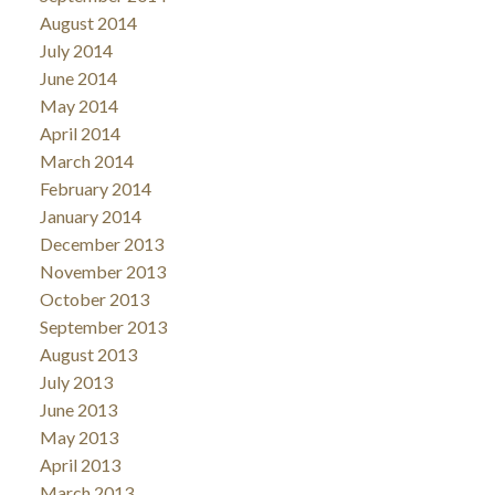
August 2014
July 2014
June 2014
May 2014
April 2014
March 2014
February 2014
January 2014
December 2013
November 2013
October 2013
September 2013
August 2013
July 2013
June 2013
May 2013
April 2013
March 2013