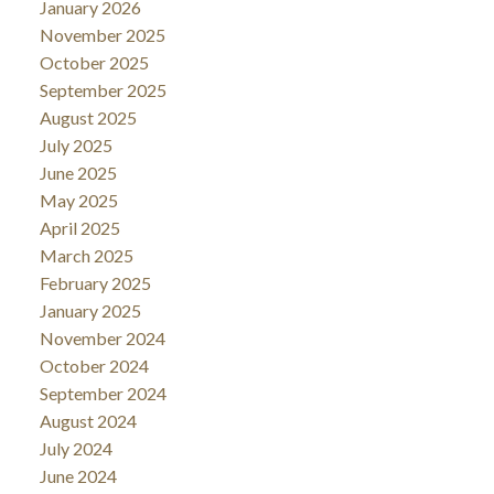
January 2026
November 2025
October 2025
September 2025
August 2025
July 2025
June 2025
May 2025
April 2025
March 2025
February 2025
January 2025
November 2024
October 2024
September 2024
August 2024
July 2024
June 2024