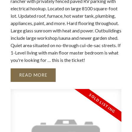
rancher with privately fenced paved RV parking with
electrical hookup. Located on large 8100 square-foot
lot. Updated roof, furnace, hot water tank, plumbing,
appliances, paint, and more. Hard flooring throughout.
Large glass sunroom with heat and power. Outbuildings
include large workshop/sauna and newer garden shed.
Quiet area situated on no-through cul-de-sac streets. If
1-Level living with main floor master bedroom is what
you're looking for … this is the ticket!
READ