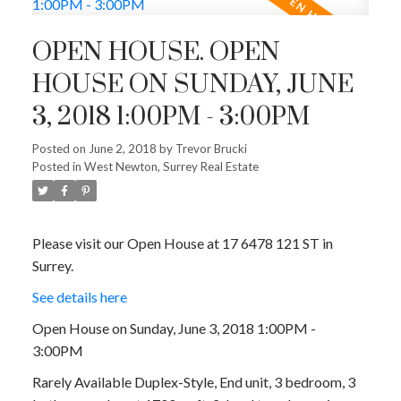
OPEN HOUSE. OPEN
HOUSE ON SUNDAY, JUNE
3, 2018 1:00PM - 3:00PM
Posted on
June 2, 2018
by
Trevor Brucki
Posted in
West Newton, Surrey Real Estate
Please visit our Open House at 17 6478 121 ST in
Surrey.
See details here
Open House on Sunday, June 3, 2018 1:00PM -
3:00PM
Rarely Available Duplex-Style, End unit, 3 bedroom, 3