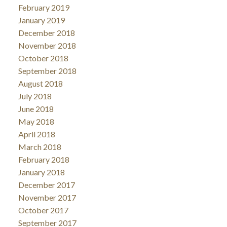
February 2019
January 2019
December 2018
November 2018
October 2018
September 2018
August 2018
July 2018
June 2018
May 2018
April 2018
March 2018
February 2018
January 2018
December 2017
November 2017
October 2017
September 2017