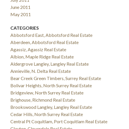
June 2011
May 2011
CATEGORIES
Abbotsford East, Abbotsford Real Estate
Aberdeen, Abbotsford Real Estate
Agassiz, Agassiz Real Estate
Albion, Maple Ridge Real Estate
Aldergrove Langley, Langley Real Estate
Annieville, N. Delta Real Estate
Bear Creek Green Timbers, Surrey Real Estate
Bolivar Heights, North Surrey Real Estate
Bridgeview, North Surrey Real Estate
Brighouse, Richmond Real Estate
Brookswood Langley, Langley Real Estate
Cedar Hills, North Surrey Real Estate
Central Pt Coquitlam, Port Coquitlam Real Estate
Clayton, Cloverdale Real Estate