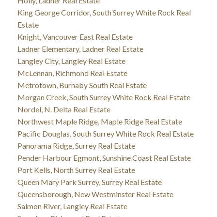
Holly, Ladner Real Estate
King George Corridor, South Surrey White Rock Real
Estate
Knight, Vancouver East Real Estate
Ladner Elementary, Ladner Real Estate
Langley City, Langley Real Estate
McLennan, Richmond Real Estate
Metrotown, Burnaby South Real Estate
Morgan Creek, South Surrey White Rock Real Estate
Nordel, N. Delta Real Estate
Northwest Maple Ridge, Maple Ridge Real Estate
Pacific Douglas, South Surrey White Rock Real Estate
Panorama Ridge, Surrey Real Estate
Pender Harbour Egmont, Sunshine Coast Real Estate
Port Kells, North Surrey Real Estate
Queen Mary Park Surrey, Surrey Real Estate
Queensborough, New Westminster Real Estate
Salmon River, Langley Real Estate