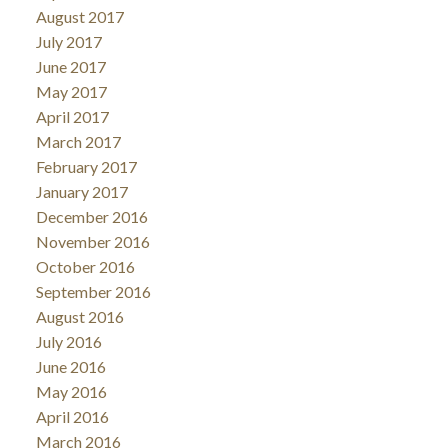
August 2017
July 2017
June 2017
May 2017
April 2017
March 2017
February 2017
January 2017
December 2016
November 2016
October 2016
September 2016
August 2016
July 2016
June 2016
May 2016
April 2016
March 2016