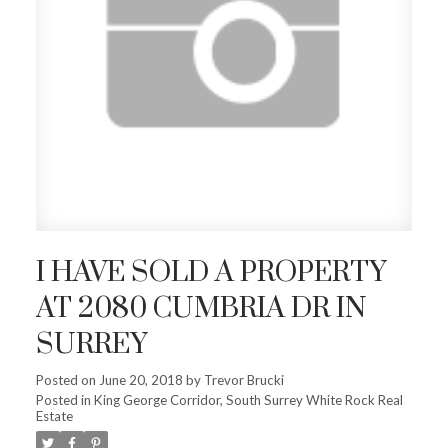
I HAVE SOLD A PROPERTY
AT 2080 CUMBRIA DR IN
SURREY
Posted on
June 20, 2018
by
Trevor Brucki
Posted in
King George Corridor, South Surrey White Rock Real
Estate