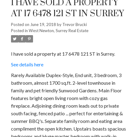
I HAVE SOLD A PROPERTY
AT 17 6478 121 ST IN SURREY
Posted on
June 19, 2018
by
Trevor Brucki
Posted in
West Newton, Surrey Real Estate
I have sold a property at 17 6478 121 ST in Surrey.
See details here
Rarely Available Duplex-Style, End unit, 3 bedroom, 3
bathroom, almost 1700 sq.ft. 2-level townhouse in
family and pet friendly Sunwood Gardens. Main Floor
features bright open living room with cozy gas
fireplace. Adjoining dining room leads out to private
south facing, fenced patio ... perfect for entertaining &
summer BBQ's. Separate family room and eating area
compliment the open kitchen. Upstairs boasts spacious
bedrooms and Huge master bedroom with walk-in