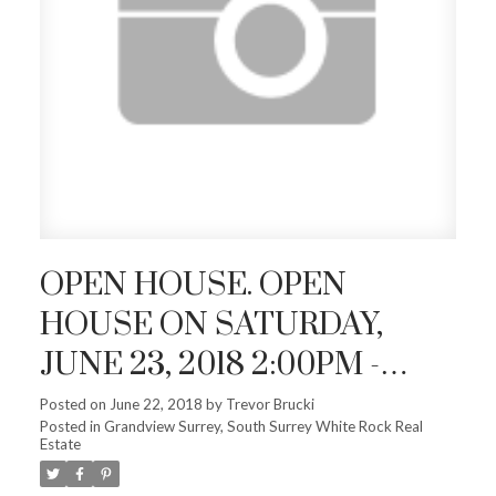
OPEN HOUSE. OPEN
HOUSE ON SATURDAY,
JUNE 23, 2018 2:00PM -
4:00PM
Posted on
June 22, 2018
by
Trevor Brucki
Posted in
Grandview Surrey, South Surrey White Rock Real
Estate