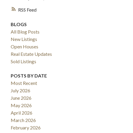
RSS
BLOGS
All Blog Posts
New Listings
Open Houses
Real Estate Updates
Sold Listings
POSTS BY DATE
Most Recent
July 2026
June 2026
May 2026
April 2026
March 2026
February 2026