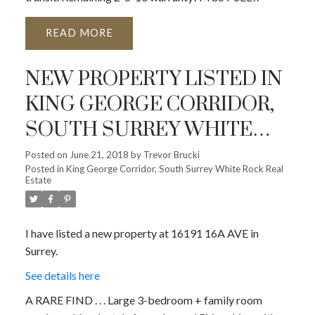
READ
NEW PROPERTY LISTED IN
KING GEORGE CORRIDOR,
SOUTH SURREY WHITE
ROCK
Posted on
June 21, 2018
by
Trevor Brucki
Posted in
King George Corridor, South Surrey White Rock Real
Estate
I have listed a new property at 16191 16A AVE in
Surrey.
See details here
A RARE FIND . . . Large 3-bedroom + family room