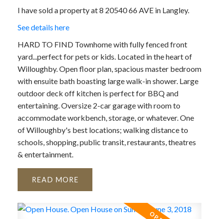
I have sold a property at 8 20540 66 AVE in Langley.
See details here
HARD TO FIND Townhome with fully fenced front
yard...perfect for pets or kids. Located in the heart of
Willoughby. Open floor plan, spacious master bedroom
with ensuite bath boasting large walk-in shower. Large
outdoor deck off kitchen is perfect for BBQ and
entertaining. Oversize 2-car garage with room to
accommodate workbench, storage, or whatever. One
of Willoughby's best locations; walking distance to
schools, shopping, public transit, restaurants, theatres
& entertainment.
READ