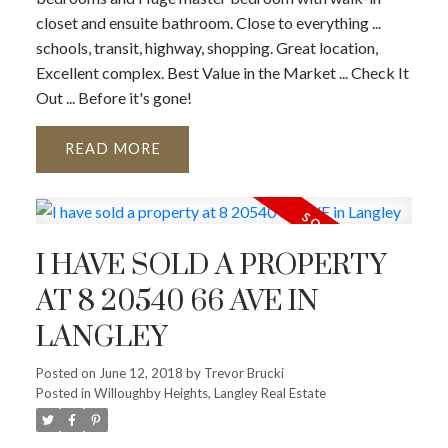
closet and ensuite bathroom. Close to everything ...
schools, transit, highway, shopping. Great location,
Excellent complex. Best Value in the Market ... Check It
Out ... Before it's gone!
READ
I HAVE SOLD A PROPERTY
AT 8 20540 66 AVE IN
LANGLEY
Posted on
June 12, 2018
by
Trevor Brucki
Posted in
Willoughby Heights, Langley Real Estate