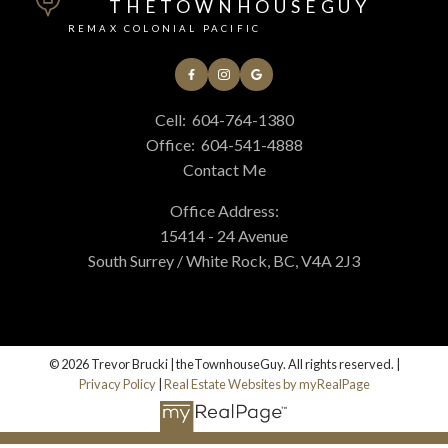
THETOWNHOUSEGUY
REMAX COLONIAL PACIFIC
Cell:
604-764-1380
Office:
604-541-4888
Contact Me
Office Address:
15414 - 24 Avenue
South Surrey / White Rock, BC, V4A 2J3
© 2026 Trevor Brucki | theTownhouseGuy. All rights reserved. |
Privacy Policy
|
Real Estate Websites by myRealPage