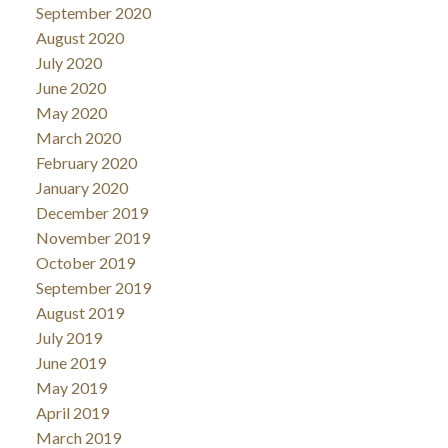
September 2020
August 2020
July 2020
June 2020
May 2020
March 2020
February 2020
January 2020
December 2019
November 2019
October 2019
September 2019
August 2019
July 2019
June 2019
May 2019
April 2019
March 2019