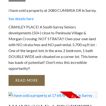
I have sold a property at 2080 CUMBRIA DR in Surrey.
See details here
CRANLEY PLACE! A South Surrey Seniors
developments (50+) close to Peninsula Village &
Morgan Crossing. NOT STRATA!! Own your own land
with NO strata fees and NO pad rental. 5,700 sq.ft lot -
One of the largest lots in the area. 2 bedroom, 1 bath
DOUBLE WIDE unit situated on a corner lot. This home
has loads of potential!! Don't miss this incredible
opportunity!!
READ