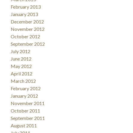
February 2013
January 2013
December 2012
November 2012
October 2012
September 2012
July 2012
June 2012
May 2012
April 2012
March 2012
February 2012
January 2012
November 2011
October 2011
September 2011
August 2011
July 2011