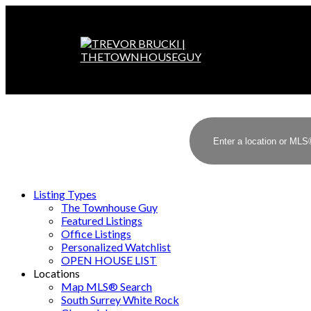
Listing Types
The Townhouse Guy
Featured Listings
Office Listings
Personalized Watchlist
OPEN HOUSE LIST
Locations
Map MLS® Search
South Surrey White Rock