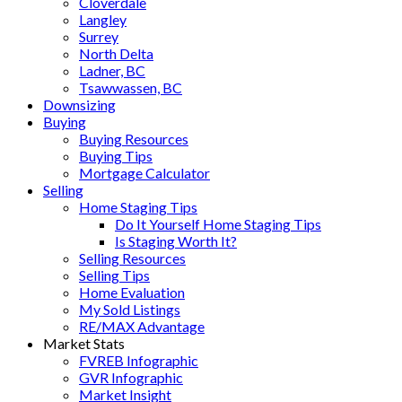
Cloverdale
Langley
Surrey
North Delta
Ladner, BC
Tsawwassen, BC
Downsizing
Buying
Buying Resources
Buying Tips
Mortgage Calculator
Selling
Home Staging Tips
Do It Yourself Home Staging Tips
Is Staging Worth It?
Selling Resources
Selling Tips
Home Evaluation
My Sold Listings
RE/MAX Advantage
Market Stats
FVREB Infographic
GVR Infographic
Market Insight