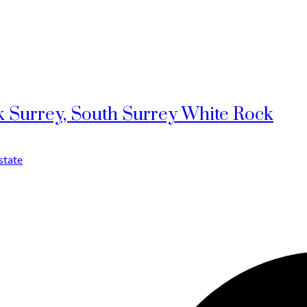
k Surrey, South Surrey White Rock
state