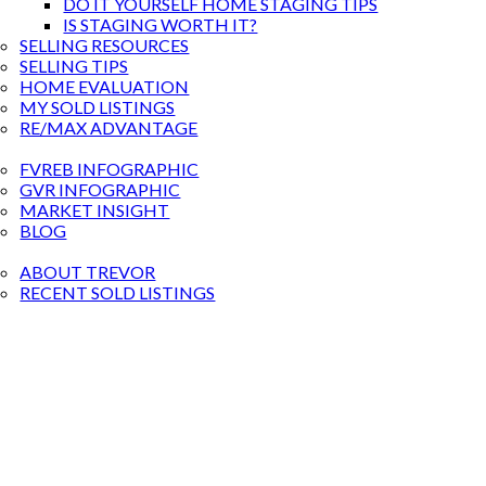
DO IT YOURSELF HOME STAGING TIPS
IS STAGING WORTH IT?
SELLING RESOURCES
SELLING TIPS
HOME EVALUATION
MY SOLD LISTINGS
RE/MAX ADVANTAGE
RKET STATS
FVREB INFOGRAPHIC
GVR INFOGRAPHIC
MARKET INSIGHT
BLOG
BOUT
ABOUT TREVOR
RECENT SOLD LISTINGS
ONTACT