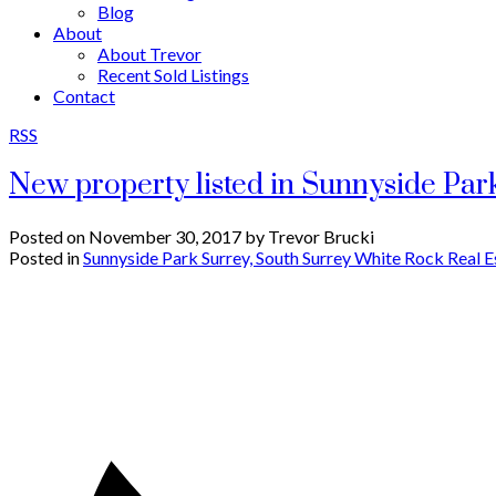
Blog
About
About Trevor
Recent Sold Listings
Contact
RSS
New property listed in Sunnyside Par
Posted on
November 30, 2017
by
Trevor Brucki
Posted in
Sunnyside Park Surrey, South Surrey White Rock Real E