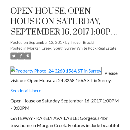
OPEN HOUSE. OPEN
HOUSE ON SATURDAY,
SEPTEMBER 16, 2017 1:00PM
- 3:00PM
Posted on
September 12, 2017
by
Trevor Brucki
Posted in
Morgan Creek, South Surrey White Rock Real Estate
Please
visit our Open House at 24 3268 156A ST in Surrey.
See details here
Open House on Saturday, September 16, 2017 1:00PM
- 3:00PM
GATEWAY - RARELY AVAILABLE! Gorgeous 4br
townhome in Morgan Creek. Features include beautiful