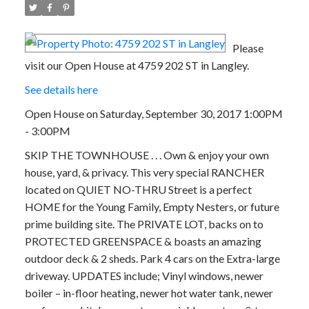
Please
visit our Open House at 4759 202 ST in Langley.
See details here
Open House on Saturday, September 30, 2017 1:00PM
- 3:00PM
SKIP THE TOWNHOUSE . . . Own & enjoy your own
house, yard, & privacy. This very special RANCHER
located on QUIET NO-THRU Street is a perfect
HOME for the Young Family, Empty Nesters, or future
prime building site. The PRIVATE LOT, backs on to
PROTECTED GREENSPACE & boasts an amazing
outdoor deck & 2 sheds. Park 4 cars on the Extra-large
driveway. UPDATES include; Vinyl windows, newer
boiler – in-floor heating, newer hot water tank, newer