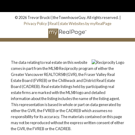
© 2026 Trevor Brucki | theTownhouseGuy. All rights reserved. |
Privacy Policy
|
Real Estate Websites by myRealPage
The data relating to real estate on this website
comes in part from the MLS® Reciprocity program of either the
Greater Vancouver REALTORS® (GVR), the Fraser Valley Real
Estate Board (FVREB) or the Chilliwack and District Real Estate
Board (CADREB). Real estate listings held by participating real
estate firms are marked with the MLS® logo and detailed
information about the listing includes the name of the listing agent.
This representation is based in whole or part on data generated by
either the GVR, the FVREB or the CADREB which assumes no
responsibility for its accuracy. The materials contained on this page
may not be reproduced without the express written consent of either
the GVR, the FVREB or the CADREB.