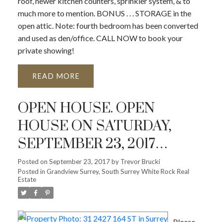
roof, newer kitchen counters, sprinkler system, & to
much more to mention. BONUS . . . STORAGE in the
open attic. Note: fourth bedroom has been converted
and used as den/office. CALL NOW to book your
private showing!
READ
OPEN HOUSE. OPEN
HOUSE ON SATURDAY,
SEPTEMBER 23, 2017
2:00PM - 4:00PM
Posted on
September 23, 2017
by
Trevor Brucki
Posted in
Grandview Surrey, South Surrey White Rock Real
Estate
Please