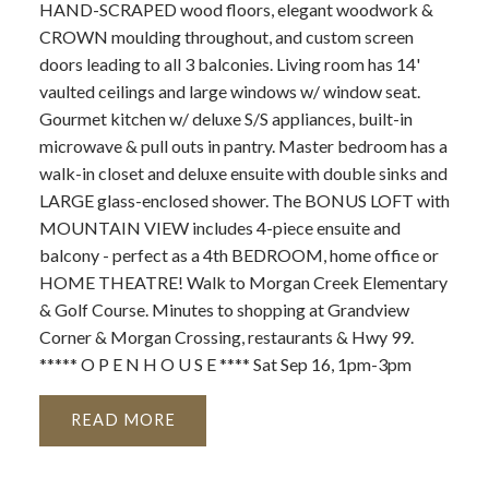
HAND-SCRAPED wood floors, elegant woodwork &
CROWN moulding throughout, and custom screen
doors leading to all 3 balconies. Living room has 14'
vaulted ceilings and large windows w/ window seat.
Gourmet kitchen w/ deluxe S/S appliances, built-in
microwave & pull outs in pantry. Master bedroom has a
walk-in closet and deluxe ensuite with double sinks and
LARGE glass-enclosed shower. The BONUS LOFT with
MOUNTAIN VIEW includes 4-piece ensuite and
balcony - perfect as a 4th BEDROOM, home office or
HOME THEATRE! Walk to Morgan Creek Elementary
& Golf Course. Minutes to shopping at Grandview
Corner & Morgan Crossing, restaurants & Hwy 99.
***** O P E N H O U S E **** Sat Sep 16, 1pm-3pm
READ