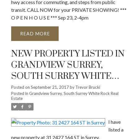
hwy access for commuting, and steps from public
transit. CALL NOW for your PRIVATE SHOWING! ***
O P E N H O U S E *** Sep 23, 2-4pm
READ
NEW PROPERTY LISTED IN
GRANDVIEW SURREY,
SOUTH SURREY WHITE
ROCK
Posted on
September 21, 2017
by
Trevor Brucki
Posted in
Grandview Surrey, South Surrey White Rock Real
Estate
I have
listed a
new property at 31 2427 164 ST in Surrey.