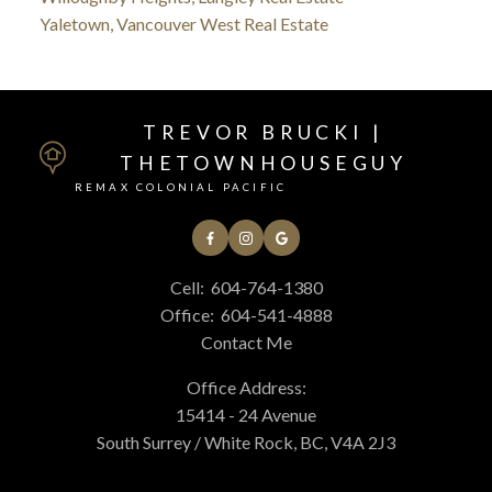
Yaletown, Vancouver West Real Estate
TREVOR BRUCKI |
THETOWNHOUSEGUY
REMAX COLONIAL PACIFIC
Cell:
604-764-1380
Office:
604-541-4888
Contact Me
Office Address:
15414 - 24 Avenue
South Surrey / White Rock, BC, V4A 2J3