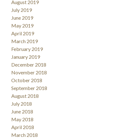
August 2019
July 2019
June 2019
May 2019
April 2019
March 2019
February 2019
January 2019
December 2018
November 2018
October 2018
September 2018
August 2018
July 2018
June 2018
May 2018
April 2018
March 2018