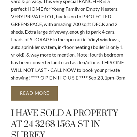
yard & privacy. This very special RANCHER is a
perfect HOME for Young Family or Empty Nesters.
VERY PRIVATE LOT, backis on to PROTECTED
GREENSPACE, with amazing 700 sq.ft DECK and 2
sheds. Extra large driveway, enough to park 4 cars.
Loads of STORAGE in the open attic. Vinyl windows,
auto sprinkler system, in-floor heating (boiler is only 1
yr old), & way more to mention. Note: fourth bedroom
has been converted and used as den/office. THIS ONE
WILL NOT LAST - CALL NOW to book your private
showing! **** O P E N H O U S E **** Sep 23, 1pm-3pm
READ
I HAVE SOLD A PROPERTY
AT 24 3268 156A ST IN
SURREY