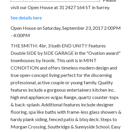
visit our Open House at 31 2427 164 ST in Surrey.
See details here
Open House on Saturday, September 23, 2017 2:00PM
- 4:00PM
THE SMITH: 4br, 3 bath END UNIT!! Features
Double SIDE by SIDE GARAGE in the "Ovation award"
townhouses by Ikonik. This unit is in MINT
CONDITION and offers timeless modern design and
true open-concept living perfect for the discerning
professional, active couple or young family. Quality
features include a gorgeous entertainers kitchen inc.
high end appliances w/gas Range, quartz counter-tops
& back-splash. Additional features include designer
flooring, spa like baths with frame-less glass showers &
hardy plank siding, fenced patio & bbq deck. Steps to
Morgan Crossing, Southridge & Sunnyside School. Easy