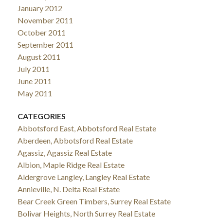
January 2012
November 2011
October 2011
September 2011
August 2011
July 2011
June 2011
May 2011
CATEGORIES
Abbotsford East, Abbotsford Real Estate
Aberdeen, Abbotsford Real Estate
Agassiz, Agassiz Real Estate
Albion, Maple Ridge Real Estate
Aldergrove Langley, Langley Real Estate
Annieville, N. Delta Real Estate
Bear Creek Green Timbers, Surrey Real Estate
Bolivar Heights, North Surrey Real Estate