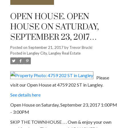
OPEN HOUSE. OPEN
HOUSE ON SATURDAY,
SEPTEMBER 23, 2017
1:00PM - 3:00PM
Posted on
September 21, 2017
by
Trevor Brucki
Posted in
Langley City, Langley Real Estate
Please
visit our Open House at 4759 202 ST in Langley.
See details here
Open House on Saturday, September 23, 2017 1:00PM
- 3:00PM
SKIP THE TOWNHOUSE . . . Own & enjoy your own