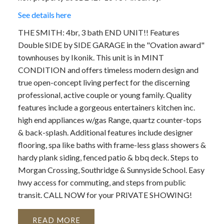
See details here
THE SMITH: 4br, 3 bath END UNIT!! Features
Double SIDE by SIDE GARAGE in the "Ovation award"
townhouses by Ikonik. This unit is in MINT
CONDITION and offers timeless modern design and
true open-concept living perfect for the discerning
professional, active couple or young family. Quality
features include a gorgeous entertainers kitchen inc.
high end appliances w/gas Range, quartz counter-tops
& back-splash. Additional features include designer
flooring, spa like baths with frame-less glass showers &
hardy plank siding, fenced patio & bbq deck. Steps to
Morgan Crossing, Southridge & Sunnyside School. Easy
hwy access for commuting, and steps from public
transit. CALL NOW for your PRIVATE SHOWING!
READ