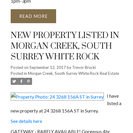
1pm-3pm
READ
NEW PROPERTY LISTED IN
MORGAN CREEK, SOUTH
SURREY WHITE ROCK
Posted on
September 12, 2017
by
Trevor Brucki
Posted in
Morgan Creek, South Surrey White Rock Real Estate
I have
listed a
new property at 24 3268 156A ST in Surrey.
See details here
GATEWAY - RARELY AVAILABLE! Gorgeous 4br