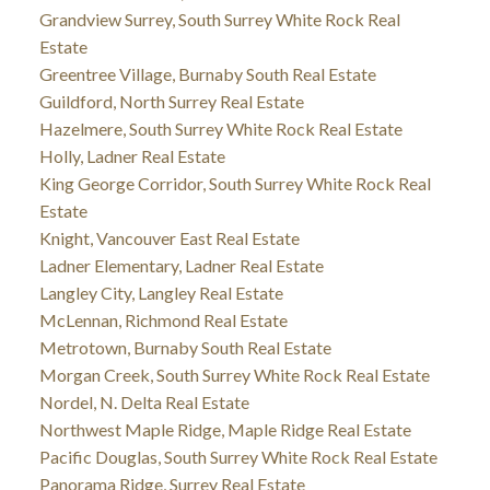
Grandview Surrey, South Surrey White Rock Real
Estate
Greentree Village, Burnaby South Real Estate
Guildford, North Surrey Real Estate
Hazelmere, South Surrey White Rock Real Estate
Holly, Ladner Real Estate
King George Corridor, South Surrey White Rock Real
Estate
Knight, Vancouver East Real Estate
Ladner Elementary, Ladner Real Estate
Langley City, Langley Real Estate
McLennan, Richmond Real Estate
Metrotown, Burnaby South Real Estate
Morgan Creek, South Surrey White Rock Real Estate
Nordel, N. Delta Real Estate
Northwest Maple Ridge, Maple Ridge Real Estate
Pacific Douglas, South Surrey White Rock Real Estate
Panorama Ridge, Surrey Real Estate