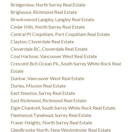
Bridgeview, North Surrey Real Estate
Brighouse, Richmond Real Estate
Brookswood Langley, Langley Real Estate
Cedar Hills, North Surrey Real Estate
Central Pt Coquitlam, Port Coquitlam Real Estate
Clayton, Cloverdale Real Estate
Cloverdale BC, Cloverdale Real Estate
Coal Harbour, Vancouver West Real Estate
Crescent Bch Ocean Pk., South Surrey White Rock Real
Estate
Dunbar, Vancouver West Real Estate
Durieu, Mission Real Estate
East Newton, Surrey Real Estate
East Richmond, Richmond Real Estate
Elgin Chantrell, South Surrey White Rock Real Estate
Fleetwood Tynehead, Surrey Real Estate
Fraser Heights, North Surrey Real Estate
GlenBrooke North, New Westminster Real Estate