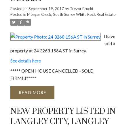
Posted on
September 19, 2017
by
Trevor Brucki
Posted in
Morgan Creek, South Surrey White Rock Real Estate
I have
sold a
property at 24 3268 156A ST in Surrey.
See details here
***** OPEN HOUSE CANCELLED - SOLD
FIRM!!!*****
READ
NEW PROPERTY LISTED IN
LANGLEY CITY, LANGLEY