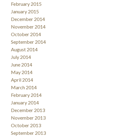
February 2015
January 2015
December 2014
November 2014
October 2014
September 2014
August 2014
July 2014
June 2014
May 2014
April 2014
March 2014
February 2014
January 2014
December 2013
November 2013
October 2013
September 2013