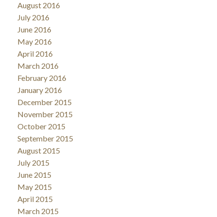
August 2016
July 2016
June 2016
May 2016
April 2016
March 2016
February 2016
January 2016
December 2015
November 2015
October 2015
September 2015
August 2015
July 2015
June 2015
May 2015
April 2015
March 2015