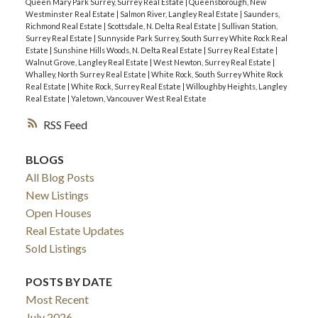
Queen Mary Park Surrey, Surrey Real Estate
|
Queensborough, New
Westminster Real Estate
|
Salmon River, Langley Real Estate
|
Saunders,
Richmond Real Estate
|
Scottsdale, N. Delta Real Estate
|
Sullivan Station,
Surrey Real Estate
|
Sunnyside Park Surrey, South Surrey White Rock Real
Estate
|
Sunshine Hills Woods, N. Delta Real Estate
|
Surrey Real Estate
|
Walnut Grove, Langley Real Estate
|
West Newton, Surrey Real Estate
|
Whalley, North Surrey Real Estate
|
White Rock, South Surrey White Rock
Real Estate
|
White Rock, Surrey Real Estate
|
Willoughby Heights, Langley
Real Estate
|
Yaletown, Vancouver West Real Estate
RSS
BLOGS
All Blog Posts
New Listings
Open Houses
Real Estate Updates
Sold Listings
POSTS BY DATE
Most Recent
July 2026