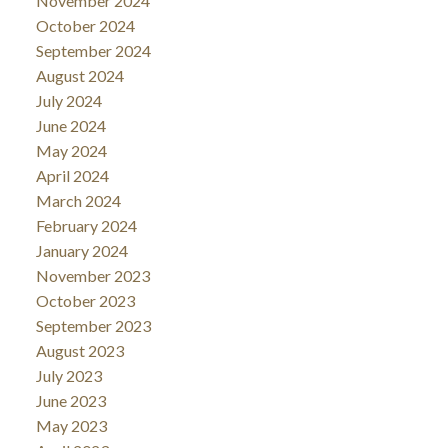
November 2024
October 2024
September 2024
August 2024
July 2024
June 2024
May 2024
April 2024
March 2024
February 2024
January 2024
November 2023
October 2023
September 2023
August 2023
July 2023
June 2023
May 2023