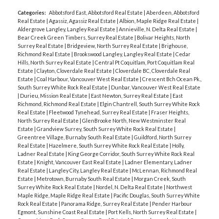
Categories:
Abbotsford East, Abbotsford Real Estate
|
Aberdeen, Abbotsford
Real Estate
|
Agassiz, Agassiz Real Estate
|
Albion, Maple Ridge Real Estate
|
Aldergrove Langley, Langley Real Estate
|
Annieville, N. Delta Real Estate
|
Bear Creek Green Timbers, Surrey Real Estate
|
Bolivar Heights, North
Surrey Real Estate
|
Bridgeview, North Surrey Real Estate
|
Brighouse,
Richmond Real Estate
|
Brookswood Langley, Langley Real Estate
|
Cedar
Hills, North Surrey Real Estate
|
Central Pt Coquitlam, Port Coquitlam Real
Estate
|
Clayton, Cloverdale Real Estate
|
Cloverdale BC, Cloverdale Real
Estate
|
Coal Harbour, Vancouver West Real Estate
|
Crescent Bch Ocean Pk.,
South Surrey White Rock Real Estate
|
Dunbar, Vancouver West Real Estate
|
Durieu, Mission Real Estate
|
East Newton, Surrey Real Estate
|
East
Richmond, Richmond Real Estate
|
Elgin Chantrell, South Surrey White Rock
Real Estate
|
Fleetwood Tynehead, Surrey Real Estate
|
Fraser Heights,
North Surrey Real Estate
|
GlenBrooke North, New Westminster Real
Estate
|
Grandview Surrey, South Surrey White Rock Real Estate
|
Greentree Village, Burnaby South Real Estate
|
Guildford, North Surrey
Real Estate
|
Hazelmere, South Surrey White Rock Real Estate
|
Holly,
Ladner Real Estate
|
King George Corridor, South Surrey White Rock Real
Estate
|
Knight, Vancouver East Real Estate
|
Ladner Elementary, Ladner
Real Estate
|
Langley City, Langley Real Estate
|
McLennan, Richmond Real
Estate
|
Metrotown, Burnaby South Real Estate
|
Morgan Creek, South
Surrey White Rock Real Estate
|
Nordel, N. Delta Real Estate
|
Northwest
Maple Ridge, Maple Ridge Real Estate
|
Pacific Douglas, South Surrey White
Rock Real Estate
|
Panorama Ridge, Surrey Real Estate
|
Pender Harbour
Egmont, Sunshine Coast Real Estate
|
Port Kells, North Surrey Real Estate
|