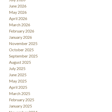
June 2026
May 2026
April 2026
March 2026
February 2026
January 2026
November 2025
October 2025
September 2025
August 2025
July 2025
June 2025
May 2025
April 2025
March 2025
February 2025
January 2025