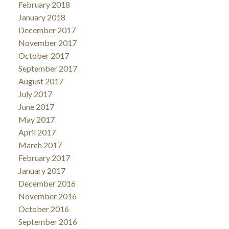
February 2018
January 2018
December 2017
November 2017
October 2017
September 2017
August 2017
July 2017
June 2017
May 2017
April 2017
March 2017
February 2017
January 2017
December 2016
November 2016
October 2016
September 2016