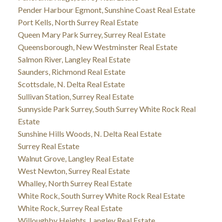
Pender Harbour Egmont, Sunshine Coast Real Estate
Port Kells, North Surrey Real Estate
Queen Mary Park Surrey, Surrey Real Estate
Queensborough, New Westminster Real Estate
Salmon River, Langley Real Estate
Saunders, Richmond Real Estate
Scottsdale, N. Delta Real Estate
Sullivan Station, Surrey Real Estate
Sunnyside Park Surrey, South Surrey White Rock Real
Estate
Sunshine Hills Woods, N. Delta Real Estate
Surrey Real Estate
Walnut Grove, Langley Real Estate
West Newton, Surrey Real Estate
Whalley, North Surrey Real Estate
White Rock, South Surrey White Rock Real Estate
White Rock, Surrey Real Estate
Willoughby Heights, Langley Real Estate