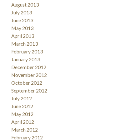
August 2013
July 2013
June 2013
May 2013
April 2013
March 2013
February 2013
January 2013
December 2012
November 2012
October 2012
September 2012
July 2012
June 2012
May 2012
April 2012
March 2012
February 2012