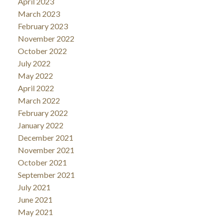
April 2023
March 2023
February 2023
November 2022
October 2022
July 2022
May 2022
April 2022
March 2022
February 2022
January 2022
December 2021
November 2021
October 2021
September 2021
July 2021
June 2021
May 2021