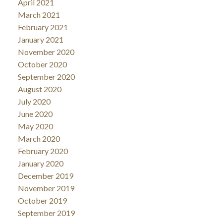
April 2021
March 2021
February 2021
January 2021
November 2020
October 2020
September 2020
August 2020
July 2020
June 2020
May 2020
March 2020
February 2020
January 2020
December 2019
November 2019
October 2019
September 2019