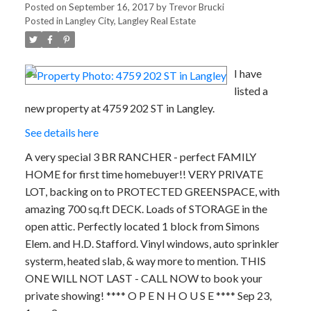
Posted on
September 16, 2017
by
Trevor Brucki
Posted in
Langley City, Langley Real Estate
I have
listed a
new property at 4759 202 ST in Langley.
See details here
A very special 3 BR RANCHER - perfect FAMILY
HOME for first time homebuyer!! VERY PRIVATE
LOT, backing on to PROTECTED GREENSPACE, with
amazing 700 sq.ft DECK. Loads of STORAGE in the
open attic. Perfectly located 1 block from Simons
Elem. and H.D. Stafford. Vinyl windows, auto sprinkler
systerm, heated slab, & way more to mention. THIS
ONE WILL NOT LAST - CALL NOW to book your
private showing! **** O P E N H O U S E **** Sep 23,