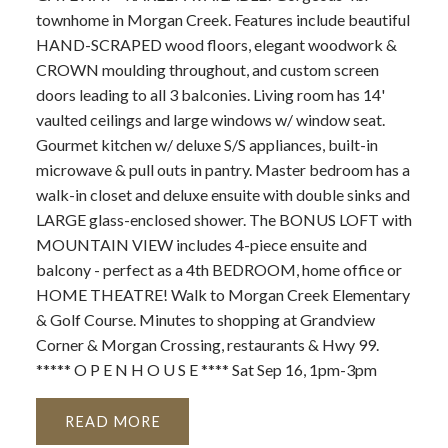
townhome in Morgan Creek. Features include beautiful
HAND-SCRAPED wood floors, elegant woodwork &
CROWN moulding throughout, and custom screen
doors leading to all 3 balconies. Living room has 14'
vaulted ceilings and large windows w/ window seat.
Gourmet kitchen w/ deluxe S/S appliances, built-in
microwave & pull outs in pantry. Master bedroom has a
walk-in closet and deluxe ensuite with double sinks and
LARGE glass-enclosed shower. The BONUS LOFT with
MOUNTAIN VIEW includes 4-piece ensuite and
balcony - perfect as a 4th BEDROOM, home office or
HOME THEATRE! Walk to Morgan Creek Elementary
& Golf Course. Minutes to shopping at Grandview
Corner & Morgan Crossing, restaurants & Hwy 99.
***** O P E N H O U S E **** Sat Sep 16, 1pm-3pm
READ