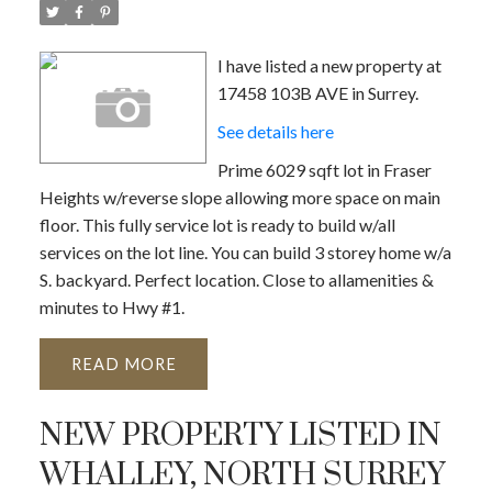
I have listed a new property at
17458 103B AVE in Surrey.
See details here
Prime 6029 sqft lot in Fraser
Heights w/reverse slope allowing more space on main
floor. This fully service lot is ready to build w/all
services on the lot line. You can build 3 storey home w/a
S. backyard. Perfect location. Close to allamenities &
minutes to Hwy #1.
READ
NEW PROPERTY LISTED IN
WHALLEY, NORTH SURREY