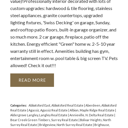
value)!Professionally interior decorated with lots of
custom upgrades: hardwood & tile flooring, stainless
steel appliances, granite countertops, upgraded
lighting fixtures, 'Swiss Decking' on garage, Sunday,
and rooftop patio floors, built-in garage organizer, and
so much more. 2 car garage, fireplace, patio off the
kitchen. Energy efficient "Green" home w. 2-5-10 year
warranty still in effect. Amenities building has gym,
entertainment room w. pool table & big screen TV. Pets
allowed! Check it out!!!
READ
Categories:
Abbotsford East, Abbotsford Real Estate
|
Aberdeen, Abbotsford
Real Estate
|
Agassiz, Agassiz Real Estate
|
Albion, Maple Ridge Real Estate
|
Aldergrove Langley, Langley Real Estate
|
Annieville, N. Delta Real Estate
|
Bear Creek Green Timbers, Surrey Real Estate
|
Bolivar Heights, North
Surrey Real Estate
|
Bridgeview, North Surrey Real Estate
|
Brighouse,