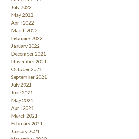
July 2022
May 2022
April 2022
March 2022
February 2022
January 2022
December 2021
November 2021
October 2021
September 2021
July 2021
June 2021
May 2021
April 2021
March 2021
February 2021
January 2021
November 2020