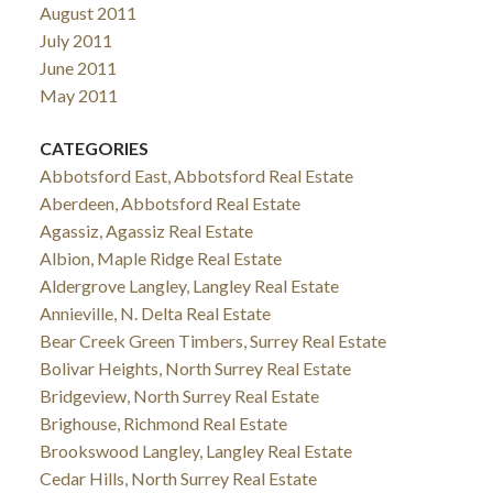
August 2011
July 2011
June 2011
May 2011
CATEGORIES
Abbotsford East, Abbotsford Real Estate
Aberdeen, Abbotsford Real Estate
Agassiz, Agassiz Real Estate
Albion, Maple Ridge Real Estate
Aldergrove Langley, Langley Real Estate
Annieville, N. Delta Real Estate
Bear Creek Green Timbers, Surrey Real Estate
Bolivar Heights, North Surrey Real Estate
Bridgeview, North Surrey Real Estate
Brighouse, Richmond Real Estate
Brookswood Langley, Langley Real Estate
Cedar Hills, North Surrey Real Estate