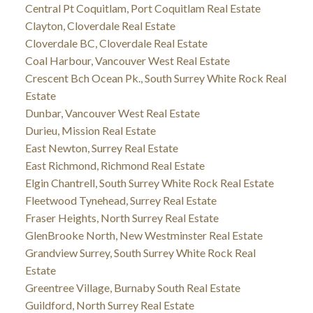
Central Pt Coquitlam, Port Coquitlam Real Estate
Clayton, Cloverdale Real Estate
Cloverdale BC, Cloverdale Real Estate
Coal Harbour, Vancouver West Real Estate
Crescent Bch Ocean Pk., South Surrey White Rock Real
Estate
Dunbar, Vancouver West Real Estate
Durieu, Mission Real Estate
East Newton, Surrey Real Estate
East Richmond, Richmond Real Estate
Elgin Chantrell, South Surrey White Rock Real Estate
Fleetwood Tynehead, Surrey Real Estate
Fraser Heights, North Surrey Real Estate
GlenBrooke North, New Westminster Real Estate
Grandview Surrey, South Surrey White Rock Real
Estate
Greentree Village, Burnaby South Real Estate
Guildford, North Surrey Real Estate