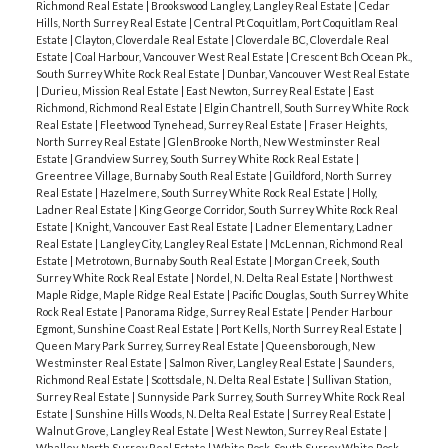
Richmond Real Estate
|
Brookswood Langley, Langley Real Estate
|
Cedar
Hills, North Surrey Real Estate
|
Central Pt Coquitlam, Port Coquitlam Real
Estate
|
Clayton, Cloverdale Real Estate
|
Cloverdale BC, Cloverdale Real
Estate
|
Coal Harbour, Vancouver West Real Estate
|
Crescent Bch Ocean Pk.,
South Surrey White Rock Real Estate
|
Dunbar, Vancouver West Real Estate
|
Durieu, Mission Real Estate
|
East Newton, Surrey Real Estate
|
East
Richmond, Richmond Real Estate
|
Elgin Chantrell, South Surrey White Rock
Real Estate
|
Fleetwood Tynehead, Surrey Real Estate
|
Fraser Heights,
North Surrey Real Estate
|
GlenBrooke North, New Westminster Real
Estate
|
Grandview Surrey, South Surrey White Rock Real Estate
|
Greentree Village, Burnaby South Real Estate
|
Guildford, North Surrey
Real Estate
|
Hazelmere, South Surrey White Rock Real Estate
|
Holly,
Ladner Real Estate
|
King George Corridor, South Surrey White Rock Real
Estate
|
Knight, Vancouver East Real Estate
|
Ladner Elementary, Ladner
Real Estate
|
Langley City, Langley Real Estate
|
McLennan, Richmond Real
Estate
|
Metrotown, Burnaby South Real Estate
|
Morgan Creek, South
Surrey White Rock Real Estate
|
Nordel, N. Delta Real Estate
|
Northwest
Maple Ridge, Maple Ridge Real Estate
|
Pacific Douglas, South Surrey White
Rock Real Estate
|
Panorama Ridge, Surrey Real Estate
|
Pender Harbour
Egmont, Sunshine Coast Real Estate
|
Port Kells, North Surrey Real Estate
|
Queen Mary Park Surrey, Surrey Real Estate
|
Queensborough, New
Westminster Real Estate
|
Salmon River, Langley Real Estate
|
Saunders,
Richmond Real Estate
|
Scottsdale, N. Delta Real Estate
|
Sullivan Station,
Surrey Real Estate
|
Sunnyside Park Surrey, South Surrey White Rock Real
Estate
|
Sunshine Hills Woods, N. Delta Real Estate
|
Surrey Real Estate
|
Walnut Grove, Langley Real Estate
|
West Newton, Surrey Real Estate
|
Whalley, North Surrey Real Estate
|
White Rock, South Surrey White Rock