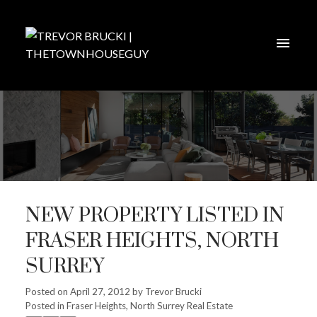
NEW PROPERTY LISTED IN
FRASER HEIGHTS, NORTH
SURREY
Posted on
April 27, 2012
by
Trevor Brucki
Posted in
Fraser Heights, North Surrey Real Estate