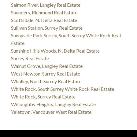
Salmon River, Langley Real Estate
Saunders, Richmond Real Estate
Scottsdale, N. Delta Real Estate
Sullivan Station, Surrey Real Estate
Sunnyside Park Surrey, South Surrey White Rock Real
Estate
Sunshine Hills Woods, N. Delta Real Estate
Surrey Real Estate
Walnut Grove, Langley Real Estate
West Newton, Surrey Real Estate
Whalley, North Surrey Real Estate
White Rock, South Surrey White Rock Real Estate
White Rock, Surrey Real Estate
Willoughby Heights, Langley Real Estate
Yaletown, Vancouver West Real Estate