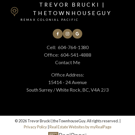
TREVOR BRUCKI |
THETOWNHOUSEGUY
REMAX COLONIAL PACIFIC
Cell:
604-764-1380
Office:
604-541-4888
Contact Me
Office Address:
15414 - 24 Avenue
South Surrey / White Rock, BC, V4A 2J3
© 2026 Trevor Brucki | theTownhouseGuy. All rights reserved. |
Privacy Policy
|
Real Estate Websites by myRealPage