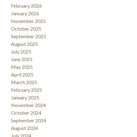
February 2026
January 2026
November 2025
October 2025
September 2025
August 2025
July 2025
June 2025
May 2025
April 2025
March 2025
February 2025
January 2025
November 2024
October 2024
September 2024
August 2024
July 2024