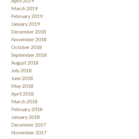
April 2019
March 2019
February 2019
January 2019
December 2018
November 2018
October 2018
September 2018
August 2018
July 2018
June 2018
May 2018
April 2018
March 2018
February 2018
January 2018
December 2017
November 2017