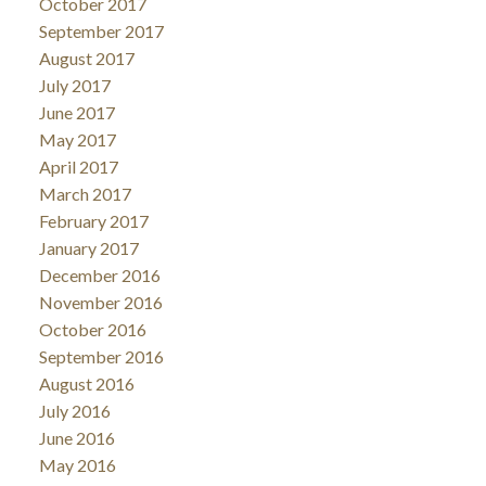
October 2017
September 2017
August 2017
July 2017
June 2017
May 2017
April 2017
March 2017
February 2017
January 2017
December 2016
November 2016
October 2016
September 2016
August 2016
July 2016
June 2016
May 2016