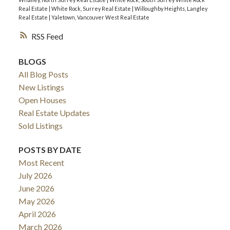
Real Estate
|
White Rock, Surrey Real Estate
|
Willoughby Heights, Langley
Real Estate
|
Yaletown, Vancouver West Real Estate
RSS
BLOGS
All Blog Posts
New Listings
Open Houses
Real Estate Updates
Sold Listings
POSTS BY DATE
Most Recent
July 2026
June 2026
May 2026
April 2026
March 2026