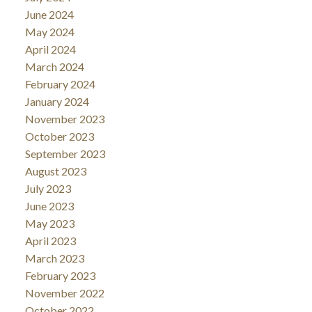
June 2024
May 2024
April 2024
March 2024
February 2024
January 2024
November 2023
October 2023
September 2023
August 2023
July 2023
June 2023
May 2023
April 2023
March 2023
February 2023
November 2022
October 2022