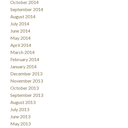
October 2014
September 2014
August 2014
July 2014
June 2014
May 2014
April 2014
March 2014
February 2014
January 2014
December 2013
November 2013
October 2013
September 2013
August 2013
July 2013
June 2013
May 2013