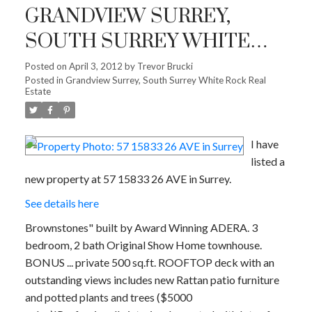
GRANDVIEW SURREY,
SOUTH SURREY WHITE
ROCK
Posted on
April 3, 2012
by
Trevor Brucki
Posted in
Grandview Surrey, South Surrey White Rock Real
Estate
I have
listed a
new property at 57 15833 26 AVE in Surrey.
See details here
Brownstones" built by Award Winning ADERA. 3
bedroom, 2 bath Original Show Home townhouse.
BONUS ... private 500 sq.ft. ROOFTOP deck with an
outstanding views includes new Rattan patio furniture
and potted plants and trees ($5000