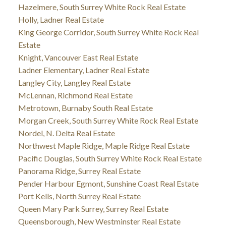
Hazelmere, South Surrey White Rock Real Estate
Holly, Ladner Real Estate
King George Corridor, South Surrey White Rock Real
Estate
Knight, Vancouver East Real Estate
Ladner Elementary, Ladner Real Estate
Langley City, Langley Real Estate
McLennan, Richmond Real Estate
Metrotown, Burnaby South Real Estate
Morgan Creek, South Surrey White Rock Real Estate
Nordel, N. Delta Real Estate
Northwest Maple Ridge, Maple Ridge Real Estate
Pacific Douglas, South Surrey White Rock Real Estate
Panorama Ridge, Surrey Real Estate
Pender Harbour Egmont, Sunshine Coast Real Estate
Port Kells, North Surrey Real Estate
Queen Mary Park Surrey, Surrey Real Estate
Queensborough, New Westminster Real Estate