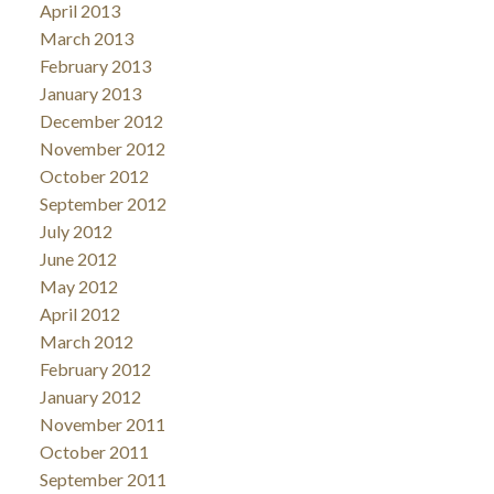
April 2013
March 2013
February 2013
January 2013
December 2012
November 2012
October 2012
September 2012
July 2012
June 2012
May 2012
April 2012
March 2012
February 2012
January 2012
November 2011
October 2011
September 2011