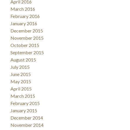
April 2016
March 2016
February 2016
January 2016
December 2015
November 2015
October 2015
September 2015
August 2015
July 2015
June 2015
May 2015
April 2015
March 2015
February 2015
January 2015
December 2014
November 2014