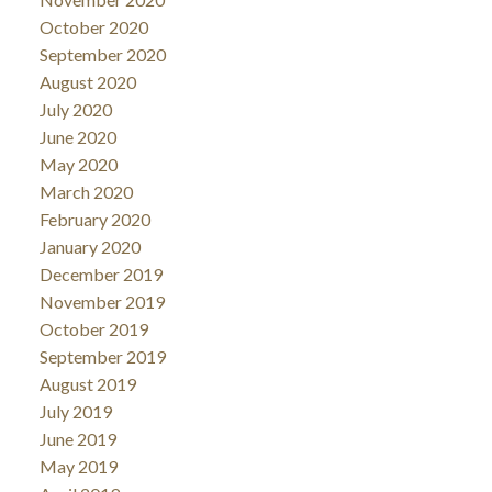
October 2020
September 2020
August 2020
July 2020
June 2020
May 2020
March 2020
February 2020
January 2020
December 2019
November 2019
October 2019
September 2019
August 2019
July 2019
June 2019
May 2019