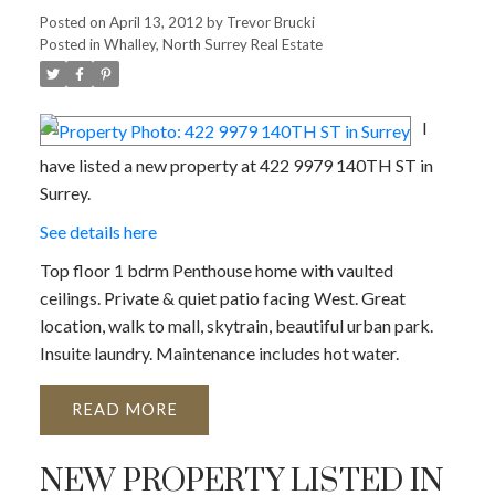
Posted on
April 13, 2012
by
Trevor Brucki
Posted in
Whalley, North Surrey Real Estate
I
have listed a new property at 422 9979 140TH ST in
Surrey.
See details here
Top floor 1 bdrm Penthouse home with vaulted
ceilings. Private & quiet patio facing West. Great
location, walk to mall, skytrain, beautiful urban park.
Insuite laundry. Maintenance includes hot water.
READ
NEW PROPERTY LISTED IN